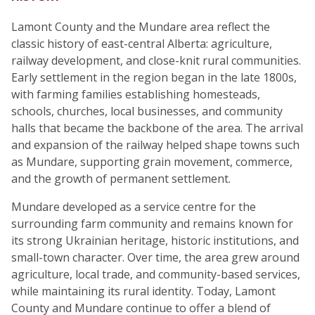
Lamont County and the Mundare area reflect the
classic history of east-central Alberta: agriculture,
railway development, and close-knit rural communities.
Early settlement in the region began in the late 1800s,
with farming families establishing homesteads,
schools, churches, local businesses, and community
halls that became the backbone of the area. The arrival
and expansion of the railway helped shape towns such
as Mundare, supporting grain movement, commerce,
and the growth of permanent settlement.
Mundare developed as a service centre for the
surrounding farm community and remains known for
its strong Ukrainian heritage, historic institutions, and
small-town character. Over time, the area grew around
agriculture, local trade, and community-based services,
while maintaining its rural identity. Today, Lamont
County and Mundare continue to offer a blend of