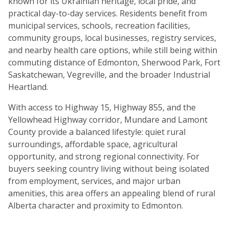
known for its Ukrainian heritage, local pride, and
practical day-to-day services. Residents benefit from
municipal services, schools, recreation facilities,
community groups, local businesses, registry services,
and nearby health care options, while still being within
commuting distance of Edmonton, Sherwood Park, Fort
Saskatchewan, Vegreville, and the broader Industrial
Heartland.
With access to Highway 15, Highway 855, and the
Yellowhead Highway corridor, Mundare and Lamont
County provide a balanced lifestyle: quiet rural
surroundings, affordable space, agricultural
opportunity, and strong regional connectivity. For
buyers seeking country living without being isolated
from employment, services, and major urban
amenities, this area offers an appealing blend of rural
Alberta character and proximity to Edmonton.