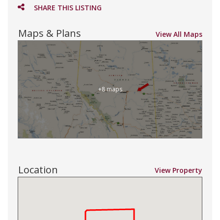
SHARE THIS LISTING
Maps & Plans
View All Maps
+8 maps
Location
View Property