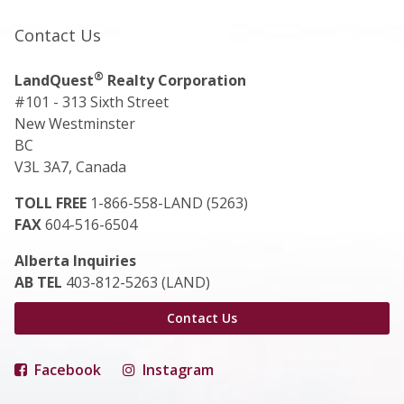
Contact Us
®
LandQuest
Realty Corporation
#101 - 313 Sixth Street
New Westminster
BC
V3L 3A7, Canada
TOLL FREE
1-866-558-LAND (5263)
FAX
604-516-6504
Alberta Inquiries
AB TEL
403-812-5263 (LAND)
Contact Us
Facebook
Instagram