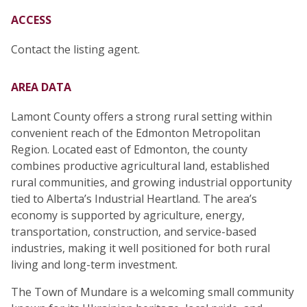
ACCESS
Contact the listing agent.
AREA DATA
Lamont County offers a strong rural setting within
convenient reach of the Edmonton Metropolitan
Region. Located east of Edmonton, the county
combines productive agricultural land, established
rural communities, and growing industrial opportunity
tied to Alberta’s Industrial Heartland. The area’s
economy is supported by agriculture, energy,
transportation, construction, and service-based
industries, making it well positioned for both rural
living and long-term investment.
The Town of Mundare is a welcoming small community