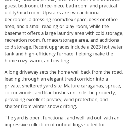
guest bedroom, three-piece bathroom, and practical
utility/mud room. Upstairs are two additional
bedrooms, a dressing room/flex space, desk or office
area, and a small reading or play room, while the
basement offers a large laundry area with cold storage,
recreation room, furnace/storage area, and additional
cold storage. Recent upgrades include a 2023 hot water
tank and high-efficiency furnace, helping make the
home cozy, warm, and inviting.
A long driveway sets the home well back from the road,
leading through an elegant treed corridor into a
private, sheltered yard site. Mature caraganas, spruce,
cottonwoods, and lilac bushes encircle the property,
providing excellent privacy, wind protection, and
shelter from winter snow drifting.
The yard is open, functional, and well laid out, with an
impressive collection of outbuildings suited for