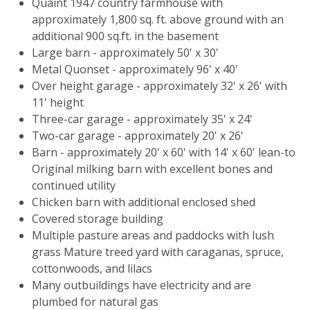
Quaint 1947 country farmhouse with
approximately 1,800 sq. ft. above ground with an
additional 900 sq.ft. in the basement
Large barn - approximately 50' x 30'
Metal Quonset - approximately 96' x 40'
Over height garage - approximately 32' x 26' with
11' height
Three-car garage - approximately 35' x 24'
Two-car garage - approximately 20' x 26'
Barn - approximately 20' x 60' with 14' x 60' lean-to
Original milking barn with excellent bones and
continued utility
Chicken barn with additional enclosed shed
Covered storage building
Multiple pasture areas and paddocks with lush
grass Mature treed yard with caraganas, spruce,
cottonwoods, and lilacs
Many outbuildings have electricity and are
plumbed for natural gas