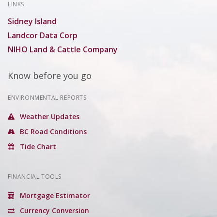
LINKS
Sidney Island
Landcor Data Corp
NIHO Land & Cattle Company
Know before you go
ENVIRONMENTAL REPORTS
Weather Updates
BC Road Conditions
Tide Chart
FINANCIAL TOOLS
Mortgage Estimator
Currency Conversion