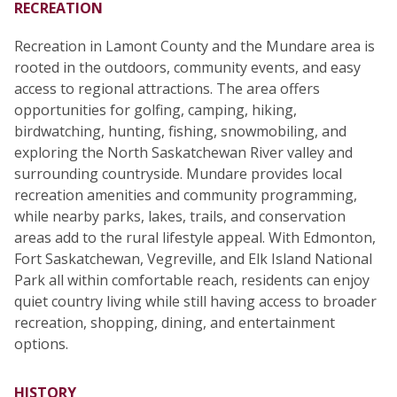
RECREATION
Recreation in Lamont County and the Mundare area is
rooted in the outdoors, community events, and easy
access to regional attractions. The area offers
opportunities for golfing, camping, hiking,
birdwatching, hunting, fishing, snowmobiling, and
exploring the North Saskatchewan River valley and
surrounding countryside. Mundare provides local
recreation amenities and community programming,
while nearby parks, lakes, trails, and conservation
areas add to the rural lifestyle appeal. With Edmonton,
Fort Saskatchewan, Vegreville, and Elk Island National
Park all within comfortable reach, residents can enjoy
quiet country living while still having access to broader
recreation, shopping, dining, and entertainment
options.
HISTORY