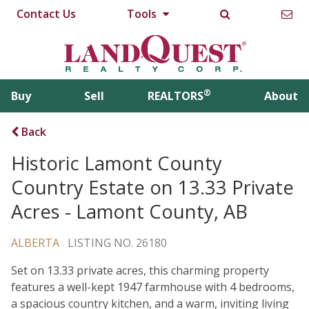
Contact Us
Tools
®
Buy
Sell
REALTORS
About
Back
Historic Lamont County
Country Estate on 13.33 Private
Acres - Lamont County, AB
ALBERTA
LISTING NO. 26180
Set on 13.33 private acres, this charming property
features a well-kept 1947 farmhouse with 4 bedrooms,
a spacious country kitchen, and a warm, inviting living