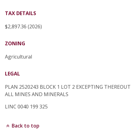
TAX DETAILS
$2,897.36 (2026)
ZONING
Agricultural
LEGAL
PLAN 2520243 BLOCK 1 LOT 2 EXCEPTING THEREOUT
ALL MINES AND MINERALS
LINC 0040 199 325
Back to top