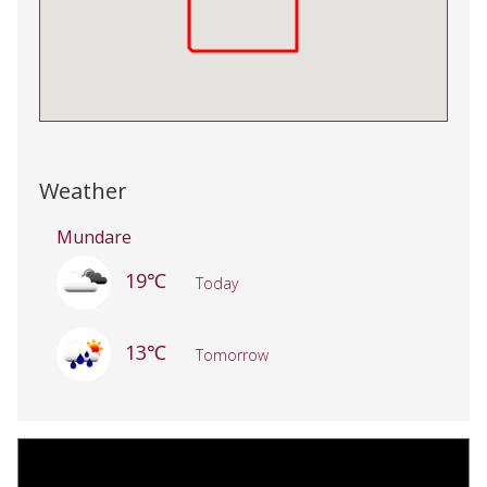
Weather
Mundare
19℃
Today
13℃
Tomorrow