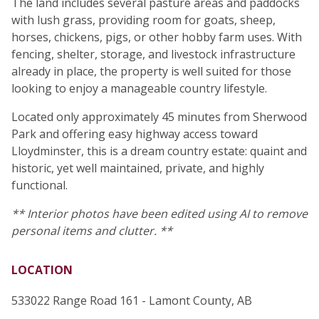
The land includes several pasture areas and paddocks
with lush grass, providing room for goats, sheep,
horses, chickens, pigs, or other hobby farm uses. With
fencing, shelter, storage, and livestock infrastructure
already in place, the property is well suited for those
looking to enjoy a manageable country lifestyle.
Located only approximately 45 minutes from Sherwood
Park and offering easy highway access toward
Lloydminster, this is a dream country estate: quaint and
historic, yet well maintained, private, and highly
functional.
** Interior photos have been edited using AI to remove
personal items and clutter. **
LOCATION
533022 Range Road 161 - Lamont County, AB