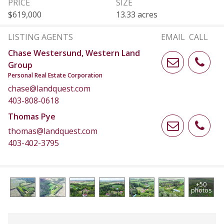
PRICE
SIZE
$619,000
13.33 acres
LISTING AGENTS
EMAIL
CALL
Chase Westersund, Western Land
Group
Personal Real Estate Corporation
chase@landquest.com
403-808-0618
Thomas Pye
thomas@landquest.com
403-402-3795
+50
photos