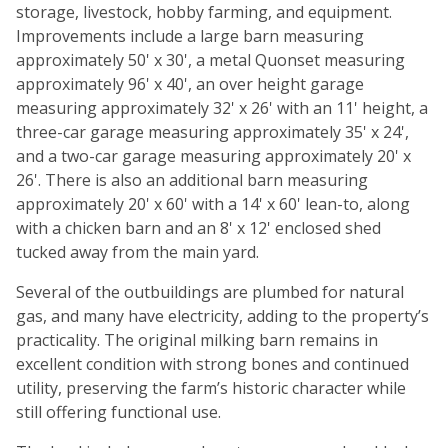
storage, livestock, hobby farming, and equipment.
Improvements include a large barn measuring
approximately 50' x 30', a metal Quonset measuring
approximately 96' x 40', an over height garage
measuring approximately 32' x 26' with an 11' height, a
three-car garage measuring approximately 35' x 24',
and a two-car garage measuring approximately 20' x
26'. There is also an additional barn measuring
approximately 20' x 60' with a 14' x 60' lean-to, along
with a chicken barn and an 8' x 12' enclosed shed
tucked away from the main yard.
Several of the outbuildings are plumbed for natural
gas, and many have electricity, adding to the property’s
practicality. The original milking barn remains in
excellent condition with strong bones and continued
utility, preserving the farm’s historic character while
still offering functional use.