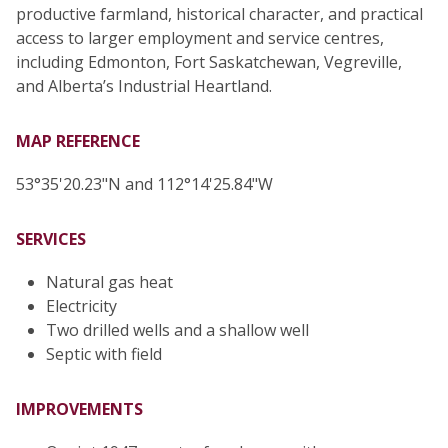
productive farmland, historical character, and practical
access to larger employment and service centres,
including Edmonton, Fort Saskatchewan, Vegreville,
and Alberta’s Industrial Heartland.
MAP REFERENCE
53°35'20.23"N and 112°14'25.84"W
SERVICES
Natural gas heat
Electricity
Two drilled wells and a shallow well
Septic with field
IMPROVEMENTS