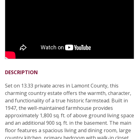
DESCRIPTION
Set on 13.33 private acres in Lamont County, this
charming country estate offers the warmth, character,
and functionality of a true historic farmstead. Built in
1947, the well-maintained farmhouse provides
approximately 1,800 sq. ft. of above ground living space
and an additional 900 sq. ft. in the basement. The main
floor features a spacious living and dining room, large
country kitchen, primary bedroom with walk-in closet,