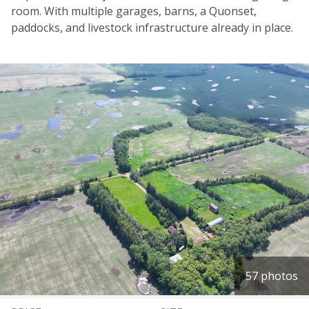
room. With multiple garages, barns, a Quonset,
paddocks, and livestock infrastructure already in place.
57 photos