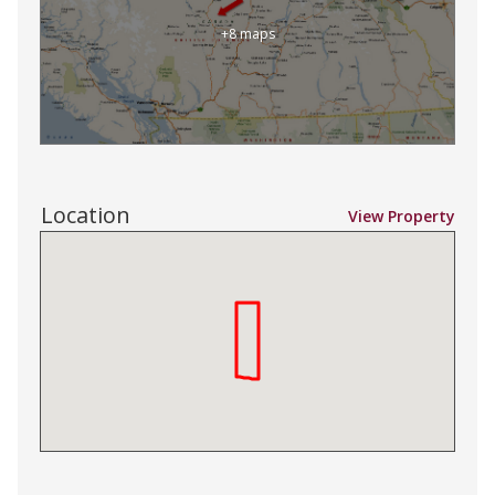
+8 maps
Location
View Property