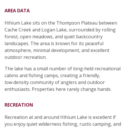
AREA DATA
Hihium Lake sits on the Thompson Plateau between
Cache Creek and Logan Lake, surrounded by rolling
forest, open meadows, and quiet backcountry
landscapes. The area is known for its peaceful
atmosphere, minimal development, and excellent
outdoor recreation.
The lake has a small number of long‑held recreational
cabins and fishing camps, creating a friendly,
low‑density community of anglers and outdoor
enthusiasts. Properties here rarely change hands.
RECREATION
Recreation at and around Hihium Lake is excellent if
you enjoy quiet wilderness fishing, rustic camping, and