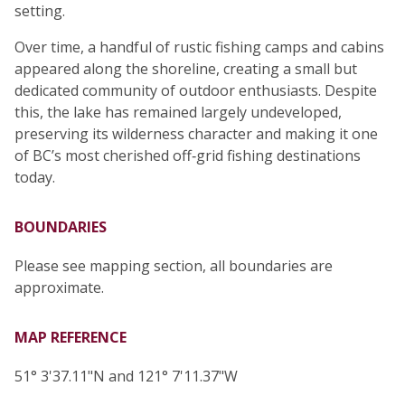
setting.
Over time, a handful of rustic fishing camps and cabins
appeared along the shoreline, creating a small but
dedicated community of outdoor enthusiasts. Despite
this, the lake has remained largely undeveloped,
preserving its wilderness character and making it one
of BC’s most cherished off‑grid fishing destinations
today.
BOUNDARIES
Please see mapping section, all boundaries are
approximate.
MAP REFERENCE
51° 3'37.11"N and 121° 7'11.37"W