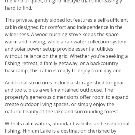
the kind of quiet, off‑grid lifestyle that’s increasingly
hard to find.
This private, gently sloped lot features a self‑sufficient
cabin designed for comfort and independence in the
wilderness. A wood‑burning stove keeps the space
warm and inviting, while a rainwater collection system
and solar power setup provide essential utilities
without reliance on the grid. Whether you’re seeking a
fishing retreat, a family getaway, or a backcountry
basecamp, this cabin is ready to enjoy from day one.
Additional structures include a storage shed for gear
and tools, plus a well‑maintained outhouse. The
property’s generous dimensions offer room to expand,
create outdoor living spaces, or simply enjoy the
natural beauty of the lake and surrounding forest.
With its calm waters, abundant wildlife, and exceptional
fishing, Hihium Lake is a destination cherished by