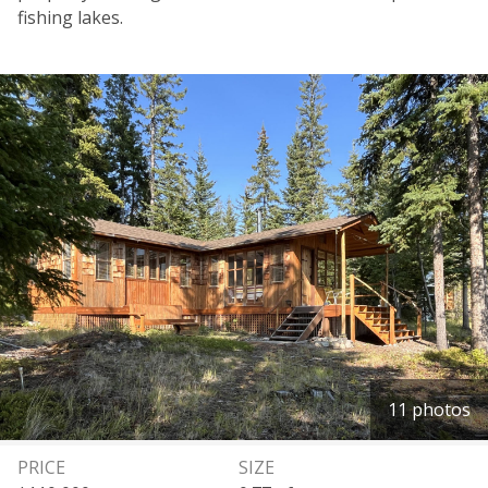
fishing lakes.
11 photos
PRICE
SIZE