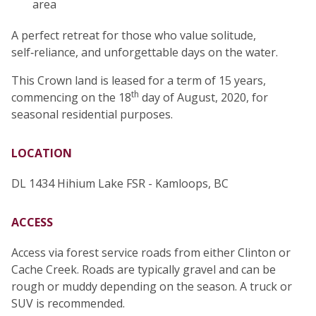
area
A perfect retreat for those who value solitude,
self‑reliance, and unforgettable days on the water.
This Crown land is leased for a term of 15 years,
th
commencing on the 18
day of August, 2020, for
seasonal residential purposes.
LOCATION
DL 1434 Hihium Lake FSR - Kamloops, BC
ACCESS
Access via forest service roads from either Clinton or
Cache Creek. Roads are typically gravel and can be
rough or muddy depending on the season. A truck or
SUV is recommended.