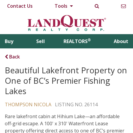
Contact Us
Tools
®
Buy
Sell
REALTORS
About
Back
Beautiful Lakefront Property on
One of BC’s Premier Fishing
Lakes
THOMPSON NICOLA
LISTING NO. 26114
Rare lakefront cabin at Hihium Lake—an affordable
off‑grid escape. A 100' x 310' Waterfront Lease
property offering direct access to one of BC’s premier