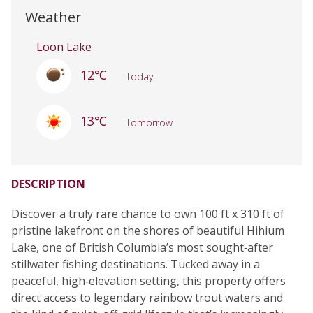
Weather
Loon Lake
12℃
Today
13℃
Tomorrow
DESCRIPTION
Discover a truly rare chance to own 100 ft x 310 ft of
pristine lakefront on the shores of beautiful Hihium
Lake, one of British Columbia’s most sought‑after
stillwater fishing destinations. Tucked away in a
peaceful, high‑elevation setting, this property offers
direct access to legendary rainbow trout waters and