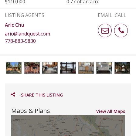
$110,000
0.77 of an acre
LISTING AGENTS
EMAIL
CALL
Aric Chu
aric@landquest.com
778-883-5830
+4
photos
SHARE THIS LISTING
Maps & Plans
View All Maps