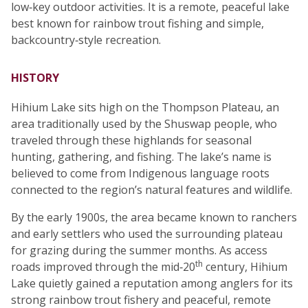
low‑key outdoor activities. It is a remote, peaceful lake
best known for rainbow trout fishing and simple,
backcountry‑style recreation.
HISTORY
Hihium Lake sits high on the Thompson Plateau, an
area traditionally used by the Shuswap people, who
traveled through these highlands for seasonal
hunting, gathering, and fishing. The lake’s name is
believed to come from Indigenous language roots
connected to the region’s natural features and wildlife.
By the early 1900s, the area became known to ranchers
and early settlers who used the surrounding plateau
for grazing during the summer months. As access
th
roads improved through the mid‑20
century, Hihium
Lake quietly gained a reputation among anglers for its
strong rainbow trout fishery and peaceful, remote