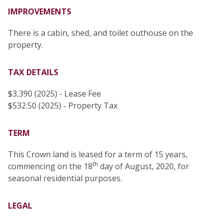
IMPROVEMENTS
There is a cabin, shed, and toilet outhouse on the
property.
TAX DETAILS
$3,390 (2025) - Lease Fee
$532.50 (2025) - Property Tax
TERM
This Crown land is leased for a term of 15 years,
th
commencing on the 18
day of August, 2020, for
seasonal residential purposes.
LEGAL