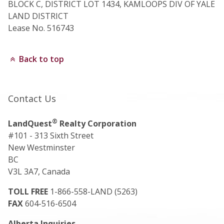
BLOCK C, DISTRICT LOT 1434, KAMLOOPS DIV OF YALE
LAND DISTRICT
Lease No. 516743
Back to top
Contact Us
®
LandQuest
Realty Corporation
#101 - 313 Sixth Street
New Westminster
BC
V3L 3A7, Canada
TOLL FREE
1-866-558-LAND (5263)
FAX
604-516-6504
Alberta Inquiries