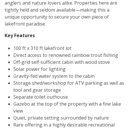
anglers and nature lovers alike. Properties here are
tightly held and seldom available—making this a
unique opportunity to secure your own piece of
lakefront paradise.
Key Features
100 ft x 310 ft lakefront lot
Direct access to renowned rainbow trout fishing
Off‑grid self‑sufficient cabin with wood stove
Solar power for lighting
Gravity-fed water system to the cabin
Storage shed/workshop for ATV parking as well as
tool and gear storage
Separate toilet outhouse
Gazebo at the top of the property with a fine lake
view
Quiet, private setting surrounded by nature
Rare offering in a highly desirable recreational