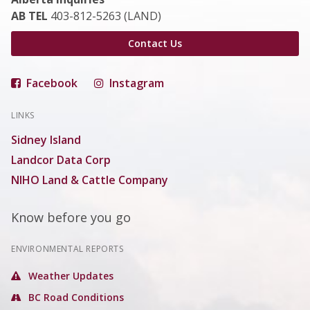
AB TEL
403-812-5263 (LAND)
Contact Us
Facebook
Instagram
LINKS
Sidney Island
Landcor Data Corp
NIHO Land & Cattle Company
Know before you go
ENVIRONMENTAL REPORTS
Weather Updates
BC Road Conditions