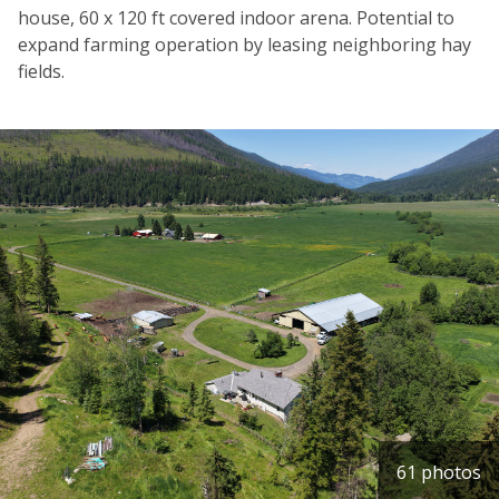
house, 60 x 120 ft covered indoor arena. Potential to
expand farming operation by leasing neighboring hay
fields.
61 photos