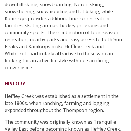
downhill skiing, snowboarding, Nordic skiing,
snowshoeing, snowmobiling and fat biking, while
Kamloops provides additional indoor recreation
facilities, skating arenas, hockey programs and
community sports. The combination of four-season
recreation, nearby parks and easy access to both Sun
Peaks and Kamloops make Heffley Creek and
Whitecroft particularly attractive to those who are
looking for an active lifestyle without sacrificing
convenience.
HISTORY
Heffley Creek was established as a settlement in the
late 1800s, when ranching, farming and logging
expanded throughout the Thompson region.
The community was originally known as Tranquille
Valley East before becoming known as Heffley Creek,