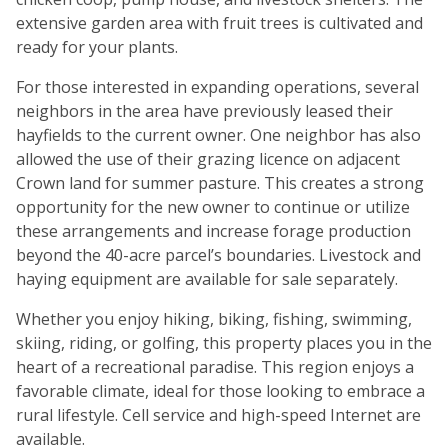
extensive garden area with fruit trees is cultivated and
ready for your plants.
For those interested in expanding operations, several
neighbors in the area have previously leased their
hayfields to the current owner. One neighbor has also
allowed the use of their grazing licence on adjacent
Crown land for summer pasture. This creates a strong
opportunity for the new owner to continue or utilize
these arrangements and increase forage production
beyond the 40-acre parcel’s boundaries. Livestock and
haying equipment are available for sale separately.
Whether you enjoy hiking, biking, fishing, swimming,
skiing, riding, or golfing, this property places you in the
heart of a recreational paradise. This region enjoys a
favorable climate, ideal for those looking to embrace a
rural lifestyle. Cell service and high-speed Internet are
available.