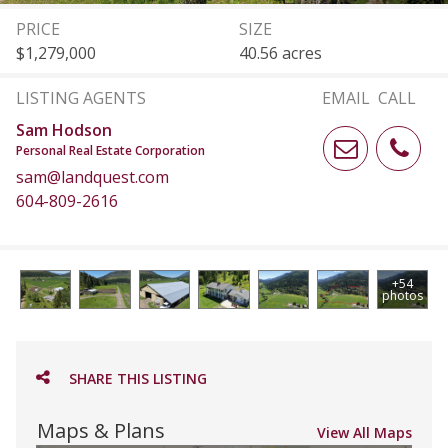
PRICE
SIZE
$1,279,000
40.56 acres
LISTING AGENTS
EMAIL
CALL
Sam Hodson
Personal Real Estate Corporation
sam@landquest.com
604-809-2616
+54
photos
SHARE THIS LISTING
Maps & Plans
View All Maps