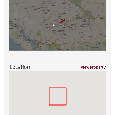
+8 maps
Location
View Property