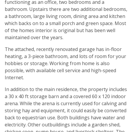
functioning as an office, two bedrooms and a
bathroom. Upstairs there are two additional bedrooms,
a bathroom, large living room, dining area and kitchen
which backs on to a small porch and green space. Most
of the homes interior is original but has been well
maintained over the years.
The attached, recently renovated garage has in-floor
heating, a 3-piece bathroom, and lots of room for your
hobbies or storage. Working from home is also
possible, with available cell service and high-speed
Internet.
In addition to the main residence, the property includes
a 30 x 40 ft storage barn and a covered 60 x 120 indoor
arena. While the arena is currently used for calving and
storing hay and equipment, it could easily be converted
back to equestrian use. Both buildings have water and
electricity. Other outbuildings include a garden shed,
chicken coop, pump house, and livestock shelters. The