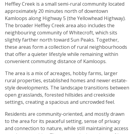
Heffley Creek is a small semi-rural community located
approximately 20 minutes north of downtown
Kamloops along Highway 5 (the Yellowhead Highway).
The broader Heffley Creek area also includes the
neighbouring community of Whitecroft, which sits
slightly farther north toward Sun Peaks. Together,
these areas form a collection of rural neighbourhoods
that offer a quieter lifestyle while remaining within
convenient commuting distance of Kamloops.
The area is a mix of acreages, hobby farms, larger
rural properties, established homes and newer estate-
style developments. The landscape transitions between
open grasslands, forested hillsides and creekside
settings, creating a spacious and uncrowded feel.
Residents are community-oriented, and mostly drawn
to the area for its peaceful setting, sense of privacy
and connection to nature, while still maintaining access