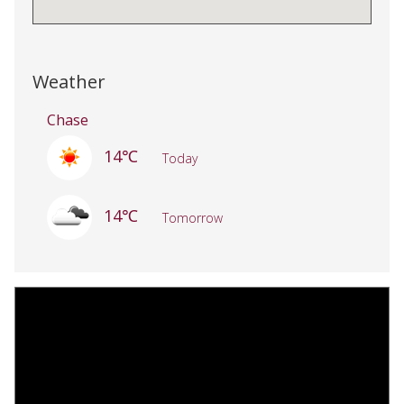
Weather
Chase
14℃
Today
14℃
Tomorrow