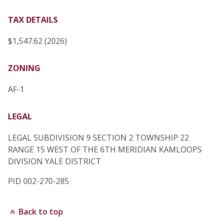
TAX DETAILS
$1,547.62 (2026)
ZONING
AF-1
LEGAL
LEGAL SUBDIVISION 9 SECTION 2 TOWNSHIP 22
RANGE 15 WEST OF THE 6TH MERIDIAN KAMLOOPS
DIVISION YALE DISTRICT
PID 002-270-285
Back to top