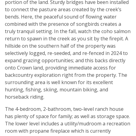
portion of the land. Sturdy bridges have been installed
to connect the pasture areas created by the creek’s
bends. Here, the peaceful sound of flowing water
combined with the presence of songbirds creates a
truly tranquil setting. In the fall, watch the coho salmon
return to spawn in the creek as you sit by the firepit. A
hillside on the southern half of the property was
selectively logged, re-seeded, and re-fenced in 2024 to
expand grazing opportunities; and this backs directly
onto Crown land, providing immediate access for
backcountry exploration right from the property. The
surrounding area is well known for its excellent
hunting, fishing, skiing, mountain biking, and
horseback riding.
The 4-bedroom, 2-bathroom, two-level ranch house
has plenty of space for family; as well as storage space.
The lower level includes a utility/mudroom a recreation
room with propane fireplace which is currently