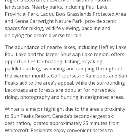
landscapes. Nearby parks, including Paul Lake
Provincial Park, Lac du Bois Grasslands Protected Area
and Kenna Cartwright Nature Park, provide scenic
spaces for hiking, wildlife viewing, paddling and
enjoying the area's diverse terrain.
The abundance of nearby lakes, including Heffley Lake,
Paul Lake and the larger Shuswap Lake region, offers
opportunities for boating, fishing, kayaking,
paddleboarding, swimming and camping throughout
the warmer months. Golf courses in Kamloops and Sun
Peaks add to the area's appeal, while the surrounding
backroads and forests are popular for horseback
riding, photography and hunting in designated areas.
Winter is a major highlight due to the area's proximity
to Sun Peaks Resort, Canada's second-largest ski
destination, located approximately 25 minutes from
Whitecroft. Residents enjoy convenient access to