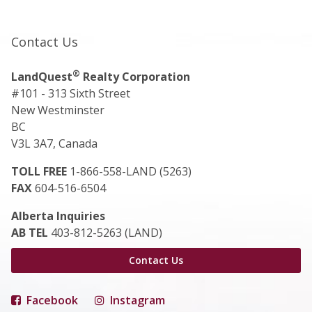
Contact Us
®
LandQuest
Realty Corporation
#101 - 313 Sixth Street
New Westminster
BC
V3L 3A7, Canada
TOLL FREE
1-866-558-LAND (5263)
FAX
604-516-6504
Alberta Inquiries
AB TEL
403-812-5263 (LAND)
Contact Us
Facebook
Instagram