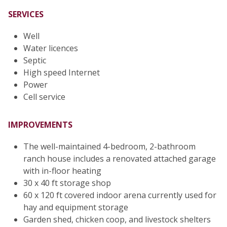
SERVICES
Well
Water licences
Septic
High speed Internet
Power
Cell service
IMPROVEMENTS
The well-maintained 4-bedroom, 2-bathroom
ranch house includes a renovated attached garage
with in-floor heating
30 x 40 ft storage shop
60 x 120 ft covered indoor arena currently used for
hay and equipment storage
Garden shed, chicken coop, and livestock shelters