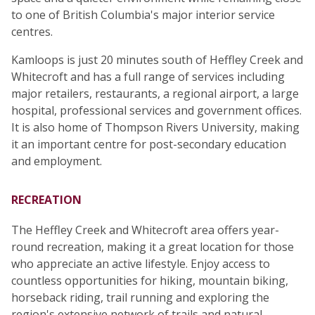
to one of British Columbia's major interior service
centres.
Kamloops is just 20 minutes south of Heffley Creek and
Whitecroft and has a full range of services including
major retailers, restaurants, a regional airport, a large
hospital, professional services and government offices.
It is also home of Thompson Rivers University, making
it an important centre for post-secondary education
and employment.
RECREATION
The Heffley Creek and Whitecroft area offers year-
round recreation, making it a great location for those
who appreciate an active lifestyle. Enjoy access to
countless opportunities for hiking, mountain biking,
horseback riding, trail running and exploring the
region's extensive network of trails and natural