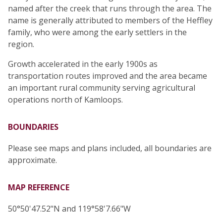
named after the creek that runs through the area. The
name is generally attributed to members of the Heffley
family, who were among the early settlers in the
region.
Growth accelerated in the early 1900s as
transportation routes improved and the area became
an important rural community serving agricultural
operations north of Kamloops.
BOUNDARIES
Please see maps and plans included, all boundaries are
approximate.
MAP REFERENCE
50°50'47.52"N and 119°58'7.66"W