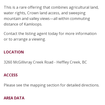
This is a rare offering that combines agricultural land,
water rights, Crown land access, and sweeping
mountain and valley views—all within commuting
distance of Kamloops.
Contact the listing agent today for more information
or to arrange a viewing.
LOCATION
3260 McGillivray Creek Road - Heffley Creek, BC
ACCESS
Please see the mapping section for detailed directions.
AREA DATA