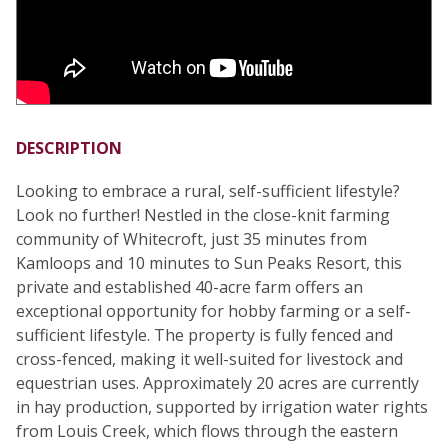
DESCRIPTION
Looking to embrace a rural, self-sufficient lifestyle?
Look no further! Nestled in the close-knit farming
community of Whitecroft, just 35 minutes from
Kamloops and 10 minutes to Sun Peaks Resort, this
private and established 40-acre farm offers an
exceptional opportunity for hobby farming or a self-
sufficient lifestyle. The property is fully fenced and
cross-fenced, making it well-suited for livestock and
equestrian uses. Approximately 20 acres are currently
in hay production, supported by irrigation water rights
from Louis Creek, which flows through the eastern