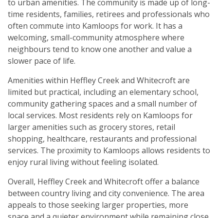
to urban amenities. The community is made up of long-
time residents, families, retirees and professionals who
often commute into Kamloops for work. It has a
welcoming, small-community atmosphere where
neighbours tend to know one another and value a
slower pace of life.
Amenities within Heffley Creek and Whitecroft are
limited but practical, including an elementary school,
community gathering spaces and a small number of
local services. Most residents rely on Kamloops for
larger amenities such as grocery stores, retail
shopping, healthcare, restaurants and professional
services. The proximity to Kamloops allows residents to
enjoy rural living without feeling isolated.
Overall, Heffley Creek and Whitecroft offer a balance
between country living and city convenience. The area
appeals to those seeking larger properties, more
space and a quieter environment while remaining close