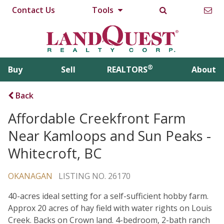
Contact Us
Tools
®
Buy
Sell
REALTORS
About
Back
Affordable Creekfront Farm
Near Kamloops and Sun Peaks -
Whitecroft, BC
OKANAGAN
LISTING NO. 26170
40-acres ideal setting for a self-sufficient hobby farm.
Approx 20 acres of hay field with water rights on Louis
Creek. Backs on Crown land. 4-bedroom, 2-bath ranch