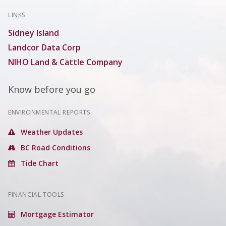
LINKS
Sidney Island
Landcor Data Corp
NIHO Land & Cattle Company
Know before you go
ENVIRONMENTAL REPORTS
Weather Updates
BC Road Conditions
Tide Chart
FINANCIAL TOOLS
Mortgage Estimator