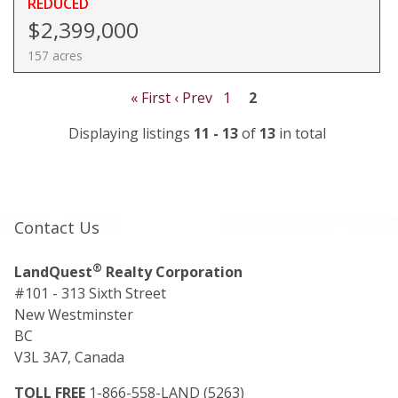
REDUCED
$2,399,000
157 acres
« First
‹ Prev
1
2
Displaying listings
11 - 13
of
13
in total
Contact Us
®
LandQuest
Realty Corporation
#101 - 313 Sixth Street
New Westminster
BC
V3L 3A7, Canada
TOLL FREE
1-866-558-LAND (5263)