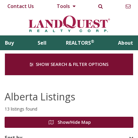
Contact Us
Tools
®
Buy
Sell
REALTORS
About
SHOW SEARCH & FILTER OPTIONS
Alberta Listings
13 listings found
Show/Hide Map
Sort by