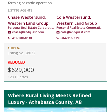
farming or cattle operation.
LISTING AGENTS
Chase Westersund,
Cole Westersund,
Western Land Group
Western Land Group
Personal Real Estate Corporation
Personal Real Estate Corporation
chase@landquest.com
cole@landquest.com
403-808-0618
604-360-0793
ALBERTA
Listing No. 26032
REDUCED
$629,000
128.13 acres
Where Rural Living Meets Refined
Luxury - Athabasca County, AB