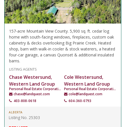
157-acre Mountain View County. 5,900 sq. ft. cedar log
home with south-facing windows, fireplaces, custom oak
cabinetry & decks overlooking Big Prairie Creek. Heated
shop, barn with walk-in cooler & stock waterers, a heated
four-car garage, a canvas Quonset & additional insulated
barns.
LISTING AGENTS
Chase Westersund,
Cole Westersund,
Western Land Group
Western Land Group
Personal Real Estate Corporation
Personal Real Estate Corporation
chase@landquest.com
cole@landquest.com
403-808-0618
604-360-0793
ALBERTA
Listing No. 25303