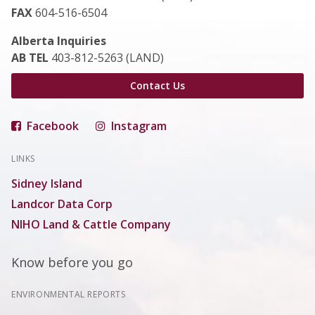
FAX
604-516-6504
Alberta Inquiries
AB TEL
403-812-5263 (LAND)
Contact Us
Facebook
Instagram
LINKS
Sidney Island
Landcor Data Corp
NIHO Land & Cattle Company
Know before you go
ENVIRONMENTAL REPORTS