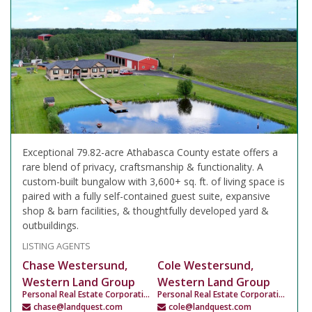
Exceptional 79.82-acre Athabasca County estate offers a
rare blend of privacy, craftsmanship & functionality. A
custom-built bungalow with 3,600+ sq. ft. of living space is
paired with a fully self-contained guest suite, expansive
shop & barn facilities, & thoughtfully developed yard &
outbuildings.
LISTING AGENTS
Chase Westersund,
Cole Westersund,
Western Land Group
Western Land Group
Personal Real Estate Corporation
Personal Real Estate Corporation
chase@landquest.com
cole@landquest.com