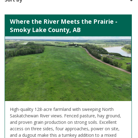
Where the River Meets the Prairie -
Smoky Lake County, AB
High-quality 128-acre farmland with sweeping North
Saskatchewan River views. Fenced pasture, hay ground,
and proven grain production on strong soils. Excellent
access on three sides, four approaches, power on site,
and a dugout make this a turnkey addition to a mixed