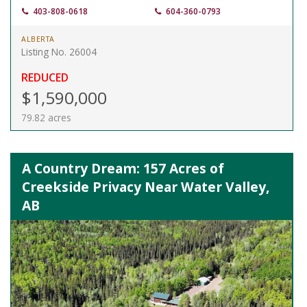
403-808-0618
604-360-0793
ALBERTA
Listing No. 26004
REDUCED
$1,590,000
79.82 acres
A Country Dream: 157 Acres of
Creekside Privacy Near Water Valley,
AB