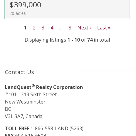
$399,000
20 acres
1
2
3
4
…
8
Next ›
Last »
Displaying listings
1 - 10
of
74
in total
Contact Us
®
LandQuest
Realty Corporation
#101 - 313 Sixth Street
New Westminster
BC
V3L 3A7, Canada
TOLL FREE
1-866-558-LAND (5263)
FAX
604-516-6504