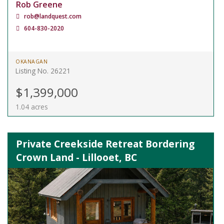
Rob Greene
rob@landquest.com
604-830-2020
OKANAGAN
Listing No. 26221
$1,399,000
1.04 acres
Private Creekside Retreat Bordering
Crown Land - Lillooet, BC