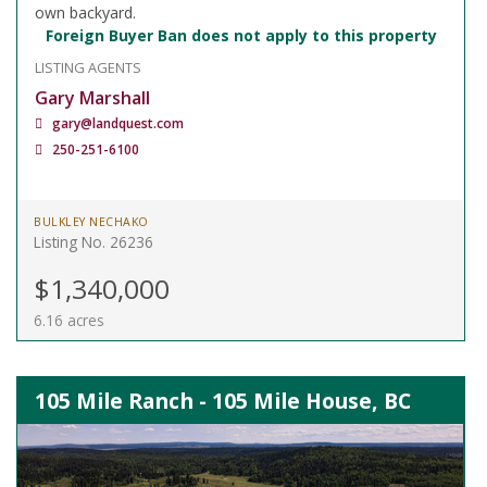
own backyard.
Foreign Buyer Ban does not apply to this property
LISTING AGENTS
Gary Marshall
gary@landquest.com
250-251-6100
BULKLEY NECHAKO
Listing No. 26236
$1,340,000
6.16 acres
105 Mile Ranch - 105 Mile House, BC