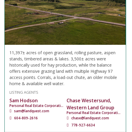
11,397± acres of open grassland, rolling pasture, aspen
stands, timbered areas & lakes. 3,500± acres were
historically used for hay production, while the balance
offers extensive grazing land with multiple Highway 97
access points. Corrals, a load-out chute, an older mobile
home & available well water.
LISTING AGENTS
Sam Hodson
Chase Westersund,
Personal Real Estate Corporation
Western Land Group
sam@landquest.com
Personal Real Estate Corporation
604-809-2616
chase@landquest.com
778-927-6634