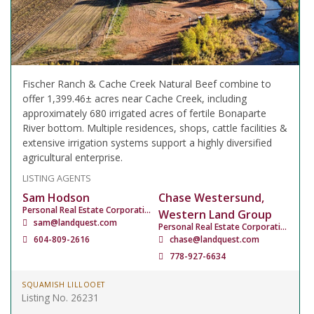
Fischer Ranch & Cache Creek Natural Beef combine to
offer 1,399.46± acres near Cache Creek, including
approximately 680 irrigated acres of fertile Bonaparte
River bottom. Multiple residences, shops, cattle facilities &
extensive irrigation systems support a highly diversified
agricultural enterprise.
LISTING AGENTS
Sam Hodson
Chase Westersund,
Personal Real Estate Corporation
Western Land Group
sam@landquest.com
Personal Real Estate Corporation
604-809-2616
chase@landquest.com
778-927-6634
SQUAMISH LILLOOET
Listing No. 26231