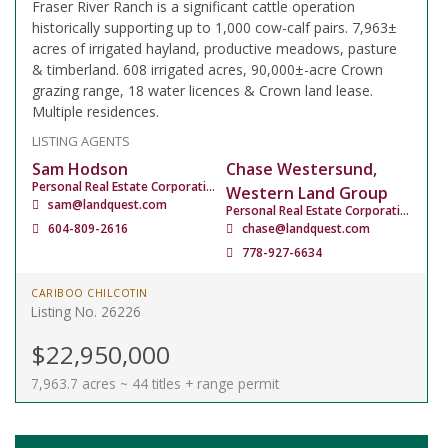
Fraser River Ranch is a significant cattle operation
historically supporting up to 1,000 cow-calf pairs. 7,963±
acres of irrigated hayland, productive meadows, pasture
& timberland. 608 irrigated acres, 90,000±-acre Crown
grazing range, 18 water licences & Crown land lease.
Multiple residences.
LISTING AGENTS
Sam Hodson
Chase Westersund,
Personal Real Estate Corporation
Western Land Group
sam@landquest.com
Personal Real Estate Corporation
604-809-2616
chase@landquest.com
778-927-6634
CARIBOO CHILCOTIN
Listing No. 26226
$22,950,000
7,963.7 acres ~ 44 titles + range permit