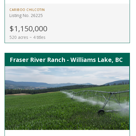
CARIBOO CHILCOTIN
Listing No. 26225
$1,150,000
520 acres ~ 4 titles
Fraser River Ranch - Williams Lake, BC