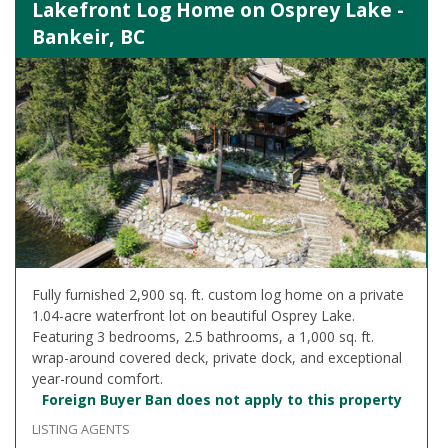
Lakefront Log Home on Osprey Lake -
Bankeir, BC
Fully furnished 2,900 sq. ft. custom log home on a private
1.04-acre waterfront lot on beautiful Osprey Lake.
Featuring 3 bedrooms, 2.5 bathrooms, a 1,000 sq. ft.
wrap-around covered deck, private dock, and exceptional
year-round comfort.
Foreign Buyer Ban does not apply to this property
LISTING AGENTS