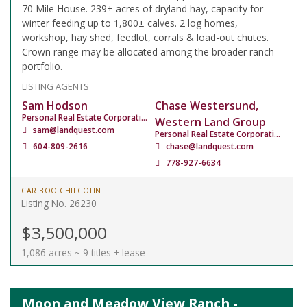
70 Mile House. 239± acres of dryland hay, capacity for
winter feeding up to 1,800± calves. 2 log homes,
workshop, hay shed, feedlot, corrals & load-out chutes.
Crown range may be allocated among the broader ranch
portfolio.
LISTING AGENTS
Sam Hodson
Chase Westersund,
Personal Real Estate Corporation
Western Land Group
sam@landquest.com
Personal Real Estate Corporation
604-809-2616
chase@landquest.com
778-927-6634
CARIBOO CHILCOTIN
Listing No. 26230
$3,500,000
1,086 acres ~ 9 titles + lease
Moon and Meadow View Ranch -