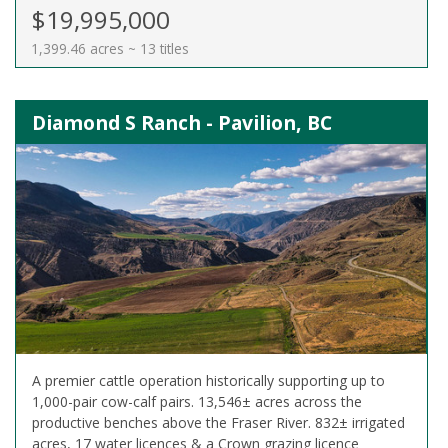
$19,995,000
1,399.46 acres ~ 13 titles
Diamond S Ranch - Pavilion, BC
A premier cattle operation historically supporting up to
1,000-pair cow-calf pairs. 13,546± acres across the
productive benches above the Fraser River. 832± irrigated
acres, 17 water licences & a Crown grazing licence