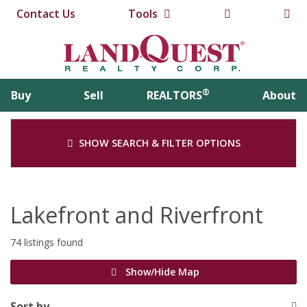
Contact Us
Tools
®
Buy
Sell
REALTORS
About
SHOW SEARCH & FILTER OPTIONS
Lakefront and Riverfront
74 listings found
Show/Hide Map
Sort by