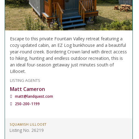
Escape to this private Fountain Valley retreat featuring a
cozy updated cabin, an EZ Log bunkhouse and a beautiful
year-round creek. Bordering Crown land with direct access
to hiking, hunting and endless outdoor recreation, this is
an ideal four-season getaway just minutes south of
Lillooet.
LISTING AGENTS
Matt Cameron
matt@landquest.com
250-200-1199
SQUAMISH LILLOOET
Listing No. 26219