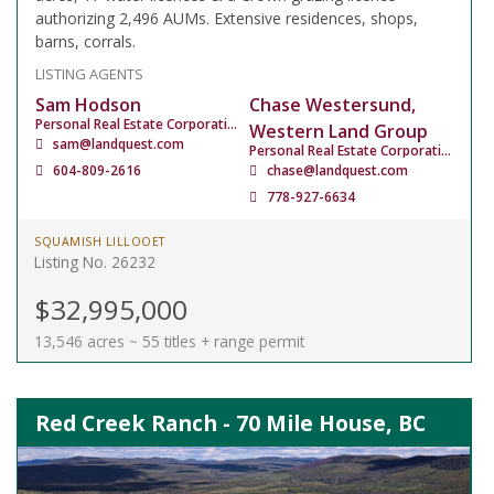
authorizing 2,496 AUMs. Extensive residences, shops,
barns, corrals.
LISTING AGENTS
Sam Hodson
Chase Westersund,
Personal Real Estate Corporation
Western Land Group
sam@landquest.com
Personal Real Estate Corporation
604-809-2616
chase@landquest.com
778-927-6634
SQUAMISH LILLOOET
Listing No. 26232
$32,995,000
13,546 acres ~ 55 titles + range permit
Red Creek Ranch - 70 Mile House, BC