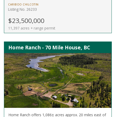
CARIBOO CHILCOTIN
Listing No. 26233
$23,500,000
11,397 acres + range permit
Home Ranch - 70 Mile House, BC
Home Ranch offers 1,086± acres approx. 20 miles east of