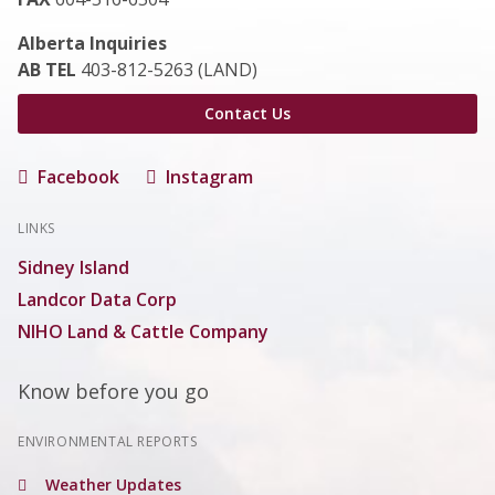
Alberta Inquiries
AB TEL
403-812-5263 (LAND)
Contact Us
Facebook
Instagram
LINKS
Sidney Island
Landcor Data Corp
NIHO Land & Cattle Company
Know before you go
ENVIRONMENTAL REPORTS
Weather Updates