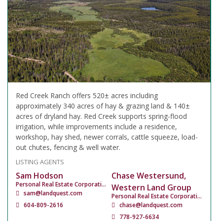
Red Creek Ranch offers 520± acres including
approximately 340 acres of hay & grazing land & 140±
acres of dryland hay. Red Creek supports spring-flood
irrigation, while improvements include a residence,
workshop, hay shed, newer corrals, cattle squeeze, load-
out chutes, fencing & well water.
LISTING AGENTS
Sam Hodson
Chase Westersund,
Personal Real Estate Corporation
Western Land Group
sam@landquest.com
Personal Real Estate Corporation
604-809-2616
chase@landquest.com
778-927-6634