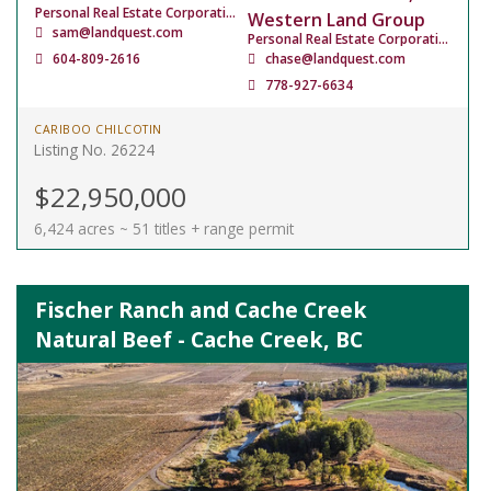
Personal Real Estate Corporation
Western Land Group
sam@landquest.com
Personal Real Estate Corporation
604-809-2616
chase@landquest.com
778-927-6634
CARIBOO CHILCOTIN
Listing No. 26224
$22,950,000
6,424 acres ~ 51 titles + range permit
Fischer Ranch and Cache Creek
Natural Beef - Cache Creek, BC