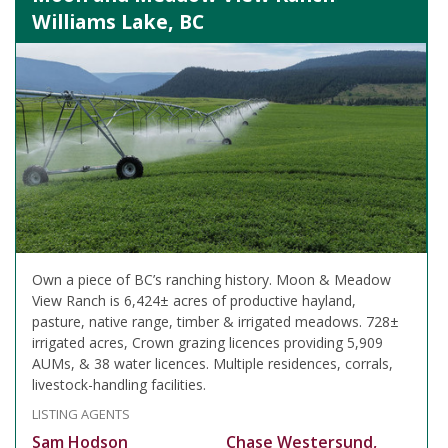
Williams Lake, BC
Own a piece of BC’s ranching history. Moon & Meadow
View Ranch is 6,424± acres of productive hayland,
pasture, native range, timber & irrigated meadows. 728±
irrigated acres, Crown grazing licences providing 5,909
AUMs, & 38 water licences. Multiple residences, corrals,
livestock-handling facilities.
LISTING AGENTS
Sam Hodson
Chase Westersund,