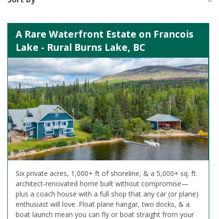
A Rare Waterfront Estate on Francois
Lake - Rural Burns Lake, BC
Six private acres, 1,000+ ft of shoreline, & a 5,000+ sq. ft.
architect-renovated home built without compromise—
plus a coach house with a full shop that any car (or plane)
enthusiast will love. Float plane hangar, two docks, & a
boat launch mean you can fly or boat straight from your