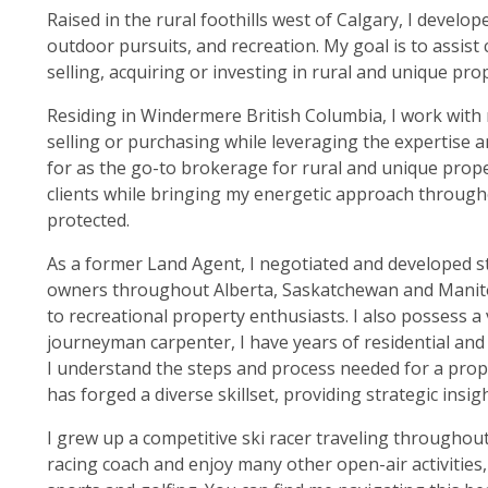
Raised in the rural foothills west of Calgary, I devel
outdoor pursuits, and recreation. My goal is to assist c
selling, acquiring or investing in rural and unique prop
Residing in Windermere British Columbia, I work with m
selling or purchasing while leveraging the expertise 
for as the go-to brokerage for rural and unique prope
clients while bringing my energetic approach through
protected.
As a former Land Agent, I negotiated and developed st
owners throughout Alberta, Saskatchewan and Manitob
to recreational property enthusiasts. I also possess a
journeyman carpenter, I have years of residential and
I understand the steps and process needed for a proper
has forged a diverse skillset, providing strategic insig
I grew up a competitive ski racer traveling throughout
racing coach and enjoy many other open-air activities,