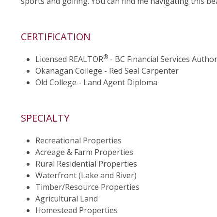
sports and golfing. You can find me navigating this be
CERTIFICATION
®
Licensed REALTOR
- BC Financial Services Author
Okanagan College - Red Seal Carpenter
Old College - Land Agent Diploma
SPECIALTY
Recreational Properties
Acreage & Farm Properties
Rural Residential Properties
Waterfront (Lake and River)
Timber/Resource Properties
Agricultural Land
Homestead Properties