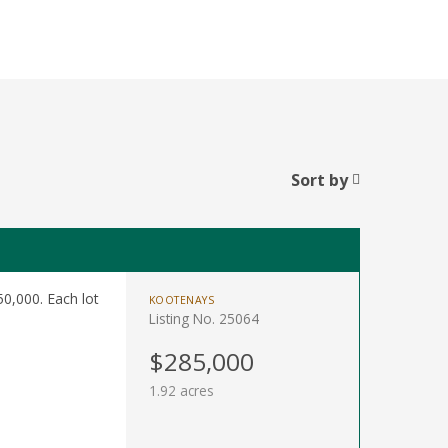
Sort by
0,000. Each lot
KOOTENAYS
Listing No. 25064
$285,000
1.92 acres