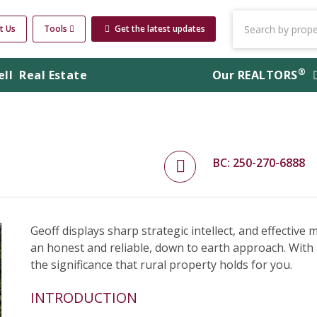
t Us
Tools
Get the latest updates
®
ell
Real Estate
Our
REALTORS
BC: 250-270-6888
Geoff displays sharp strategic intellect, and effective
an honest and reliable, down to earth approach. With
the significance that rural property holds for you.
INTRODUCTION