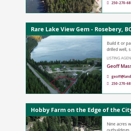
250-270-68
Rare Lake View Gem - Rosebery, B
Build it or 
drilled well,
LISTING AGE
Geoff Mas
geoff@land
250-270-68
Hobby Farm on the Edge of the Cit
Nine acres w
outbuildings,