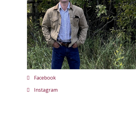
Facebook
Instagram