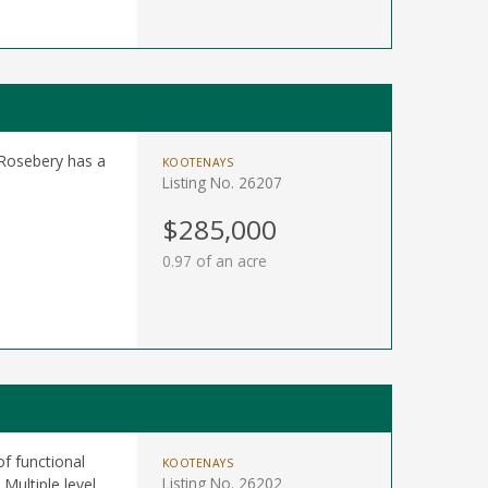
 Rosebery has a
KOOTENAYS
Listing No. 26207
$285,000
0.97 of an acre
f functional
KOOTENAYS
Listing No. 26202
Multiple level