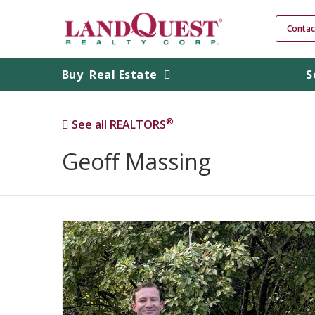
Contac
Buy
Real Estate
S
®
See all REALTORS
Geoff Massing