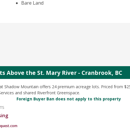
Bare Land
s Above the St. Mary River - Cranbrook, BC
at Shadow Mountain offers 24 premium acreage lots. Priced from $25
y Services and shared Riverfront Greenspace.
Foreign Buyer Ban does not apply to this property
NTS
sing
quest.com