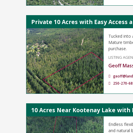
Private 10 Acres with Easy Access 
Tucked into a
Mature timber
purchase.
LISTING AGE
Geoff Mas
geoff@land
250-270-68
10 Acres Near Kootenay Lake with 
Endless flexi
and natural b