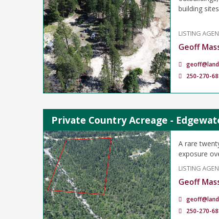
building sites
LISTING AGE
Geoff Mas
geoff@land
250-270-68
Private Country Acreage - Edgewat
A rare twent
exposure ove
LISTING AGE
Geoff Mas
geoff@land
250-270-68