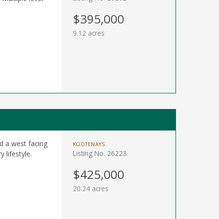
$395,000
9.12 acres
d a west facing
KOOTENAYS
Listing No. 26223
 lifestyle.
$425,000
20.24 acres