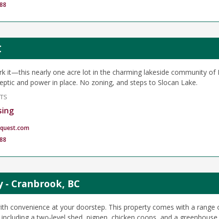
88
C
park it—this nearly one acre lot in the charming lakeside community of
 septic and power in place. No zoning, and steps to Slocan Lake.
NTS
sing
quest.com
88
y - Cranbrook, BC
ith convenience at your doorstep. This property comes with a range o
 including a two-level shed, pigpen, chicken coops, and a greenhouse. 