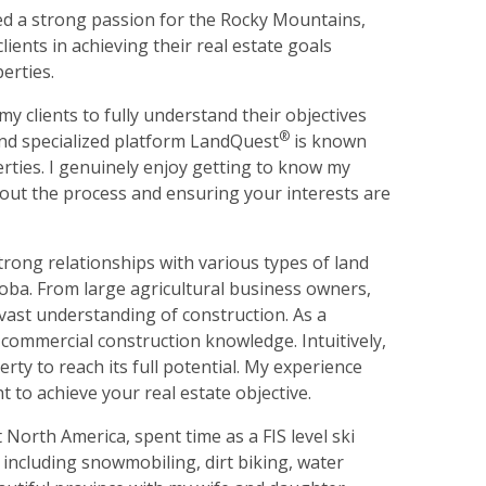
oped a strong passion for the Rocky Mountains,
lients in achieving their real estate goals
erties.
y clients to fully understand their objectives
®
and specialized platform LandQuest
is known
rties. I genuinely enjoy getting to know my
out the process and ensuring your interests are
rong relationships with various types of land
a. From large agricultural business owners,
 vast understanding of construction. As a
 commercial construction knowledge. Intuitively,
ty to reach its full potential. My experience
ht to achieve your real estate objective.
 North America, spent time as a FIS level ski
 including snowmobiling, dirt biking, water