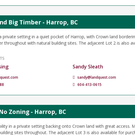
and Big Timber - Harrop, BC
 private setting in a quiet pocket of Harrop, with Crown land borderin
 throughout with natural building sites. The adjacent Lot 2 is also av
NTS
sing
Sandy Sleath
quest.com
sandy@landquest.com
88
604-413-0615
No Zoning - Harrop, BC
bility in a private setting backing onto Crown land with great access. 
uilding sites throughout. The adjacent Lot 3 is also available for purc