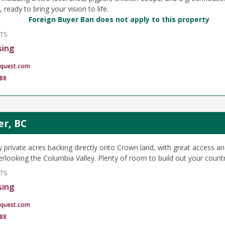
, ready to bring your vision to life.
Foreign Buyer Ban does not apply to this property
NTS
sing
quest.com
88
er, BC
y private acres backing directly onto Crown land, with great access an
rlooking the Columbia Valley. Plenty of room to build out your country
NTS
sing
quest.com
88