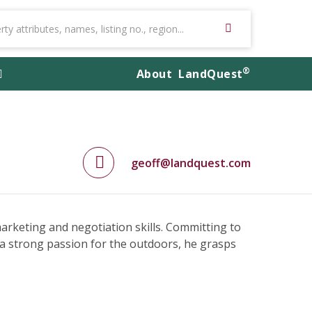
®
About
LandQuest
geoff@landquest.com
 marketing and negotiation skills. Committing to
 a strong passion for the outdoors, he grasps