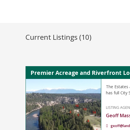
Current Listings (10)
Premier Acreage and Riverfront Lot
The Estates 
has full Cit
LISTING AGE
Geoff Mas
geoff@land