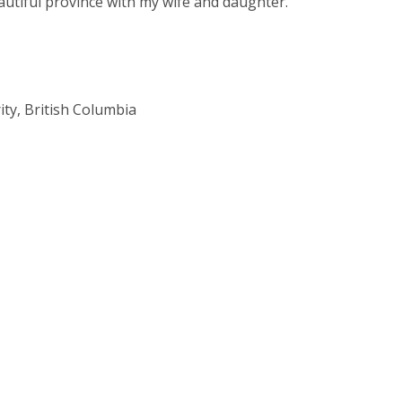
autiful province with my wife and daughter.
ity, British Columbia