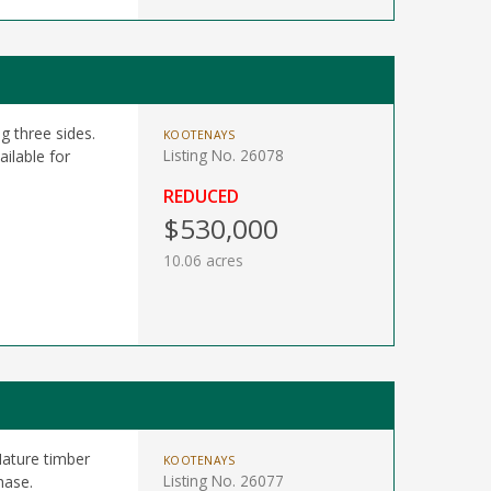
g three sides.
KOOTENAYS
Listing No. 26078
ailable for
REDUCED
$530,000
10.06 acres
Mature timber
KOOTENAYS
Listing No. 26077
hase.