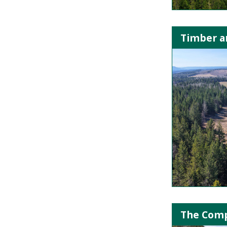
Timber an
The Comp