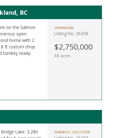
kland, BC
ront on the Salmon
OKANAGAN
Listing No. 26208
 generous open
cond home with 2
$2,750,000
 18 ft custom shop.
d turnkey ready.
68 acres
 Bridge Lake. 3,280
CARIBOO CHILCOTIN
Listing No. 26193