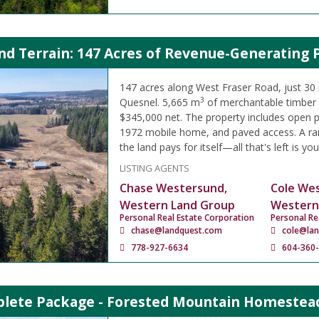
d Terrain: 147 Acres of Revenue-Generating 
147 acres along West Fraser Road, just 30
3
Quesnel. 5,665 m
of merchantable timber 
$345,000 net. The property includes open pa
1972 mobile home, and paved access. A ra
the land pays for itself—all that's left is you
LISTING AGENTS
Chase Westersund,
Cole We
Western Land Group
Western
Personal Real Estate Corporation
Personal Re
chase@landquest.com
cole@la
778-927-6634
604-360
lete Package - Forested Mountain Homestead