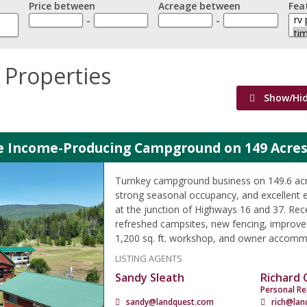
Price between
Acreage between
Fea
-
-
 Properties
Show/Hi
le Income-Producing Campground on 149 Acres
Turnkey campground business on 149.6 acre
strong seasonal occupancy, and excellent 
at the junction of Highways 16 and 37. Rec
refreshed campsites, new fencing, improved
1,200 sq. ft. workshop, and owner accomm
LISTING AGENTS
Sandy Sleath
Richard
Personal Re
sandy@landquest.com
rich@lan