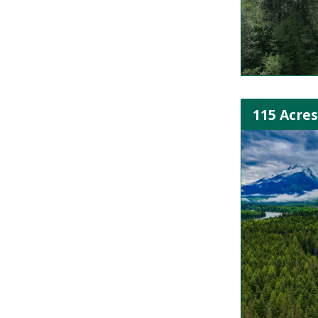
115 Acres