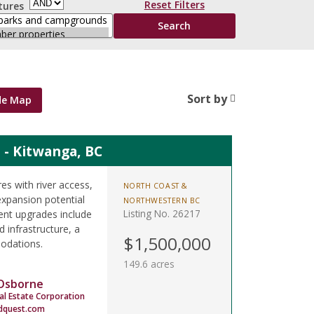
Reset Filters
tures
Sort by
de Map
 - Kitwanga, BC
s with river access,
NORTH COAST &
expansion potential
NORTHWESTERN BC
Listing No. 26217
ent upgrades include
 infrastructure, a
$1,500,000
odations.
149.6 acres
 Osborne
al Estate Corporation
dquest.com