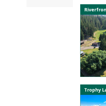
Riverfron
Trophy La