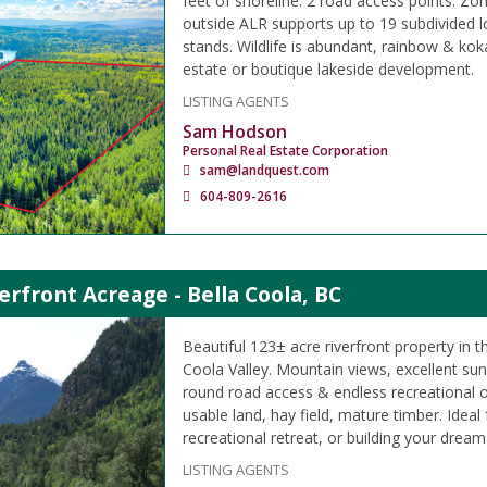
feet of shoreline. 2 road access points. Zo
outside ALR supports up to 19 subdivided l
stands. Wildlife is abundant, rainbow & kok
estate or boutique lakeside development.
LISTING AGENTS
Sam Hodson
Personal Real Estate Corporation
sam@landquest.com
604-809-2616
erfront Acreage - Bella Coola, BC
Beautiful 123± acre riverfront property in t
Coola Valley. Mountain views, excellent su
round road access & endless recreational o
usable land, hay field, mature timber. Ideal
recreational retreat, or building your drea
LISTING AGENTS