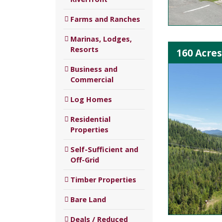
Farms and Ranches
Marinas, Lodges,
Resorts
160 Acres
Business and
Commercial
Log Homes
Residential
Properties
Self-Sufficient and
Off-Grid
Timber Properties
Bare Land
Deals / Reduced