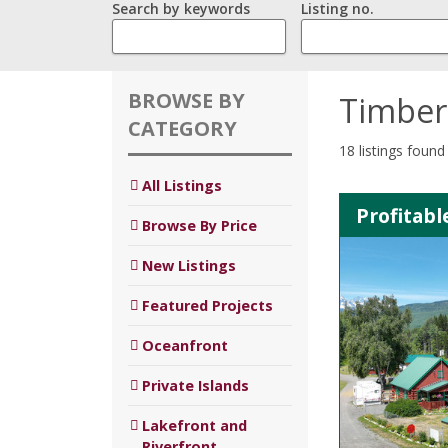
Search by keywords
Listing no.
BROWSE BY
Timber
CATEGORY
18 listings found
All Listings
Profitab
Browse By Price
New Listings
Featured Projects
Oceanfront
Private Islands
Lakefront and
Riverfront