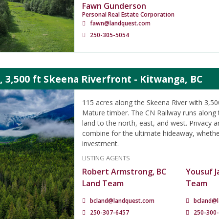
Fawn Gunderson
Personal Real Estate Corporation
fawn@landquest.com
250-305-5054
, 3,500 ft Skeena Riverfront - Kitwanga, BC
115 acres along the Skeena River with 3,500
Mature timber. The CN Railway runs along 
land to the north, east, and west. Privacy a
combine for the ultimate hideaway, whether
investment.
LISTING AGENTS
Robert Armstrong, BC
Yousuf J
Land Team
Team
bcland@landquest.com
bcland@
250-307-6457
250-300