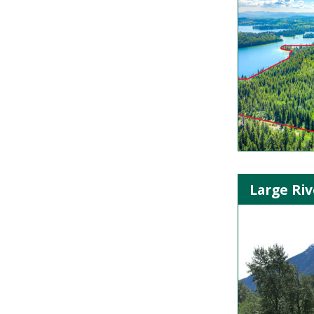
Large Riv