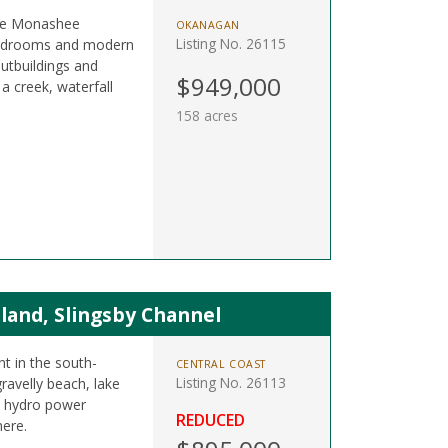
 the Monashee
OKANAGAN
Listing No. 26115
 bedrooms and modern
outbuildings and
$949,000
a creek, waterfall
158 acres
land, Slingsby Channel
nt in the south-
CENTRAL COAST
Listing No. 26113
ravelly beach, lake
le hydro power
REDUCED
here.