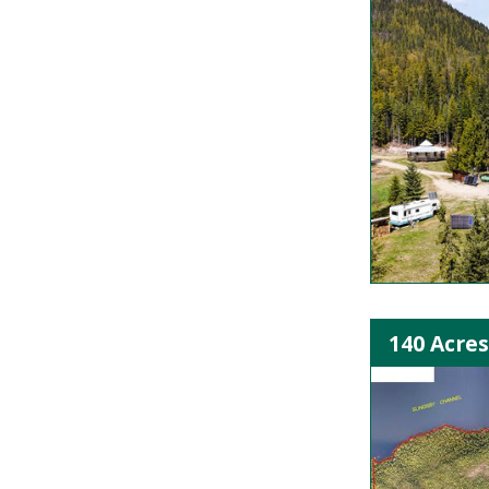
140 Acre