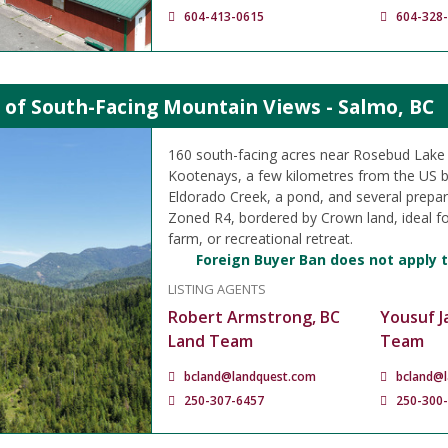
604-413-0615
604-328
 of South-Facing Mountain Views - Salmo, BC
160 south-facing acres near Rosebud Lake 
Kootenays, a few kilometres from the US b
Eldorado Creek, a pond, and several prepare
Zoned R4, bordered by Crown land, ideal f
farm, or recreational retreat.
Foreign Buyer Ban does not apply t
LISTING AGENTS
Robert Armstrong, BC
Yousuf J
Land Team
Team
bcland@landquest.com
bcland@
250-307-6457
250-300