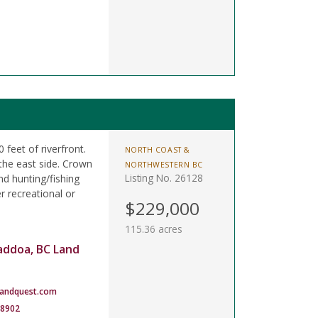
 feet of riverfront.
NORTH COAST &
the east side. Crown
NORTHWESTERN BC
Listing No. 26128
nd hunting/fishing
 recreational or
$229,000
115.36 acres
addoa, BC Land
landquest.com
-8902