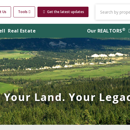
t Us
Tools
Get the latest updates
®
ell
Real Estate
Our
REALTORS
Your Land. Your Legac