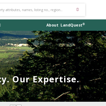
®
About
LandQuest
y. Our Expertise.