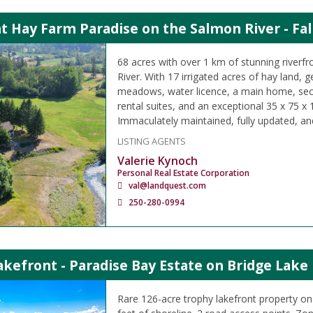
t Hay Farm Paradise on the Salmon River - Fal
68 acres with over 1 km of stunning riverf
River. With 17 irrigated acres of hay land,
meadows, water licence, a main home, se
rental suites, and an exceptional 35 x 75 x
Immaculately maintained, fully updated, an
LISTING AGENTS
Valerie Kynoch
Personal Real Estate Corporation
val@landquest.com
250-280-0994
kefront - Paradise Bay Estate on Bridge Lake
Rare 126-acre trophy lakefront property on