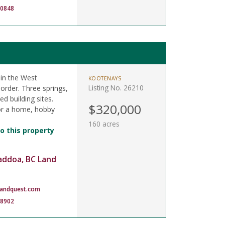
-0848
in the West
KOOTENAYS
Listing No. 26210
order. Three springs,
d building sites.
$320,000
or a home, hobby
160 acres
o this property
addoa, BC Land
landquest.com
-8902