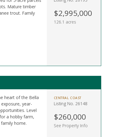
ned for 5-acre parcels
ots. Mature timber
$2,995,000
anee trout. Family
126.1 acres
he heart of the Bella
CENTRAL COAST
Listing No. 26148
n exposure, year-
pportunities. Level
$260,000
 for a hobby farm,
m family home.
See Property Info