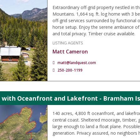
Extraordinary off-grid property nestled in
Mountains. 1,664 sq. ft. log home with 3
off-grid services surrounded by functional 
horse setup. Enjoy the serene ambiance of 
and total privacy. Timber cruise available.
LISTING AGENTS
Matt Cameron
matt@landquest.com
250-200-1199
s with Oceanfront and Lakefront - Bramham Is
140 acres, 4,800 ft oceanfront, and lakefro
central coast. Sheltered moorage, timber, g
large enough to land a float plane. Possib
generation. Privacy assured, no neighbors 