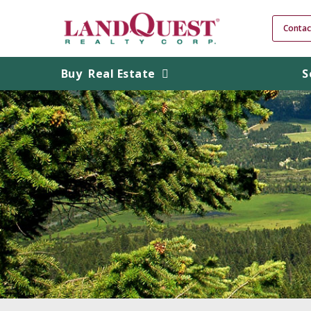
Contac
Buy
Real Estate
S