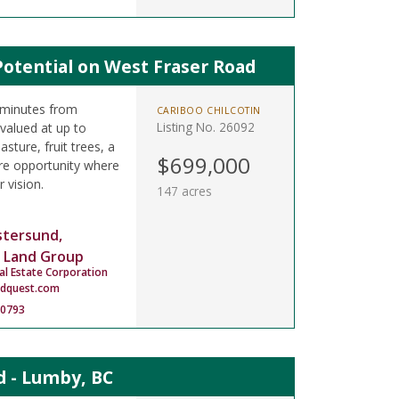
Potential on West Fraser Road
 minutes from
CARIBOO CHILCOTIN
Listing No. 26092
valued at up to
sture, fruit trees, a
$699,000
re opportunity where
r vision.
147 acres
stersund,
 Land Group
al Estate Corporation
ndquest.com
-0793
 - Lumby, BC