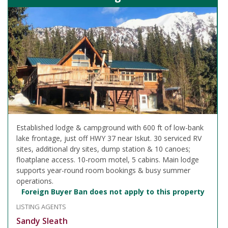
Established lodge & campground with 600 ft of low-bank
lake frontage, just off HWY 37 near Iskut. 30 serviced RV
sites, additional dry sites, dump station & 10 canoes;
floatplane access. 10-room motel, 5 cabins. Main lodge
supports year-round room bookings & busy summer
operations.
Foreign Buyer Ban does not apply to this property
LISTING AGENTS
Sandy Sleath