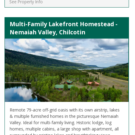
See Property Info
Multi-Family Lakefront Homestead -
Nemaiah Valley, Chilcotin
Remote 79-acre off-grid oasis with its own airstrip, lakes
& multiple furnished homes in the picturesque Nemaiah
Valley. Ideal for multi-family living. Historic lodge, log
homes, multiple cabins, a large shop with apartment, all