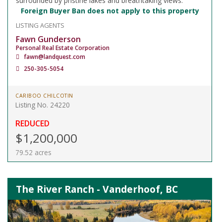
surrounded by pristine lakes and breathtaking views.
Foreign Buyer Ban does not apply to this property
LISTING AGENTS
Fawn Gunderson
Personal Real Estate Corporation
fawn@landquest.com
250-305-5054
CARIBOO CHILCOTIN
Listing No. 24220
REDUCED
$1,200,000
79.52 acres
The River Ranch - Vanderhoof, BC