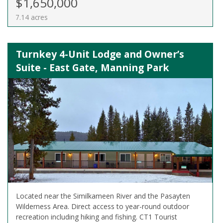
$1,650,000
7.14 acres
Turnkey 4-Unit Lodge and Owner’s
Suite - East Gate, Manning Park
Located near the Similkameen River and the Pasayten
Wilderness Area. Direct access to year-round outdoor
recreation including hiking and fishing. CT1 Tourist