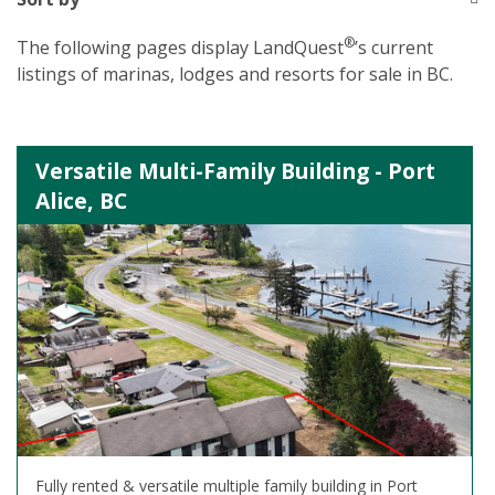
®
The following pages display LandQuest
’s current
listings of marinas, lodges and resorts for sale in BC.
Versatile Multi-Family Building - Port
Alice, BC
Fully rented & versatile multiple family building in Port