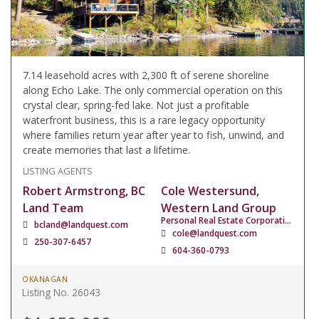
7.14 leasehold acres with 2,300 ft of serene shoreline
along Echo Lake. The only commercial operation on this
crystal clear, spring-fed lake. Not just a profitable
waterfront business, this is a rare legacy opportunity
where families return year after year to fish, unwind, and
create memories that last a lifetime.
LISTING AGENTS
Robert Armstrong, BC
Cole Westersund,
Land Team
Western Land Group
Personal Real Estate Corporation
bcland@landquest.com
cole@landquest.com
250-307-6457
604-360-0793
OKANAGAN
Listing No. 26043