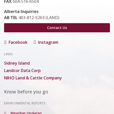
FAX
604-516-6504
Alberta Inquiries
AB TEL
403-812-5263 (LAND)
Contact Us
Facebook
Instagram
LINKS
Sidney Island
Landcor Data Corp
NIHO Land & Cattle Company
Know before you go
ENVIRONMENTAL REPORTS
Weather Updates