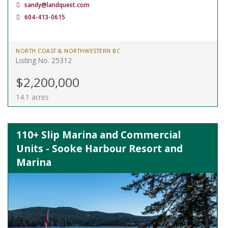
sandy@landquest.com
604-413-0615
NORTH COAST & NORTHWESTERN BC
Listing No. 25312
$2,200,000
14.1 acres
110+ Slip Marina and Commercial
Units - Sooke Harbour Resort and
Marina