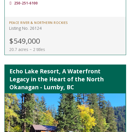
250-251-6100
PEACE RIVER & NORTHERN ROCKIES
Listing No. 26124
$549,000
20.7 acres ~ 2 titles
Echo Lake Resort, A Waterfront
Legacy in the Heart of the North
Okanagan - Lumby, BC