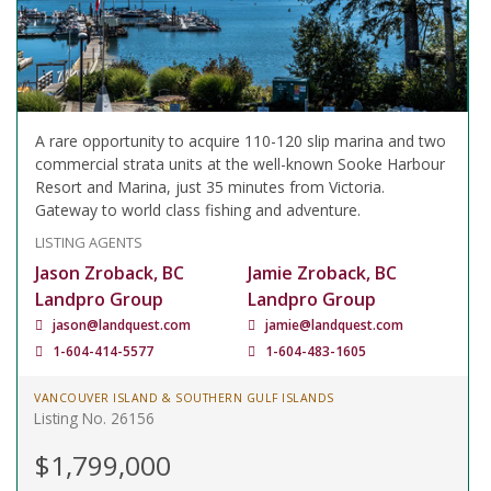
A rare opportunity to acquire 110-120 slip marina and two
commercial strata units at the well-known Sooke Harbour
Resort and Marina, just 35 minutes from Victoria.
Gateway to world class fishing and adventure.
LISTING AGENTS
Jason Zroback, BC
Jamie Zroback, BC
Landpro Group
Landpro Group
jason@landquest.com
jamie@landquest.com
1-604-414-5577
1-604-483-1605
VANCOUVER ISLAND & SOUTHERN GULF ISLANDS
Listing No. 26156
$1,799,000