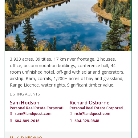
3,933 acres, 39 titles, 17 km river frontage, 2 houses,
office, accommodation buildings, conference hall, 44
room unfinished hotel, off-grid with solar and generators,
airstrip. Barn, corrals, 1,200± acres of hay and grassland,
Range Licence, water rights. Significant timber value.
LISTING AGENTS
Sam Hodson
Richard Osborne
Personal Real Estate Corporation
Personal Real Estate Corporation
sam@landquest.com
rich@landquest.com
604-809-2616
604-328-0848
BULKLEY NECHAKO