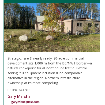
Strategic, rare & nearly ready. 20-acre commercial
development sits 1,000 m from the BC/NWT border—a
natural chokepoint for all northbound traffic. Flexible
zoning, full equipment inclusion & no comparable
alternative in the region. Northern infrastructure
ownership at its most compelling.
LISTING AGENTS
Gary Marshall
gary@landquest.com