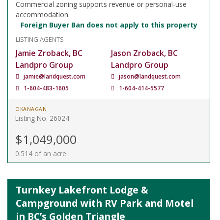
Commercial zoning supports revenue or personal-use
accommodation.
Foreign Buyer Ban does not apply to this property
LISTING AGENTS
Jamie Zroback, BC
Jason Zroback, BC
Landpro Group
Landpro Group
jamie@landquest.com
jason@landquest.com
1-604-483-1605
1-604-414-5577
OKANAGAN
Listing No. 26024
$1,049,000
0.514 of an acre
Turnkey Lakefront Lodge &
Campground with RV Park and Motel
in BC’s Golden Triangle