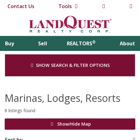
Contact Us
Tools
®
Buy
Sell
REALTORS
About
SHOW SEARCH & FILTER OPTIONS
Marinas, Lodges, Resorts
8 listings found
Show/Hide Map
Sort by