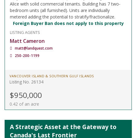
Alice with solid commercial tenants. Building has 7 two-
bedroom units (all furnished). Units are individually
metered adding the potential to stratify/fractionalize.
Foreign Buyer Ban does not apply to this property
LISTING AGENTS
Matt Cameron
matt@landquest.com
250-200-1199
VANCOUVER ISLAND & SOUTHERN GULF ISLANDS
Listing No. 26134
$950,000
0.42 of an acre
A Strategic Asset at the Gateway to
Canada's Last Frontier