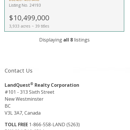
Listing No. 24193
$10,499,000
3,933 acres ~ 39 titles
Displaying
all 8
listings
Contact Us
®
LandQuest
Realty Corporation
#101 - 313 Sixth Street
New Westminster
BC
V3L 3A7, Canada
TOLL FREE
1-866-558-LAND (5263)