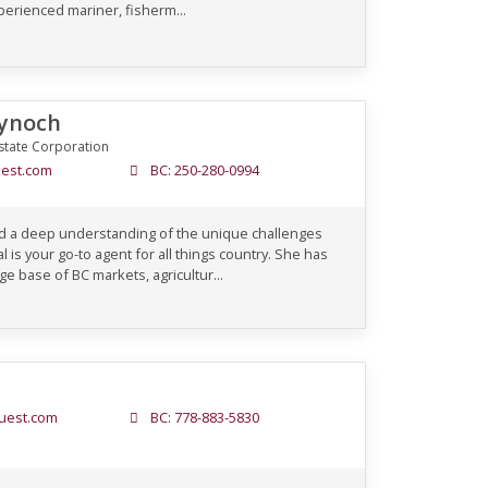
perienced mariner, fisherm...
Kynoch
state Corporation
est.com
BC: 250-280-0994
 and a deep understanding of the unique challenges
l is your go-to agent for all things country. She has
e base of BC markets, agricultur...
uest.com
BC: 778-883-5830