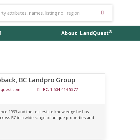
®
About
LandQuest
oback, BC Landpro Group
quest.com
BC: 1-604-414-5577
since 1993 and the real estate knowledge he has
cross BC in a wide range of unique properties and