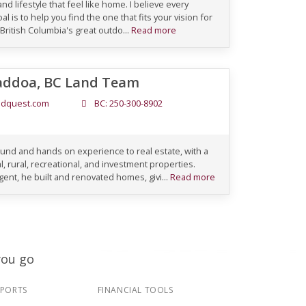
nd lifestyle that feel like home. I believe every
l is to help you find the one that fits your vision for
 British Columbia's great outdo...
Read more
addoa, BC Land Team
dquest.com
BC: 250-300-8902
und and hands on experience to real estate, with a
, rural, recreational, and investment properties.
ent, he built and renovated homes, givi...
Read more
you go
EPORTS
FINANCIAL TOOLS