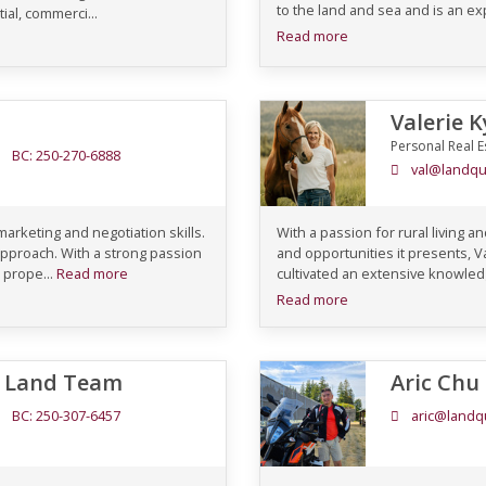
to the land and sea and is an ex
tial, commerci...
Read more
Valerie 
Personal Real E
BC: 250-270-6888
val@landqu
 marketing and negotiation skills.
With a passion for rural living
approach. With a strong passion
and opportunities it presents, Va
 prope...
Read more
cultivated an extensive knowledg
Read more
C Land Team
Aric Chu
BC: 250-307-6457
aric@landq