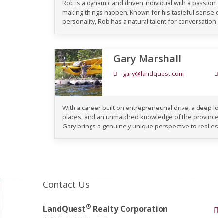
Rob is a dynamic and driven individual with a passion
making things happen. Known for his tasteful sense
personality, Rob has a natural talent for conversation an
Gary Marshall
gary@landquest.com
With a career built on entrepreneurial drive, a deep lo
places, and an unmatched knowledge of the province
Gary brings a genuinely unique perspective to real es
Contact Us
®
LandQuest
Realty Corporation