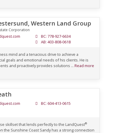
stersund, Western Land Group
state Corporation
dquest.com
BC: 778-927-6634
AB: 403-808-0618
ess mind and a tenacious drive to achieve a
ial goals and emotional needs of his clients. He is
clients and proactively provides solutions ...
Read more
eath
dquest.com
BC: 604-413-0615
®
e skillset that lends perfectly to the LandQuest
on the Sunshine Coast Sandy has a strong connection