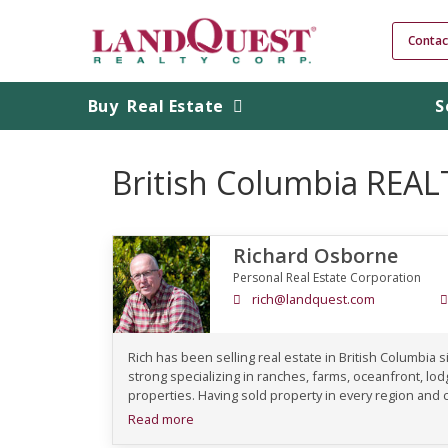
Contac
Buy
Real Estate
S
British Columbia REA
Richard Osborne
Personal Real Estate Corporation
rich@landquest.com
Rich has been selling real estate in British Columbia si
strong specializing in ranches, farms, oceanfront, l
properties. Having sold property in every region and c
Read more