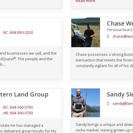
Read more
Chase We
Personal Real E
BC: 604-830-2020
chase@lan
 and businesses we sell, and the
Chase possesses a strong busin
®
andQuest
. The people and the
transaction that meets the financ
 ...
constantly vigilant for all of his 
stern Land Group
Sandy Sl
sandy@lan
BC: 604-360-0793
AB: 604-360-0793
Sandy brings a unique and divers
 estate he has managed a
niche market. Having grown up 
s delivered great results for his