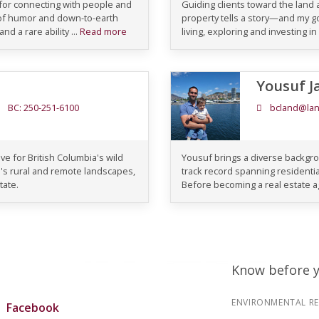
 for connecting with people and
Guiding clients toward the land a
 of humor and down-to-earth
property tells a story—and my goa
d a rare ability ...
Read more
living, exploring and investing in
Yousuf J
BC: 250-251-6100
bcland@lan
ve for British Columbia's wild
Yousuf brings a diverse backgro
's rural and remote landscapes,
track record spanning residential
tate.
Before becoming a real estate ag
Know before 
ENVIRONMENTAL R
Facebook