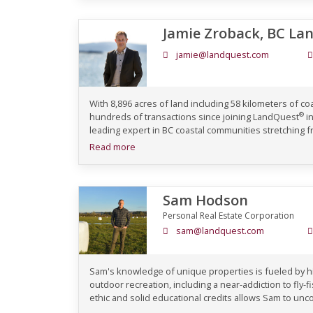
Jamie Zroback, BC La
jamie@landquest.com
With 8,896 acres of land including 58 kilometers of c
®
hundreds of transactions since joining LandQuest
in
leading expert in BC coastal communities stretching fr
Read more
Sam Hodson
Personal Real Estate Corporation
sam@landquest.com
Sam's knowledge of unique properties is fueled by his
outdoor recreation, including a near-addiction to fly-
ethic and solid educational credits allows Sam to unco