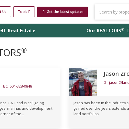
t Us
Tools
Get the latest updates
®
ell
Real Estate
Our
REALTORS
®
LTORS
Jason Zr
jason@land
BC: 604-328-0848
nce 1971 and is still going
Jason has been in the industry 
odges, marinas and development
gained over the years extends a
orner of the...
land portfolios.