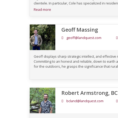
clientele. In particular, Cole has specialized in residen
Read more
Geoff Massing
geoff@landquest.com
Geoff displays sharp strategic intellect, and effective
Committing to an honest and reliable, down to earth 
for the outdoors, he grasps the significance that rural
Robert Armstrong, B
bcland@landquest.com