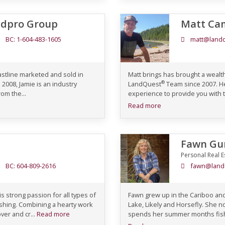
ndpro Group
Matt Ca
BC: 1-604-483-1605
matt@landq
oastline marketed and sold in
Matt brings has brought a wealt
®
 2008, Jamie is an industry
LandQuest
Team since 2007. He
om the...
experience to provide you with t
Read more
Fawn Gu
Personal Real E
BC: 604-809-2616
fawn@land
 strong passion for all types of
Fawn grew up in the Cariboo an
fishing. Combining a hearty work
Lake, Likely and Horsefly. She n
ver and cr...
Read more
spends her summer months fishin