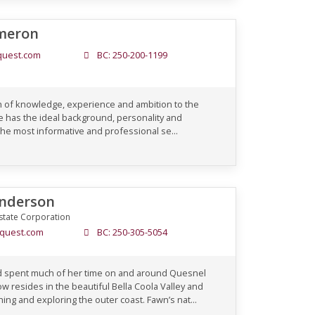
meron
uest.com
BC: 250-200-1199
h of knowledge, experience and ambition to the
 has the ideal background, personality and
he most informative and professional se...
nderson
state Corporation
quest.com
BC: 250-305-5054
d spent much of her time on and around Quesnel
ow resides in the beautiful Bella Coola Valley and
g and exploring the outer coast. Fawn’s nat...