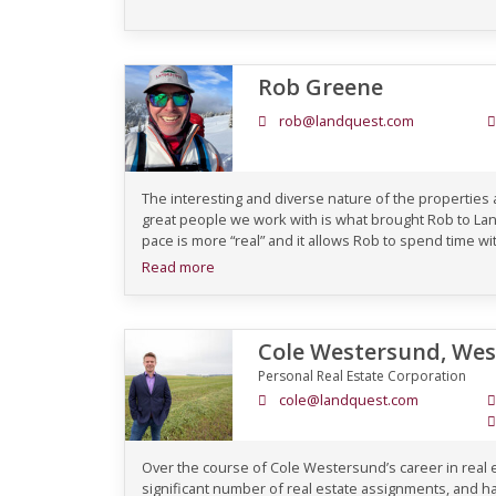
Rob Greene
rob@landquest.com
The interesting and diverse nature of the properties
great people we work with is what brought Rob to L
pace is more “real” and it allows Rob to spend time with
Read more
Cole Westersund, We
Personal Real Estate Corporation
cole@landquest.com
Over the course of Cole Westersund’s career in real
significant number of real estate assignments, and ha