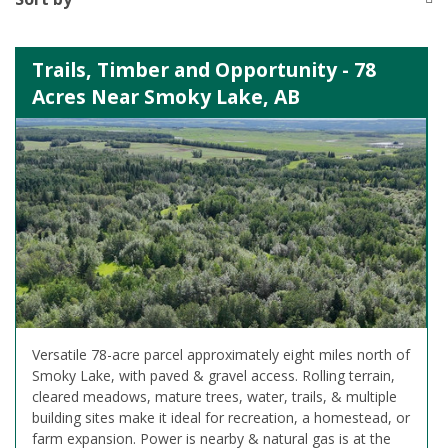
Trails, Timber and Opportunity - 78
Acres Near Smoky Lake, AB
Versatile 78-acre parcel approximately eight miles north of
Smoky Lake, with paved & gravel access. Rolling terrain,
cleared meadows, mature trees, water, trails, & multiple
building sites make it ideal for recreation, a homestead, or
farm expansion. Power is nearby & natural gas is at the