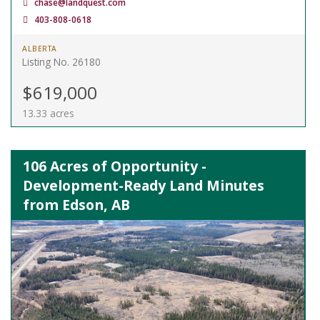
chase@landquest.com
403-808-0618
ALBERTA
Listing No. 26180
$619,000
13.33 acres
106 Acres of Opportunity -
Development-Ready Land Minutes
from Edson, AB