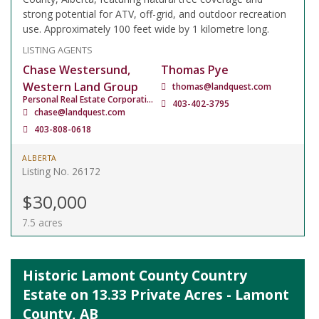
strong potential for ATV, off-grid, and outdoor recreation
use. Approximately 100 feet wide by 1 kilometre long.
LISTING AGENTS
Chase Westersund,
Thomas Pye
Western Land Group
thomas@landquest.com
Personal Real Estate Corporation
403-402-3795
chase@landquest.com
403-808-0618
ALBERTA
Listing No. 26172
$30,000
7.5 acres
Historic Lamont County Country
Estate on 13.33 Private Acres - Lamont
County, AB