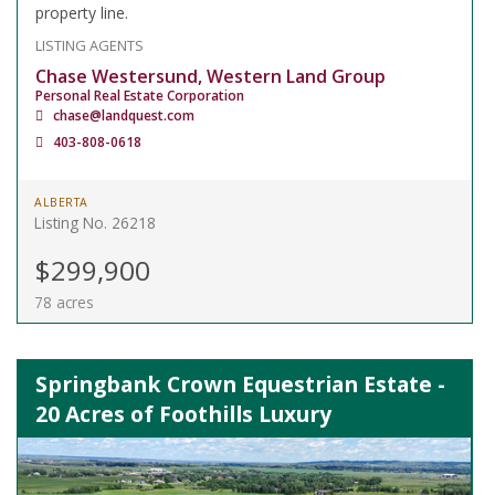
property line.
LISTING AGENTS
Chase Westersund, Western Land Group
Personal Real Estate Corporation
chase@landquest.com
403-808-0618
ALBERTA
Listing No. 26218
$299,900
78 acres
Springbank Crown Equestrian Estate -
20 Acres of Foothills Luxury