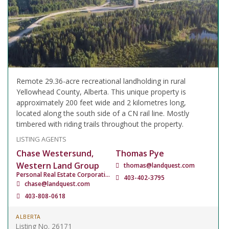
Remote 29.36-acre recreational landholding in rural
Yellowhead County, Alberta. This unique property is
approximately 200 feet wide and 2 kilometres long,
located along the south side of a CN rail line. Mostly
timbered with riding trails throughout the property.
LISTING AGENTS
Chase Westersund,
Thomas Pye
Western Land Group
thomas@landquest.com
Personal Real Estate Corporation
403-402-3795
chase@landquest.com
403-808-0618
ALBERTA
Listing No. 26171