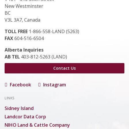
New Westminster
BC
V3L 3A7, Canada
TOLL FREE
1-866-558-LAND (5263)
FAX
604-516-6504
Alberta Inquiries
AB TEL
403-812-5263 (LAND)
Contact Us
Facebook
Instagram
LINKS
Sidney Island
Landcor Data Corp
NIHO Land & Cattle Company