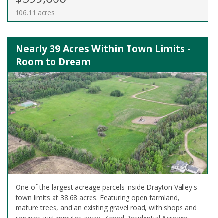
106.11 acres
Nearly 39 Acres Within Town Limits -
Room to Dream
One of the largest acreage parcels inside Drayton Valley's
town limits at 38.68 acres. Featuring open farmland,
mature trees, and an existing gravel road, with shops and
services just minutes away. Zoned Residential Acreage