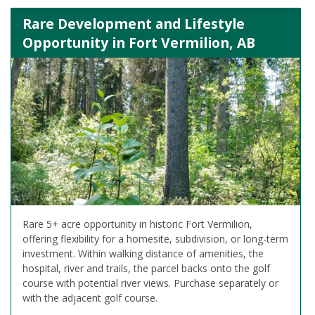
Rare Development and Lifestyle
Opportunity in Fort Vermilion, AB
Rare 5+ acre opportunity in historic Fort Vermilion,
offering flexibility for a homesite, subdivision, or long-term
investment. Within walking distance of amenities, the
hospital, river and trails, the parcel backs onto the golf
course with potential river views. Purchase separately or
with the adjacent golf course.