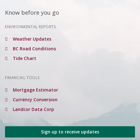
Know before you go
ENVIRONMENTAL REPORTS
Weather Updates
BC Road Conditions
Tide Chart
FINANCIAL TOOLS
Mortgage Estimator
Currency Conversion
Landcor Data Corp
Sign up to receive updates