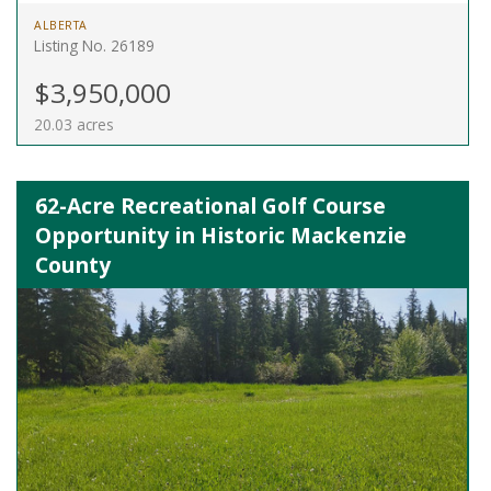
ALBERTA
Listing No. 26189
$3,950,000
20.03 acres
62-Acre Recreational Golf Course
Opportunity in Historic Mackenzie
County