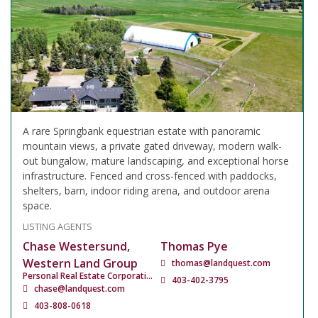
A rare Springbank equestrian estate with panoramic
mountain views, a private gated driveway, modern walk-
out bungalow, mature landscaping, and exceptional horse
infrastructure. Fenced and cross-fenced with paddocks,
shelters, barn, indoor riding arena, and outdoor arena
space.
LISTING AGENTS
Chase Westersund,
Thomas Pye
Western Land Group
thomas@landquest.com
Personal Real Estate Corporation
403-402-3795
chase@landquest.com
403-808-0618