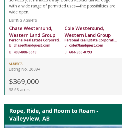
with a wide range of permitted uses—the possibilities are
wide open.
LISTING AGENTS
Chase Westersund,
Cole Westersund,
Western Land Group
Western Land Group
Personal Real Estate Corporation
Personal Real Estate Corporation
chase@landquest.com
cole@landquest.com
403-808-0618
604-360-0793
ALBERTA
Listing No. 26094
$369,000
38.68 acres
Rope, Ride, and Room to Roam -
Valleyview, AB