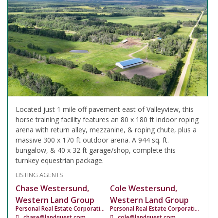
Located just 1 mile off pavement east of Valleyview, this
horse training facility features an 80 x 180 ft indoor roping
arena with return alley, mezzanine, & roping chute, plus a
massive 300 x 170 ft outdoor arena. A 944 sq. ft.
bungalow, & 40 x 32 ft garage/shop, complete this
turnkey equestrian package.
LISTING AGENTS
Chase Westersund,
Cole Westersund,
Western Land Group
Western Land Group
Personal Real Estate Corporation
Personal Real Estate Corporation
chase@landquest.com
cole@landquest.com