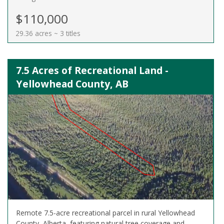
$110,000
29.36 acres ~ 3 titles
7.5 Acres of Recreational Land -
Yellowhead County, AB
Remote 7.5-acre recreational parcel in rural Yellowhead
County, Alberta, featuring natural tree coverage and