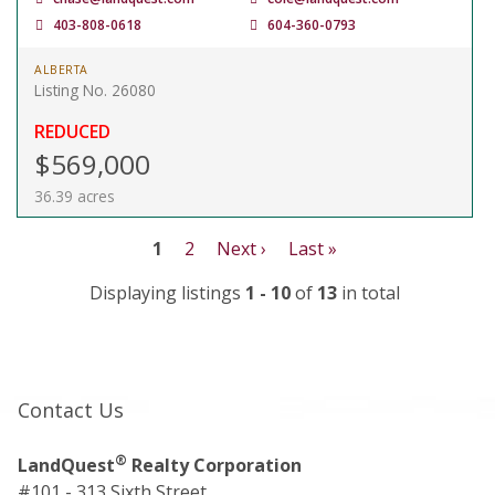
403-808-0618
604-360-0793
ALBERTA
Listing No. 26080
REDUCED
$569,000
36.39 acres
1
2
Next ›
Last »
Displaying listings
1 - 10
of
13
in total
Contact Us
®
LandQuest
Realty Corporation
#101 - 313 Sixth Street