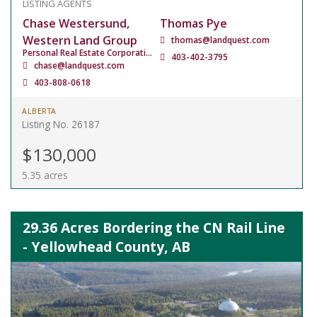
LISTING AGENTS
Chase Westersund,
Thomas Pye
Western Land Group
thomas@landquest.com
Personal Real Estate Corporation
403-402-3795
chase@landquest.com
403-808-0618
ALBERTA
Listing No. 26187
$130,000
5.35 acres
29.36 Acres Bordering the CN Rail Line
- Yellowhead County, AB