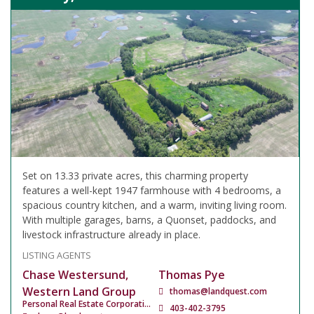
Set on 13.33 private acres, this charming property
features a well-kept 1947 farmhouse with 4 bedrooms, a
spacious country kitchen, and a warm, inviting living room.
With multiple garages, barns, a Quonset, paddocks, and
livestock infrastructure already in place.
LISTING AGENTS
Chase Westersund,
Thomas Pye
Western Land Group
thomas@landquest.com
Personal Real Estate Corporation
403-402-3795