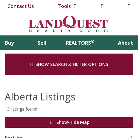
Contact Us
Tools
®
Buy
Sell
REALTORS
About
SHOW SEARCH & FILTER OPTIONS
Alberta Listings
13 listings found
Show/Hide Map
Sort by