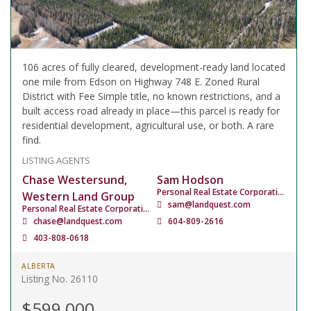
106 acres of fully cleared, development-ready land located
one mile from Edson on Highway 748 E. Zoned Rural
District with Fee Simple title, no known restrictions, and a
built access road already in place—this parcel is ready for
residential development, agricultural use, or both. A rare
find.
LISTING AGENTS
Chase Westersund,
Sam Hodson
Personal Real Estate Corporation
Western Land Group
sam@landquest.com
Personal Real Estate Corporation
chase@landquest.com
604-809-2616
403-808-0618
ALBERTA
Listing No. 26110
$599,000