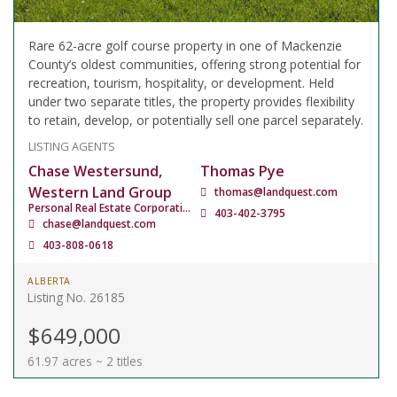
Rare 62-acre golf course property in one of Mackenzie
County’s oldest communities, offering strong potential for
recreation, tourism, hospitality, or development. Held
under two separate titles, the property provides flexibility
to retain, develop, or potentially sell one parcel separately.
LISTING AGENTS
Chase Westersund,
Thomas Pye
Western Land Group
thomas@landquest.com
Personal Real Estate Corporation
403-402-3795
chase@landquest.com
403-808-0618
ALBERTA
Listing No. 26185
$649,000
61.97 acres ~ 2 titles