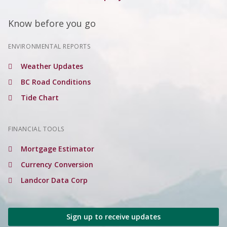
Know before you go
ENVIRONMENTAL REPORTS
Weather Updates
BC Road Conditions
Tide Chart
FINANCIAL TOOLS
Mortgage Estimator
Currency Conversion
Landcor Data Corp
Sign up to receive updates