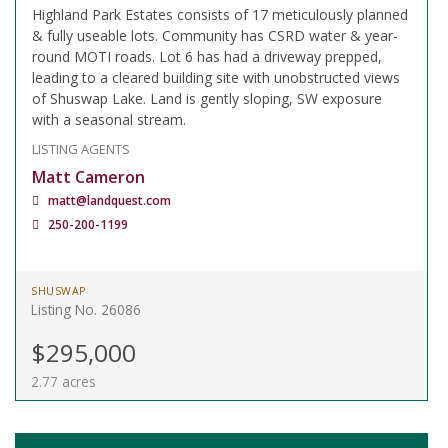
Highland Park Estates consists of 17 meticulously planned
& fully useable lots. Community has CSRD water & year-
round MOTI roads. Lot 6 has had a driveway prepped,
leading to a cleared building site with unobstructed views
of Shuswap Lake. Land is gently sloping, SW exposure
with a seasonal stream.
LISTING AGENTS
Matt Cameron
matt@landquest.com
250-200-1199
SHUSWAP
Listing No. 26086
$295,000
2.77 acres