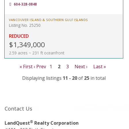
604-328-0848
VANCOUVER ISLAND & SOUTHERN GULF ISLANDS
Listing No. 25250
REDUCED
$1,349,000
2.59 acres ~ 231 ft oceanfront
« First
‹ Prev
1
2
3
Next ›
Last »
Displaying listings
11 - 20
of
25
in total
Contact Us
®
LandQuest
Realty Corporation