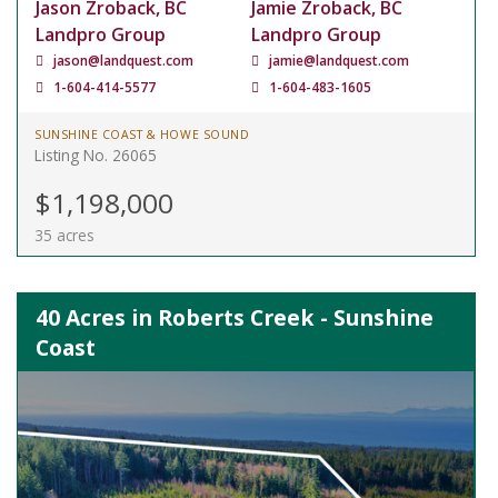
Jason Zroback, BC
Jamie Zroback, BC
Landpro Group
Landpro Group
jason@landquest.com
jamie@landquest.com
1-604-414-5577
1-604-483-1605
SUNSHINE COAST & HOWE SOUND
Listing No. 26065
$1,198,000
35 acres
40 Acres in Roberts Creek - Sunshine
Coast