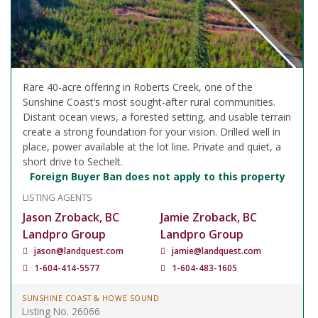
Rare 40-acre offering in Roberts Creek, one of the
Sunshine Coast’s most sought-after rural communities.
Distant ocean views, a forested setting, and usable terrain
create a strong foundation for your vision. Drilled well in
place, power available at the lot line. Private and quiet, a
short drive to Sechelt.
Foreign Buyer Ban does not apply to this property
LISTING AGENTS
Jason Zroback, BC
Jamie Zroback, BC
Landpro Group
Landpro Group
jason@landquest.com
jamie@landquest.com
1-604-414-5577
1-604-483-1605
SUNSHINE COAST & HOWE SOUND
Listing No. 26066