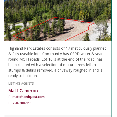
Highland Park Estates consists of 17 meticulously planned
& fully useable lots. Community has CSRD water & year-
round MOTI roads. Lot 16 is at the end of the road, has
been cleared with a selection of mature trees left, all
stumps & debris removed, a driveway roughed in and is
ready to build on.
LISTING AGENTS
Matt Cameron
matt@landquest.com
250-200-1199