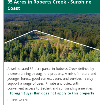
35 Acres in Roberts Creek - Sunshine
Coast
A well-located 35-acre parcel in Roberts Creek defined by
a creek running through the property. A mix of mature and
younger forest, good sun exposure, and services nearby
support a range of uses. Private and quiet, with
convenient access to Sechelt and surrounding amenities.
Foreign Buyer Ban does not apply to this property
LISTING AGENTS