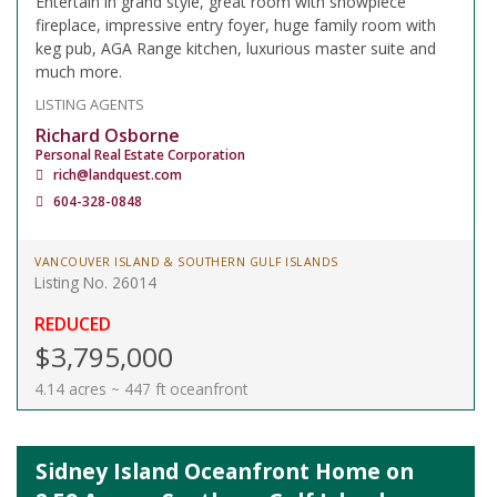
Entertain in grand style, great room with showpiece
fireplace, impressive entry foyer, huge family room with
keg pub, AGA Range kitchen, luxurious master suite and
much more.
LISTING AGENTS
Richard Osborne
Personal Real Estate Corporation
rich@landquest.com
604-328-0848
VANCOUVER ISLAND & SOUTHERN GULF ISLANDS
Listing No. 26014
REDUCED
$3,795,000
4.14 acres ~ 447 ft oceanfront
Sidney Island Oceanfront Home on