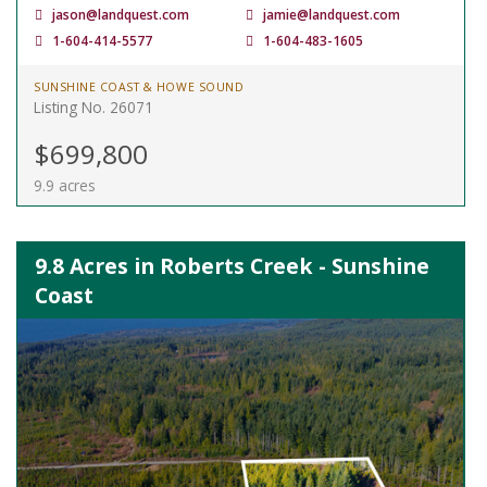
jason@landquest.com
jamie@landquest.com
1-604-414-5577
1-604-483-1605
SUNSHINE COAST & HOWE SOUND
Listing No. 26071
$699,800
9.9 acres
9.8 Acres in Roberts Creek - Sunshine
Coast