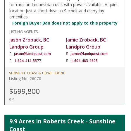
for rural and equestrian use, with power available. A quiet
location just a short drive to Sechelt and everyday
amenities.
Foreign Buyer Ban does not apply to this property
LISTING AGENTS
Jason Zroback, BC
Jamie Zroback, BC
Landpro Group
Landpro Group
jason@landquest.com
jamie@landquest.com
1-604-414-5577
1-604-483-1605
SUNSHINE COAST & HOWE SOUND
Listing No. 26070
$699,800
9.9
9.9 Acres in Roberts Creek - Sunshine
Coast