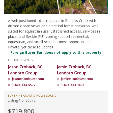
A well-positioned 10-acre parcel in Roberts Creek with
distant ocean views and a natural forest backdrop, well
suited for equestrian use. Established access, services in
place, and flexible RU1 zoning support residential,
equestrian, and small-scale business opportunities.
Private, yet close to Sechelt.
Foreign Buyer Ban does not apply to this property
LISTING AGENTS
Jason Zroback, BC
Jamie Zroback, BC
Landpro Group
Landpro Group
jason@landquest.com
jamie@landquest.com
1-604-414-5577
1-604-483-1605
SUNSHINE COAST & HOWE SOUND
Listing No. 26072
$719,800