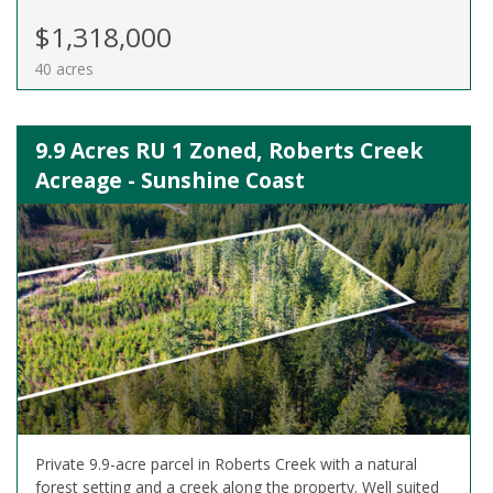
$1,318,000
40 acres
9.9 Acres RU 1 Zoned, Roberts Creek
Acreage - Sunshine Coast
Private 9.9-acre parcel in Roberts Creek with a natural
forest setting and a creek along the property. Well suited