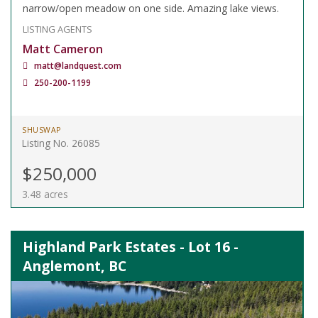
narrow/open meadow on one side. Amazing lake views.
LISTING AGENTS
Matt Cameron
matt@landquest.com
250-200-1199
SHUSWAP
Listing No. 26085
$250,000
3.48 acres
Highland Park Estates - Lot 16 -
Anglemont, BC