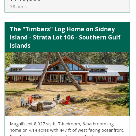
9.8 acres
The "Timbers" Log Home on Sidney
Island - Strata Lot 106 - Southern Gulf
Islands
Magnificent 8,027 sq. ft. 7-bedroom, 6-bathroom log
home on 4.14 acres with 447 ft of west facing oceanfront.