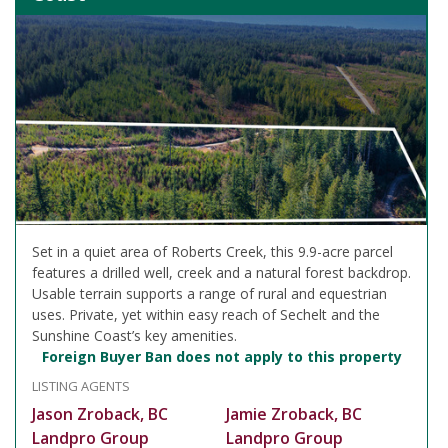
Set in a quiet area of Roberts Creek, this 9.9-acre parcel
features a drilled well, creek and a natural forest backdrop.
Usable terrain supports a range of rural and equestrian
uses. Private, yet within easy reach of Sechelt and the
Sunshine Coast’s key amenities.
Foreign Buyer Ban does not apply to this property
LISTING AGENTS
Jason Zroback, BC
Jamie Zroback, BC
Landpro Group
Landpro Group