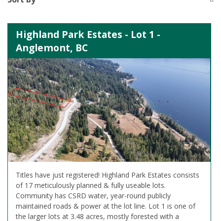
Highland Park Estates - Lot 1 -
Anglemont, BC
Titles have just registered! Highland Park Estates consists
of 17 meticulously planned & fully useable lots.
Community has CSRD water, year-round publicly
maintained roads & power at the lot line. Lot 1 is one of
the larger lots at 3.48 acres, mostly forested with a