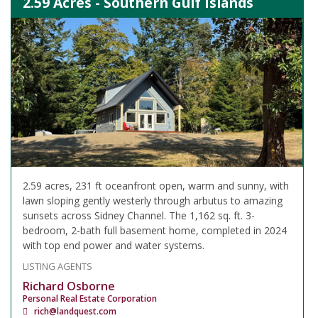
2.59 Acres - Southern Gulf Islands
2.59 acres, 231 ft oceanfront open, warm and sunny, with
lawn sloping gently westerly through arbutus to amazing
sunsets across Sidney Channel. The 1,162 sq. ft. 3-
bedroom, 2-bath full basement home, completed in 2024
with top end power and water systems.
LISTING AGENTS
Richard Osborne
Personal Real Estate Corporation
rich@landquest.com