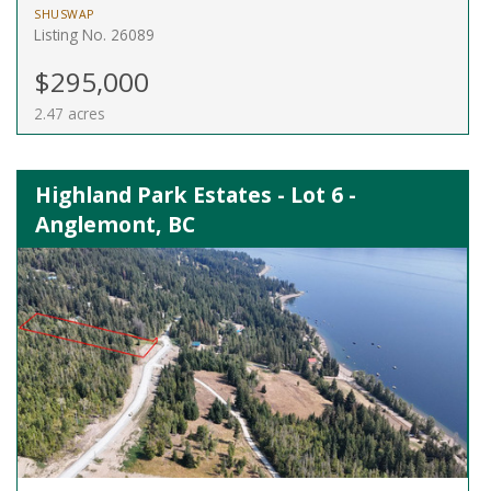
SHUSWAP
Listing No. 26089
$295,000
2.47 acres
Highland Park Estates - Lot 6 -
Anglemont, BC