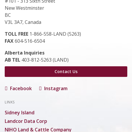
#101 - 313 Sixth Street
New Westminster
BC
V3L 3A7, Canada
TOLL FREE
1-866-558-LAND (5263)
FAX
604-516-6504
Alberta Inquiries
AB TEL
403-812-5263 (LAND)
Contact Us
Facebook
Instagram
LINKS
Sidney Island
Landcor Data Corp
NIHO Land & Cattle Company