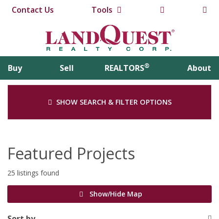
Contact Us
Tools
®
Buy
Sell
REALTORS
About
SHOW SEARCH & FILTER OPTIONS
Featured Projects
25 listings found
Show/Hide Map
Sort by