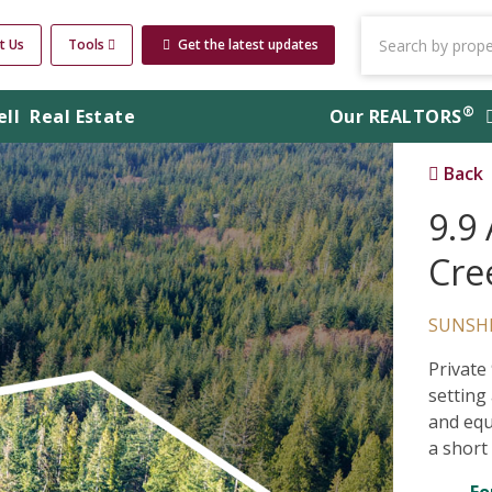
t Us
Tools
Get the latest updates
®
ell
Real Estate
Our
REALTORS
Back
9.9
Cre
SUNSH
Private
setting
and equ
a short