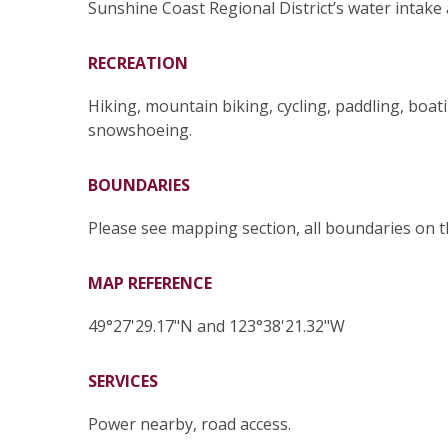
Sunshine Coast Regional District’s water intake
RECREATION
Hiking, mountain biking, cycling, paddling, boat
snowshoeing.
BOUNDARIES
Please see mapping section, all boundaries on 
MAP REFERENCE
49°27'29.17"N and 123°38'21.32"W
SERVICES
Power nearby, road access.