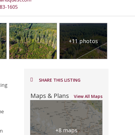
483-1605
+11 photos
SHARE THIS LISTING
ting
Maps & Plans
View All Maps
he
+8 maps
in