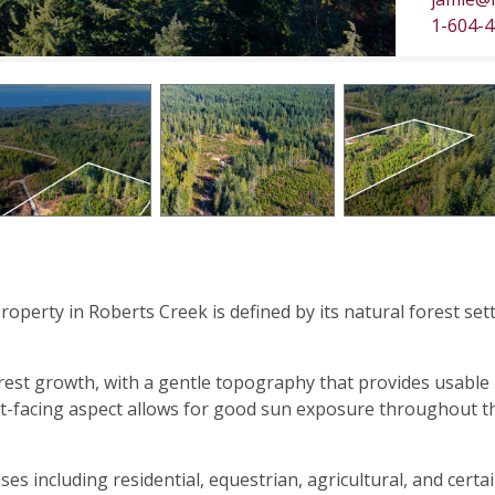
1-604-
property in Roberts Creek is defined by its natural forest set
rest growth, with a gentle topography that provides usable
est-facing aspect allows for good sun exposure throughout t
es including residential, equestrian, agricultural, and certa