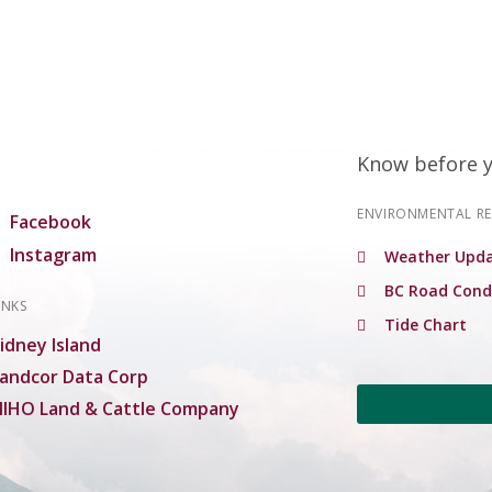
Know before 
ENVIRONMENTAL R
Facebook
Instagram
Weather Upda
BC Road Cond
INKS
Tide Chart
idney Island
andcor Data Corp
IHO Land & Cattle Company