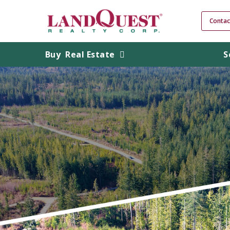
Contac
Buy
Real Estate
S