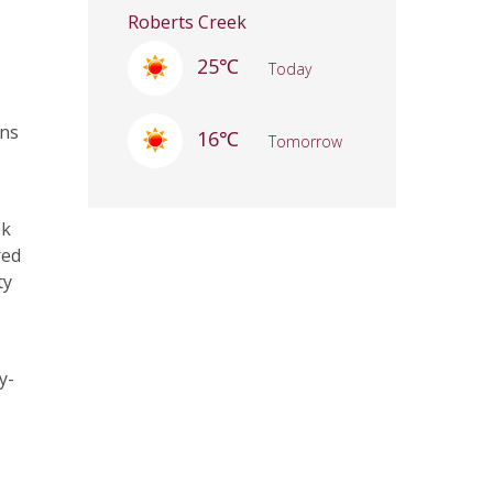
Roberts Creek
25℃
Today
ons
16℃
Tomorrow
ek
red
ty
y-