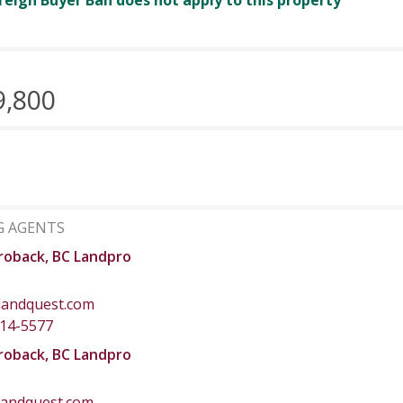
reign Buyer Ban does not apply to this property
9,800
G AGENTS
roback, BC Landpro
landquest.com
414-5577
roback, BC Landpro
landquest.com