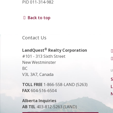
PID 011-314-982
Back to top
Contact Us
®
LandQuest
Realty Corporation
#101 - 313 Sixth Street
New Westminster
BC
L
V3L 3A7, Canada
S
TOLL FREE
1-866-558-LAND (5263)
L
FAX
604-516-6504
N
Alberta Inquiries
AB TEL
403-812-5263 (LAND)