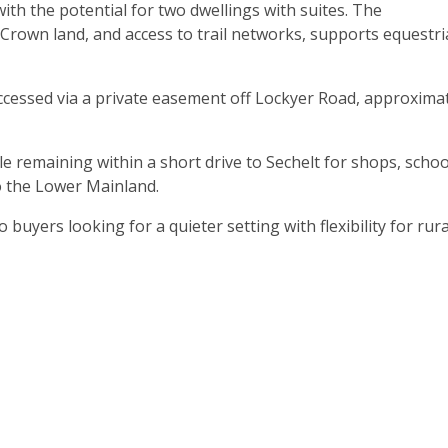
ith the potential for two dwellings with suites. The
Crown land, and access to trail networks, supports equestr
accessed via a private easement off Lockyer Road, approxima
le remaining within a short drive to Sechelt for shops, schoo
o the Lower Mainland.
 buyers looking for a quieter setting with flexibility for rura