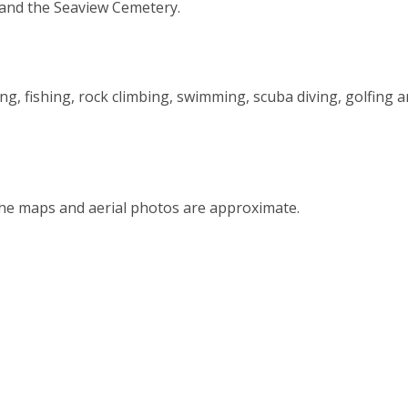
 and the Seaview Cemetery.
ing, fishing, rock climbing, swimming, scuba diving, golfing 
the maps and aerial photos are approximate.