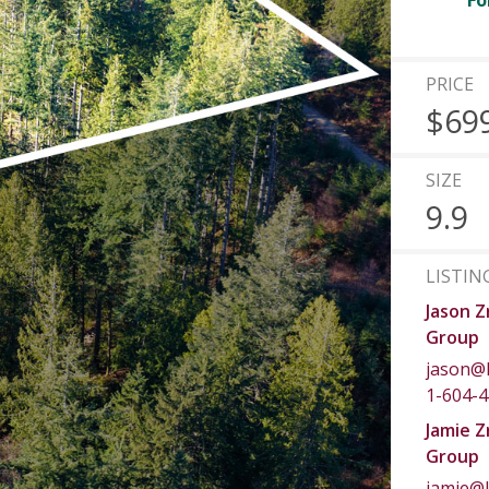
Fo
PRICE
$69
SIZE
9.9
LISTIN
Jason Z
Group
jason@
1-604-
Jamie Z
Group
jamie@