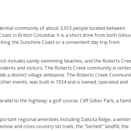
sidential community of about 3,553 people located between
ast in British Columbia. It is a short drive from both Gibs
isiting the Sunshine Coast or a convenient day trip from
which includes sandy swimming beaches, and the Roberts Cre
sidents and visitors. The Roberts Creek community is cente
de a distinct village ambiance. The Roberts Creek Communi
other events, was built in 1934 and is owned, operated and
allel to the highway; a golf course, Cliff Gilker Park, a famil
mportant regional amenities including Dakota Ridge, a winter
oe and cross-country ski trails, the “Sechelt” landfill, the