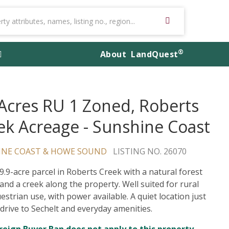
®
About
LandQuest
 Acres RU 1 Zoned, Roberts
ek Acreage - Sunshine Coast
INE COAST & HOWE SOUND
LISTING NO. 26070
 9.9-acre parcel in Roberts Creek with a natural forest
 and a creek along the property. Well suited for rural
estrian use, with power available. A quiet location just
 drive to Sechelt and everyday amenities.