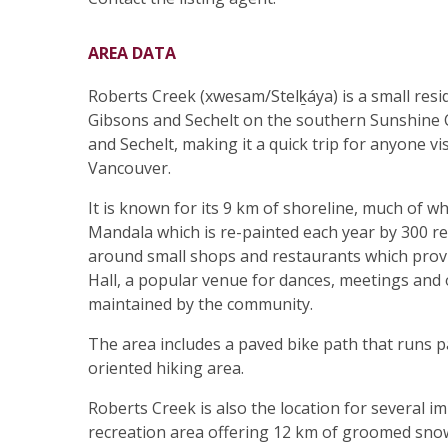
AREA DATA
Roberts Creek (xwesam/Stelḵáya) is a small re
Gibsons and Sechelt on the southern Sunshine Co
and Sechelt, making it a quick trip for anyone v
Vancouver.
It is known for its 9 km of shoreline, much of 
Mandala which is re-painted each year by 300 re
around small shops and restaurants which provi
Hall, a popular venue for dances, meetings and 
maintained by the community.
The area includes a paved bike path that runs par
oriented hiking area.
Roberts Creek is also the location for several i
recreation area offering 12 km of groomed snowsh