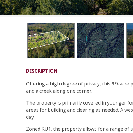
DESCRIPTION
Offering a high degree of privacy, this 9.9-acre 
and a creek along one corner.
The property is primarily covered in younger fo
areas for building and clearing as needed. A w
day.
Zoned RU1, the property allows for a range of us