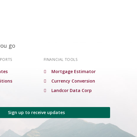
you go
EPORTS
FINANCIAL TOOLS
tes
Mortgage Estimator
itions
Currency Conversion
Landcor Data Corp
Sign up to receive updates