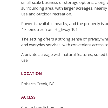
small-scale business or storage options, along w
surrounding area, with larger acreages, nearby 
use and outdoor recreation.
Power is available nearby, and the property is 
4 kilometres from Highway 101.
The setting offers a strong sense of privacy whi
and everyday services, with convenient access t
A private acreage with natural features, suited to
use.
LOCATION
Roberts Creek, BC
ACCESS
Contact the listing agent.