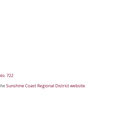
No. 722
 the
Sunshine Coast Regional District website
.