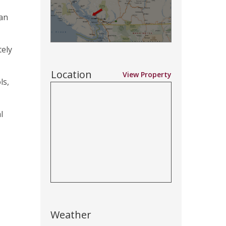
ian
tely
Location
View Property
ls,
l
Weather