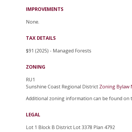
IMPROVEMENTS
None.
TAX DETAILS
$91 (2025) - Managed Forests
ZONING
RU1
Sunshine Coast Regional District
Zoning Bylaw 
Additional zoning information can be found on
LEGAL
Lot 1 Block B District Lot 3378 Plan 4792