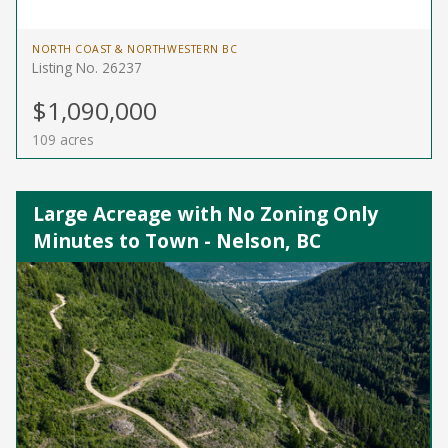
NORTH COAST & NORTHWESTERN BC
Listing No. 26237
$1,090,000
109 acres
Large Acreage with No Zoning Only
Minutes to Town - Nelson, BC