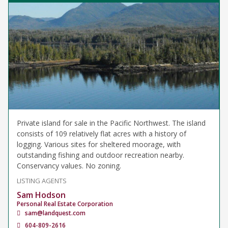
Private island for sale in the Pacific Northwest. The island
consists of 109 relatively flat acres with a history of
logging. Various sites for sheltered moorage, with
outstanding fishing and outdoor recreation nearby.
Conservancy values. No zoning.
LISTING AGENTS
Sam Hodson
Personal Real Estate Corporation
sam@landquest.com
604-809-2616