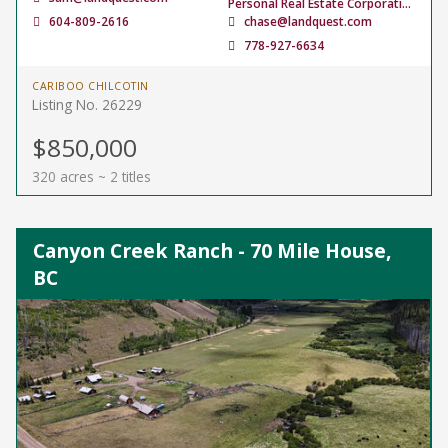
Personal Real Estate Corporation
604-809-2616
chase@landquest.com
778-927-6634
CARIBOO CHILCOTIN
Listing No. 26229
$850,000
320 acres ~ 2 titles
Canyon Creek Ranch - 70 Mile House,
BC