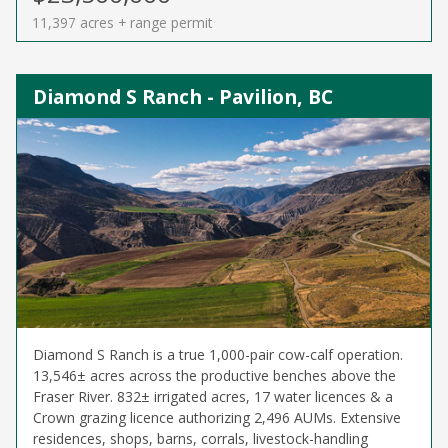
11,397 acres + range permit
Diamond S Ranch - Pavilion, BC
Diamond S Ranch is a true 1,000-pair cow-calf operation.
13,546± acres across the productive benches above the
Fraser River. 832± irrigated acres, 17 water licences & a
Crown grazing licence authorizing 2,496 AUMs. Extensive
residences, shops, barns, corrals, livestock-handling