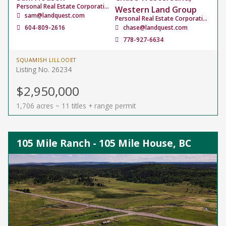
Personal Real Estate Corporation
Western Land Group
sam@landquest.com
Personal Real Estate Corporation
604-809-2616
chase@landquest.com
778-927-6634
SQUAMISH LILLOOET
Listing No. 26234
$2,950,000
1,706 acres ~ 11 titles + range permit
105 Mile Ranch - 105 Mile House, BC