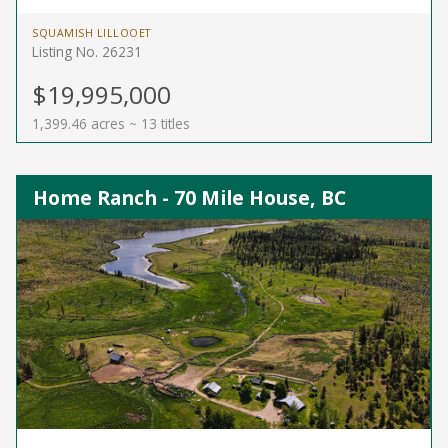
SQUAMISH LILLOOET
Listing No. 26231
$19,995,000
1,399.46 acres ~ 13 titles
Home Ranch - 70 Mile House, BC