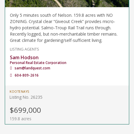
Only 5 minutes south of Nelson. 159.8 acres with NO
ZONING. Crystal clear “Giveout Creek” provides micro-
hydro potential. Salmo-Troup Rail Trail runs through.
Recently logged, but non-merchantable timber remains.
Great climate for gardening/self-sufficient living.
LISTING AGENTS
Sam Hodson
Personal Real Estate Corporation
sam@landquest.com
604-809-2616
KOOTENAYS
Listing No. 26235
$699,000
159.8 acres