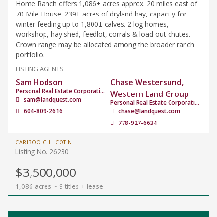
Home Ranch offers 1,086± acres approx. 20 miles east of
70 Mile House. 239± acres of dryland hay, capacity for
winter feeding up to 1,800± calves. 2 log homes,
workshop, hay shed, feedlot, corrals & load-out chutes.
Crown range may be allocated among the broader ranch
portfolio.
LISTING AGENTS
Sam Hodson
Chase Westersund,
Personal Real Estate Corporation
Western Land Group
sam@landquest.com
Personal Real Estate Corporation
604-809-2616
chase@landquest.com
778-927-6634
CARIBOO CHILCOTIN
Listing No. 26230
$3,500,000
1,086 acres ~ 9 titles + lease