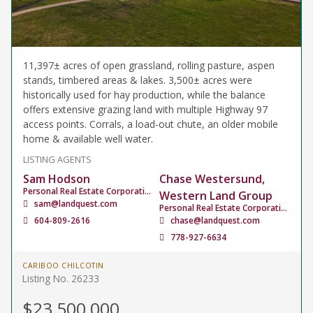
11,397± acres of open grassland, rolling pasture, aspen
stands, timbered areas & lakes. 3,500± acres were
historically used for hay production, while the balance
offers extensive grazing land with multiple Highway 97
access points. Corrals, a load-out chute, an older mobile
home & available well water.
LISTING AGENTS
Sam Hodson
Chase Westersund,
Personal Real Estate Corporation
Western Land Group
sam@landquest.com
Personal Real Estate Corporation
604-809-2616
chase@landquest.com
778-927-6634
CARIBOO CHILCOTIN
Listing No. 26233
$23,500,000