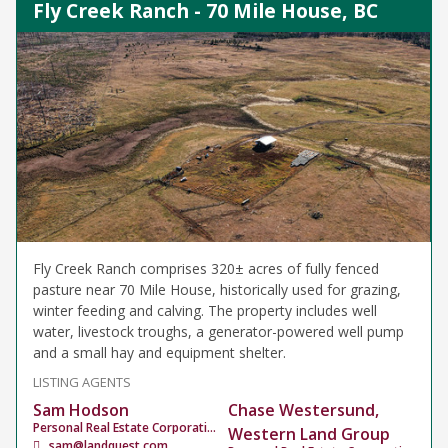
Fly Creek Ranch - 70 Mile House, BC
Fly Creek Ranch comprises 320± acres of fully fenced
pasture near 70 Mile House, historically used for grazing,
winter feeding and calving. The property includes well
water, livestock troughs, a generator-powered well pump
and a small hay and equipment shelter.
LISTING AGENTS
Sam Hodson
Chase Westersund,
Personal Real Estate Corporation
Western Land Group
sam@landquest.com