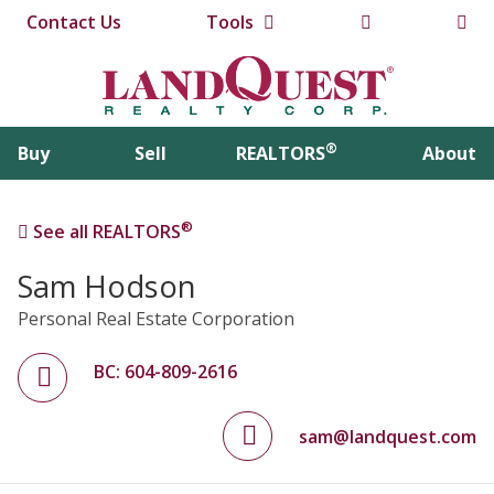
Contact Us
Tools
®
Buy
Sell
REALTORS
About
®
See all REALTORS
Sam Hodson
Personal Real Estate Corporation
BC: 604-809-2616
sam@landquest.com