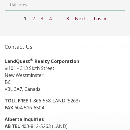
160 acres
1
2
3
4
…
8
Next ›
Last »
Contact Us
®
LandQuest
Realty Corporation
#101 - 313 Sixth Street
New Westminster
BC
V3L 3A7, Canada
TOLL FREE
1-866-558-LAND (5263)
FAX
604-516-6504
Alberta Inquiries
AB TEL
403-812-5263 (LAND)