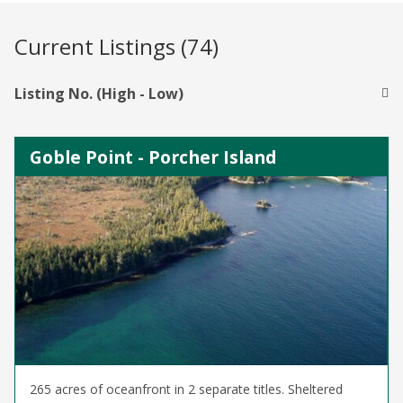
Current Listings (74)
Listing No. (High - Low)
Goble Point - Porcher Island
265 acres of oceanfront in 2 separate titles. Sheltered