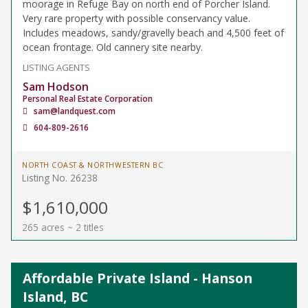
moorage in Refuge Bay on north end of Porcher Island.
Very rare property with possible conservancy value.
Includes meadows, sandy/gravelly beach and 4,500 feet of
ocean frontage. Old cannery site nearby.
LISTING AGENTS
Sam Hodson
Personal Real Estate Corporation
sam@landquest.com
604-809-2616
NORTH COAST & NORTHWESTERN BC
Listing No. 26238
$1,610,000
265 acres ~ 2 titles
Affordable Private Island - Hanson
Island, BC