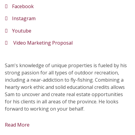
Facebook
Instagram
Youtube
Video Marketing Proposal
Sam's knowledge of unique properties is fueled by his
strong passion for all types of outdoor recreation,
including a near-addiction to fly-fishing. Combining a
hearty work ethic and solid educational credits allows
Sam to uncover and create real estate opportunities
for his clients in all areas of the province. He looks
forward to working on your behalf.
Read More