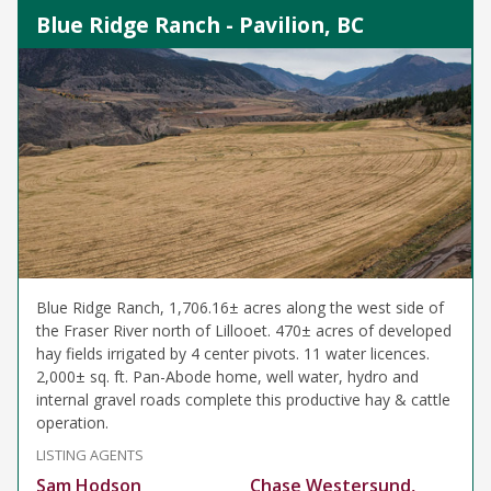
Blue Ridge Ranch - Pavilion, BC
Blue Ridge Ranch, 1,706.16± acres along the west side of
the Fraser River north of Lillooet. 470± acres of developed
hay fields irrigated by 4 center pivots. 11 water licences.
2,000± sq. ft. Pan-Abode home, well water, hydro and
internal gravel roads complete this productive hay & cattle
operation.
LISTING AGENTS
Sam Hodson
Chase Westersund,