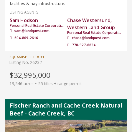
facilities & hay infrastructure.
LISTING AGENTS
Sam Hodson
Chase Westersund,
Personal Real Estate Corporation
Western Land Group
sam@landquest.com
Personal Real Estate Corporation
604-809-2616
chase@landquest.com
778-927-6634
SQUAMISH LILLOOET
Listing No. 26232
$32,995,000
13,546 acres ~ 55 titles + range permit
Fischer Ranch and Cache Creek Natural
Beef - Cache Creek, BC