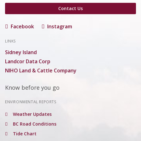
Contact Us
Facebook
Instagram
LINKS
Sidney Island
Landcor Data Corp
NIHO Land & Cattle Company
Know before you go
ENVIRONMENTAL REPORTS
Weather Updates
BC Road Conditions
Tide Chart