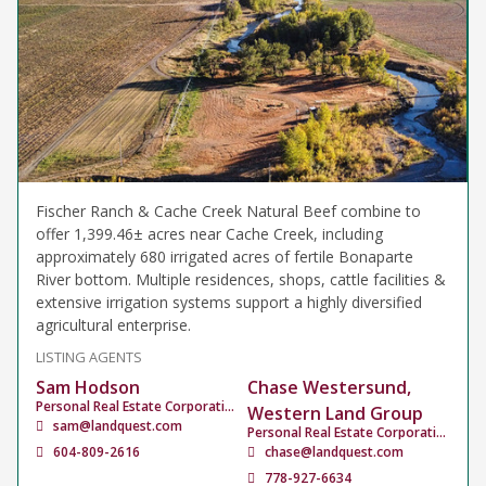
Fischer Ranch & Cache Creek Natural Beef combine to
offer 1,399.46± acres near Cache Creek, including
approximately 680 irrigated acres of fertile Bonaparte
River bottom. Multiple residences, shops, cattle facilities &
extensive irrigation systems support a highly diversified
agricultural enterprise.
LISTING AGENTS
Sam Hodson
Chase Westersund,
Personal Real Estate Corporation
Western Land Group
sam@landquest.com
Personal Real Estate Corporation
604-809-2616
chase@landquest.com
778-927-6634