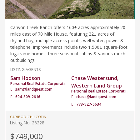
Canyon Creek Ranch offers 160± acres approximately 20
miles east of 70 Mile House, featuring 22± acres of
dryland hay, multiple access points, well water, power &
telephone. Improvements include two 1,500± square-foot
log-frame homes, three seasonal cabins & various ranch
outbuildings.
LISTING AGENTS
Sam Hodson
Chase Westersund,
Personal Real Estate Corporation
Western Land Group
sam@landquest.com
Personal Real Estate Corporation
604-809-2616
chase@landquest.com
778-927-6634
CARIBOO CHILCOTIN
Listing No. 26228
$749,000