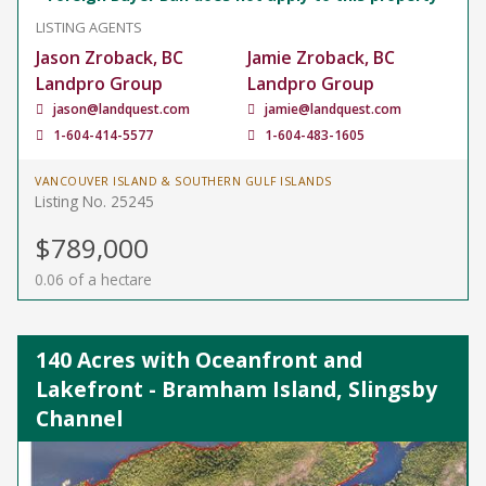
LISTING AGENTS
Jason Zroback, BC
Jamie Zroback, BC
Landpro Group
Landpro Group
jason@landquest.com
jamie@landquest.com
1-604-414-5577
1-604-483-1605
VANCOUVER ISLAND & SOUTHERN GULF ISLANDS
Listing No. 25245
$789,000
0.06 of a hectare
140 Acres with Oceanfront and
Lakefront - Bramham Island, Slingsby
Channel