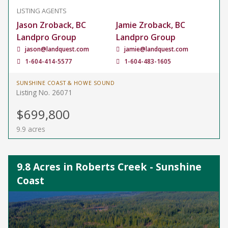
LISTING AGENTS
Jason Zroback, BC
Jamie Zroback, BC
Landpro Group
Landpro Group
jason@landquest.com
jamie@landquest.com
1-604-414-5577
1-604-483-1605
SUNSHINE COAST & HOWE SOUND
Listing No. 26071
$699,800
9.9 acres
9.8 Acres in Roberts Creek - Sunshine
Coast