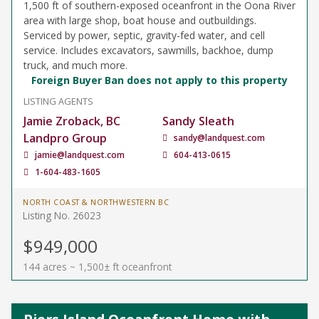
1,500 ft of southern-exposed oceanfront in the Oona River
area with large shop, boat house and outbuildings.
Serviced by power, septic, gravity-fed water, and cell
service. Includes excavators, sawmills, backhoe, dump
truck, and much more.
Foreign Buyer Ban does not apply to this property
LISTING AGENTS
Jamie Zroback, BC
Sandy Sleath
Landpro Group
sandy@landquest.com
jamie@landquest.com
604-413-0615
1-604-483-1605
NORTH COAST & NORTHWESTERN BC
Listing No. 26023
$949,000
144 acres ~ 1,500± ft oceanfront