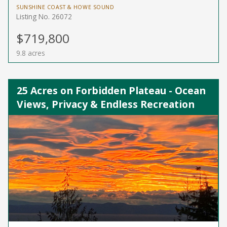
SUNSHINE COAST & HOWE SOUND
Listing No. 26072
$719,800
9.8 acres
25 Acres on Forbidden Plateau - Ocean
Views, Privacy & Endless Recreation