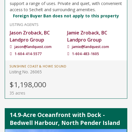
support a range of uses. Private and quiet, with convenient
access to Sechelt and surrounding amenities.
Foreign Buyer Ban does not apply to this property
LISTING AGENTS
Jason Zroback, BC
Jamie Zroback, BC
Landpro Group
Landpro Group
jason@landquest.com
jamie@landquest.com
1-604-414-5577
1-604-483-1605
SUNSHINE COAST & HOWE SOUND
Listing No. 26065
$1,198,000
35 acres
14.9-Acre Oceanfront with Dock -
Bedwell Harbour, North Pender Island