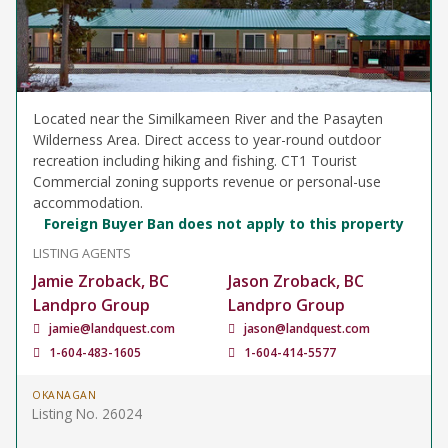
Located near the Similkameen River and the Pasayten
Wilderness Area. Direct access to year-round outdoor
recreation including hiking and fishing. CT1 Tourist
Commercial zoning supports revenue or personal-use
accommodation.
Foreign Buyer Ban does not apply to this property
LISTING AGENTS
Jamie Zroback, BC
Jason Zroback, BC
Landpro Group
Landpro Group
jamie@landquest.com
jason@landquest.com
1-604-483-1605
1-604-414-5577
OKANAGAN
Listing No. 26024