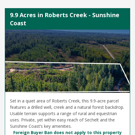
9.9 Acres in Roberts Creek - Sunshine
Coast
Set in a quiet area of Roberts Creek, this 9.9-acre parcel
features a drilled well, creek and a natural forest backdrop.
Usable terrain supports a range of rural and equestrian
uses. Private, yet within easy reach of Sechelt and the
Sunshine Coast’s key amenities.
Foreign Buyer Ban does not apply to this property