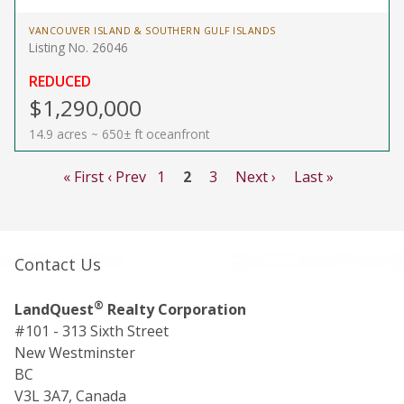
VANCOUVER ISLAND & SOUTHERN GULF ISLANDS
Listing No. 26046
REDUCED
$1,290,000
14.9 acres ~ 650± ft oceanfront
« First
‹ Prev
1
2
3
Next ›
Last »
Contact Us
®
LandQuest
Realty Corporation
#101 - 313 Sixth Street
New Westminster
BC
V3L 3A7, Canada