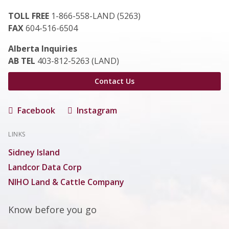
TOLL FREE
1-866-558-LAND (5263)
FAX
604-516-6504
Alberta Inquiries
AB TEL
403-812-5263 (LAND)
Contact Us
Facebook
Instagram
LINKS
Sidney Island
Landcor Data Corp
NIHO Land & Cattle Company
Know before you go