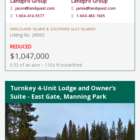
Landpro Group
Landpro Group
jason@landquest.com
jamie@landquest.com
1-604-414-5577
1-604-483-1605
VANCOUVER ISLAND & SOUTHERN GULF ISLANDS
Listing No. 26003
REDUCED
$1,047,000
0.53 of an acre ~ 110± ft oceanfront
Turnkey 4-Unit Lodge and Owner’s
Suite - East Gate, Manning Park