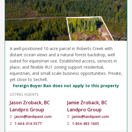
A well-positioned 10-acre parcel in Roberts Creek with
distant ocean views and a natural forest backdrop, well
suited for equestrian use. Established access, services in
place, and flexible RU1 zoning support residential,
equestrian, and small-scale business opportunities. Private,
yet close to Sechelt.
Foreign Buyer Ban does not apply to this property
LISTING AGENTS
Jason Zroback, BC
Jamie Zroback, BC
Landpro Group
Landpro Group
jason@landquest.com
jamie@landquest.com
1-604-414-5577
1-604-483-1605