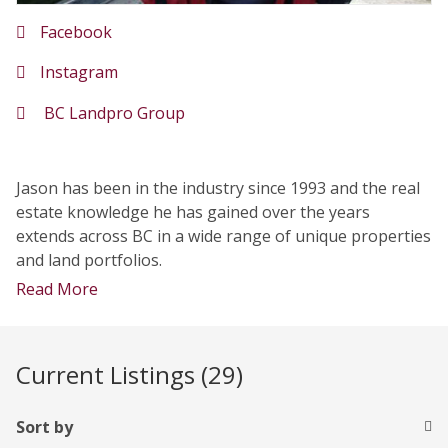
Facebook
Instagram
BC Landpro Group
Jason has been in the industry since 1993 and the real
estate knowledge he has gained over the years
extends across BC in a wide range of unique properties
and land portfolios.
Read More
Current Listings (29)
Sort by