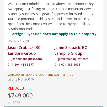
25 acres on Forbidden Plateau above the Comox Valley.
Sweeping east-facing ocean & coastal mountain views.
Stunning sunrises & a peaceful, private forested setting.
Multiple potential building sites, drilled well in place. 20
mins from the Comox Valley. Close to Nymph Falls &
Strathcona Park.
Foreign Buyer Ban does not apply to this property
LISTING AGENTS
Jason Zroback, BC
Jamie Zroback, BC
Landpro Group
Landpro Group
jason@landquest.com
jamie@landquest.com
1-604-414-5577
1-604-483-1605
VANCOUVER ISLAND & SOUTHERN GULF ISLANDS
Listing No. 26076
REDUCED
$749,000
25 acres