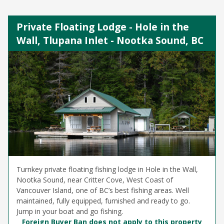
Private Floating Lodge - Hole in the
Wall, Tlupana Inlet - Nootka Sound, BC
Turnkey private floating fishing lodge in Hole in the Wall,
Nootka Sound, near Critter Cove, West Coast of
Vancouver Island, one of BC’s best fishing areas. Well
maintained, fully equipped, furnished and ready to go.
Jump in your boat and go fishing.
Foreign Buyer Ban does not apply to this property