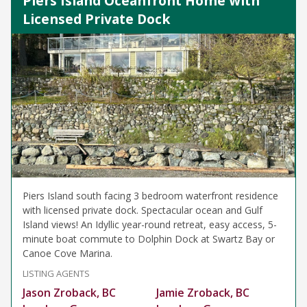
Piers Island Oceanfront Home with
Licensed Private Dock
Piers Island south facing 3 bedroom waterfront residence
with licensed private dock. Spectacular ocean and Gulf
Island views! An Idyllic year-round retreat, easy access, 5-
minute boat commute to Dolphin Dock at Swartz Bay or
Canoe Cove Marina.
LISTING AGENTS
Jason Zroback, BC
Jamie Zroback, BC