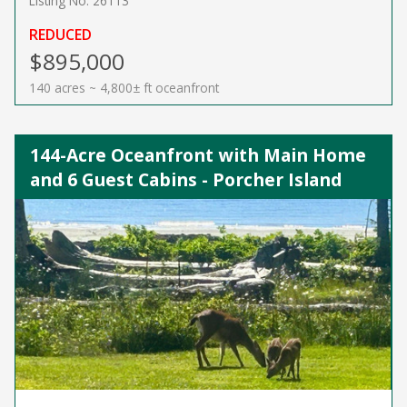
Listing No. 26113
REDUCED
$895,000
140 acres ~ 4,800± ft oceanfront
144-Acre Oceanfront with Main Home
and 6 Guest Cabins - Porcher Island