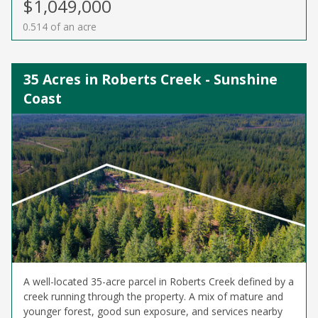
$1,049,000
0.514 of an acre
35 Acres in Roberts Creek - Sunshine
Coast
A well-located 35-acre parcel in Roberts Creek defined by a
creek running through the property. A mix of mature and
younger forest, good sun exposure, and services nearby