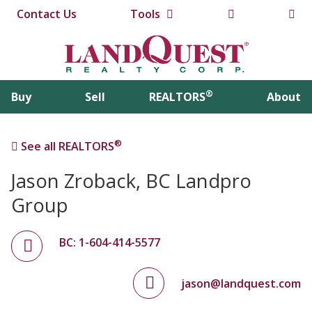
Contact Us
Tools
®
Buy
Sell
REALTORS
About
®
See all REALTORS
Jason Zroback, BC Landpro
Group
BC: 1-604-414-5577
jason@landquest.com