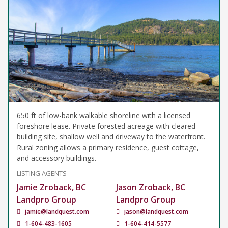
650 ft of low-bank walkable shoreline with a licensed
foreshore lease. Private forested acreage with cleared
building site, shallow well and driveway to the waterfront.
Rural zoning allows a primary residence, guest cottage,
and accessory buildings.
LISTING AGENTS
Jamie Zroback, BC
Jason Zroback, BC
Landpro Group
Landpro Group
jamie@landquest.com
jason@landquest.com
1-604-483-1605
1-604-414-5577