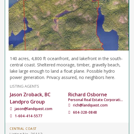
140 acres, 4,800 ft oceanfront, and lakefront in the south-
central coast. Sheltered moorage, timber, gravelly beach,
lake large enough to land a float plane. Possible hydro
power generation. Privacy assured, no neighbors here.
LISTING AGENTS
Jason Zroback, BC
Richard Osborne
Personal Real Estate Corporation
Landpro Group
rich@landquest.com
jason@landquest.com
604-328-0848
1-604-414-5577
CENTRAL COAST