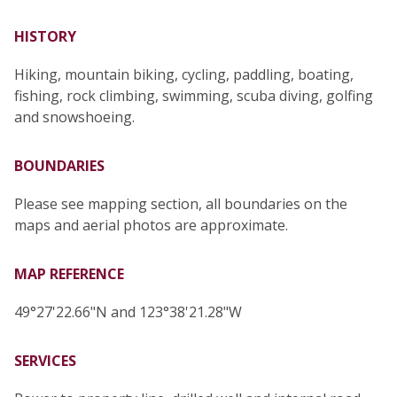
HISTORY
Hiking, mountain biking, cycling, paddling, boating,
fishing, rock climbing, swimming, scuba diving, golfing
and snowshoeing.
BOUNDARIES
Please see mapping section, all boundaries on the
maps and aerial photos are approximate.
MAP REFERENCE
49°27'22.66"N and 123°38'21.28"W
SERVICES