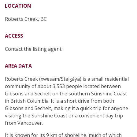
LOCATION
Roberts Creek, BC
ACCESS
Contact the listing agent.
AREA DATA
Roberts Creek (xwesam/Stelḵáya) is a small residential
community of about 3,553 people located between
Gibsons and Sechelt on the southern Sunshine Coast
in British Columbia. It is a short drive from both
Gibsons and Sechelt, making it a quick trip for anyone
visiting the Sunshine Coast or a convenient day trip
from Vancouver.
It is known for its 9 km of shoreline, much of which