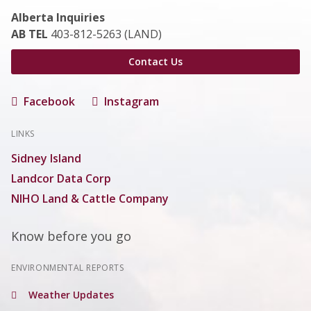
Alberta Inquiries
AB TEL
403-812-5263 (LAND)
Contact Us
Facebook
Instagram
LINKS
Sidney Island
Landcor Data Corp
NIHO Land & Cattle Company
Know before you go
ENVIRONMENTAL REPORTS
Weather Updates