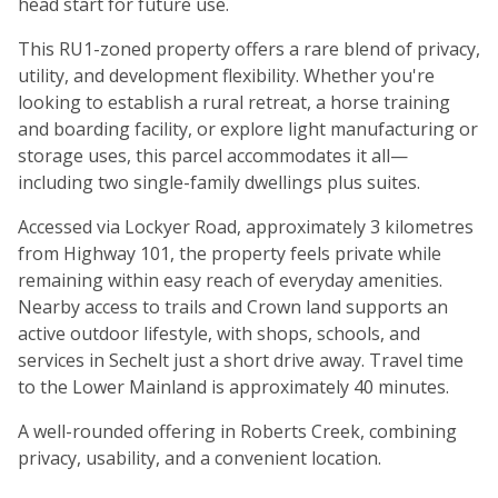
head start for future use.
This RU1-zoned property offers a rare blend of privacy,
utility, and development flexibility. Whether you're
looking to establish a rural retreat, a horse training
and boarding facility, or explore light manufacturing or
storage uses, this parcel accommodates it all—
including two single-family dwellings plus suites.
Accessed via Lockyer Road, approximately 3 kilometres
from Highway 101, the property feels private while
remaining within easy reach of everyday amenities.
Nearby access to trails and Crown land supports an
active outdoor lifestyle, with shops, schools, and
services in Sechelt just a short drive away. Travel time
to the Lower Mainland is approximately 40 minutes.
A well-rounded offering in Roberts Creek, combining
privacy, usability, and a convenient location.