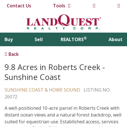
Contact Us
Tools
®
Buy
Sell
REALTORS
About
Back
9.8 Acres in Roberts Creek -
Sunshine Coast
SUNSHINE COAST & HOWE SOUND
LISTING NO.
26072
A well-positioned 10-acre parcel in Roberts Creek with
distant ocean views and a natural forest backdrop, well
suited for equestrian use. Established access, services