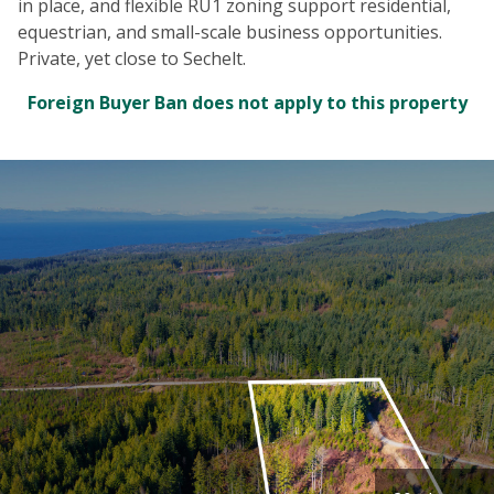
in place, and flexible RU1 zoning support residential,
equestrian, and small-scale business opportunities.
Private, yet close to Sechelt.
Foreign Buyer Ban does not apply to this property