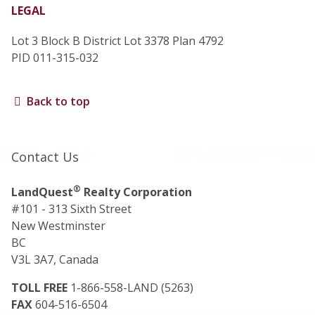
LEGAL
Lot 3 Block B District Lot 3378 Plan 4792
PID 011-315-032
Back to top
Contact Us
®
LandQuest
Realty Corporation
#101 - 313 Sixth Street
New Westminster
BC
V3L 3A7, Canada
TOLL FREE
1-866-558-LAND (5263)
FAX
604-516-6504