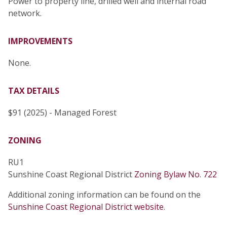
Power to property line, drilled well and internal road
network.
IMPROVEMENTS
None.
TAX DETAILS
$91 (2025) - Managed Forest
ZONING
RU1
Sunshine Coast Regional District
Zoning Bylaw No. 722
Additional zoning information can be found on the
Sunshine Coast Regional District website
.