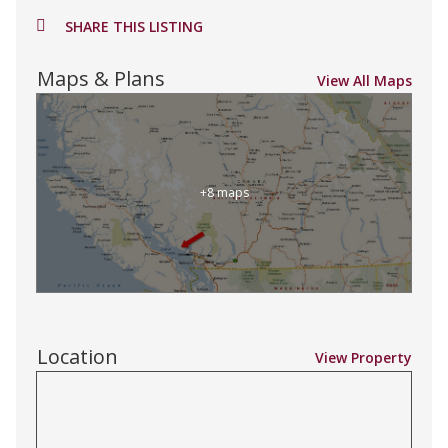
SHARE THIS LISTING
Maps & Plans
View All Maps
+8 maps
Location
View Property