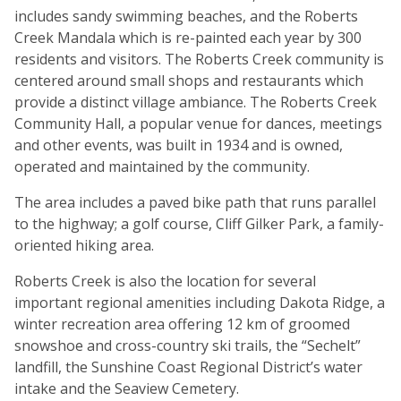
includes sandy swimming beaches, and the Roberts
Creek Mandala which is re-painted each year by 300
residents and visitors. The Roberts Creek community is
centered around small shops and restaurants which
provide a distinct village ambiance. The Roberts Creek
Community Hall, a popular venue for dances, meetings
and other events, was built in 1934 and is owned,
operated and maintained by the community.
The area includes a paved bike path that runs parallel
to the highway; a golf course, Cliff Gilker Park, a family-
oriented hiking area.
Roberts Creek is also the location for several
important regional amenities including Dakota Ridge, a
winter recreation area offering 12 km of groomed
snowshoe and cross-country ski trails, the “Sechelt”
landfill, the Sunshine Coast Regional District’s water
intake and the Seaview Cemetery.