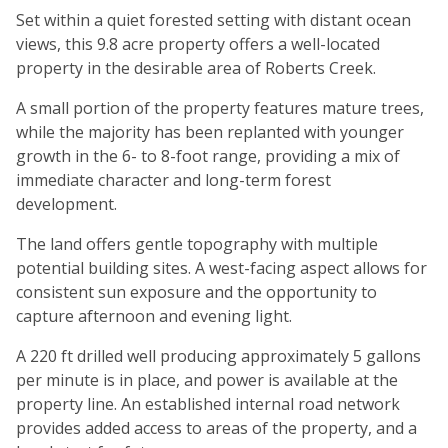
Set within a quiet forested setting with distant ocean
views, this 9.8 acre property offers a well-located
property in the desirable area of Roberts Creek.
A small portion of the property features mature trees,
while the majority has been replanted with younger
growth in the 6- to 8-foot range, providing a mix of
immediate character and long-term forest
development.
The land offers gentle topography with multiple
potential building sites. A west-facing aspect allows for
consistent sun exposure and the opportunity to
capture afternoon and evening light.
A 220 ft drilled well producing approximately 5 gallons
per minute is in place, and power is available at the
property line. An established internal road network
provides added access to areas of the property, and a