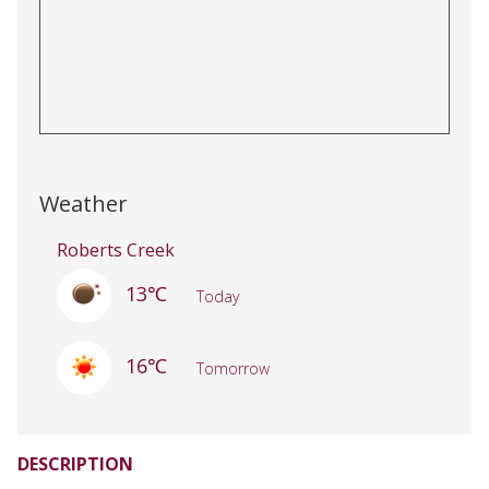
Weather
Roberts Creek
13℃
Today
16℃
Tomorrow
DESCRIPTION