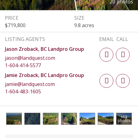
20 photos
PRICE
SIZE
$719,800
9.8 acres
LISTING AGENTS
EMAIL
CALL
Jason Zroback, BC Landpro Group
jason@landquest.com
1-604-414-5577
Jamie Zroback, BC Landpro Group
jamie@landquest.com
1-604-483-1605
+13
photos