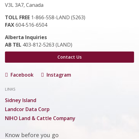
V3L 3A7, Canada
TOLL FREE
1-866-558-LAND (5263)
FAX
604-516-6504
Alberta Inquiries
AB TEL
403-812-5263 (LAND)
Contact Us
Facebook
Instagram
LINKS
Sidney Island
Landcor Data Corp
NIHO Land & Cattle Company
Know before you go