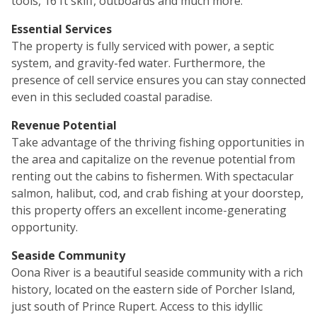
tools, 16 ft skiff, outboards and much more.
Essential Services
The property is fully serviced with power, a septic
system, and gravity-fed water. Furthermore, the
presence of cell service ensures you can stay connected
even in this secluded coastal paradise.
Revenue Potential
Take advantage of the thriving fishing opportunities in
the area and capitalize on the revenue potential from
renting out the cabins to fishermen. With spectacular
salmon, halibut, cod, and crab fishing at your doorstep,
this property offers an excellent income-generating
opportunity.
Seaside Community
Oona River is a beautiful seaside community with a rich
history, located on the eastern side of Porcher Island,
just south of Prince Rupert. Access to this idyllic