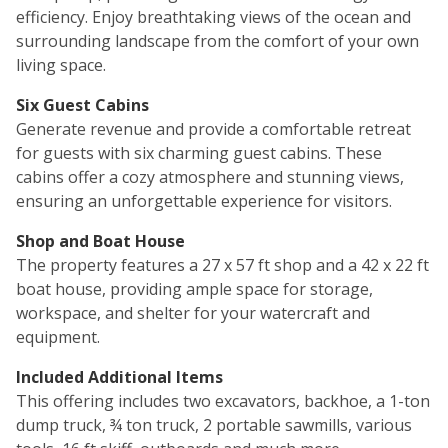
efficiency. Enjoy breathtaking views of the ocean and
surrounding landscape from the comfort of your own
living space.
Six Guest Cabins
Generate revenue and provide a comfortable retreat
for guests with six charming guest cabins. These
cabins offer a cozy atmosphere and stunning views,
ensuring an unforgettable experience for visitors.
Shop and Boat House
The property features a 27 x 57 ft shop and a 42 x 22 ft
boat house, providing ample space for storage,
workspace, and shelter for your watercraft and
equipment.
Included Additional Items
This offering includes two excavators, backhoe, a 1-ton
dump truck, ¾ ton truck, 2 portable sawmills, various