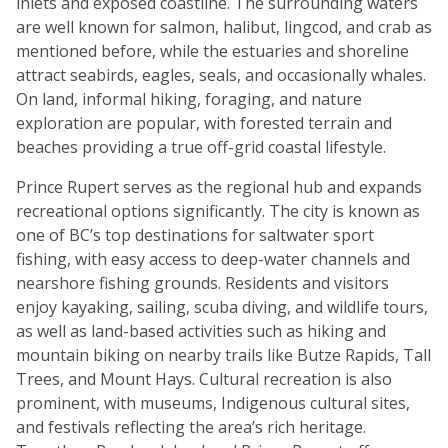
inlets and exposed coastline. The surrounding waters
are well known for salmon, halibut, lingcod, and crab as
mentioned before, while the estuaries and shoreline
attract seabirds, eagles, seals, and occasionally whales.
On land, informal hiking, foraging, and nature
exploration are popular, with forested terrain and
beaches providing a true off-grid coastal lifestyle.
Prince Rupert serves as the regional hub and expands
recreational options significantly. The city is known as
one of BC’s top destinations for saltwater sport
fishing, with easy access to deep-water channels and
nearshore fishing grounds. Residents and visitors
enjoy kayaking, sailing, scuba diving, and wildlife tours,
as well as land-based activities such as hiking and
mountain biking on nearby trails like Butze Rapids, Tall
Trees, and Mount Hays. Cultural recreation is also
prominent, with museums, Indigenous cultural sites,
and festivals reflecting the area’s rich heritage.