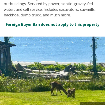
outbuildings. Serviced by power, septic, gravity-fed
water, and cell service. Includes excavators, sawmills,
backhoe, dump truck, and much more.
Foreign Buyer Ban does not apply to this property