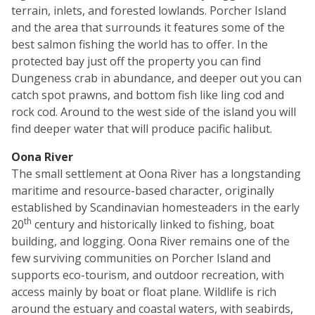
terrain, inlets, and forested lowlands. Porcher Island
and the area that surrounds it features some of the
best salmon fishing the world has to offer. In the
protected bay just off the property you can find
Dungeness crab in abundance, and deeper out you can
catch spot prawns, and bottom fish like ling cod and
rock cod. Around to the west side of the island you will
find deeper water that will produce pacific halibut.
Oona River
The small settlement at Oona River has a longstanding
maritime and resource-based character, originally
established by Scandinavian homesteaders in the early
th
20
century and historically linked to fishing, boat
building, and logging. Oona River remains one of the
few surviving communities on Porcher Island and
supports eco-tourism, and outdoor recreation, with
access mainly by boat or float plane. Wildlife is rich
around the estuary and coastal waters, with seabirds,