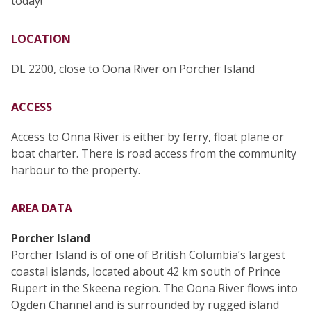
today!
LOCATION
DL 2200, close to Oona River on Porcher Island
ACCESS
Access to Onna River is either by ferry, float plane or
boat charter. There is road access from the community
harbour to the property.
AREA DATA
Porcher Island
Porcher Island is of one of British Columbia’s largest
coastal islands, located about 42 km south of Prince
Rupert in the Skeena region. The Oona River flows into
Ogden Channel and is surrounded by rugged island