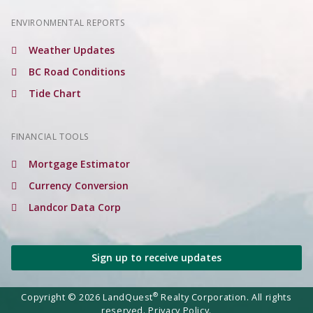
ENVIRONMENTAL REPORTS
Weather Updates
BC Road Conditions
Tide Chart
FINANCIAL TOOLS
Mortgage Estimator
Currency Conversion
Landcor Data Corp
Sign up to receive updates
®
Copyright © 2026 LandQuest
Realty Corporation. All rights
reserved.
Privacy Policy.