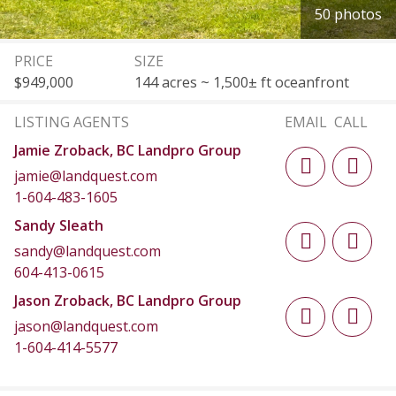
50 photos
PRICE
SIZE
$949,000
144 acres ~ 1,500± ft oceanfront
LISTING AGENTS
EMAIL
CALL
Jamie Zroback, BC Landpro Group
jamie@landquest.com
1-604-483-1605
Sandy Sleath
sandy@landquest.com
604-413-0615
Jason Zroback, BC Landpro Group
jason@landquest.com
1-604-414-5577