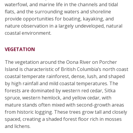
waterfowl, and marine life in the channels and tidal
flats, and the surrounding waters and shoreline
provide opportunities for boating, kayaking, and
nature observation in a largely undeveloped, natural
coastal environment.
VEGETATION
The vegetation around the Oona River on Porcher
Island is characteristic of British Columbia’s north coast
coastal temperate rainforest, dense, lush, and shaped
by high rainfall and mild coastal temperatures. The
forests are dominated by western red cedar, Sitka
spruce, western hemlock, and yellow cedar, with
mature stands often mixed with second-growth areas
from historic logging. These trees grow tall and closely
spaced, creating a shaded forest floor rich in mosses
and lichens.