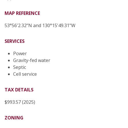
MAP REFERENCE
53°56'2.32"N and 130°15'49.31"W
SERVICES
Power
Gravity-fed water
Septic
Cell service
TAX DETAILS
$993.57 (2025)
ZONING