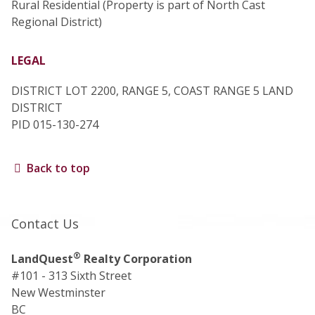
Rural Residential (Property is part of North Cast
Regional District)
LEGAL
DISTRICT LOT 2200, RANGE 5, COAST RANGE 5 LAND
DISTRICT
PID 015-130-274
Back to top
Contact Us
®
LandQuest
Realty Corporation
#101 - 313 Sixth Street
New Westminster
BC