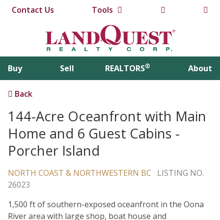
Contact Us
Tools
®
Buy
Sell
REALTORS
About
Back
144-Acre Oceanfront with Main
Home and 6 Guest Cabins -
Porcher Island
NORTH COAST & NORTHWESTERN BC
LISTING NO.
26023
1,500 ft of southern-exposed oceanfront in the Oona
River area with large shop, boat house and