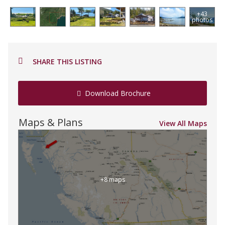
+43
photos
SHARE THIS LISTING
Download Brochure
Maps & Plans
View All Maps
+8 maps