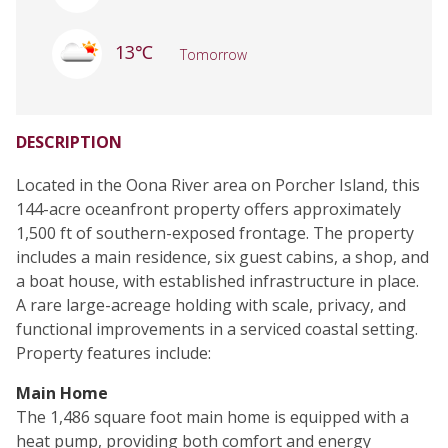
13℃
Tomorrow
DESCRIPTION
Located in the Oona River area on Porcher Island, this
144-acre oceanfront property offers approximately
1,500 ft of southern-exposed frontage. The property
includes a main residence, six guest cabins, a shop, and
a boat house, with established infrastructure in place.
A rare large-acreage holding with scale, privacy, and
functional improvements in a serviced coastal setting.
Property features include:
Main Home
The 1,486 square foot main home is equipped with a
heat pump, providing both comfort and energy