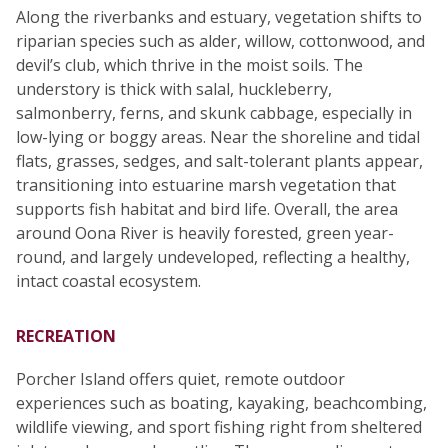
Along the riverbanks and estuary, vegetation shifts to
riparian species such as alder, willow, cottonwood, and
devil’s club, which thrive in the moist soils. The
understory is thick with salal, huckleberry,
salmonberry, ferns, and skunk cabbage, especially in
low-lying or boggy areas. Near the shoreline and tidal
flats, grasses, sedges, and salt-tolerant plants appear,
transitioning into estuarine marsh vegetation that
supports fish habitat and bird life. Overall, the area
around Oona River is heavily forested, green year-
round, and largely undeveloped, reflecting a healthy,
intact coastal ecosystem.
RECREATION
Porcher Island offers quiet, remote outdoor
experiences such as boating, kayaking, beachcombing,
wildlife viewing, and sport fishing right from sheltered