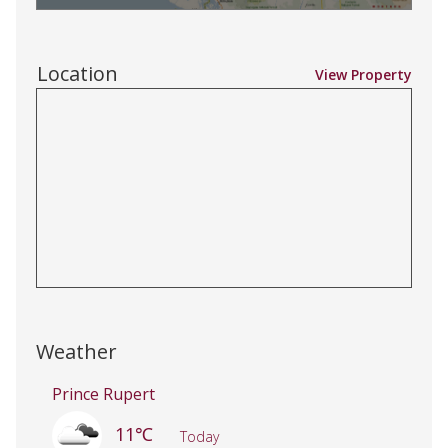
Location
View Property
Weather
Prince Rupert
11℃
Today