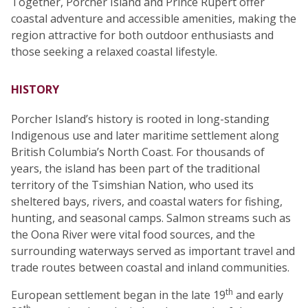
Together, Porcher Island and Prince Rupert offer
coastal adventure and accessible amenities, making the
region attractive for both outdoor enthusiasts and
those seeking a relaxed coastal lifestyle.
HISTORY
Porcher Island’s history is rooted in long-standing
Indigenous use and later maritime settlement along
British Columbia’s North Coast. For thousands of
years, the island has been part of the traditional
territory of the Tsimshian Nation, who used its
sheltered bays, rivers, and coastal waters for fishing,
hunting, and seasonal camps. Salmon streams such as
the Oona River were vital food sources, and the
surrounding waterways served as important travel and
trade routes between coastal and inland communities.
th
European settlement began in the late 19
and early