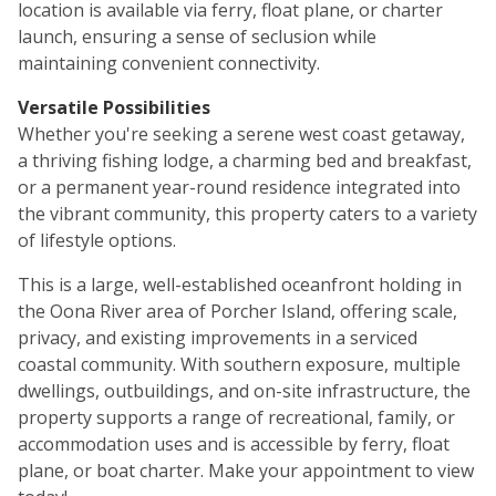
location is available via ferry, float plane, or charter
launch, ensuring a sense of seclusion while
maintaining convenient connectivity.
Versatile Possibilities
Whether you're seeking a serene west coast getaway,
a thriving fishing lodge, a charming bed and breakfast,
or a permanent year-round residence integrated into
the vibrant community, this property caters to a variety
of lifestyle options.
This is a large, well-established oceanfront holding in
the Oona River area of Porcher Island, offering scale,
privacy, and existing improvements in a serviced
coastal community. With southern exposure, multiple
dwellings, outbuildings, and on-site infrastructure, the
property supports a range of recreational, family, or
accommodation uses and is accessible by ferry, float
plane, or boat charter. Make your appointment to view