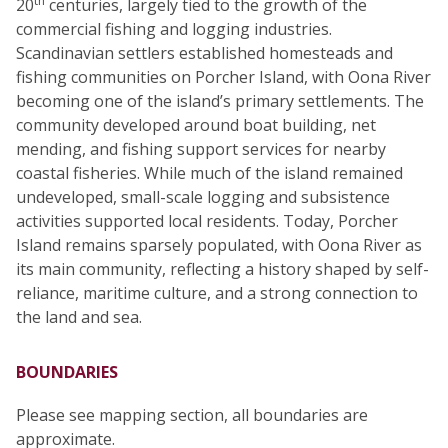
th
20
centuries, largely tied to the growth of the
commercial fishing and logging industries.
Scandinavian settlers established homesteads and
fishing communities on Porcher Island, with Oona River
becoming one of the island’s primary settlements. The
community developed around boat building, net
mending, and fishing support services for nearby
coastal fisheries. While much of the island remained
undeveloped, small-scale logging and subsistence
activities supported local residents. Today, Porcher
Island remains sparsely populated, with Oona River as
its main community, reflecting a history shaped by self-
reliance, maritime culture, and a strong connection to
the land and sea.
BOUNDARIES
Please see mapping section, all boundaries are
approximate.