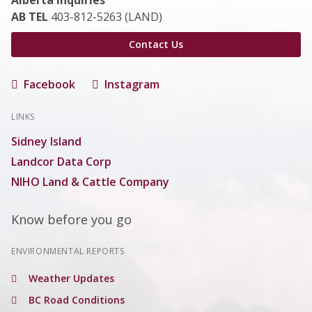
Alberta Inquiries
AB TEL
403-812-5263 (LAND)
Contact Us
Facebook
Instagram
LINKS
Sidney Island
Landcor Data Corp
NIHO Land & Cattle Company
Know before you go
ENVIRONMENTAL REPORTS
Weather Updates
BC Road Conditions