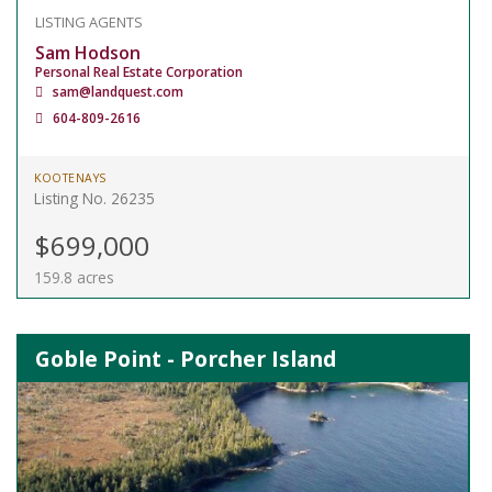
LISTING AGENTS
Sam Hodson
Personal Real Estate Corporation
sam@landquest.com
604-809-2616
KOOTENAYS
Listing No. 26235
$699,000
159.8 acres
Goble Point - Porcher Island