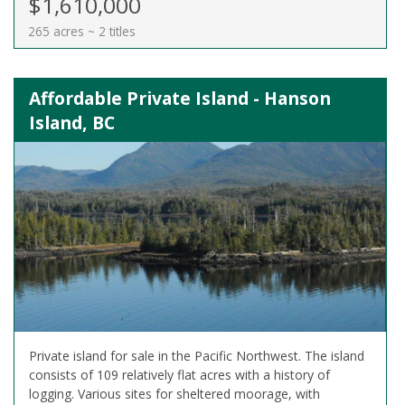
$1,610,000
265 acres ~ 2 titles
Affordable Private Island - Hanson
Island, BC
Private island for sale in the Pacific Northwest. The island
consists of 109 relatively flat acres with a history of
logging. Various sites for sheltered moorage, with