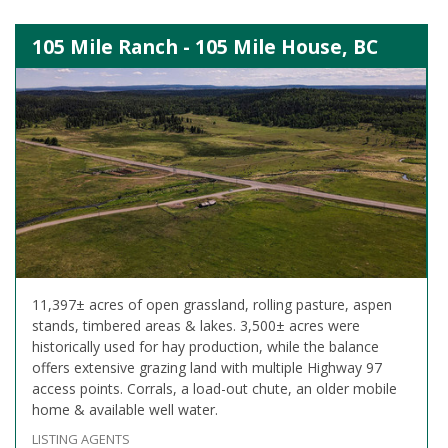
105 Mile Ranch - 105 Mile House, BC
11,397± acres of open grassland, rolling pasture, aspen
stands, timbered areas & lakes. 3,500± acres were
historically used for hay production, while the balance
offers extensive grazing land with multiple Highway 97
access points. Corrals, a load-out chute, an older mobile
home & available well water.
LISTING AGENTS