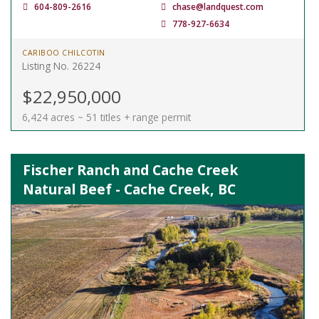
604-809-2616
chase@landquest.com
778-927-6634
CARIBOO CHILCOTIN
Listing No. 26224
$22,950,000
6,424 acres ~ 51 titles + range permit
Fischer Ranch and Cache Creek
Natural Beef - Cache Creek, BC