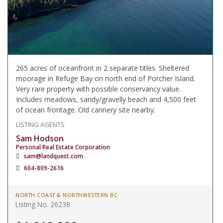
265 acres of oceanfront in 2 separate titles. Sheltered
moorage in Refuge Bay on north end of Porcher Island.
Very rare property with possible conservancy value.
Includes meadows, sandy/gravelly beach and 4,500 feet
of ocean frontage. Old cannery site nearby.
LISTING AGENTS
Sam Hodson
Personal Real Estate Corporation
sam@landquest.com
604-809-2616
NORTH COAST & NORTHWESTERN BC
Listing No. 26238