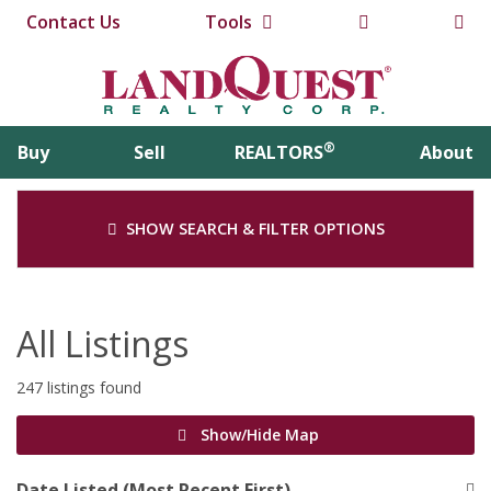
Contact Us
Tools
®
Buy
Sell
REALTORS
About
SHOW SEARCH & FILTER OPTIONS
All Listings
247 listings found
Show/Hide Map
Date Listed (Most Recent First)