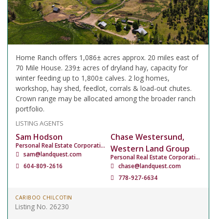
Home Ranch offers 1,086± acres approx. 20 miles east of
70 Mile House. 239± acres of dryland hay, capacity for
winter feeding up to 1,800± calves. 2 log homes,
workshop, hay shed, feedlot, corrals & load-out chutes.
Crown range may be allocated among the broader ranch
portfolio.
LISTING AGENTS
Sam Hodson
Chase Westersund,
Personal Real Estate Corporation
Western Land Group
sam@landquest.com
Personal Real Estate Corporation
604-809-2616
chase@landquest.com
778-927-6634
CARIBOO CHILCOTIN
Listing No. 26230