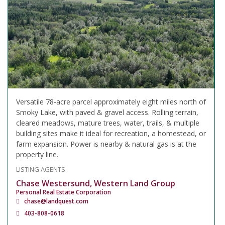
Versatile 78-acre parcel approximately eight miles north of
Smoky Lake, with paved & gravel access. Rolling terrain,
cleared meadows, mature trees, water, trails, & multiple
building sites make it ideal for recreation, a homestead, or
farm expansion. Power is nearby & natural gas is at the
property line.
LISTING AGENTS
Chase Westersund, Western Land Group
Personal Real Estate Corporation
chase@landquest.com
403-808-0618