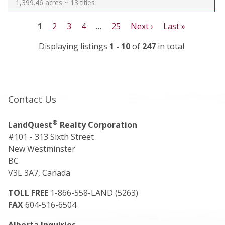
1,399.46 acres ~ 13 titles
1
2
3
4
…
25
Next ›
Last »
Displaying listings
1 - 10
of
247
in total
Contact Us
®
LandQuest
Realty Corporation
#101 - 313 Sixth Street
New Westminster
BC
V3L 3A7, Canada
TOLL FREE
1-866-558-LAND (5263)
FAX
604-516-6504