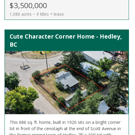
$3,500,000
1,086 acres ~ 9 titles + lease
Cute Character Corner Home - Hedley,
BC
This 686 sq. ft. home, built in 1920 sits on a bright corner
lot in front of the cenotaph at the end of Scott Avenue in
the former mining town of Hedley. 75’ x 100’ lot with