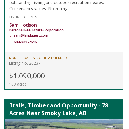
outstanding fishing and outdoor recreation nearby.
Conservancy values. No zoning.
LISTING AGENTS
Sam Hodson
Personal Real Estate Corporation
sam@landquest.com
604-809-2616
NORTH COAST & NORTHWESTERN BC
Listing No. 26237
$1,090,000
109 acres
Trails, Timber and Opportunity - 78
Acres Near Smoky Lake, AB