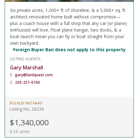
Six private acres, 1,000+ ft of shoreline, & a 5,000+ sq. ft.
architect-renovated home built without compromise—
plus a coach house with a full shop that any car (or plane)
enthusiast will love. Float plane hangar, two docks, & a
boat launch mean you can fly or boat straight from your
own backyard.
Foreign Buyer Ban does not apply to this property
LISTING AGENTS
Gary Marshall
gary@landquest.com
250-251-6100
BULKLEY NECHAKO
Listing No. 26236
$1,340,000
6.16 acres