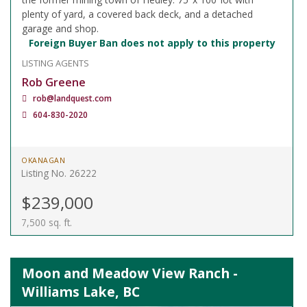
plenty of yard, a covered back deck, and a detached
garage and shop.
Foreign Buyer Ban does not apply to this property
LISTING AGENTS
Rob Greene
rob@landquest.com
604-830-2020
OKANAGAN
Listing No. 26222
$239,000
7,500 sq. ft.
Moon and Meadow View Ranch -
Williams Lake, BC