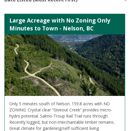
Large Acreage with No Zoning Only
Minutes to Town - Nelson, BC
Only 5 minutes south of Nelson. 159.8 acres with NO
ZONING. Crystal clear “Giveout Creek” provides micro-
hydro potential. Salmo-Troup Rail Trail runs through.
Recently logged, but non-merchantable timber remains.
Great climate for gardening/self-sufficient living.