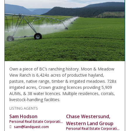
Own a piece of BC’s ranching history. Moon & Meadow
View Ranch is 6,424± acres of productive hayland,
pasture, native range, timber & irrigated meadows. 728±
irrigated acres, Crown grazing licences providing 5,909
AUMs, & 38 water licences. Multiple residences, corrals,
livestock-handling facilities.
LISTING AGENTS
Sam Hodson
Chase Westersund,
Personal Real Estate Corporation
Western Land Group
sam@landquest.com
Personal Real Estate Corporation