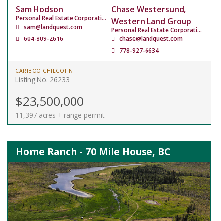
Sam Hodson
Chase Westersund,
Personal Real Estate Corporation
Western Land Group
sam@landquest.com
Personal Real Estate Corporation
604-809-2616
chase@landquest.com
778-927-6634
CARIBOO CHILCOTIN
Listing No. 26233
$23,500,000
11,397 acres + range permit
Home Ranch - 70 Mile House, BC