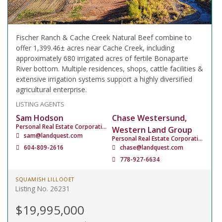
Fischer Ranch & Cache Creek Natural Beef combine to
offer 1,399.46± acres near Cache Creek, including
approximately 680 irrigated acres of fertile Bonaparte
River bottom. Multiple residences, shops, cattle facilities &
extensive irrigation systems support a highly diversified
agricultural enterprise.
LISTING AGENTS
Sam Hodson
Chase Westersund,
Personal Real Estate Corporation
Western Land Group
sam@landquest.com
Personal Real Estate Corporation
604-809-2616
chase@landquest.com
778-927-6634
SQUAMISH LILLOOET
Listing No. 26231
$19,995,000