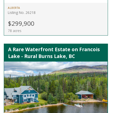
ALBERTA
Listing No. 26218
$299,900
78 acres
A Rare Waterfront Estate on Francois
Lake - Rural Burns Lake, BC