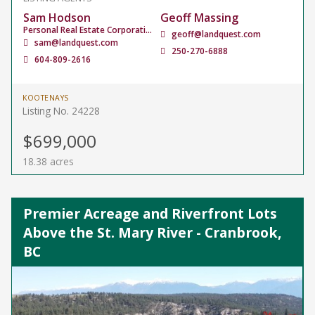
Sam Hodson
Geoff Massing
Personal Real Estate Corporation
geoff@landquest.com
sam@landquest.com
250-270-6888
604-809-2616
KOOTENAYS
Listing No. 24228
$699,000
18.38 acres
Premier Acreage and Riverfront Lots
Above the St. Mary River - Cranbrook,
BC