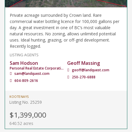
Private acreage surrounded by Crown land. Rare
commercial water bottling licence for 100,000 gallons per
day. A great investment in one of BC’s most valuable
natural resources. No zoning, allows unlimited potential
uses. Ideal hunting, grazing, or off-grid development.
Recently logged.
LISTING AGENTS
Sam Hodson
Geoff Massing
Personal Real Estate Corporation
geoff@landquest.com
sam@landquest.com
250-270-6888
604-809-2616
KOOTENAYS
Listing No. 25259
$1,399,000
640.52 acres