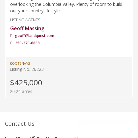
overlooking the Columbia Valley. Plenty of room to build
out your country lifestyle.
LISTING AGENTS
Geoff Massing
geoff@landquest.com
250-270-6888
KOOTENAYS
Listing No. 26223
$425,000
20.24 acres
Contact Us
®