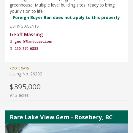
greenhouse. Multiple level building sites, ready to bring
your vision to life.
Foreign Buyer Ban does not apply to this property
LISTING AGENTS
Geoff Massing
geoff@landquest.com
250-270-6888
KOOTENAYS
Listing No. 26202
$395,000
9.12 acres
Rare Lake View Gem - Rosebery, BC