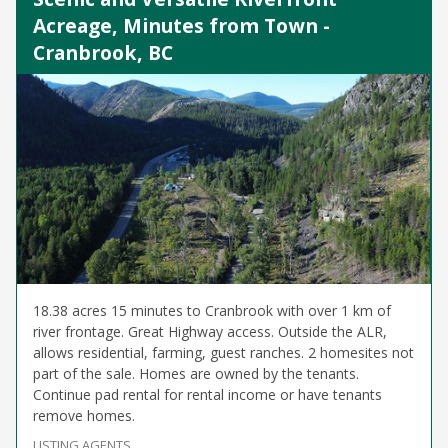
Acreage, Minutes from Town -
Cranbrook, BC
18.38 acres 15 minutes to Cranbrook with over 1 km of
river frontage. Great Highway access. Outside the ALR,
allows residential, farming, guest ranches. 2 homesites not
part of the sale. Homes are owned by the tenants.
Continue pad rental for rental income or have tenants
remove homes.
LISTING AGENTS