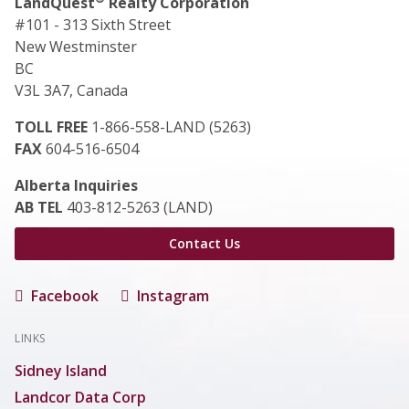
LandQuest
Realty Corporation
#101 - 313 Sixth Street
New Westminster
BC
V3L 3A7, Canada
TOLL FREE
1-866-558-LAND (5263)
FAX
604-516-6504
Alberta Inquiries
AB TEL
403-812-5263 (LAND)
Contact Us
Facebook
Instagram
LINKS
Sidney Island
Landcor Data Corp