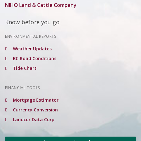
NIHO Land & Cattle Company
Know before you go
ENVIRONMENTAL REPORTS
Weather Updates
BC Road Conditions
Tide Chart
FINANCIAL TOOLS
Mortgage Estimator
Currency Conversion
Landcor Data Corp