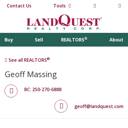
Contact Us
Tools
®
Buy
Sell
REALTORS
About
®
See all REALTORS
Geoff Massing
BC: 250-270-6888
geoff@landquest.com