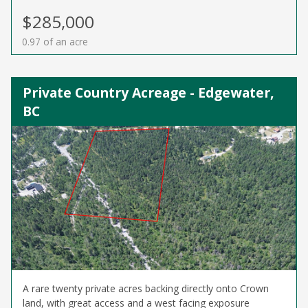
$285,000
0.97 of an acre
Private Country Acreage - Edgewater,
BC
A rare twenty private acres backing directly onto Crown
land, with great access and a west facing exposure