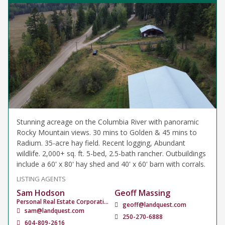
Stunning acreage on the Columbia River with panoramic
Rocky Mountain views. 30 mins to Golden & 45 mins to
Radium. 35-acre hay field. Recent logging, Abundant
wildlife. 2,000+ sq. ft. 5-bed, 2.5-bath rancher. Outbuildings
include a 60' x 80' hay shed and 40' x 60' barn with corrals.
LISTING AGENTS
Sam Hodson
Geoff Massing
Personal Real Estate Corporation
geoff@landquest.com
sam@landquest.com
250-270-6888
604-809-2616