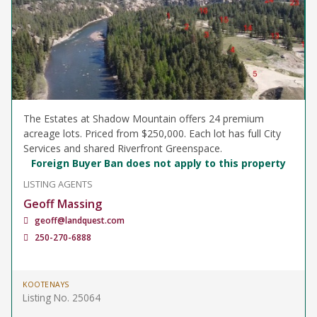
The Estates at Shadow Mountain offers 24 premium
acreage lots. Priced from $250,000. Each lot has full City
Services and shared Riverfront Greenspace.
Foreign Buyer Ban does not apply to this property
LISTING AGENTS
Geoff Massing
geoff@landquest.com
250-270-6888
KOOTENAYS
Listing No. 25064