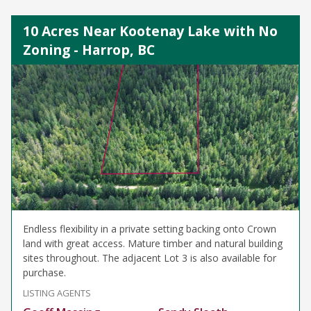
10 Acres Near Kootenay Lake with No
Zoning - Harrop, BC
Endless flexibility in a private setting backing onto Crown
land with great access. Mature timber and natural building
sites throughout. The adjacent Lot 3 is also available for
purchase.
LISTING AGENTS