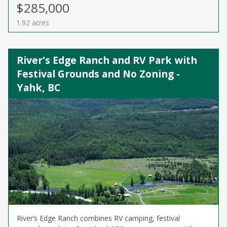
$285,000
1.92 acres
River's Edge Ranch and RV Park with
Festival Grounds and No Zoning -
Yahk, BC
River’s Edge Ranch combines RV camping, festival