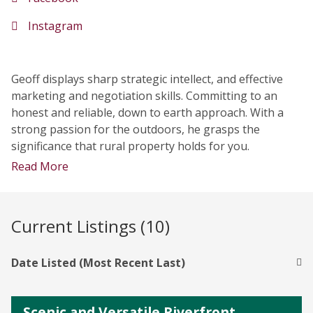
Instagram
Geoff displays sharp strategic intellect, and effective
marketing and negotiation skills. Committing to an
honest and reliable, down to earth approach. With a
strong passion for the outdoors, he grasps the
significance that rural property holds for you.
Read More
Current Listings (10)
Date Listed (Most Recent Last)
Scenic and Versatile Riverfront