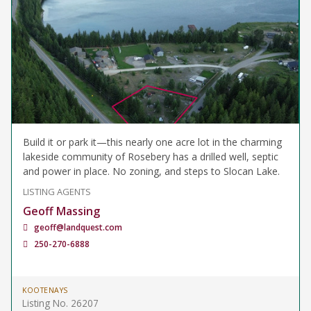
Build it or park it—this nearly one acre lot in the charming
lakeside community of Rosebery has a drilled well, septic
and power in place. No zoning, and steps to Slocan Lake.
LISTING AGENTS
Geoff Massing
geoff@landquest.com
250-270-6888
KOOTENAYS
Listing No. 26207