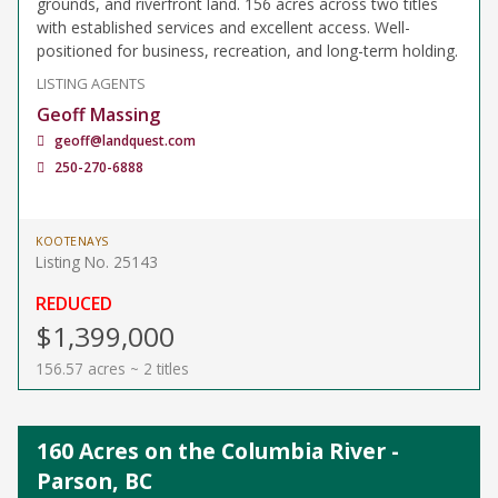
grounds, and riverfront land. 156 acres across two titles
with established services and excellent access. Well-
positioned for business, recreation, and long-term holding.
LISTING AGENTS
Geoff Massing
geoff@landquest.com
250-270-6888
KOOTENAYS
Listing No. 25143
REDUCED
$1,399,000
156.57 acres ~ 2 titles
160 Acres on the Columbia River -
Parson, BC