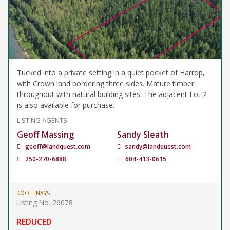
Tucked into a private setting in a quiet pocket of Harrop,
with Crown land bordering three sides. Mature timber
throughout with natural building sites. The adjacent Lot 2
is also available for purchase.
LISTING AGENTS
Geoff Massing
Sandy Sleath
geoff@landquest.com
sandy@landquest.com
250-270-6888
604-413-0615
KOOTENAYS
Listing No. 26078
REDUCED