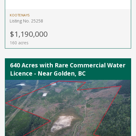
KOOTENAYS
Listing No. 25258
$1,190,000
160 acres
640 Acres with Rare Commercial Water
Licence - Near Golden, BC