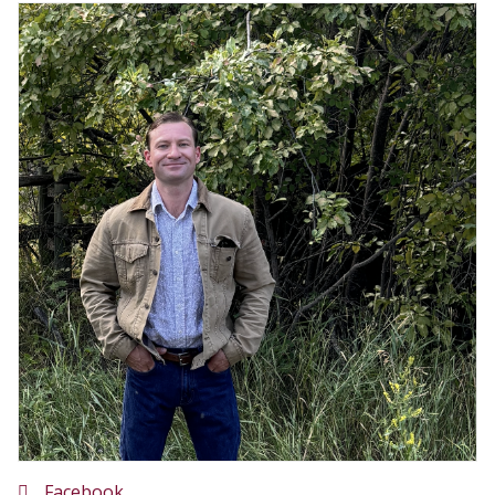
Facebook