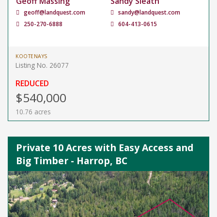
Geoff Massing
Sandy Sleath
geoff@landquest.com
sandy@landquest.com
250-270-6888
604-413-0615
KOOTENAYS
Listing No. 26077
REDUCED
$540,000
10.76 acres
Private 10 Acres with Easy Access and
Big Timber - Harrop, BC