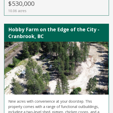
$530,000
10.06 acres
Hobby Farm on the Edge of the City -
Cranbrook, BC
Nine acres with convenience at your doorstep. This
property comes with a range of functional outbuildings,
including a two-level shed, pigpen, chicken coops, and a