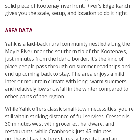
solid piece of Kootenay riverfront, River’s Edge Ranch
gives you the scale, setup, and location to do it right.
AREA DATA
Yahk is a laid-back rural community nestled along the
Moyie River near the southern tip of the Kootenays,
just minutes from the Idaho border. It’s the kind of
place people pass through on summer road trips and
end up coming back to stay. The area enjoys a mild
interior mountain climate with long, warm summers
and relatively low snowfall in the winter compared to
other parts of the region.
While Yahk offers classic small-town necessities, you're
still within striking distance of full services. Creston is
30 minutes west with groceries, hardware, and
restaurants, while Cranbrook just 45 minutes
northeast has big box stores, a hospital, and an