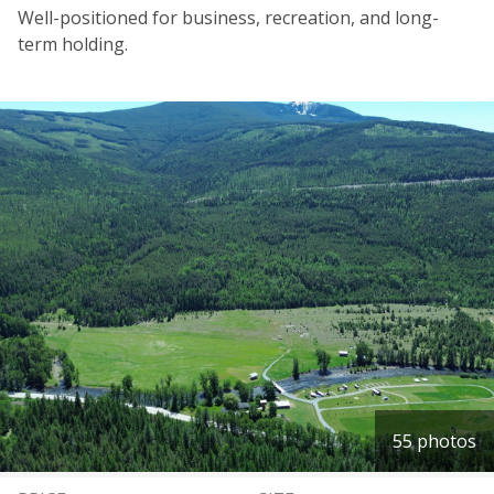
Well-positioned for business, recreation, and long-
term holding.
55 photos