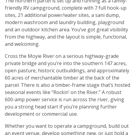
The northern parcel is set up and running as a family-
friendly RV campground, complete with 7 full hook-up
sites, 21 additional power/water sites, a sani dump,
modern washroom and laundry building, playground
and an outdoor kitchen area. You’ve got great visibility
from the highway, and the layout is simple, functional,
and welcoming.
Cross the Moyie River on a serious highway-grade
private bridge and you’re into the southern 147 acres,
open pasture, historic outbuildings, and approximately
60 acres of merchantable timber at the back of the
parcel. There is also a timber-frame stage that’s hosted
seasonal events like “Rockin’ on the River.” A robust
600-amp power service is run across the river, giving
you a strong head start if you’re planning further
development or commercial use.
Whether you want to operate a campground, build out
an event venue, develop something new, or just hold a