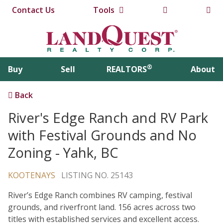
Contact Us
Tools
®
Buy
Sell
REALTORS
About
Back
River's Edge Ranch and RV Park
with Festival Grounds and No
Zoning - Yahk, BC
KOOTENAYS
LISTING NO. 25143
River’s Edge Ranch combines RV camping, festival
grounds, and riverfront land. 156 acres across two
titles with established services and excellent access.