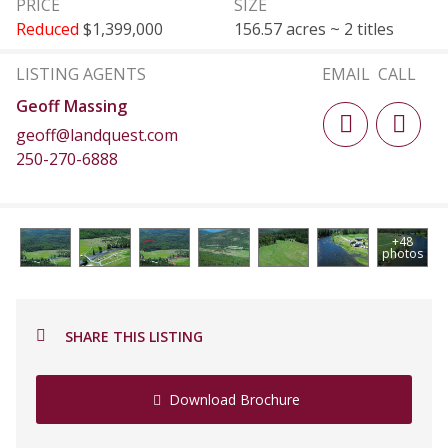
PRICE
SIZE
Reduced
$1,399,000
156.57 acres ~ 2 titles
LISTING AGENTS
EMAIL
CALL
Geoff Massing
geoff@landquest.com
250-270-6888
+48
photos
SHARE THIS LISTING
Download Brochure