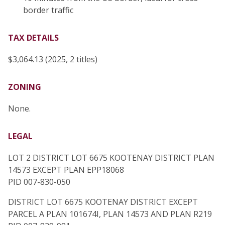
border traffic
TAX DETAILS
$3,064.13 (2025, 2 titles)
ZONING
None.
LEGAL
LOT 2 DISTRICT LOT 6675 KOOTENAY DISTRICT PLAN
14573 EXCEPT PLAN EPP18068
PID 007-830-050
DISTRICT LOT 6675 KOOTENAY DISTRICT EXCEPT
PARCEL A PLAN 101674I, PLAN 14573 AND PLAN R219