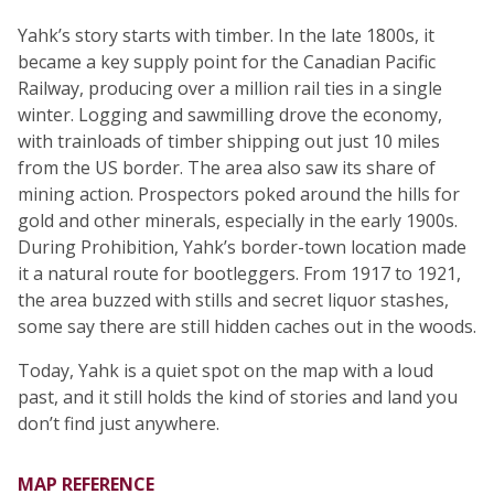
Yahk’s story starts with timber. In the late 1800s, it
became a key supply point for the Canadian Pacific
Railway, producing over a million rail ties in a single
winter. Logging and sawmilling drove the economy,
with trainloads of timber shipping out just 10 miles
from the US border. The area also saw its share of
mining action. Prospectors poked around the hills for
gold and other minerals, especially in the early 1900s.
During Prohibition, Yahk’s border-town location made
it a natural route for bootleggers. From 1917 to 1921,
the area buzzed with stills and secret liquor stashes,
some say there are still hidden caches out in the woods.
Today, Yahk is a quiet spot on the map with a loud
past, and it still holds the kind of stories and land you
don’t find just anywhere.
MAP REFERENCE