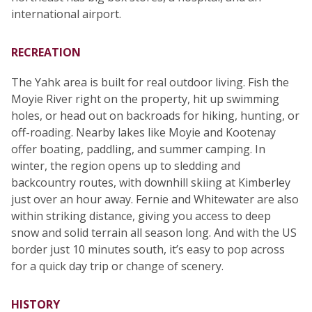
international airport.
RECREATION
The Yahk area is built for real outdoor living. Fish the
Moyie River right on the property, hit up swimming
holes, or head out on backroads for hiking, hunting, or
off-roading. Nearby lakes like Moyie and Kootenay
offer boating, paddling, and summer camping. In
winter, the region opens up to sledding and
backcountry routes, with downhill skiing at Kimberley
just over an hour away. Fernie and Whitewater are also
within striking distance, giving you access to deep
snow and solid terrain all season long. And with the US
border just 10 minutes south, it’s easy to pop across
for a quick day trip or change of scenery.
HISTORY