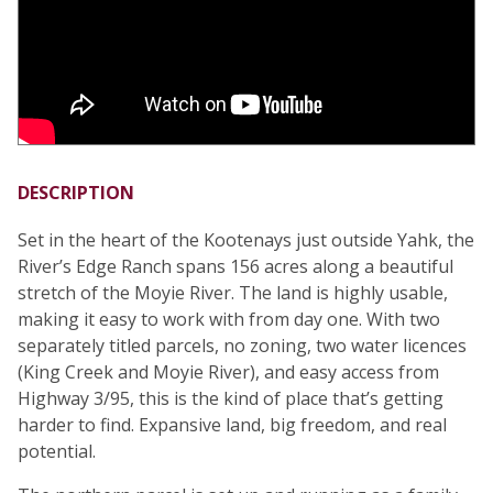
DESCRIPTION
Set in the heart of the Kootenays just outside Yahk, the
River’s Edge Ranch spans 156 acres along a beautiful
stretch of the Moyie River. The land is highly usable,
making it easy to work with from day one. With two
separately titled parcels, no zoning, two water licences
(King Creek and Moyie River), and easy access from
Highway 3/95, this is the kind of place that’s getting
harder to find. Expansive land, big freedom, and real
potential.