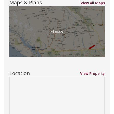
Maps & Plans
View All Maps
+8 maps
Location
View Property