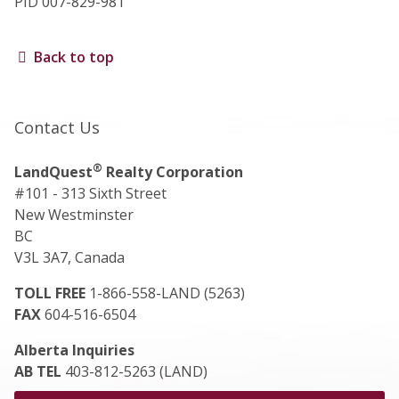
PID 007-829-981
Back to top
Contact Us
®
LandQuest
Realty Corporation
#101 - 313 Sixth Street
New Westminster
BC
V3L 3A7, Canada
TOLL FREE
1-866-558-LAND (5263)
FAX
604-516-6504
Alberta Inquiries
AB TEL
403-812-5263 (LAND)