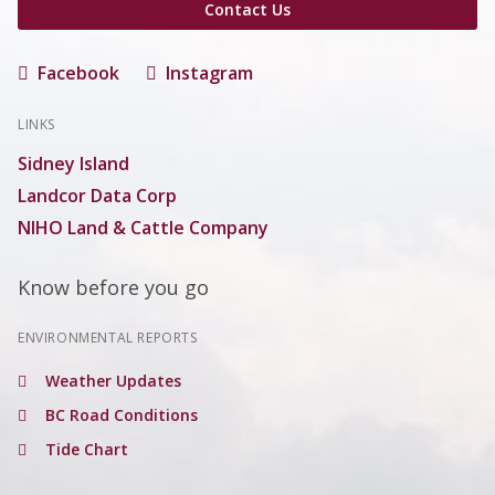
Contact Us
Facebook
Instagram
LINKS
Sidney Island
Landcor Data Corp
NIHO Land & Cattle Company
Know before you go
ENVIRONMENTAL REPORTS
Weather Updates
BC Road Conditions
Tide Chart