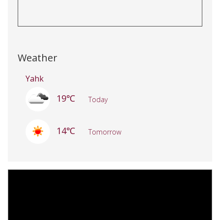
Weather
Yahk
19℃
Today
14℃
Tomorrow