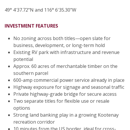
49° 4'37.72"N and 116° 6'35.30"W
INVESTMENT FEATURES
No zoning across both titles—open slate for
business, development, or long-term hold
Existing RV park with infrastructure and revenue
potential
Approx. 60 acres of merchantable timber on the
southern parcel
600-amp commercial power service already in place
Highway exposure for signage and seasonal traffic
Private highway-grade bridge for secure access
Two separate titles for flexible use or resale
options
Strong land banking play in a growing Kootenay
recreation corridor
10 minutes from the US border, ideal for cross-