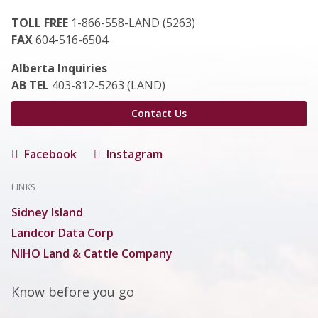
TOLL FREE
1-866-558-LAND (5263)
FAX
604-516-6504
Alberta Inquiries
AB TEL
403-812-5263 (LAND)
Contact Us
Facebook
Instagram
LINKS
Sidney Island
Landcor Data Corp
NIHO Land & Cattle Company
Know before you go