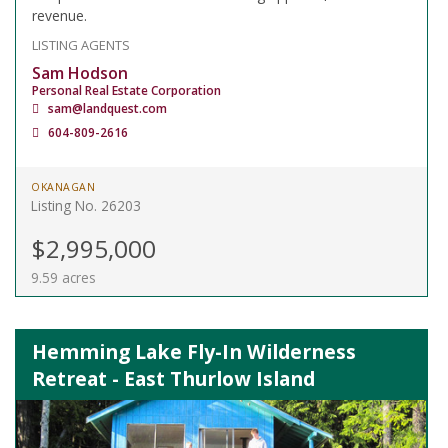
revenue.
LISTING AGENTS
Sam Hodson
Personal Real Estate Corporation
sam@landquest.com
604-809-2616
OKANAGAN
Listing No. 26203
$2,995,000
9.59 acres
Hemming Lake Fly-In Wilderness
Retreat - East Thurlow Island