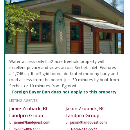
Water-access-only 0.52-acre freehold property with
excellent privacy and views across Sechelt Inlet. Features
a 1,746 sq. ft. off-grid home, dedicated mooring buoy and
road access from the beach. Just 30 minutes by boat from
Sechelt or 10 minutes from Egmont.
Foreign Buyer Ban does not apply to this property
LISTING AGENTS
Jamie Zroback, BC
Jason Zroback, BC
Landpro Group
Landpro Group
jamie@landquest.com
jason@landquest.com
1-604-483-1605
1-604-414-5577