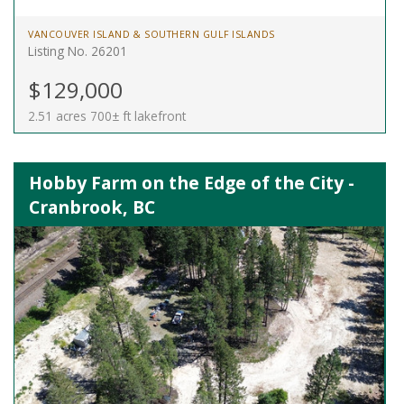
VANCOUVER ISLAND & SOUTHERN GULF ISLANDS
Listing No. 26201
$129,000
2.51 acres 700± ft lakefront
Hobby Farm on the Edge of the City -
Cranbrook, BC