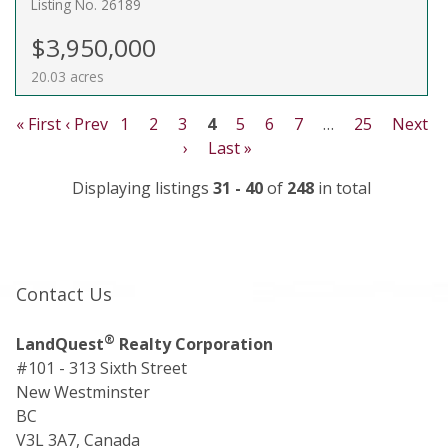
Listing No. 26189
$3,950,000
20.03 acres
« First
‹ Prev
1
2
3
4
5
6
7
…
25
Next
›
Last »
Displaying listings
31 - 40
of
248
in total
Contact Us
®
LandQuest
Realty Corporation
#101 - 313 Sixth Street
New Westminster
BC
V3L 3A7, Canada