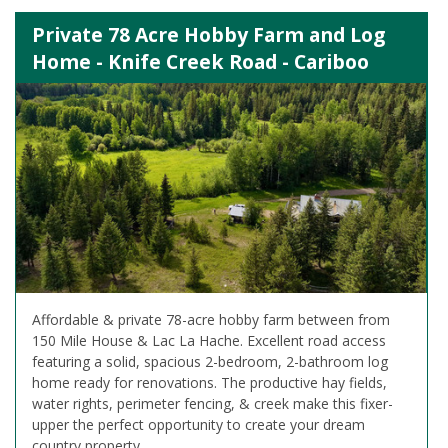
Private 78 Acre Hobby Farm and Log
Home - Knife Creek Road - Cariboo
Affordable & private 78-acre hobby farm between from
150 Mile House & Lac La Hache. Excellent road access
featuring a solid, spacious 2-bedroom, 2-bathroom log
home ready for renovations. The productive hay fields,
water rights, perimeter fencing, & creek make this fixer-
upper the perfect opportunity to create your dream
country property.