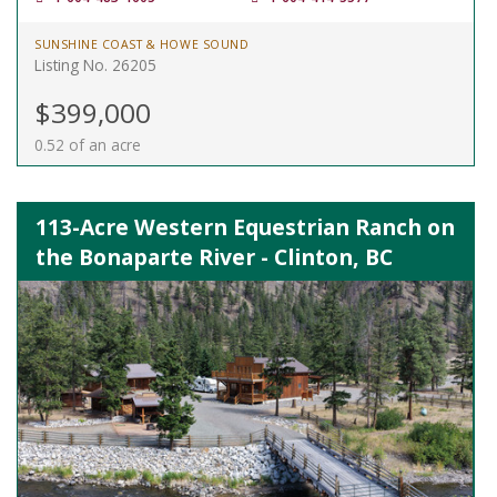
SUNSHINE COAST & HOWE SOUND
Listing No. 26205
$399,000
0.52 of an acre
113-Acre Western Equestrian Ranch on
the Bonaparte River - Clinton, BC