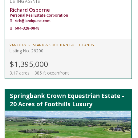
LISTING AGENTS
Richard Osborne
Personal Real Estate Corporation
rich@landquest.com
604-328-0848
VANCOUVER ISLAND & SOUTHERN GULF ISLANDS
Listing No. 26200
$1,395,000
3.17 acres ~ 385 ft oceanfront
Springbank Crown Equestrian Estate -
20 Acres of Foothills Luxury