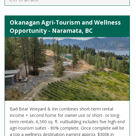
Okanagan Agri-Tourism and Wellness
Opportunity - Naramata, BC
Bad Bear Vineyard & Inn combines short-term rental
income + second home for owner use or short- or long-
term rentals. 6,500 sq. ft. outbuilding includes five high-end
agri-tourism suites - 80% complete. Once complete will be
a top a wellness destination earning approx. $300k in