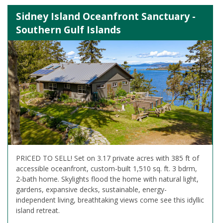
Sidney Island Oceanfront Sanctuary -
Southern Gulf Islands
PRICED TO SELL! Set on 3.17 private acres with 385 ft of
accessible oceanfront, custom-built 1,510 sq. ft. 3 bdrm,
2-bath home. Skylights flood the home with natural light,
gardens, expansive decks, sustainable, energy-
independent living, breathtaking views come see this idyllic
island retreat.