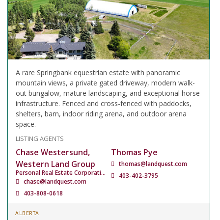
A rare Springbank equestrian estate with panoramic
mountain views, a private gated driveway, modern walk-
out bungalow, mature landscaping, and exceptional horse
infrastructure. Fenced and cross-fenced with paddocks,
shelters, barn, indoor riding arena, and outdoor arena
space.
LISTING AGENTS
Chase Westersund,
Thomas Pye
Western Land Group
thomas@landquest.com
Personal Real Estate Corporation
403-402-3795
chase@landquest.com
403-808-0618
ALBERTA