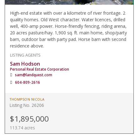
High-end estate with over a kilometre of river frontage. 2
quality homes. Old West character. Water licences, drilled
well, 400-amp power. Horse-friendly fencing, riding arena,
20 acres pasture/hay. 1,900 sq. ft. main home, shop/party
barn, outdoor bar with party pad. Horse barn with second
residence above.
LISTING AGENTS
Sam Hodson
Personal Real Estate Corporation
sam@landquest.com
604-809-2616
THOMPSON NICOLA
Listing No. 26206
$1,895,000
113.74 acres