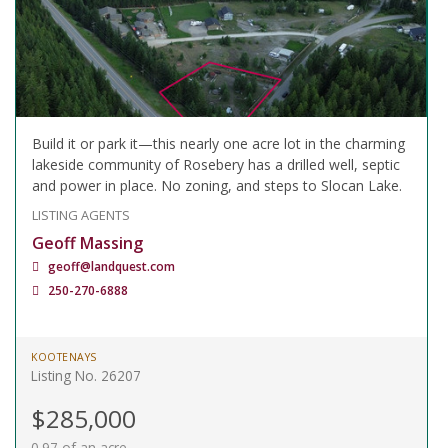
Build it or park it—this nearly one acre lot in the charming
lakeside community of Rosebery has a drilled well, septic
and power in place. No zoning, and steps to Slocan Lake.
LISTING AGENTS
Geoff Massing
geoff@landquest.com
250-270-6888
KOOTENAYS
Listing No. 26207
$285,000
0.97 of an acre