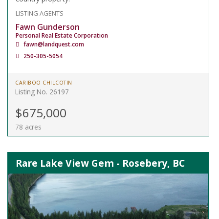
LISTING AGENTS
Fawn Gunderson
Personal Real Estate Corporation
fawn@landquest.com
250-305-5054
CARIBOO CHILCOTIN
Listing No. 26197
$675,000
78 acres
Rare Lake View Gem - Rosebery, BC