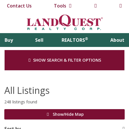
Contact Us
Tools
®
Buy
Sell
REALTORS
About
SHOW SEARCH & FILTER OPTIONS
All Listings
248 listings found
Show/Hide Map
Sort by