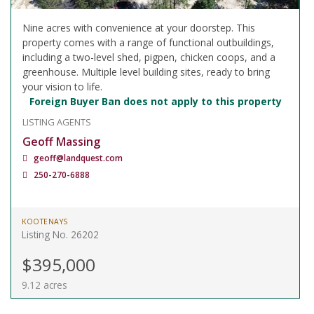
Nine acres with convenience at your doorstep. This
property comes with a range of functional outbuildings,
including a two-level shed, pigpen, chicken coops, and a
greenhouse. Multiple level building sites, ready to bring
your vision to life.
Foreign Buyer Ban does not apply to this property
LISTING AGENTS
Geoff Massing
geoff@landquest.com
250-270-6888
KOOTENAYS
Listing No. 26202
$395,000
9.12 acres