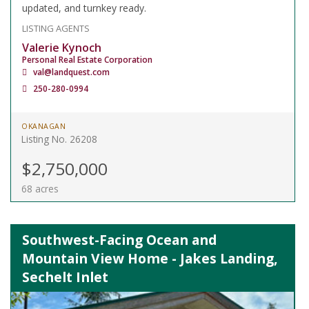
updated, and turnkey ready.
LISTING AGENTS
Valerie Kynoch
Personal Real Estate Corporation
val@landquest.com
250-280-0994
OKANAGAN
Listing No. 26208
$2,750,000
68 acres
Southwest-Facing Ocean and
Mountain View Home - Jakes Landing,
Sechelt Inlet