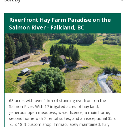
Riverfront Hay Farm Paradise on the
Salmon River - Falkland, BC
68 acres with over 1 km of stunning riverfront on the
Salmon River. With 17 irrigated acres of hay land,
generous open meadows, water licence, a main home,
second home with 2 rental suites, and an exceptional 35 x
75 x 18 ft custom shop. Immaculately maintained, fully