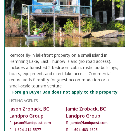
Remote fly-in lakefront property on a small island in
Hemming Lake, East Thurlow Island (no road access).
Includes a furnished 2-bedroom cabin, rustic outbuildings,
boats, equipment, and direct lake access. Commercial
tenure adds flexibility for guest accommodation or a
small-scale tourism venture.
Foreign Buyer Ban does not apply to this property
LISTING AGENTS
Jason Zroback, BC
Jamie Zroback, BC
Landpro Group
Landpro Group
jason@landquest.com
jamie@landquest.com
1-604-414-5577
1-604-483-1605