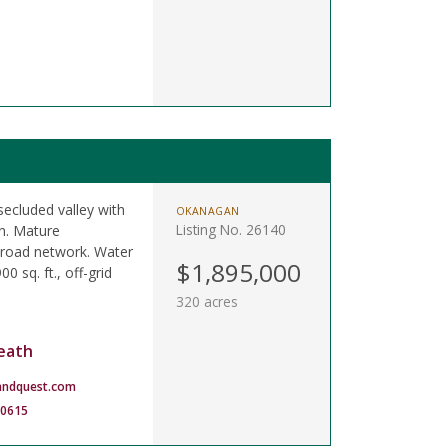
secluded valley with
OKANAGAN
Listing No. 26140
on. Mature
t road network. Water
$1,895,000
0 sq. ft., off-grid
320 acres
eath
andquest.com
-0615