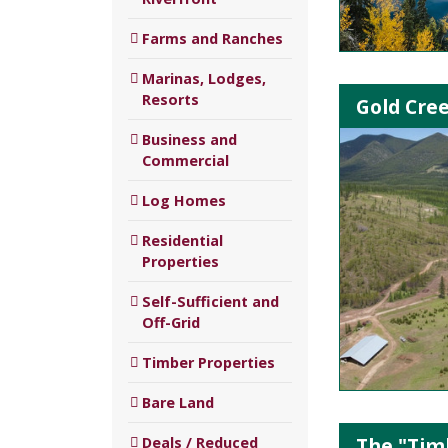
Farms and Ranches
Marinas, Lodges,
Resorts
Gold Cre
Business and
Commercial
Log Homes
Residential
Properties
Self-Sufficient and
Off-Grid
Timber Properties
Bare Land
The "Timb
Deals / Reduced