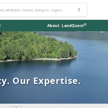
®
About
LandQuest
y. Our Expertise.