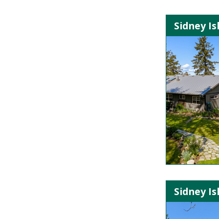
Sidney Is
Sidney Is