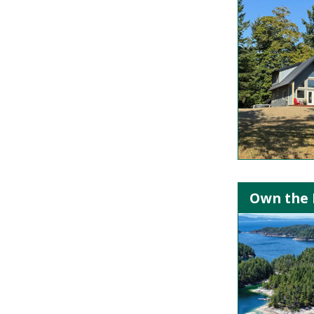
Own the I