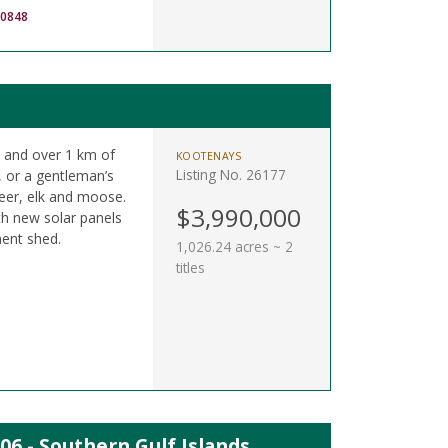
-0848
 and over 1 km of
KOOTENAYS
Listing No. 26177
, or a gentleman’s
deer, elk and moose.
$3,990,000
ith new solar panels
ent shed.
1,026.24 acres ~ 2
titles
06 - Southern Gulf Islands