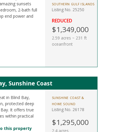
 amazing sunsets
SOUTHERN GULF ISLANDS
Listing No. 25250
bedroom, 2-bath full
op end power and
REDUCED
$1,349,000
2.59 acres ~ 231 ft
oceanfront
Bay, Sunshine Coast
eat in Blind Bay,
SUNSHINE COAST &
in, protected deep
HOWE SOUND
Listing No. 26178
Bay. It offers true
s within practical
$1,295,000
o this property
2.4 acres