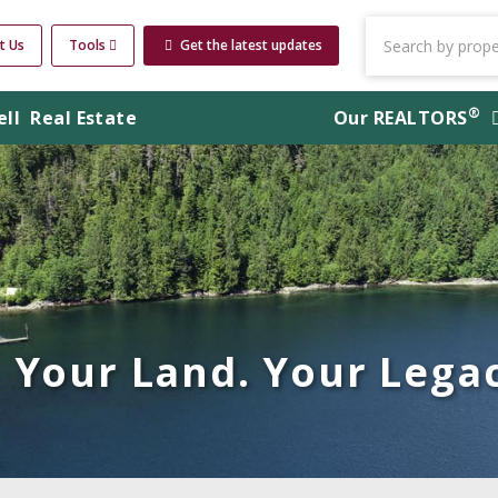
t Us
Tools
Get the latest updates
®
ell
Real Estate
Our
REALTORS
Your Land. Your Legac