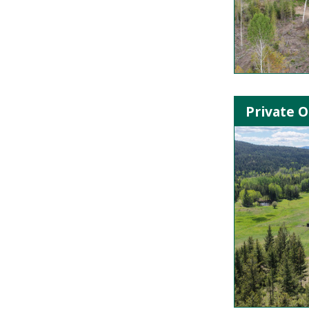
Private O