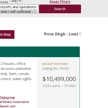
Reset Filters
tures
Price (High - Low)
de Map
 2 houses, office,
BULKLEY NECHAKO
Listing No. 24193
 44 room unfinished
strip. Barn, corrals,
$10,499,000
icence, water rights.
3,933 acres ~ 39 titles
 Osborne
al Estate Corporation
dquest.com