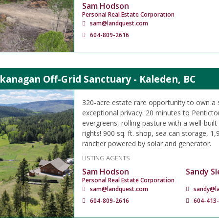
Sam Hodson
Personal Real Estate Corporation
sam@landquest.com
604-809-2616
kanagan Off-Grid Sanctuary - Kaleden, BC
320-acre estate rare opportunity to own a 
exceptional privacy. 20 minutes to Pentict
evergreens, rolling pasture with a well-buil
rights! 900 sq. ft. shop, sea can storage, 1,90
rancher powered by solar and generator.
LISTING AGENTS
Sam Hodson
Sandy Sl
Personal Real Estate Corporation
sam@landquest.com
sandy@l
604-809-2616
604-413