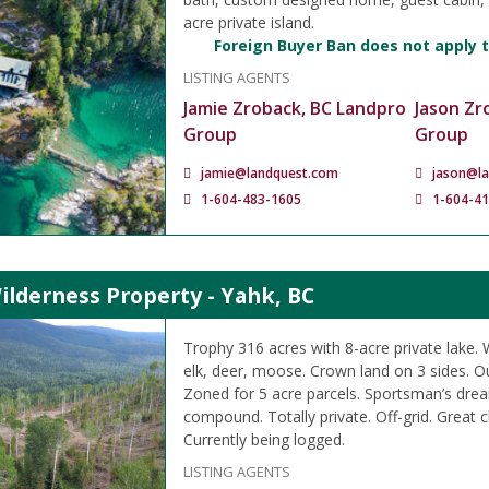
acre private island.
Foreign Buyer Ban does not apply t
LISTING AGENTS
Jamie Zroback, BC Landpro
Jason Zr
Group
Group
jamie@landquest.com
jason@l
1-604-483-1605
1-604-4
ilderness Property - Yahk, BC
Trophy 316 acres with 8-acre private lake. W
elk, deer, moose. Crown land on 3 sides. O
Zoned for 5 acre parcels. Sportsman’s dre
compound. Totally private. Off-grid. Great c
Currently being logged.
LISTING AGENTS