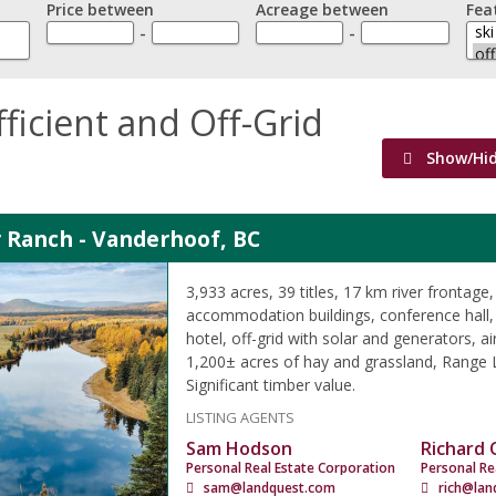
Price between
Acreage between
Fea
-
-
fficient and Off-Grid
Show/Hi
 Ranch - Vanderhoof, BC
3,933 acres, 39 titles, 17 km river frontage,
accommodation buildings, conference hall,
hotel, off-grid with solar and generators, air
1,200± acres of hay and grassland, Range L
Significant timber value.
LISTING AGENTS
Sam Hodson
Richard
Personal Real Estate Corporation
Personal Re
sam@landquest.com
rich@lan