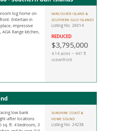
athroom log home on
VANCOUVER ISLAND &
ront. Entertain in
SOUTHERN GULF ISLANDS
Listing No. 26014
eplace, impressive
b, AGA Range kitchen,
REDUCED
$3,795,000
4.14 acres ~ 447 ft
oceanfront
and
facing low bank
SUNSHINE COAST &
ght-after locations
HOWE SOUND
Listing No. 24238
 sq. ft. 4 bedroom, 3
shop and its own 3/4