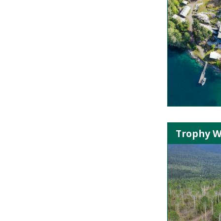
Trophy W