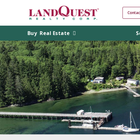
Contac
Buy
Real Estate
S