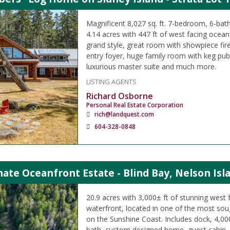
Magnificent 8,027 sq. ft. 7-bedroom, 6-b
4.14 acres with 447 ft of west facing oceanf
grand style, great room with showpiece fir
entry foyer, huge family room with keg pu
luxurious master suite and much more.
LISTING AGENTS
Richard Osborne
Personal Real Estate Corporation
rich@landquest.com
604-328-0848
ate Oceanfront Estate - Blind Bay, Nelson Isl
20.9 acres with 3,000± ft of stunning west 
waterfront, located in one of the most sou
on the Sunshine Coast. Includes dock, 4,000
bath, custom designed home, guest cabin, 