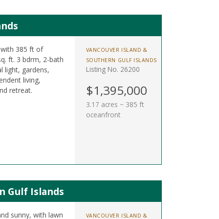
ands
with 385 ft of
VANCOUVER ISLAND &
q. ft. 3 bdrm, 2-bath
SOUTHERN GULF ISLANDS
Listing No. 26200
 light, gardens,
ndent living,
$1,395,000
nd retreat.
3.17 acres ~ 385 ft
oceanfront
n Gulf Islands
and sunny, with lawn
VANCOUVER ISLAND &