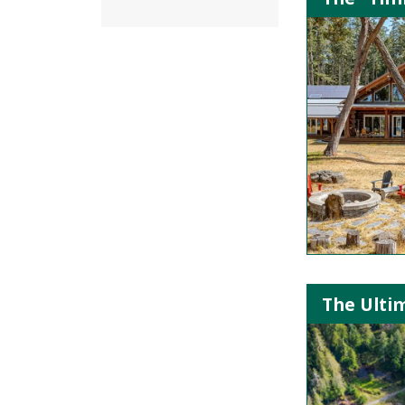
The Ultim