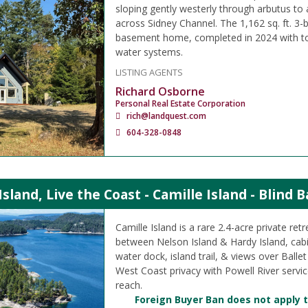
sloping gently westerly through arbutus to
across Sidney Channel. The 1,162 sq. ft. 3-
basement home, completed in 2024 with t
water systems.
LISTING AGENTS
Richard Osborne
Personal Real Estate Corporation
rich@landquest.com
604-328-0848
sland, Live the Coast - Camille Island - Blind 
Camille Island is a rare 2.4-acre private retr
between Nelson Island & Hardy Island, cab
water dock, island trail, & views over Ballet 
West Coast privacy with Powell River service
reach.
Foreign Buyer Ban does not apply t