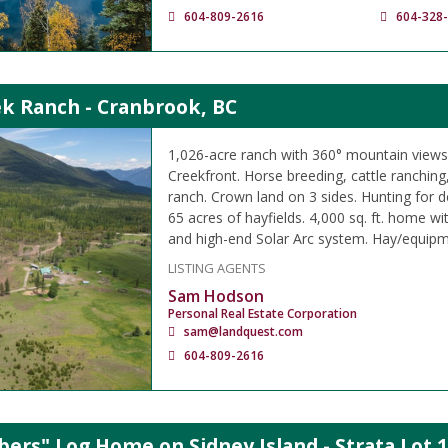
604-809-2616
604-328
ek Ranch - Cranbrook, BC
1,026-acre ranch with 360° mountain views
Creekfront. Horse breeding, cattle ranching
ranch. Crown land on 3 sides. Hunting for 
65 acres of hayfields. 4,000 sq. ft. home w
and high-end Solar Arc system. Hay/equipm
LISTING AGENTS
Sam Hodson
Personal Real Estate Corporation
sam@landquest.com
604-809-2616
ers" Log Home on Sidney Island - Strata Lot 1