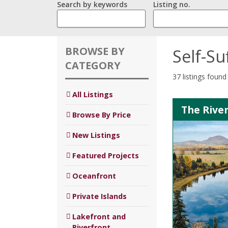
Search by keywords
Listing no.
BROWSE BY
Self-Su
CATEGORY
37 listings found
All Listings
The River
Browse By Price
New Listings
Featured Projects
Oceanfront
Private Islands
Lakefront and
Riverfront