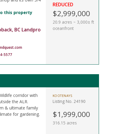
REDUCED
$2,999,000
o this property
20.9 acres ~ 3,000± ft
oceanfront
oback, BC Landpro
andquest.com
14-5577
ildlife corridor with
KOOTENAYS
Listing No. 24190
utside the ALR.
am & ultimate family
$1,999,000
limate for gardening.
316.15 acres