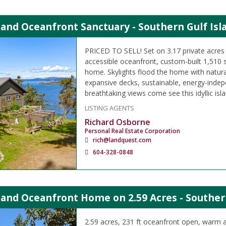
land Oceanfront Sanctuary - Southern Gulf Isl
PRICED TO SELL! Set on 3.17 private acres 
accessible oceanfront, custom-built 1,510 s
home. Skylights flood the home with natural
expansive decks, sustainable, energy-indepe
breathtaking views come see this idyllic isla
LISTING AGENTS
Richard Osborne
Personal Real Estate Corporation
rich@landquest.com
604-328-0848
land Oceanfront Home on 2.59 Acres - Souther
2.59 acres, 231 ft oceanfront open, warm 