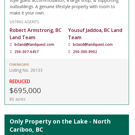
style guest accommodation, a large shop, & supporting
outbuildings. A genuine lifestyle property with room to
make it your own.
LISTING AGENTS
Robert Armstrong, BC
Yousuf Jaddoa, BC Land
Land Team
Team
bcland@landquest.com
bcland@landquest.com
250-307-6457
250-300-8902
OKANAGAN
Listing No. 26133
REDUCED
$695,000
80 acres
Only Property on the Lake - North
Cariboo, BC