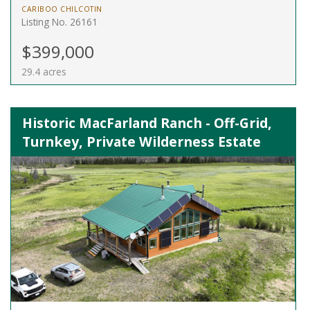
CARIBOO CHILCOTIN
Listing No. 26161
$399,000
29.4 acres
Historic MacFarland Ranch - Off-Grid,
Turnkey, Private Wilderness Estate