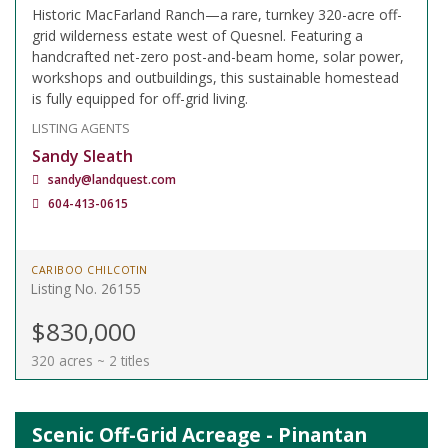
Historic MacFarland Ranch—a rare, turnkey 320-acre off-
grid wilderness estate west of Quesnel. Featuring a
handcrafted net-zero post-and-beam home, solar power,
workshops and outbuildings, this sustainable homestead
is fully equipped for off-grid living.
LISTING AGENTS
Sandy Sleath
sandy@landquest.com
604-413-0615
CARIBOO CHILCOTIN
Listing No. 26155
$830,000
320 acres ~ 2 titles
Scenic Off-Grid Acreage - Pinantan