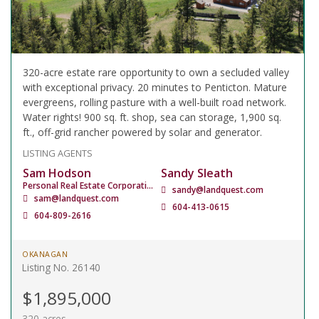
320-acre estate rare opportunity to own a secluded valley
with exceptional privacy. 20 minutes to Penticton. Mature
evergreens, rolling pasture with a well-built road network.
Water rights! 900 sq. ft. shop, sea can storage, 1,900 sq.
ft., off-grid rancher powered by solar and generator.
LISTING AGENTS
Sam Hodson
Sandy Sleath
Personal Real Estate Corporation
sandy@landquest.com
sam@landquest.com
604-413-0615
604-809-2616
OKANAGAN
Listing No. 26140
$1,895,000
320 acres