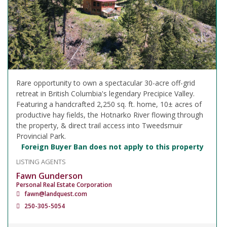
Rare opportunity to own a spectacular 30-acre off-grid
retreat in British Columbia's legendary Precipice Valley.
Featuring a handcrafted 2,250 sq. ft. home, 10± acres of
productive hay fields, the Hotnarko River flowing through
the property, & direct trail access into Tweedsmuir
Provincial Park.
Foreign Buyer Ban does not apply to this property
LISTING AGENTS
Fawn Gunderson
Personal Real Estate Corporation
fawn@landquest.com
250-305-5054