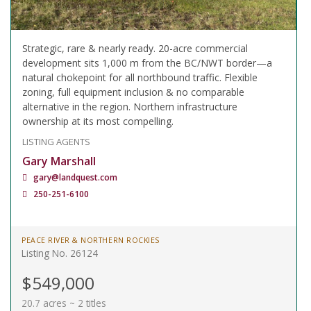
Strategic, rare & nearly ready. 20-acre commercial
development sits 1,000 m from the BC/NWT border—a
natural chokepoint for all northbound traffic. Flexible
zoning, full equipment inclusion & no comparable
alternative in the region. Northern infrastructure
ownership at its most compelling.
LISTING AGENTS
Gary Marshall
gary@landquest.com
250-251-6100
PEACE RIVER & NORTHERN ROCKIES
Listing No. 26124
$549,000
20.7 acres ~ 2 titles