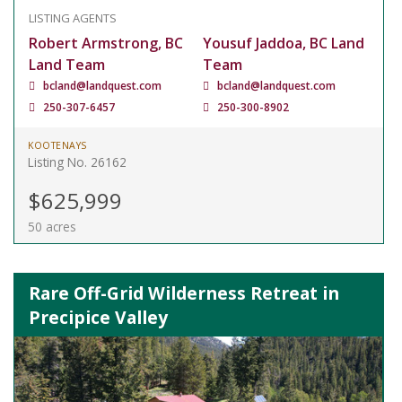
LISTING AGENTS
Robert Armstrong, BC
Yousuf Jaddoa, BC Land
Land Team
Team
bcland@landquest.com
bcland@landquest.com
250-307-6457
250-300-8902
KOOTENAYS
Listing No. 26162
$625,999
50 acres
Rare Off-Grid Wilderness Retreat in
Precipice Valley