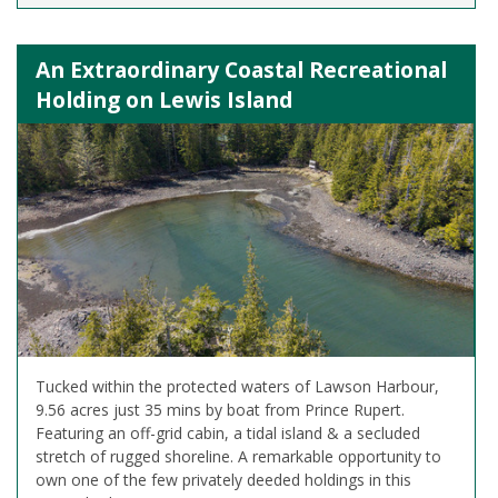
An Extraordinary Coastal Recreational
Holding on Lewis Island
Tucked within the protected waters of Lawson Harbour,
9.56 acres just 35 mins by boat from Prince Rupert.
Featuring an off-grid cabin, a tidal island & a secluded
stretch of rugged shoreline. A remarkable opportunity to
own one of the few privately deeded holdings in this