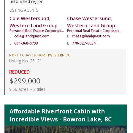
untouched region.
LISTING AGENTS
Cole Westersund,
Chase Westersund,
Western Land Group
Western Land Group
Personal Real Estate Corporation
Personal Real Estate Corporation
cole@landquest.com
chase@landquest.com
604-360-0793
778-927-6634
NORTH COAST & NORTHWESTERN BC
Listing No. 26121
REDUCED
$299,000
9.56 acres ~ 2 titles
Affordable Riverfront Cabin with
Incredible Views - Bowron Lake, BC