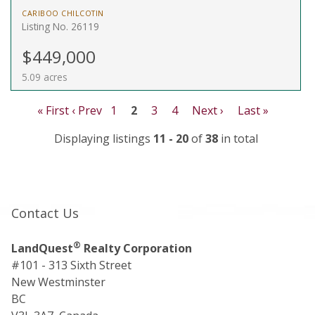
CARIBOO CHILCOTIN
Listing No. 26119
$449,000
5.09 acres
« First
‹ Prev
1
2
3
4
Next ›
Last »
Displaying listings
11 - 20
of
38
in total
Contact Us
®
LandQuest
Realty Corporation
#101 - 313 Sixth Street
New Westminster
BC