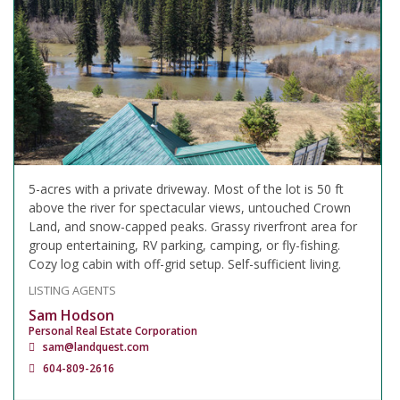
5-acres with a private driveway. Most of the lot is 50 ft
above the river for spectacular views, untouched Crown
Land, and snow-capped peaks. Grassy riverfront area for
group entertaining, RV parking, camping, or fly-fishing.
Cozy log cabin with off-grid setup. Self-sufficient living.
LISTING AGENTS
Sam Hodson
Personal Real Estate Corporation
sam@landquest.com
604-809-2616