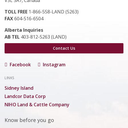
V3L 3A7, Canada
TOLL FREE
1-866-558-LAND (5263)
FAX
604-516-6504
Alberta Inquiries
AB TEL
403-812-5263 (LAND)
Contact Us
Facebook
Instagram
LINKS
Sidney Island
Landcor Data Corp
NIHO Land & Cattle Company
Know before you go