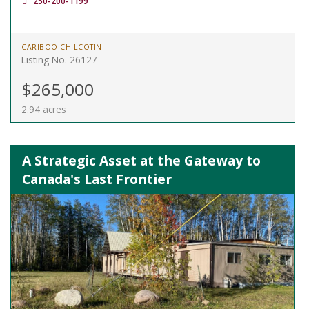
250-200-1199
CARIBOO CHILCOTIN
Listing No. 26127
$265,000
2.94 acres
A Strategic Asset at the Gateway to
Canada's Last Frontier