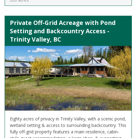
Private Off-Grid Acreage with Pond
Setting and Backcountry Access -
Trinity Valley, BC
Eighty acres of privacy in Trinity Valley, with a scenic pond,
wetland setting & access to surrounding backcountry. This
fully off-grid property features a main residence, cabin-