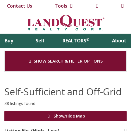
Contact Us
Tools
®
Buy
Sell
REALTORS
About
SHOW SEARCH & FILTER OPTIONS
Self-Sufficient and Off-Grid
38 listings found
Show/Hide Map
Listing No. (High - Low)