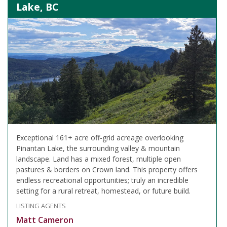
Lake, BC
Exceptional 161+ acre off-grid acreage overlooking
Pinantan Lake, the surrounding valley & mountain
landscape. Land has a mixed forest, multiple open
pastures & borders on Crown land. This property offers
endless recreational opportunities; truly an incredible
setting for a rural retreat, homestead, or future build.
LISTING AGENTS
Matt Cameron