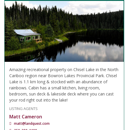
Amazing recreational property on Chisel Lake in the North
Cariboo region near Bowron Lakes Provincial Park. Chisel
Lake is 1.1 km long & stocked with an abundance of
rainbows. Cabin has a small kitchen, living room,
bedroom, sun deck & lakeside deck where you can cast
your rod right out into the lake!
LISTING AGENTS
Matt Cameron
matt@landquest.com