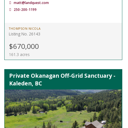
matt@landquest.com
250-200-1199
THOMPSON NICOLA
Listing No. 26143
$670,000
161.3 acres
Private Okanagan Off-Grid Sanctuary -
Kaleden, BC