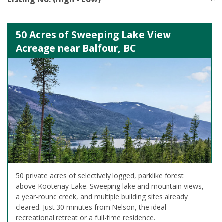
50 Acres of Sweeping Lake View
Acreage near Balfour, BC
50 private acres of selectively logged, parklike forest
above Kootenay Lake. Sweeping lake and mountain views,
a year-round creek, and multiple building sites already
cleared. Just 30 minutes from Nelson, the ideal
recreational retreat or a full-time residence.