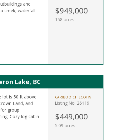
outbuildings and
$949,000
a creek, waterfall
158 acres
wron Lake, BC
 lot is 50 ft above
CARIBOO CHILCOTIN
Listing No. 26119
 Crown Land, and
 for group
$449,000
shing. Cozy log cabin
5.09 acres