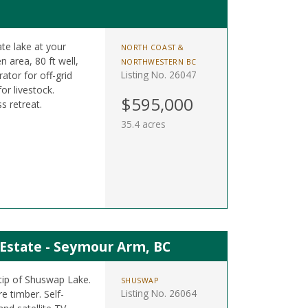
te lake at your
NORTH COAST &
 area, 80 ft well,
NORTHWESTERN BC
Listing No. 26047
ator for off-grid
or livestock.
$595,000
s retreat.
35.4 acres
 Estate - Seymour Arm, BC
tip of Shuswap Lake.
SHUSWAP
Listing No. 26064
e timber. Self-