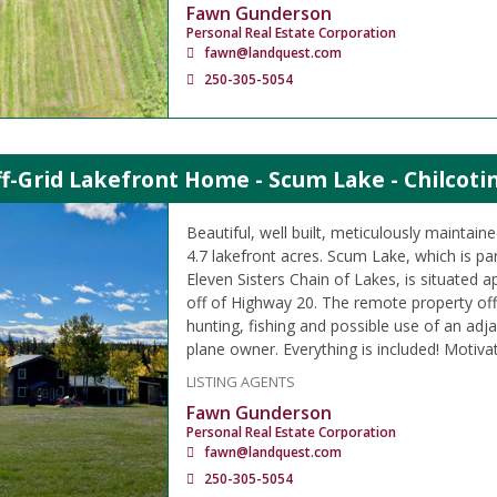
Fawn Gunderson
Personal Real Estate Corporation
fawn@landquest.com
250-305-5054
f-Grid Lakefront Home - Scum Lake - Chilcoti
Beautiful, well built, meticulously maintain
4.7 lakefront acres. Scum Lake, which is p
Eleven Sisters Chain of Lakes, is situated 
off of Highway 20. The remote property off
hunting, fishing and possible use of an adjac
plane owner. Everything is included! Motivat
LISTING AGENTS
Fawn Gunderson
Personal Real Estate Corporation
fawn@landquest.com
250-305-5054