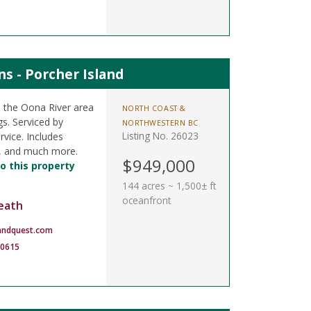
s - Porcher Island
n the Oona River area
NORTH COAST &
s. Serviced by
NORTHWESTERN BC
Listing No. 26023
rvice. Includes
k, and much more.
$949,000
o this property
144 acres ~ 1,500± ft
oceanfront
eath
andquest.com
-0615