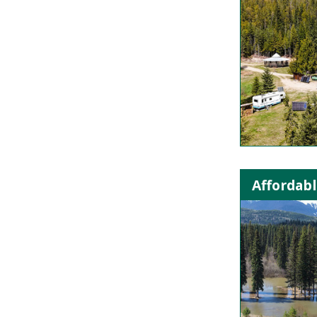
Affordabl