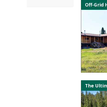
Off-Grid
The Ultim