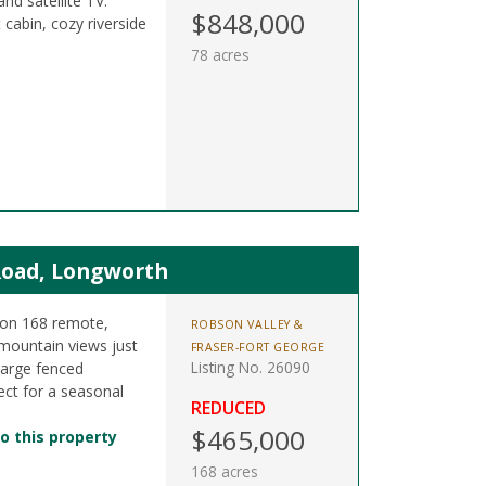
and satellite TV.
$848,000
cabin, cozy riverside
78 acres
Road, Longworth
 on 168 remote,
ROBSON VALLEY &
mountain views just
FRASER-FORT GEORGE
Listing No. 26090
large fenced
ect for a seasonal
REDUCED
$465,000
o this property
168 acres