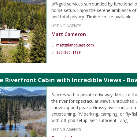
off-grid services surrounded by functional 
horse setup. Enjoy the serene ambiance of 
and total privacy. Timber cruise available.
LISTING AGENTS
Matt Cameron
matt@landquest.com
250-200-1199
e Riverfront Cabin with Incredible Views - Bo
5-acres with a private driveway. Most of the
the river for spectacular views, untouched
snow-capped peaks. Grassy riverfront area
entertaining, RV parking, camping, or fly-fi
with off-grid setup. Self-sufficient living.
LISTING AGENTS