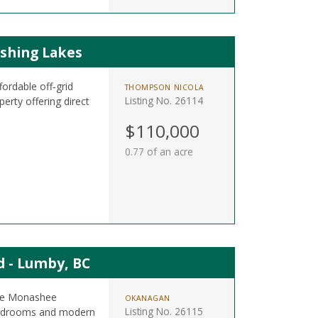
ishing Lakes
ordable off‑grid
THOMPSON NICOLA
Listing No. 26114
erty offering direct
.
$110,000
0.77 of an acre
 - Lumby, BC
 the Monashee
OKANAGAN
Listing No. 26115
 bedrooms and modern