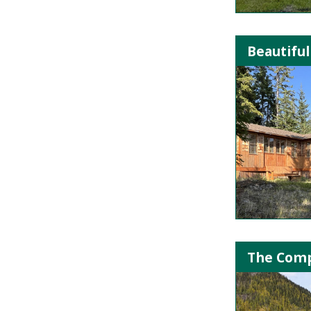
Beautiful
The Comp