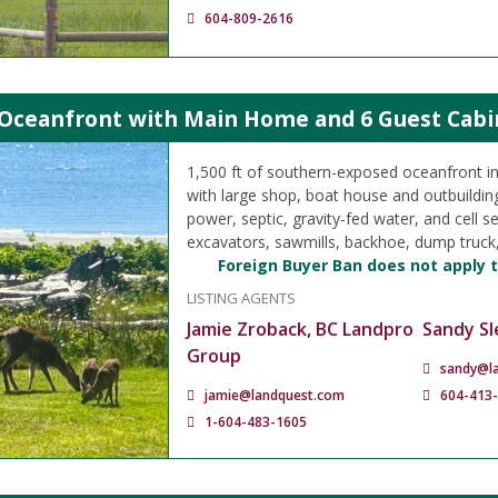
604-809-2616
 Oceanfront with Main Home and 6 Guest Cabin
1,500 ft of southern-exposed oceanfront i
with large shop, boat house and outbuilding
power, septic, gravity-fed water, and cell se
excavators, sawmills, backhoe, dump truc
Foreign Buyer Ban does not apply t
LISTING AGENTS
Jamie Zroback, BC Landpro
Sandy Sl
Group
sandy@l
jamie@landquest.com
604-413
1-604-483-1605