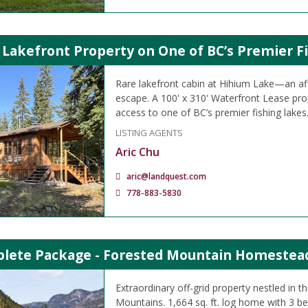
 Lakefront Property on One of BC’s Premier F
Rare lakefront cabin at Hihium Lake—an aff
escape. A 100' x 310' Waterfront Lease prop
access to one of BC’s premier fishing lakes
LISTING AGENTS
Aric Chu
aric@landquest.com
778-883-5830
lete Package - Forested Mountain Homestead
Extraordinary off-grid property nestled in
Mountains. 1,664 sq. ft. log home with 3