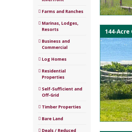
Farms and Ranches
Marinas, Lodges,
Resorts
144-Acre
Business and
Commercial
Log Homes
Residential
Properties
Self-Sufficient and
Off-Grid
Timber Properties
Bare Land
Deals / Reduced