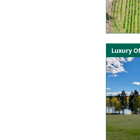
Luxury Of