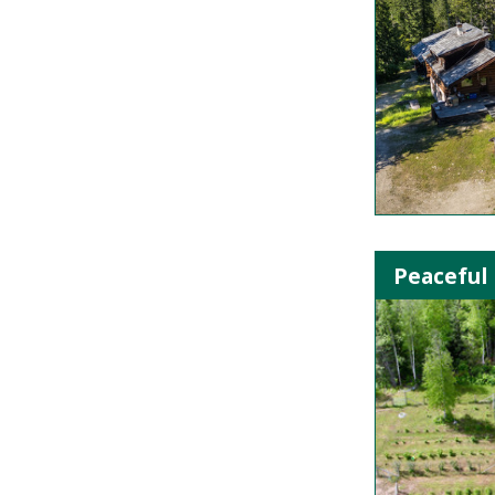
Peaceful