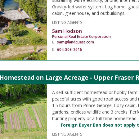
sustaining with electricity, phone, Internet, 
Gravity-fed water system. Log home, guest 
cabin, greenhouse, and outbuildings.
LISTING AGENTS
Sam Hodson
Personal Real Estate Corporation
sam@landquest.com
604-809-2616
 Homestead on Large Acreage - Upper Fraser 
A self-sufficient homestead or hobby farm
peaceful acres with good road access and 
1.5 hours from Prince George. Cozy cabin, 
gardens, endless wildlife and 3 creeks. Perf
hunting property or a full-time homestead.
Foreign Buyer Ban does not apply t
LISTING AGENTS