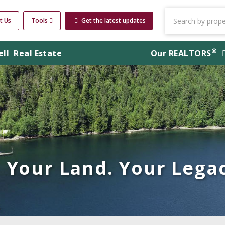
t Us
Tools
Get the latest updates
®
ell
Real Estate
Our
REALTORS
Your Land. Your Legac