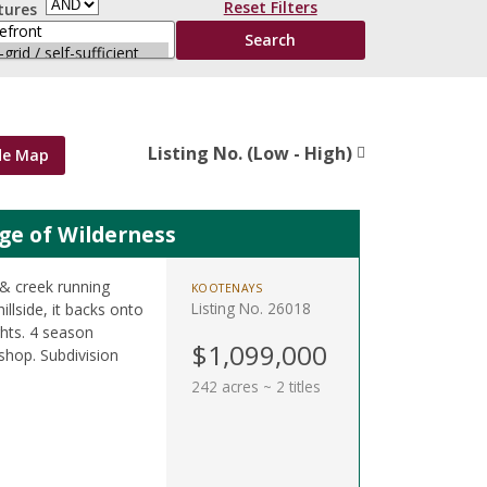
Reset Filters
tures
Listing No. (Low - High)
de Map
ge of Wilderness
, & creek running
KOOTENAYS
Listing No. 26018
illside, it backs onto
ghts. 4 season
$1,099,000
 shop. Subdivision
242 acres ~ 2 titles