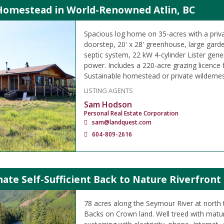
 Homestead in World-Renowned Atlin, BC
Spacious log home on 35-acres with a priva
doorstep, 20' x 28' greenhouse, large garden
septic system, 22 kW 4-cylinder Lister gener
power. Includes a 220-acre grazing licence f
Sustainable homestead or private wildernes
LISTING AGENTS
Sam Hodson
Personal Real Estate Corporation
sam@landquest.com
604-809-2616
ate Self-Sufficient Back to Nature Riverfront
78 acres along the Seymour River at north 
Backs on Crown land. Well treed with matur