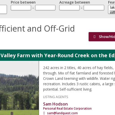
Price between
Acreage between
Fea
-
-
fficient and Off-Grid
Show/Hi
 Valley Farm with Year-Round Creek on the Ed
242 acres in 2 titles, 40 acres of hay fields
through. Mix of flat farmland and forested h
Crown Land teeming with wildlife. Water ri
recreation. Includes 3 rustic cabins, a large
potential. Self-sufficient living.
LISTING AGENTS
Sam Hodson
Personal Real Estate Corporation
sam@landquest.com