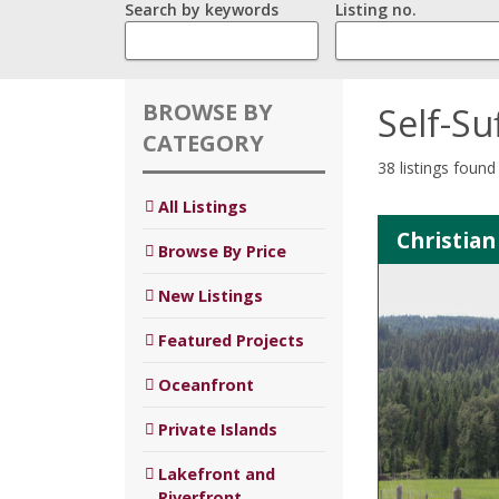
Search by keywords
Listing no.
BROWSE BY
Self-Su
CATEGORY
38 listings found
All Listings
Christian
Browse By Price
New Listings
Featured Projects
Oceanfront
Private Islands
Lakefront and
Riverfront