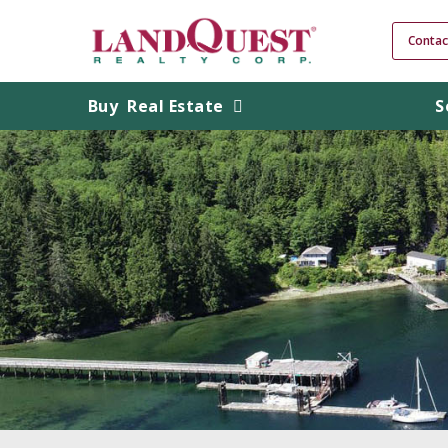
Contac
Buy
Real Estate
S