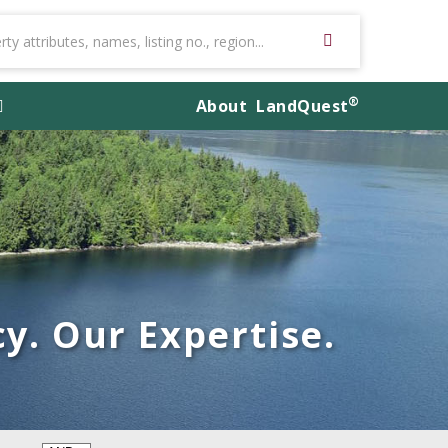
®
About
LandQuest
y. Our Expertise.