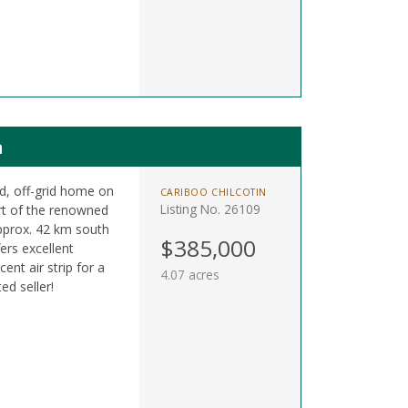
n
ed, off-grid home on
CARIBOO CHILCOTIN
Listing No. 26109
art of the renowned
approx. 42 km south
$385,000
ers excellent
ent air strip for a
4.07 acres
ed seller!