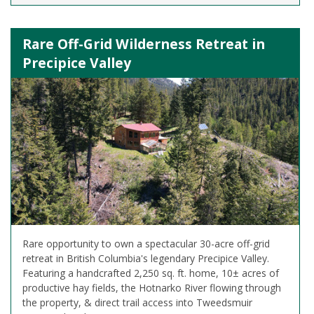
Rare Off-Grid Wilderness Retreat in
Precipice Valley
Rare opportunity to own a spectacular 30-acre off-grid
retreat in British Columbia's legendary Precipice Valley.
Featuring a handcrafted 2,250 sq. ft. home, 10± acres of
productive hay fields, the Hotnarko River flowing through
the property, & direct trail access into Tweedsmuir