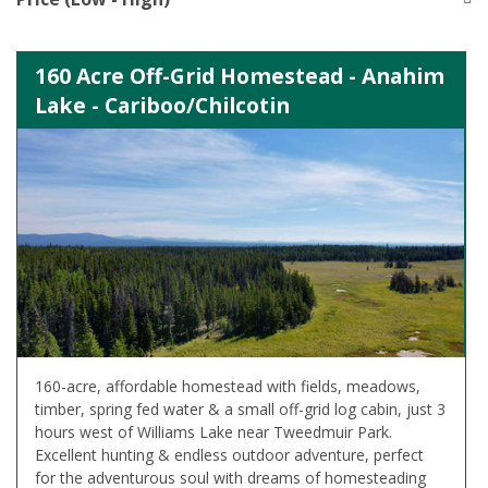
160 Acre Off-Grid Homestead - Anahim
Lake - Cariboo/Chilcotin
160-acre, affordable homestead with fields, meadows,
timber, spring fed water & a small off-grid log cabin, just 3
hours west of Williams Lake near Tweedmuir Park.
Excellent hunting & endless outdoor adventure, perfect
for the adventurous soul with dreams of homesteading