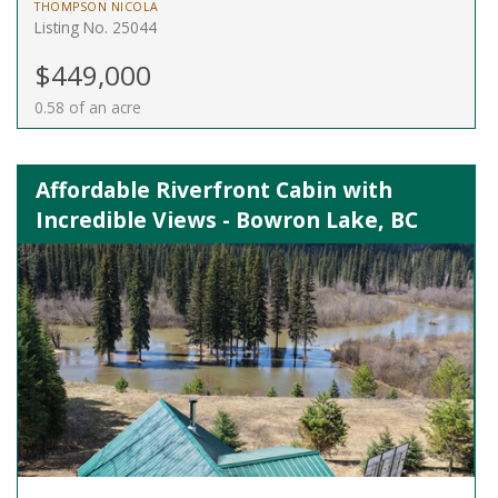
THOMPSON NICOLA
Listing No. 25044
$449,000
0.58 of an acre
Affordable Riverfront Cabin with
Incredible Views - Bowron Lake, BC