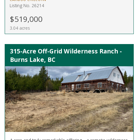
Listing No. 26214
$519,000
3.04 acres
315-Acre Off-Grid Wilderness Ranch -
Burns Lake, BC