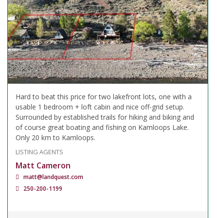
Hard to beat this price for two lakefront lots, one with a
usable 1 bedroom + loft cabin and nice off-grid setup.
Surrounded by established trails for hiking and biking and
of course great boating and fishing on Kamloops Lake.
Only 20 km to Kamloops.
LISTING AGENTS
Matt Cameron
matt@landquest.com
250-200-1199