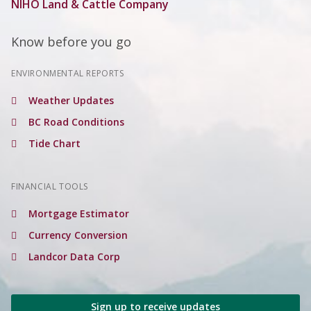
NIHO Land & Cattle Company
Know before you go
ENVIRONMENTAL REPORTS
Weather Updates
BC Road Conditions
Tide Chart
FINANCIAL TOOLS
Mortgage Estimator
Currency Conversion
Landcor Data Corp
Sign up to receive updates