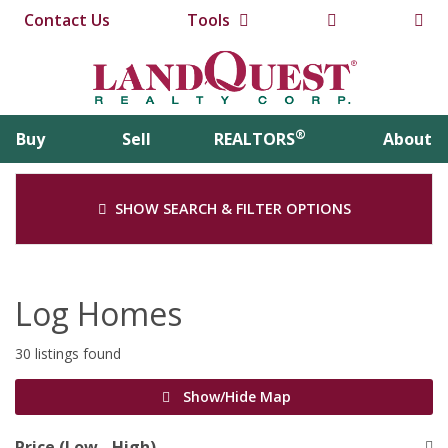
Contact Us
Tools
®
Buy
Sell
REALTORS
About
SHOW SEARCH & FILTER OPTIONS
Log Homes
30 listings found
Show/Hide Map
Price (Low - High)