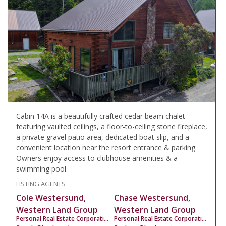
Cabin 14A is a beautifully crafted cedar beam chalet
featuring vaulted ceilings, a floor-to-ceiling stone fireplace,
a private gravel patio area, dedicated boat slip, and a
convenient location near the resort entrance & parking.
Owners enjoy access to clubhouse amenities & a
swimming pool.
LISTING AGENTS
Cole Westersund,
Chase Westersund,
Western Land Group
Western Land Group
Personal Real Estate Corporation
Personal Real Estate Corporation