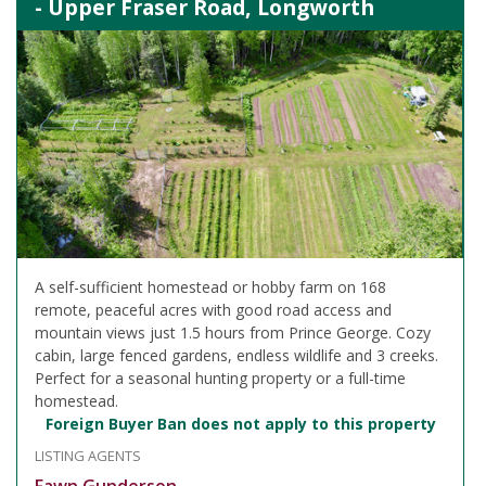
- Upper Fraser Road, Longworth
A self-sufficient homestead or hobby farm on 168
remote, peaceful acres with good road access and
mountain views just 1.5 hours from Prince George. Cozy
cabin, large fenced gardens, endless wildlife and 3 creeks.
Perfect for a seasonal hunting property or a full-time
homestead.
Foreign Buyer Ban does not apply to this property
LISTING AGENTS