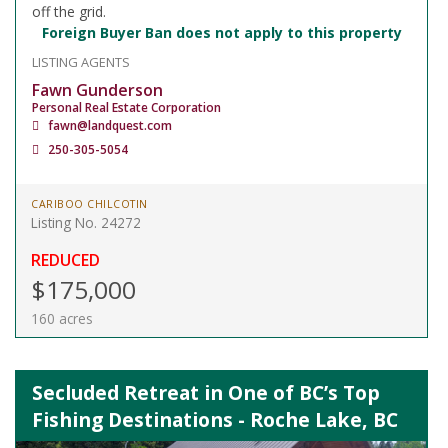
off the grid.
Foreign Buyer Ban does not apply to this property
LISTING AGENTS
Fawn Gunderson
Personal Real Estate Corporation
fawn@landquest.com
250-305-5054
CARIBOO CHILCOTIN
Listing No. 24272
REDUCED
$175,000
160 acres
Secluded Retreat in One of BC’s Top
Fishing Destinations - Roche Lake, BC