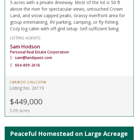
5-acres with a private driveway. Most of the lot is 50 ft
above the river for spectacular views, untouched Crown
Land, and snow-capped peaks. Grassy riverfront area for
group entertaining, RV parking, camping, or fly-fishing.
Cozy log cabin with off-grid setup. Self-sufficient living.
LISTING AGENTS
Sam Hodson
Personal Real Estate Corporation
sam@landquest.com
604-809-2616
CARIBOO CHILCOTIN
Listing No. 26119
$449,000
5.09 acres
Peaceful Homestead on Large Acreage