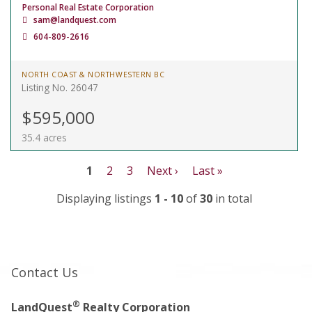
Personal Real Estate Corporation
sam@landquest.com
604-809-2616
NORTH COAST & NORTHWESTERN BC
Listing No. 26047
$595,000
35.4 acres
1
2
3
Next ›
Last »
Displaying listings
1 - 10
of
30
in total
Contact Us
®
LandQuest
Realty Corporation