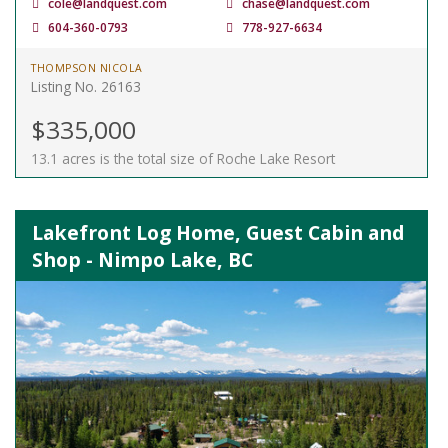
cole@landquest.com
chase@landquest.com
604-360-0793
778-927-6634
THOMPSON NICOLA
Listing No. 26163
$335,000
13.1 acres is the total size of Roche Lake Resort
Lakefront Log Home, Guest Cabin and
Shop - Nimpo Lake, BC