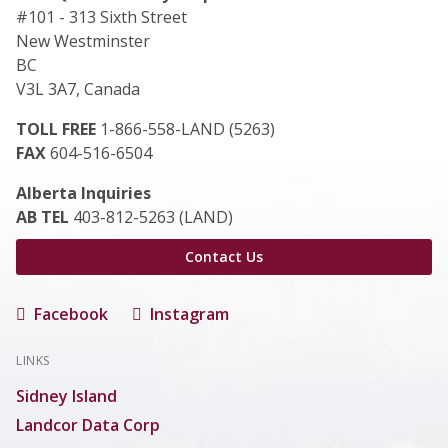
#101 - 313 Sixth Street
New Westminster
BC
V3L 3A7, Canada
TOLL FREE
1-866-558-LAND (5263)
FAX
604-516-6504
Alberta Inquiries
AB TEL
403-812-5263 (LAND)
Contact Us
Facebook
Instagram
LINKS
Sidney Island
Landcor Data Corp