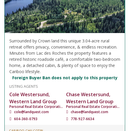
Surrounded by Crown land this unique 3.04-acre rural
retreat offers privacy, convenience, & endless recreation.
Minutes from Lac des Roches the property features a
retired historic roadside café, a comfortable two-bedroom
home, a detached cabin, & plenty of space to enjoy the
Cariboo lifestyle.
Foreign Buyer Ban does not apply to this property
LISTING AGENTS
Cole Westersund,
Chase Westersund,
Western Land Group
Western Land Group
Personal Real Estate Corporation
Personal Real Estate Corporation
cole@landquest.com
chase@landquest.com
604-360-0793
778-927-6634
CARIBOO CHILCOTIN