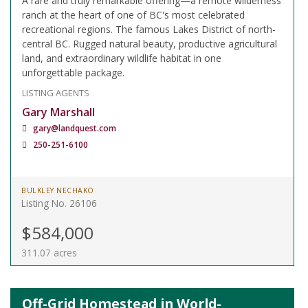
A rare and truly remarkable offering—a remote wilderness
ranch at the heart of one of BC's most celebrated
recreational regions. The famous Lakes District of north-
central BC. Rugged natural beauty, productive agricultural
land, and extraordinary wildlife habitat in one
unforgettable package.
LISTING AGENTS
Gary Marshall
gary@landquest.com
250-251-6100
BULKLEY NECHAKO
Listing No. 26106
$584,000
311.07 acres
Off-Grid Homestead in World-