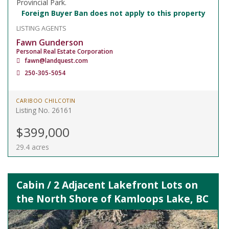
Provincial Park.
Foreign Buyer Ban does not apply to this property
LISTING AGENTS
Fawn Gunderson
Personal Real Estate Corporation
fawn@landquest.com
250-305-5054
CARIBOO CHILCOTIN
Listing No. 26161
$399,000
29.4 acres
Cabin / 2 Adjacent Lakefront Lots on
the North Shore of Kamloops Lake, BC