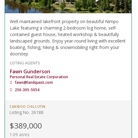
Well maintained lakefront property on beautiful Nimpo
Lake featuring a charming 2-bedroom log home, self-
contained guest house, heated workshop & beautifully
landscaped grounds. Enjoy year-round living with excellent
boating, fishing, hiking & snowmobiling right from your
doorstep.
LISTING AGENTS
Fawn Gunderson
Personal Real Estate Corporation
fawn@landquest.com
250-305-5054
CARIBOO CHILCOTIN
Listing No. 26188
$389,000
1.09 acres