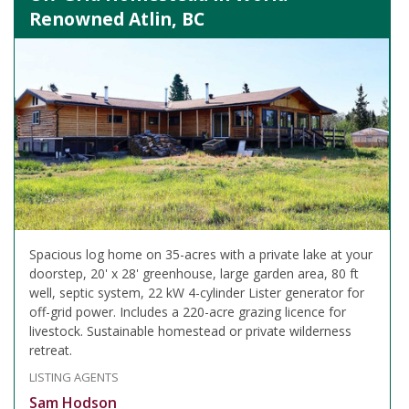
Renowned Atlin, BC
Spacious log home on 35-acres with a private lake at your
doorstep, 20' x 28' greenhouse, large garden area, 80 ft
well, septic system, 22 kW 4-cylinder Lister generator for
off-grid power. Includes a 220-acre grazing licence for
livestock. Sustainable homestead or private wilderness
retreat.
LISTING AGENTS
Sam Hodson