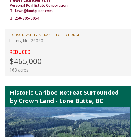
Fawn Gunderson
Personal Real Estate Corporation
fawn@landquest.com
250-305-5054
ROBSON VALLEY & FRASER-FORT GEORGE
Listing No. 26090
REDUCED
$465,000
168 acres
Historic Cariboo Retreat Surrounded
by Crown Land - Lone Butte, BC