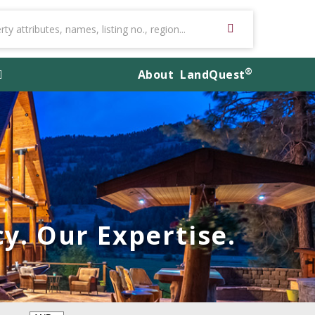
®
About
LandQuest
y. Our Expertise.