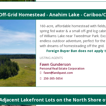
Off-Grid Homestead - Anahim Lake - Cariboo/C
160-acre, affordable homestead with field
spring fed water & a small off-grid log cabi
of Williams Lake near Tweedmuir Park. Exce
endless outdoor adventure, perfect for the
with dreams of homesteading off the grid.
Foreign Buyer Ban does not apply t
LISTING AGENTS
Fawn Gunderson
Personal Real Estate Corporation
fawn@landquest.com
250-305-5054
 Adjacent Lakefront Lots on the North Shore 