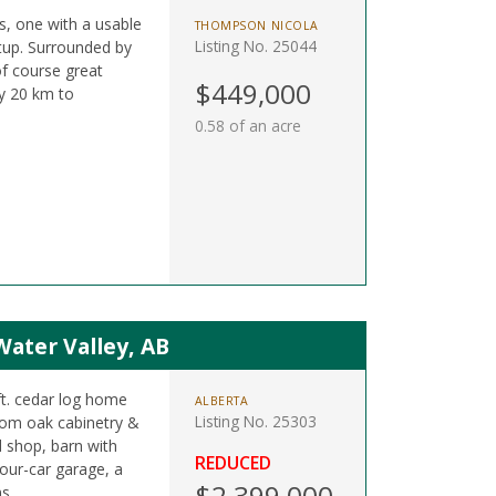
ts, one with a usable
THOMPSON NICOLA
Listing No. 25044
etup. Surrounded by
of course great
$449,000
y 20 km to
0.58 of an acre
Water Valley, AB
ft. cedar log home
ALBERTA
Listing No. 25303
tom oak cabinetry &
d shop, barn with
REDUCED
four-car garage, a
$2,399,000
s.