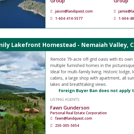
Group
Group
jason@landquest.com
jamie@l
1-604-414-5577
1-604-4
mily Lakefront Homestead - Nemaiah Valley, C
Remote 79-acre off-grid oasis with its own a
multiple furnished homes in the picturesqu
Ideal for multi-family living. Historic lodge
cabins, a large shop with apartment, all su
lakes and breathtaking views.
Foreign Buyer Ban does not apply t
LISTING AGENTS
Fawn Gunderson
Personal Real Estate Corporation
fawn@landquest.com
250-305-5054