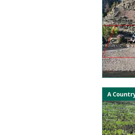
A Country