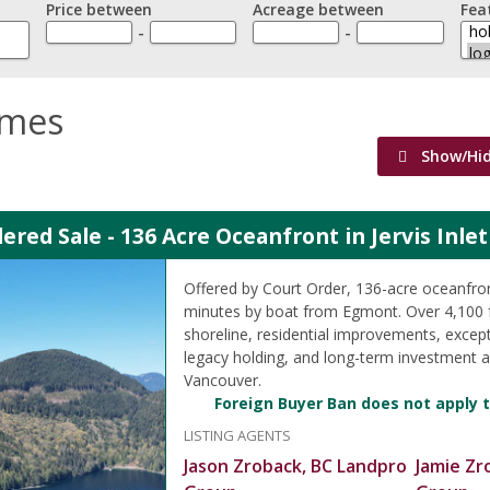
Price between
Acreage between
Fea
-
-
omes
Show/Hi
ered Sale - 136 Acre Oceanfront in Jervis Inle
Offered by Court Order, 136-acre oceanfro
minutes by boat from Egmont. Over 4,100 
shoreline, residential improvements, except
legacy holding, and long-term investment 
Vancouver.
Foreign Buyer Ban does not apply t
LISTING AGENTS
Jason Zroback, BC Landpro
Jamie Zr