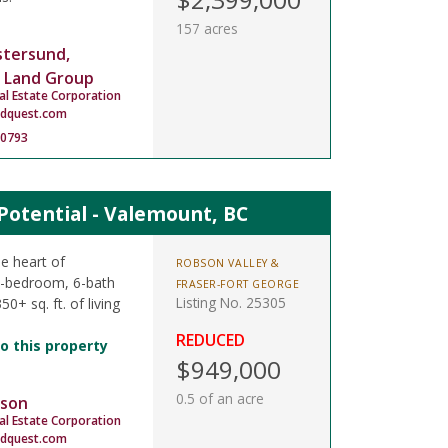
157 acres
stersund,
 Land Group
al Estate Corporation
ndquest.com
-0793
otential - Valemount, BC
e heart of
ROBSON VALLEY &
5-bedroom, 6-bath
FRASER-FORT GEORGE
Listing No. 25305
0+ sq. ft. of living
REDUCED
o this property
$949,000
0.5 of an acre
son
al Estate Corporation
dquest.com