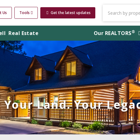
t Us
Tools
Get the latest updates
®
ell
Real Estate
Our
REALTORS
Your Land. Your Legac