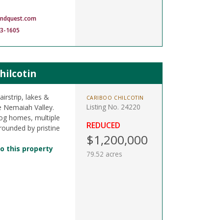
andquest.com
83-1605
hilcotin
irstrip, lakes &
CARIBOO CHILCOTIN
Listing No. 24220
e Nemaiah Valley.
, log homes, multiple
REDUCED
rrounded by pristine
$1,200,000
o this property
79.52 acres