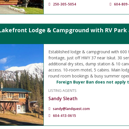
250-305-5054
604-809
Lakefront Lodge & Campground with RV Park a
Established lodge & campground with 600 f
frontage, just off HWY 37 near Iskut. 30 ser
additional dry sites, dump station & 10 can
access. 10-room motel, 5 cabins. Main lod
round room bookings & busy summer oper
Foreign Buyer Ban does not apply t
LISTING AGENTS
Sandy Sleath
sandy@landquest.com
604-413-0615