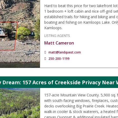
Hard to beat this price for two lakefront lo
1 bedroom + loft cabin and nice off-grid s
established trails for hiking and biking and 
boating and fishing on Kamloops Lake. Onl
Kamloops.
LISTING AGENTS
Matt Cameron
matt@landquest.com
250-200-1199
 Dream: 157 Acres of Creekside Privacy Near 
157-acre Mountain View County. 5,900 sq. 
with south-facing windows, fireplaces, cus
decks overlooking Big Prairie Creek. Heate
walk-in cooler & stock waterers, a heated 
canvas Quonset & additional insulated barn