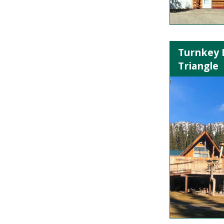
Turnkey 
Triangle