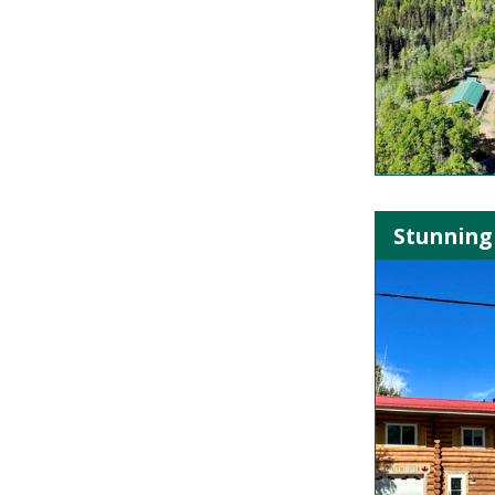
Stunning