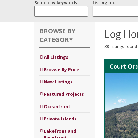
Search by keywords
Listing no.
BROWSE BY
Log H
CATEGORY
30 listings found
All Listings
Court Ord
Browse By Price
New Listings
Featured Projects
Oceanfront
Private Islands
Lakefront and
Riverfront