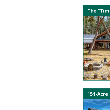
The "Timb
151-Acre