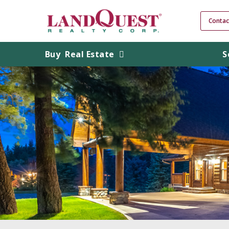
Contac
Buy
Real Estate
S