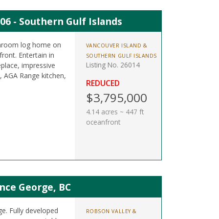
06 - Southern Gulf Islands
athroom log home on
VANCOUVER ISLAND &
ront. Entertain in
SOUTHERN GULF ISLANDS
Listing No. 26014
eplace, impressive
b, AGA Range kitchen,
REDUCED
$3,795,000
4.14 acres ~ 447 ft
oceanfront
nce George, BC
ge. Fully developed
ROBSON VALLEY &