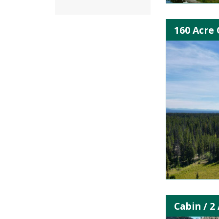
160 Acre 
Cabin / 2