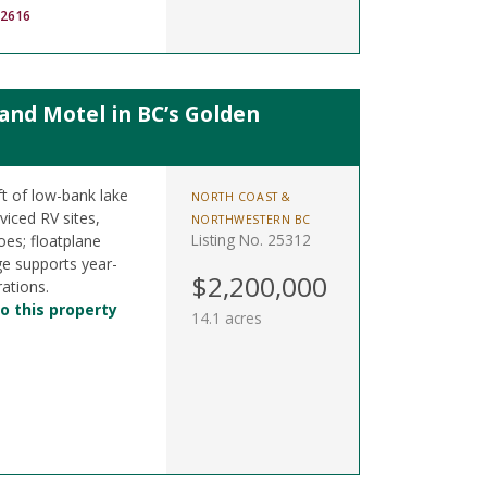
-2616
nd Motel in BC’s Golden
t of low-bank lake
NORTH COAST &
viced RV sites,
NORTHWESTERN BC
Listing No. 25312
oes; floatplane
ge supports year-
$2,200,000
ations.
o this property
14.1 acres