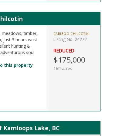
hilcotin
s, meadows, timber,
CARIBOO CHILCOTIN
Listing No. 24272
n, just 3 hours west
llent hunting &
REDUCED
 adventurous soul
$175,000
o this property
160 acres
of Kamloops Lake, BC