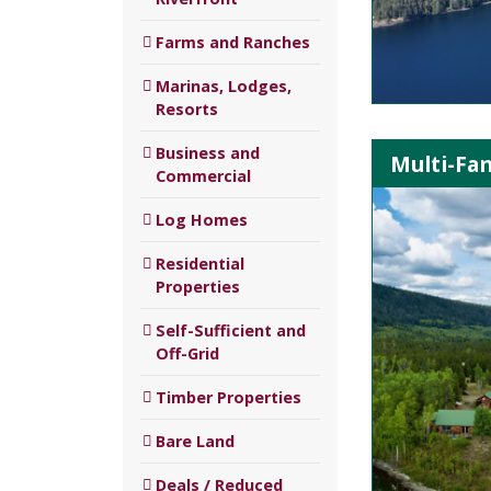
Farms and Ranches
Marinas, Lodges,
Resorts
Business and
Multi-Fa
Commercial
Log Homes
Residential
Properties
Self-Sufficient and
Off-Grid
Timber Properties
Bare Land
Deals / Reduced