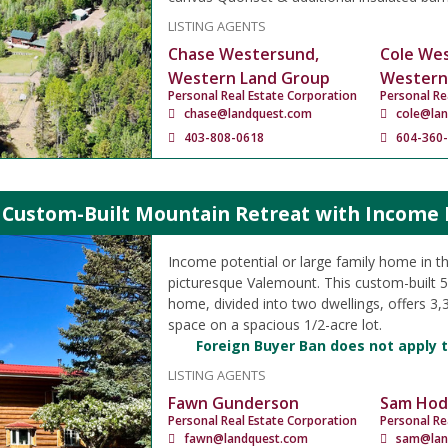
LISTING AGENTS
Chase Westersund,
Cole We
Western Land Group
Western
Personal Real Estate Corporation
Personal Re
chase@landquest.com
cole@la
403-808-0618
604-360
 Custom-Built Mountain Retreat with Income P
Income potential or large family home in th
picturesque Valemount. This custom-built 
home, divided into two dwellings, offers 3,35
space on a spacious 1/2-acre lot.
Foreign Buyer Ban does not apply t
LISTING AGENTS
Fawn Gunderson
Sam Hod
Personal Real Estate Corporation
Personal Re
fawn@landquest.com
sam@lan