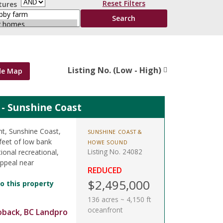
Reset Filters
tures
Listing No. (Low - High)
de Map
t - Sunshine Coast
nt, Sunshine Coast,
SUNSHINE COAST &
feet of low bank
HOWE SOUND
Listing No. 24082
ional recreational,
appeal near
REDUCED
$2,495,000
o this property
136 acres ~ 4,150 ft
oceanfront
oback, BC Landpro