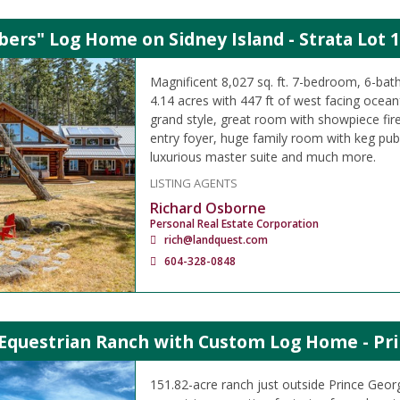
ers" Log Home on Sidney Island - Strata Lot 1
Magnificent 8,027 sq. ft. 7-bedroom, 6-b
4.14 acres with 447 ft of west facing oceanf
grand style, great room with showpiece fir
entry foyer, huge family room with keg pu
luxurious master suite and much more.
LISTING AGENTS
Richard Osborne
Personal Real Estate Corporation
rich@landquest.com
604-328-0848
 Equestrian Ranch with Custom Log Home - Pri
151.82-acre ranch just outside Prince Geor