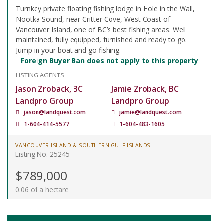
Turnkey private floating fishing lodge in Hole in the Wall,
Nootka Sound, near Critter Cove, West Coast of
Vancouver Island, one of BC’s best fishing areas. Well
maintained, fully equipped, furnished and ready to go.
Jump in your boat and go fishing.
Foreign Buyer Ban does not apply to this property
LISTING AGENTS
Jason Zroback, BC
Jamie Zroback, BC
Landpro Group
Landpro Group
jason@landquest.com
jamie@landquest.com
1-604-414-5577
1-604-483-1605
VANCOUVER ISLAND & SOUTHERN GULF ISLANDS
Listing No. 25245
$789,000
0.06 of a hectare