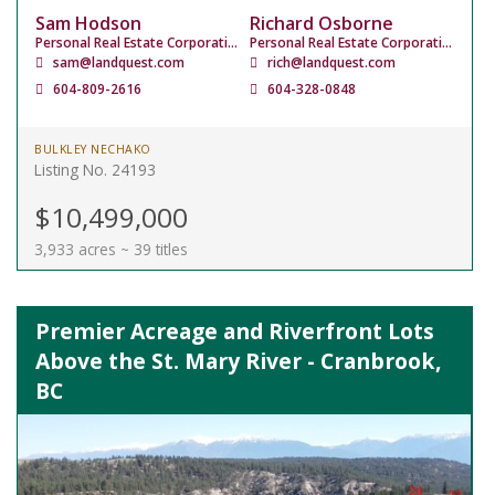
Sam Hodson
Richard Osborne
Personal Real Estate Corporation
Personal Real Estate Corporation
sam@landquest.com
rich@landquest.com
604-809-2616
604-328-0848
BULKLEY NECHAKO
Listing No. 24193
$10,499,000
3,933 acres ~ 39 titles
Premier Acreage and Riverfront Lots
Above the St. Mary River - Cranbrook,
BC