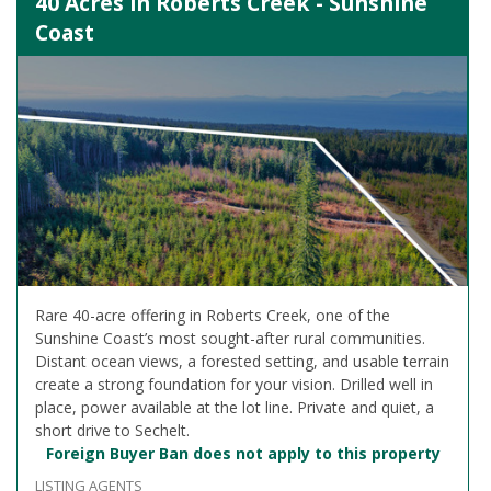
40 Acres in Roberts Creek - Sunshine
Coast
Rare 40-acre offering in Roberts Creek, one of the
Sunshine Coast’s most sought-after rural communities.
Distant ocean views, a forested setting, and usable terrain
create a strong foundation for your vision. Drilled well in
place, power available at the lot line. Private and quiet, a
short drive to Sechelt.
Foreign Buyer Ban does not apply to this property
LISTING AGENTS