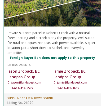
Private 9.9-acre parcel in Roberts Creek with a natural
forest setting and a creek along the property. Well suited
for rural and equestrian use, with power available. A quiet
location just a short drive to Sechelt and everyday
amenities.
Foreign Buyer Ban does not apply to this property
LISTING AGENTS
Jason Zroback, BC
Jamie Zroback, BC
Landpro Group
Landpro Group
jason@landquest.com
jamie@landquest.com
1-604-414-5577
1-604-483-1605
SUNSHINE COAST & HOWE SOUND
Listing No. 26070