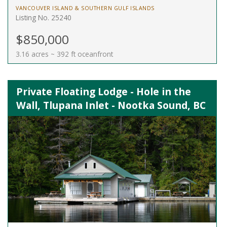
VANCOUVER ISLAND & SOUTHERN GULF ISLANDS
Listing No. 25240
$850,000
3.16 acres ~ 392 ft oceanfront
Private Floating Lodge - Hole in the
Wall, Tlupana Inlet - Nootka Sound, BC