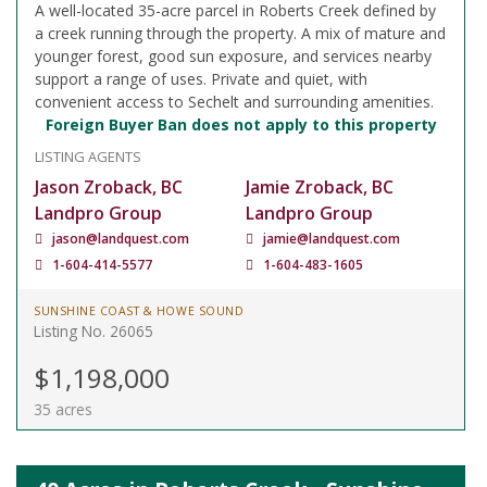
A well-located 35-acre parcel in Roberts Creek defined by
a creek running through the property. A mix of mature and
younger forest, good sun exposure, and services nearby
support a range of uses. Private and quiet, with
convenient access to Sechelt and surrounding amenities.
Foreign Buyer Ban does not apply to this property
LISTING AGENTS
Jason Zroback, BC
Jamie Zroback, BC
Landpro Group
Landpro Group
jason@landquest.com
jamie@landquest.com
1-604-414-5577
1-604-483-1605
SUNSHINE COAST & HOWE SOUND
Listing No. 26065
$1,198,000
35 acres