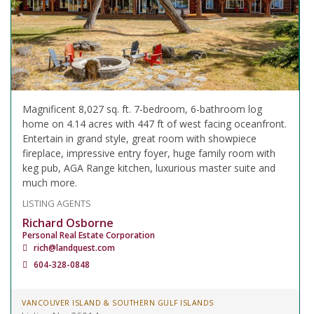
Magnificent 8,027 sq. ft. 7-bedroom, 6-bathroom log
home on 4.14 acres with 447 ft of west facing oceanfront.
Entertain in grand style, great room with showpiece
fireplace, impressive entry foyer, huge family room with
keg pub, AGA Range kitchen, luxurious master suite and
much more.
LISTING AGENTS
Richard Osborne
Personal Real Estate Corporation
rich@landquest.com
604-328-0848
VANCOUVER ISLAND & SOUTHERN GULF ISLANDS