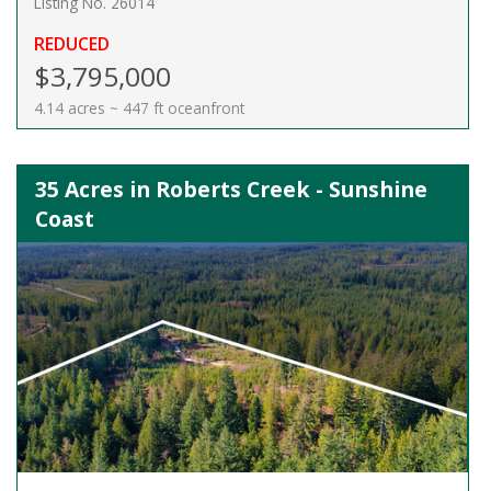
Listing No. 26014
REDUCED
$3,795,000
4.14 acres ~ 447 ft oceanfront
35 Acres in Roberts Creek - Sunshine
Coast