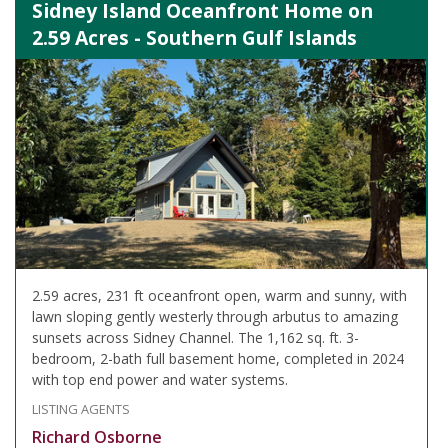
Sidney Island Oceanfront Home on
2.59 Acres - Southern Gulf Islands
2.59 acres, 231 ft oceanfront open, warm and sunny, with
lawn sloping gently westerly through arbutus to amazing
sunsets across Sidney Channel. The 1,162 sq. ft. 3-
bedroom, 2-bath full basement home, completed in 2024
with top end power and water systems.
LISTING AGENTS
Richard Osborne