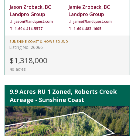
Jason Zroback, BC
Jamie Zroback, BC
Landpro Group
Landpro Group
jason@landquest.com
jamie@landquest.com
1-604-414-5577
1-604-483-1605
SUNSHINE COAST & HOWE SOUND
Listing No. 26066
$1,318,000
40 acres
9.9 Acres RU 1 Zoned, Roberts Creek
Acreage - Sunshine Coast