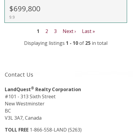
$699,800
9.9
1
2
3
Next ›
Last »
Displaying listings
1 - 10
of
25
in total
Contact Us
®
LandQuest
Realty Corporation
#101 - 313 Sixth Street
New Westminster
BC
V3L 3A7, Canada
TOLL FREE
1-866-558-LAND (5263)