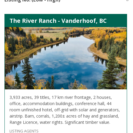
The River Ranch - Vanderhoof, BC
3,933 acres, 39 titles, 17 km river frontage, 2 houses,
office, accommodation buildings, conference hall, 44
room unfinished hotel, off-grid with solar and generators,
airstrip. Barn, corrals, 1,200± acres of hay and grassland,
Range Licence, water rights. Significant timber value.
LISTING AGENTS