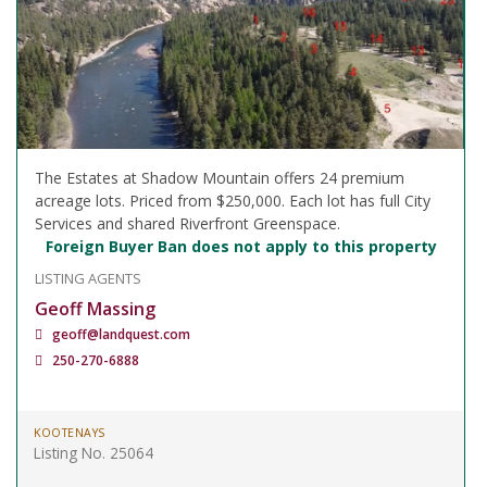
The Estates at Shadow Mountain offers 24 premium
acreage lots. Priced from $250,000. Each lot has full City
Services and shared Riverfront Greenspace.
Foreign Buyer Ban does not apply to this property
LISTING AGENTS
Geoff Massing
geoff@landquest.com
250-270-6888
KOOTENAYS
Listing No. 25064