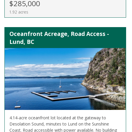
$285,000
1.92 acres
Oceanfront Acreage, Road Access -
Lund, BC
4.14-acre oceanfront lot located at the gateway to
Desolation Sound, minutes to Lund on the Sunshine
Coast. Road accessible with power available. No building