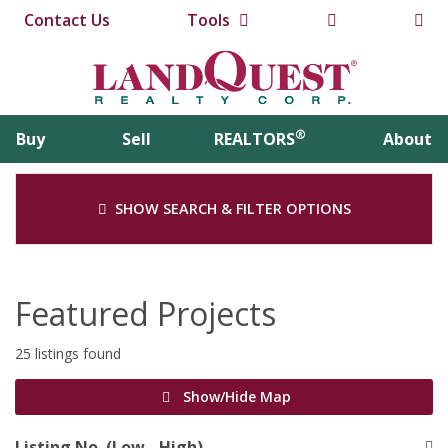
Contact Us
Tools
®
Buy
Sell
REALTORS
About
SHOW SEARCH & FILTER OPTIONS
Featured Projects
25 listings found
Show/Hide Map
Listing No. (Low - High)