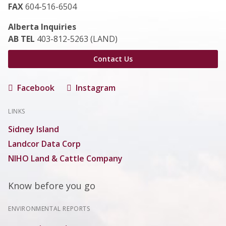
FAX
604-516-6504
Alberta Inquiries
AB TEL
403-812-5263 (LAND)
Contact Us
Facebook
Instagram
LINKS
Sidney Island
Landcor Data Corp
NIHO Land & Cattle Company
Know before you go
ENVIRONMENTAL REPORTS