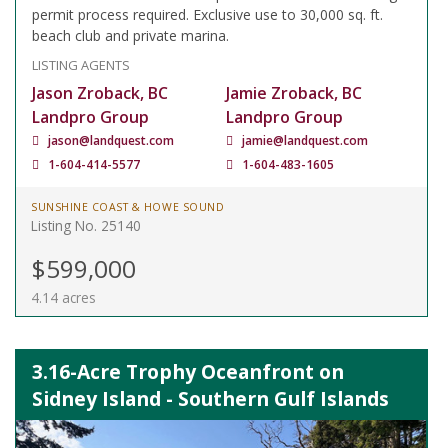
permit process required. Exclusive use to 30,000 sq. ft.
beach club and private marina.
LISTING AGENTS
Jason Zroback, BC
Jamie Zroback, BC
Landpro Group
Landpro Group
jason@landquest.com
jamie@landquest.com
1-604-414-5577
1-604-483-1605
SUNSHINE COAST & HOWE SOUND
Listing No. 25140
$599,000
4.14 acres
3.16-Acre Trophy Oceanfront on
Sidney Island - Southern Gulf Islands