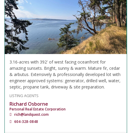
3.16-acres with 392' of west facing oceanfront for
amazing sunsets. Bright, sunny & warm. Mature fir, cedar
& arbutus. Extensively & professionally developed lot with
engineer approved systems: generator, drilled well, water,
septic, propane tank, driveway & site preparation.
LISTING AGENTS
Richard Osborne
Personal Real Estate Corporation
rich@landquest.com
604-328-0848