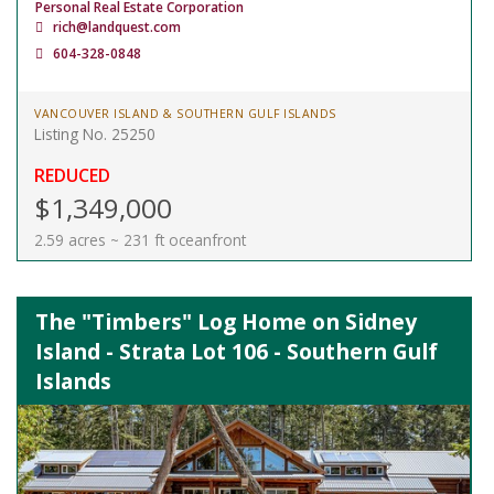
Personal Real Estate Corporation
rich@landquest.com
604-328-0848
VANCOUVER ISLAND & SOUTHERN GULF ISLANDS
Listing No. 25250
REDUCED
$1,349,000
2.59 acres ~ 231 ft oceanfront
The "Timbers" Log Home on Sidney
Island - Strata Lot 106 - Southern Gulf
Islands