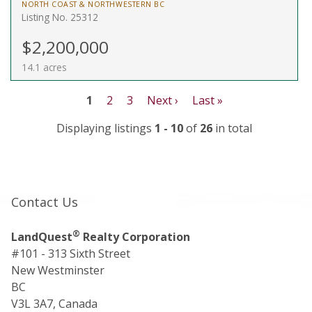
NORTH COAST & NORTHWESTERN BC
Listing No. 25312
$2,200,000
14.1 acres
1
2
3
Next ›
Last »
Displaying listings
1 - 10
of
26
in total
Contact Us
®
LandQuest
Realty Corporation
#101 - 313 Sixth Street
New Westminster
BC
V3L 3A7, Canada