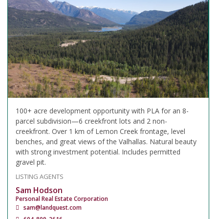
100+ acre development opportunity with PLA for an 8-
parcel subdivision—6 creekfront lots and 2 non-
creekfront. Over 1 km of Lemon Creek frontage, level
benches, and great views of the Valhallas. Natural beauty
with strong investment potential. Includes permitted
gravel pit.
LISTING AGENTS
Sam Hodson
Personal Real Estate Corporation
sam@landquest.com