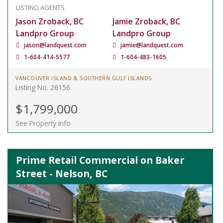
LISTING AGENTS
Jason Zroback, BC
Jamie Zroback, BC
Landpro Group
Landpro Group
jason@landquest.com
jamie@landquest.com
1-604-414-5577
1-604-483-1605
VANCOUVER ISLAND & SOUTHERN GULF ISLANDS
Listing No. 26156
$1,799,000
See Property Info
Prime Retail Commercial on Baker
Street - Nelson, BC