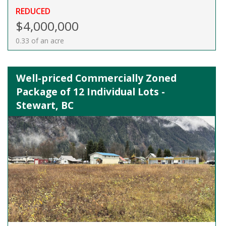
REDUCED
$4,000,000
0.33 of an acre
Well-priced Commercially Zoned
Package of 12 Individual Lots -
Stewart, BC