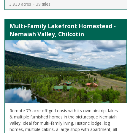
3,933 acres ~ 39 titles
Multi-Family Lakefront Homestead -
Nemaiah Valley, Chilcotin
Remote 79-acre off-grid oasis with its own airstrip, lakes
& multiple furnished homes in the picturesque Nemaiah
Valley. Ideal for multi-family living. Historic lodge, log
homes, multiple cabins, a large shop with apartment, all