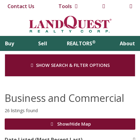
Contact Us
Tools
®
Buy
Sell
REALTORS
About
SHOW SEARCH & FILTER OPTIONS
Business and Commercial
26 listings found
Show/Hide Map
Date Listed (Most Recent Last)