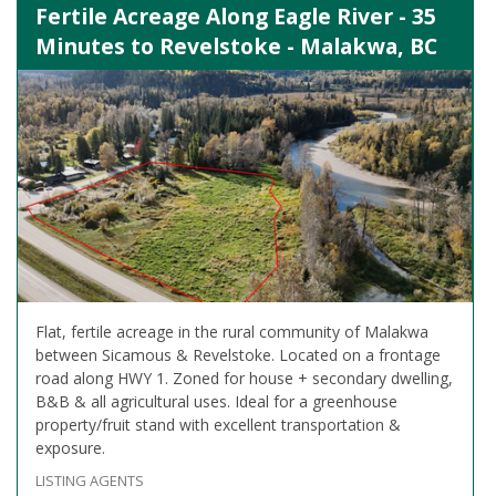
Fertile Acreage Along Eagle River - 35
Minutes to Revelstoke - Malakwa, BC
Flat, fertile acreage in the rural community of Malakwa
between Sicamous & Revelstoke. Located on a frontage
road along HWY 1. Zoned for house + secondary dwelling,
B&B & all agricultural uses. Ideal for a greenhouse
property/fruit stand with excellent transportation &
exposure.
LISTING AGENTS