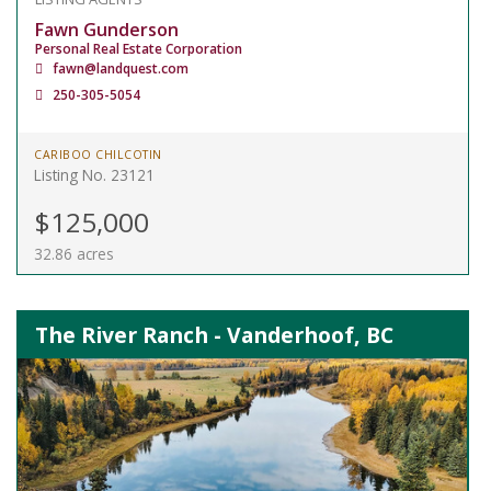
Fawn Gunderson
Personal Real Estate Corporation
fawn@landquest.com
250-305-5054
CARIBOO CHILCOTIN
Listing No. 23121
$125,000
32.86 acres
The River Ranch - Vanderhoof, BC