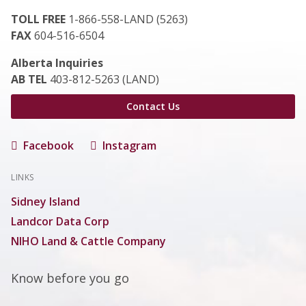
TOLL FREE
1-866-558-LAND (5263)
FAX
604-516-6504
Alberta Inquiries
AB TEL
403-812-5263 (LAND)
Contact Us
Facebook
Instagram
LINKS
Sidney Island
Landcor Data Corp
NIHO Land & Cattle Company
Know before you go