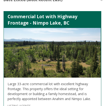
Commercial Lot with Highway
Frontage - Nimpo Lake, BC
Large 33-acre commercial lot with excellent highway
frontage. This property offers the ideal setting for
development or building a family homestead, and is
perfectly appointed between Anahim and Nimpo Lake.
LISTING AGENTS