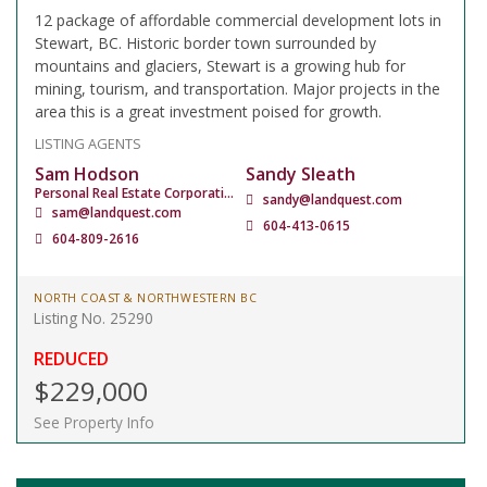
12 package of affordable commercial development lots in
Stewart, BC. Historic border town surrounded by
mountains and glaciers, Stewart is a growing hub for
mining, tourism, and transportation. Major projects in the
area this is a great investment poised for growth.
LISTING AGENTS
Sam Hodson
Sandy Sleath
Personal Real Estate Corporation
sandy@landquest.com
sam@landquest.com
604-413-0615
604-809-2616
NORTH COAST & NORTHWESTERN BC
Listing No. 25290
REDUCED
$229,000
See Property Info