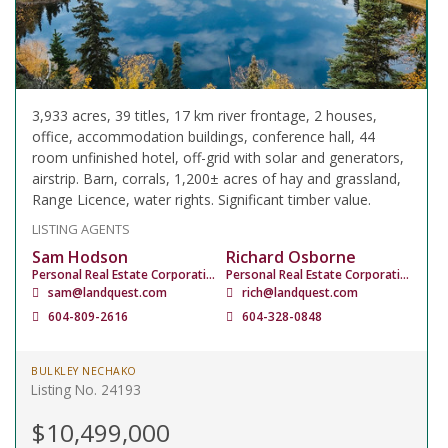
3,933 acres, 39 titles, 17 km river frontage, 2 houses,
office, accommodation buildings, conference hall, 44
room unfinished hotel, off-grid with solar and generators,
airstrip. Barn, corrals, 1,200± acres of hay and grassland,
Range Licence, water rights. Significant timber value.
LISTING AGENTS
Sam Hodson
Richard Osborne
Personal Real Estate Corporation
Personal Real Estate Corporation
sam@landquest.com
rich@landquest.com
604-809-2616
604-328-0848
BULKLEY NECHAKO
Listing No. 24193
$10,499,000