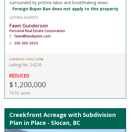
surrounded by pristine lakes and breathtaking views.
Foreign Buyer Ban does not apply to this property
LISTING AGENTS
Fawn Gunderson
Personal Real Estate Corporation
fawn@landquest.com
250-305-5054
CARIBOO CHILCOTIN
Listing No. 24220
REDUCED
$1,200,000
79.52 acres
Creekfront Acreage with Subdivision
Plan in Place - Slocan, BC