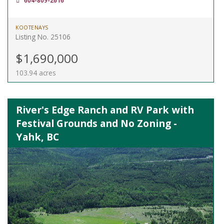
604-809-2616
KOOTENAYS
Listing No. 25106
$1,690,000
103.94 acres
River's Edge Ranch and RV Park with
Festival Grounds and No Zoning -
Yahk, BC