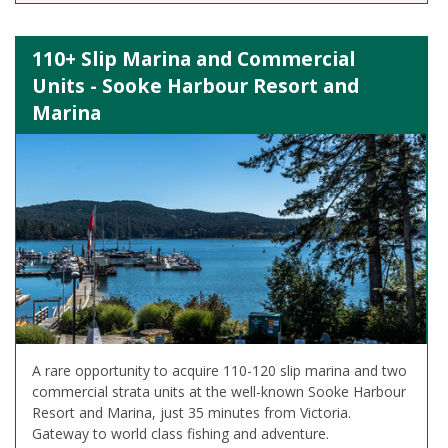
110+ Slip Marina and Commercial
Units - Sooke Harbour Resort and
Marina
A rare opportunity to acquire 110-120 slip marina and two
commercial strata units at the well-known Sooke Harbour
Resort and Marina, just 35 minutes from Victoria.
Gateway to world class fishing and adventure.