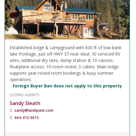
Established lodge & campground with 600 ft of low-bank
lake frontage, just off HWY 37 near Iskut. 30 serviced RV
sites, additional dry sites, dump station & 10 canoes;
floatplane access. 10-room motel, 5 cabins. Main lodge
supports year-round room bookings & busy summer
operations.
Foreign Buyer Ban does not apply to this property
LISTING AGENTS
Sandy Sleath
sandy@landquest.com
604-413-0615