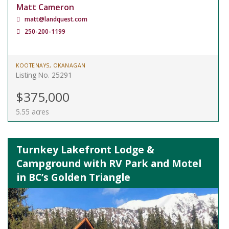
Matt Cameron
matt@landquest.com
250-200-1199
KOOTENAYS, OKANAGAN
Listing No. 25291
$375,000
5.55 acres
Turnkey Lakefront Lodge &
Campground with RV Park and Motel
in BC’s Golden Triangle