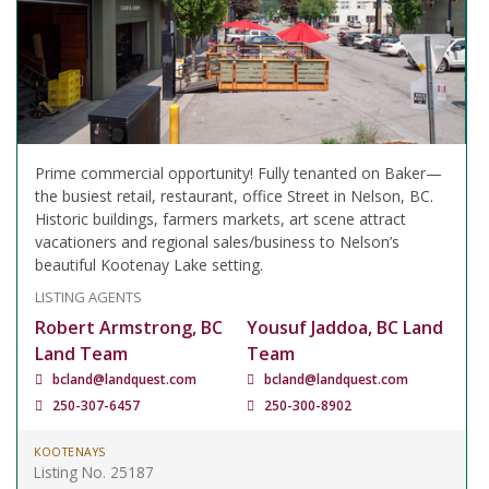
Prime commercial opportunity! Fully tenanted on Baker—
the busiest retail, restaurant, office Street in Nelson, BC.
Historic buildings, farmers markets, art scene attract
vacationers and regional sales/business to Nelson’s
beautiful Kootenay Lake setting.
LISTING AGENTS
Robert Armstrong, BC
Yousuf Jaddoa, BC Land
Land Team
Team
bcland@landquest.com
bcland@landquest.com
250-307-6457
250-300-8902
KOOTENAYS
Listing No. 25187