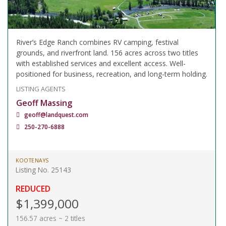
River’s Edge Ranch combines RV camping, festival
grounds, and riverfront land. 156 acres across two titles
with established services and excellent access. Well-
positioned for business, recreation, and long-term holding.
LISTING AGENTS
Geoff Massing
geoff@landquest.com
250-270-6888
KOOTENAYS
Listing No. 25143
REDUCED
$1,399,000
156.57 acres ~ 2 titles