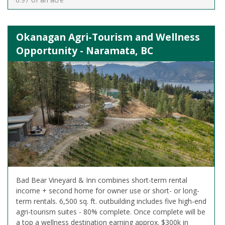
Okanagan Agri-Tourism and Wellness
Opportunity - Naramata, BC
Bad Bear Vineyard & Inn combines short-term rental
income + second home for owner use or short- or long-
term rentals. 6,500 sq. ft. outbuilding includes five high-end
agri-tourism suites - 80% complete. Once complete will be
a top a wellness destination earning approx. $300k in