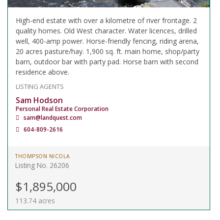
High-end estate with over a kilometre of river frontage. 2
quality homes. Old West character. Water licences, drilled
well, 400-amp power. Horse-friendly fencing, riding arena,
20 acres pasture/hay. 1,900 sq. ft. main home, shop/party
barn, outdoor bar with party pad. Horse barn with second
residence above.
LISTING AGENTS
Sam Hodson
Personal Real Estate Corporation
sam@landquest.com
604-809-2616
THOMPSON NICOLA
Listing No. 26206
$1,895,000
113.74 acres