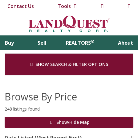
Contact Us
Tools
®
Buy
Sell
REALTORS
About
SHOW SEARCH & FILTER OPTIONS
Browse By Price
248 listings found
Show/Hide Map
Date Listed (Most Recent First)