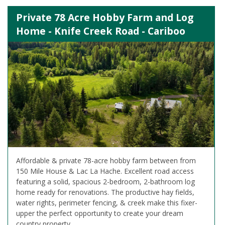
Private 78 Acre Hobby Farm and Log
Home - Knife Creek Road - Cariboo
Affordable & private 78-acre hobby farm between from
150 Mile House & Lac La Hache. Excellent road access
featuring a solid, spacious 2-bedroom, 2-bathroom log
home ready for renovations. The productive hay fields,
water rights, perimeter fencing, & creek make this fixer-
upper the perfect opportunity to create your dream
country property.