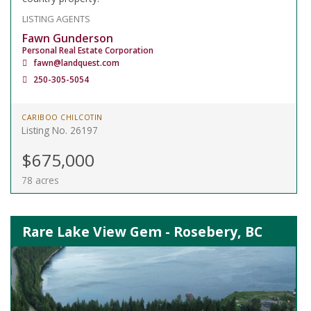
LISTING AGENTS
Fawn Gunderson
Personal Real Estate Corporation
fawn@landquest.com
250-305-5054
CARIBOO CHILCOTIN
Listing No. 26197
$675,000
78 acres
Rare Lake View Gem - Rosebery, BC