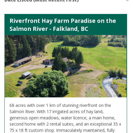
Riverfront Hay Farm Paradise on the
Salmon River - Falkland, BC
68 acres with over 1 km of stunning riverfront on the
Salmon River. With 17 irrigated acres of hay land,
generous open meadows, water licence, a main home,
second home with 2 rental suites, and an exceptional 35 x
75 x 18 ft custom shop. Immaculately maintained, fully