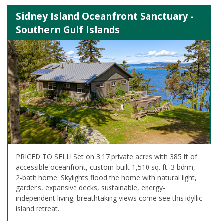
Sidney Island Oceanfront Sanctuary -
Southern Gulf Islands
PRICED TO SELL! Set on 3.17 private acres with 385 ft of
accessible oceanfront, custom-built 1,510 sq. ft. 3 bdrm,
2-bath home. Skylights flood the home with natural light,
gardens, expansive decks, sustainable, energy-
independent living, breathtaking views come see this idyllic
island retreat.