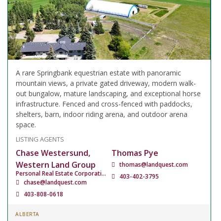
A rare Springbank equestrian estate with panoramic
mountain views, a private gated driveway, modern walk-
out bungalow, mature landscaping, and exceptional horse
infrastructure. Fenced and cross-fenced with paddocks,
shelters, barn, indoor riding arena, and outdoor arena
space.
LISTING AGENTS
Chase Westersund,
Thomas Pye
Western Land Group
thomas@landquest.com
Personal Real Estate Corporation
403-402-3795
chase@landquest.com
403-808-0618
ALBERTA