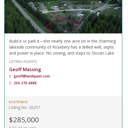
Build it or park it—this nearly one acre lot in the charming
lakeside community of Rosebery has a drilled well, septic
and power in place. No zoning, and steps to Slocan Lake.
LISTING AGENTS
Geoff Massing
geoff@landquest.com
250-270-6888
KOOTENAYS
Listing No. 26207
$285,000
0.97 of an acre