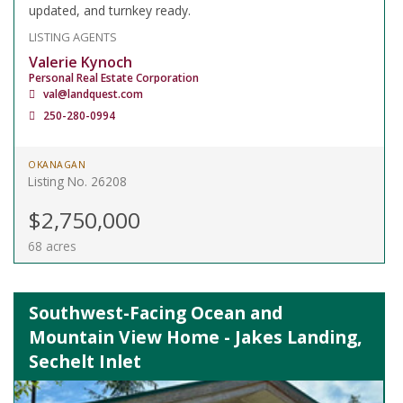
updated, and turnkey ready.
LISTING AGENTS
Valerie Kynoch
Personal Real Estate Corporation
val@landquest.com
250-280-0994
OKANAGAN
Listing No. 26208
$2,750,000
68 acres
Southwest-Facing Ocean and
Mountain View Home - Jakes Landing,
Sechelt Inlet