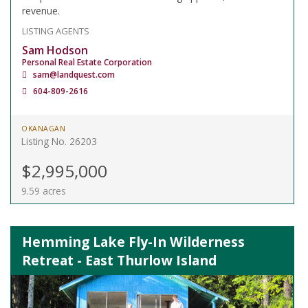
revenue.
LISTING AGENTS
Sam Hodson
Personal Real Estate Corporation
sam@landquest.com
604-809-2616
OKANAGAN
Listing No. 26203
$2,995,000
9.59 acres
Hemming Lake Fly-In Wilderness
Retreat - East Thurlow Island