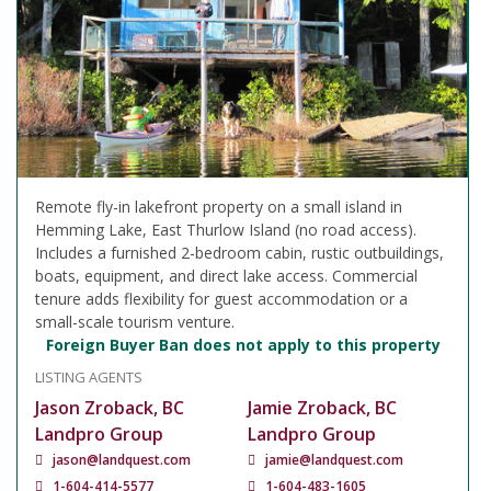
Remote fly-in lakefront property on a small island in
Hemming Lake, East Thurlow Island (no road access).
Includes a furnished 2-bedroom cabin, rustic outbuildings,
boats, equipment, and direct lake access. Commercial
tenure adds flexibility for guest accommodation or a
small-scale tourism venture.
Foreign Buyer Ban does not apply to this property
LISTING AGENTS
Jason Zroback, BC
Jamie Zroback, BC
Landpro Group
Landpro Group
jason@landquest.com
jamie@landquest.com
1-604-414-5577
1-604-483-1605