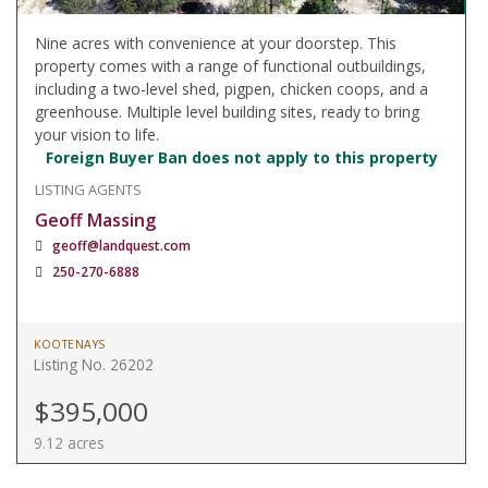
Nine acres with convenience at your doorstep. This
property comes with a range of functional outbuildings,
including a two-level shed, pigpen, chicken coops, and a
greenhouse. Multiple level building sites, ready to bring
your vision to life.
Foreign Buyer Ban does not apply to this property
LISTING AGENTS
Geoff Massing
geoff@landquest.com
250-270-6888
KOOTENAYS
Listing No. 26202
$395,000
9.12 acres