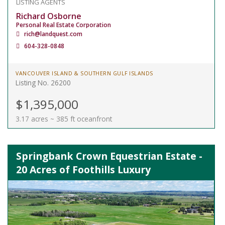
LISTING AGENTS
Richard Osborne
Personal Real Estate Corporation
rich@landquest.com
604-328-0848
VANCOUVER ISLAND & SOUTHERN GULF ISLANDS
Listing No. 26200
$1,395,000
3.17 acres ~ 385 ft oceanfront
Springbank Crown Equestrian Estate -
20 Acres of Foothills Luxury