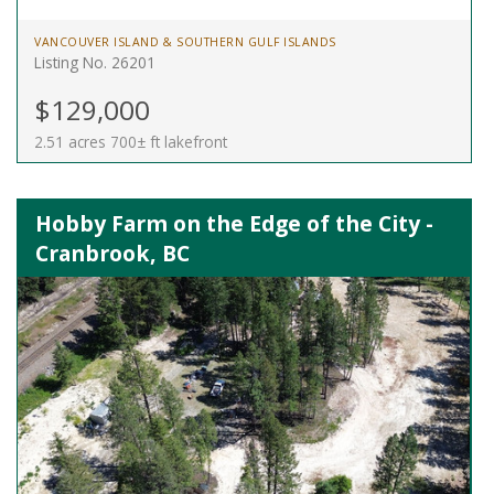
VANCOUVER ISLAND & SOUTHERN GULF ISLANDS
Listing No. 26201
$129,000
2.51 acres 700± ft lakefront
Hobby Farm on the Edge of the City -
Cranbrook, BC