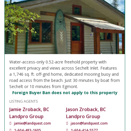
Water-access-only 0.52-acre freehold property with
excellent privacy and views across Sechelt Inlet. Features
a 1,746 sq. ft. off-grid home, dedicated mooring buoy and
road access from the beach. Just 30 minutes by boat from
Sechelt or 10 minutes from Egmont.
Foreign Buyer Ban does not apply to this property
LISTING AGENTS
Jamie Zroback, BC
Jason Zroback, BC
Landpro Group
Landpro Group
jamie@landquest.com
jason@landquest.com
1-604-483-1605
1-604-414-5577