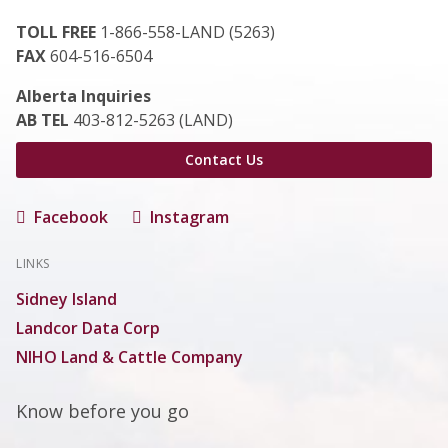
TOLL FREE
1-866-558-LAND (5263)
FAX
604-516-6504
Alberta Inquiries
AB TEL
403-812-5263 (LAND)
Contact Us
Facebook
Instagram
LINKS
Sidney Island
Landcor Data Corp
NIHO Land & Cattle Company
Know before you go