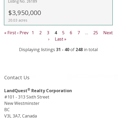
Listing No. 26189
$3,950,000
20.03 acres
« First
‹ Prev
1
2
3
4
5
6
7
…
25
Next
›
Last »
Displaying listings
31 - 40
of
248
in total
Contact Us
®
LandQuest
Realty Corporation
#101 - 313 Sixth Street
New Westminster
BC
V3L 3A7, Canada