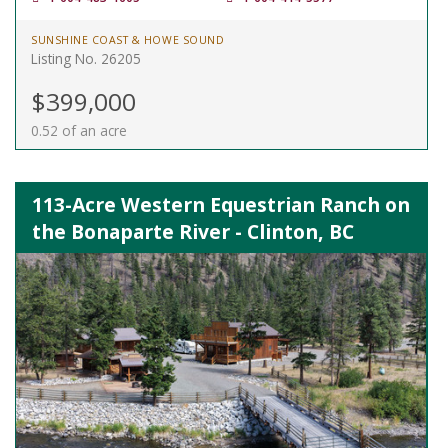
SUNSHINE COAST & HOWE SOUND
Listing No. 26205
$399,000
0.52 of an acre
113-Acre Western Equestrian Ranch on
the Bonaparte River - Clinton, BC