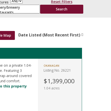
Reset Filters
tures
Date Listed (Most Recent First)
de Map
me on a private 1.04-
OKANAGAN
Listing No. 26221
e. Featuring 3
wrap-around covered
$1,399,000
ound comfort.
o this property
1.04 acres