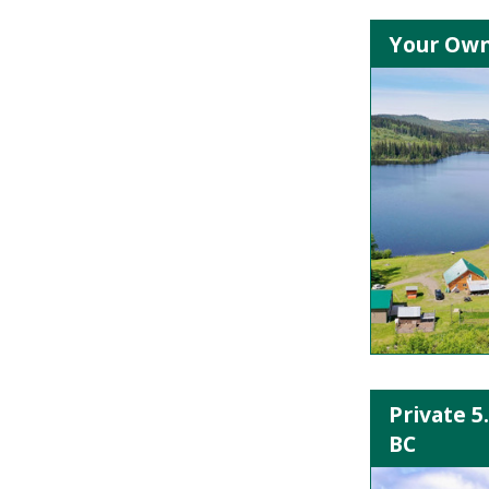
Your Own 
Private 5
BC