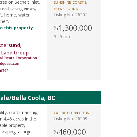
res on Sechelt Inlet,
SUNSHINE COAST &
Breathtaking views,
HOWE SOUND
Listing No. 26204
ft. home, water
helt.
$1,300,000
o this property
5.49 acres
stersund,
 Land Group
al Estate Corporation
ndquest.com
-0793
le/Bella Coola, BC
lity, craftsmanship,
CARIBOO CHILCOTIN
Listing No. 26209
on 4.46 acres in the
kable property
$460,000
scaping, a large