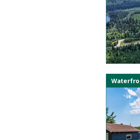
Waterfro