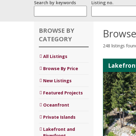
Search by keywords
Listing no.
BROWSE BY
Browse
CATEGORY
248 listings foun
All Listings
Lakefron
Browse By Price
New Listings
Featured Projects
Oceanfront
Private Islands
Lakefront and
Riverfront