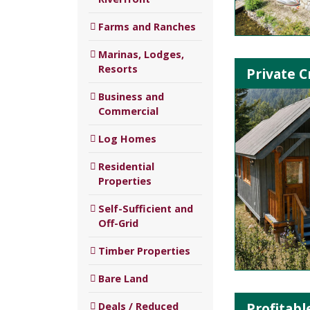
Farms and Ranches
Marinas, Lodges,
Resorts
Private C
Business and
Commercial
Log Homes
Residential
Properties
Self-Sufficient and
Off-Grid
Timber Properties
Bare Land
Profitab
Deals / Reduced