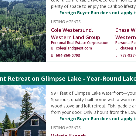
plenty of space to enjoy the Cariboo lifesty
Foreign Buyer Ban does not apply t
LISTING AGENTS
Cole Westersund,
Chase W
Western Land Group
Western
Personal Real Estate Corporation
Personal Re
cole@landquest.com
chase@l
604-360-0793
778-927
nt Retreat on Glimpse Lake - Year-Round Lake
99+ feet of Glimpse Lake waterfront—your
Spacious, quality-built home with a warm ea
wood stove and loft retreat. Fish, paddle a
from your door. Only 3 hours from the Low
Foreign Buyer Ban does not apply t
LISTING AGENTS