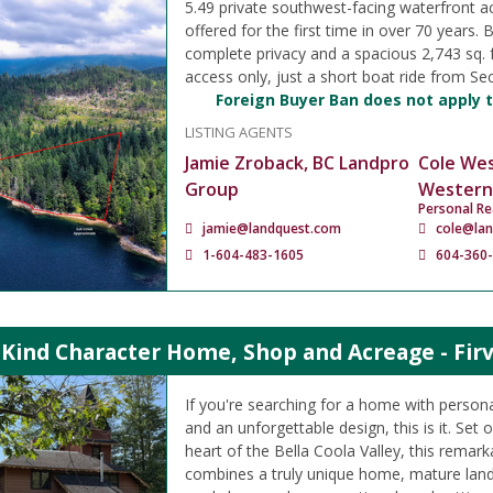
5.49 private southwest-facing waterfront ac
offered for the first time in over 70 years. 
complete privacy and a spacious 2,743 sq. 
access only, just a short boat ride from Sec
Foreign Buyer Ban does not apply t
LISTING AGENTS
Jamie Zroback, BC Landpro
Cole We
Group
Western
Personal Re
jamie@landquest.com
cole@la
1-604-483-1605
604-360
Kind Character Home, Shop and Acreage - Firva
If you're searching for a home with persona
and an unforgettable design, this is it. Set 
heart of the Bella Coola Valley, this remar
combines a truly unique home, mature land