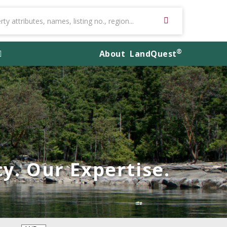
®
About
LandQuest
y. Our Expertise.