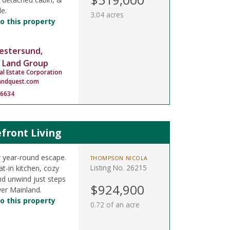
le.
3.04 acres
o this property
estersund,
 Land Group
al Estate Corporation
andquest.com
-6634
front Living
 year-round escape.
THOMPSON NICOLA
Listing No. 26215
t-in kitchen, cozy
nd unwind just steps
$924,900
er Mainland.
o this property
0.72 of an acre