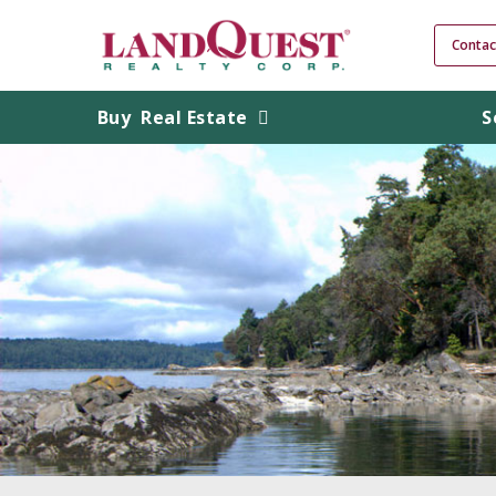
Contac
Buy
Real Estate
S