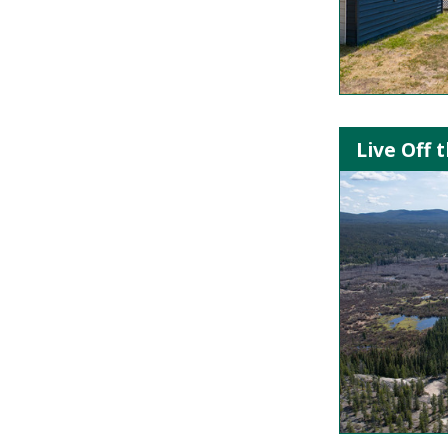
Live Off 