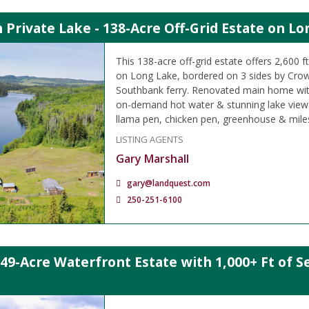
Private Lake - 138-Acre Off-Grid Estate on Lo
This 138-acre off-grid estate offers 2,600 f
on Long Lake, bordered on 3 sides by Crow
Southbank ferry. Renovated main home wit
on-demand hot water & stunning lake views
llama pen, chicken pen, greenhouse & miles o
LISTING AGENTS
Gary Marshall
gary@landquest.com
250-251-6100
.49-Acre Waterfront Estate with 1,000+ Ft of Se