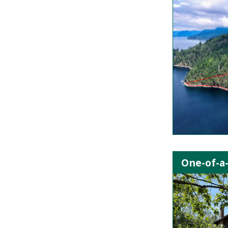
One-of-a-