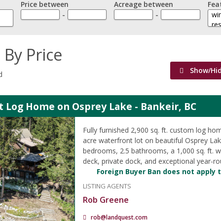
Price between
Acreage between
Fea
-
-
 By Price
Show/Hi
d
t Log Home on Osprey Lake - Bankeir, BC
Fully furnished 2,900 sq. ft. custom log ho
acre waterfront lot on beautiful Osprey Lak
bedrooms, 2.5 bathrooms, a 1,000 sq. ft. 
deck, private dock, and exceptional year-r
Foreign Buyer Ban does not apply t
LISTING AGENTS
Rob Greene
rob@landquest.com