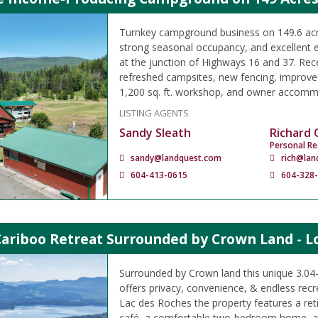
Turnkey campground business on 149.6 acre
strong seasonal occupancy, and excellent 
at the junction of Highways 16 and 37. Rec
refreshed campsites, new fencing, improved
1,200 sq. ft. workshop, and owner accomm
LISTING AGENTS
Sandy Sleath
Richard
Personal Re
sandy@landquest.com
rich@lan
604-413-0615
604-328
Cariboo Retreat Surrounded by Crown Land - L
Surrounded by Crown land this unique 3.04-a
offers privacy, convenience, & endless rec
Lac des Roches the property features a reti
café, a comfortable two-bedroom home, a