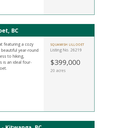
oet, BC
at featuring a cozy
SQUAMISH LILLOOET
Listing No. 26219
beautiful year-round
ess to hiking,
$399,000
 is an ideal four-
oet.
20 acres
 - Kitwanga, BC