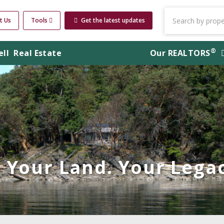
t Us
Tools
Get the latest updates
®
ell
Real Estate
Our
REALTORS
Your Land. Your Legac