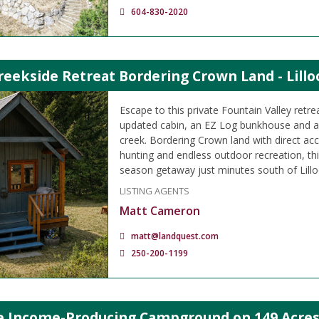
604-830-2020
reekside Retreat Bordering Crown Land - Lillo
Escape to this private Fountain Valley retre
updated cabin, an EZ Log bunkhouse and a 
creek. Bordering Crown land with direct acc
hunting and endless outdoor recreation, this
season getaway just minutes south of Lillo
LISTING AGENTS
Matt Cameron
matt@landquest.com
250-200-1199
le Income-Producing Campground on 149 Acres