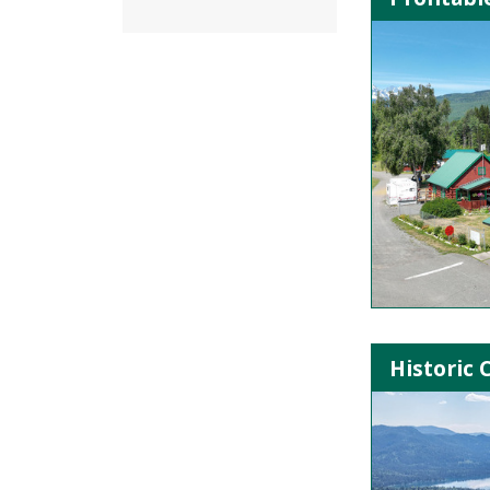
Historic 