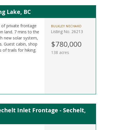
ng Lake, BC
t of private frontage
BULKLEY NECHAKO
Listing No. 26213
n land. 7 mins to the
h new solar system,
$780,000
. Guest cabin, shop
f trails for hiking.
138 acres
chelt Inlet Frontage - Sechelt,