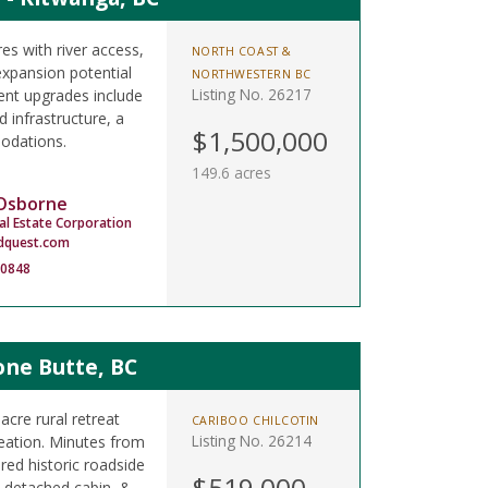
s with river access,
NORTH COAST &
expansion potential
NORTHWESTERN BC
Listing No. 26217
ent upgrades include
 infrastructure, a
$1,500,000
odations.
149.6 acres
 Osborne
al Estate Corporation
dquest.com
-0848
one Butte, BC
cre rural retreat
CARIBOO CHILCOTIN
Listing No. 26214
reation. Minutes from
red historic roadside
$519,000
 detached cabin, &