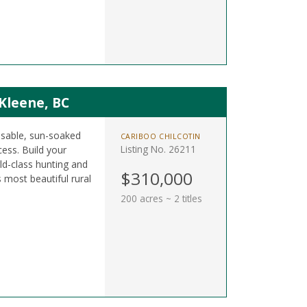
 Kleene, BC
 usable, sun-soaked
CARIBOO CHILCOTIN
Listing No. 26211
ess. Build your
d-class hunting and
$310,000
s most beautiful rural
200 acres ~ 2 titles