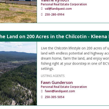
Valerie Kynoch
Personal Real Estate Corporation
val@landquest.com
250-280-0994
the Land on 200 Acres in the Chilcotin - Kleena
Live the Chilcotin lifestyle on 200 acres of
land with endless potential and highway acc
dream home, farm the land, and enjoy worl
fishing right at your doorstep in one of BC’
settings.
LISTING AGENTS
Fawn Gunderson
Personal Real Estate Corporation
fawn@landquest.com
250-305-5054