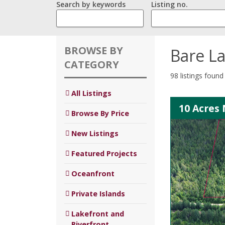
Search by keywords
Listing no.
BROWSE BY
Bare L
CATEGORY
98 listings found
All Listings
10 Acres 
Browse By Price
New Listings
Featured Projects
Oceanfront
Private Islands
Lakefront and
Riverfront