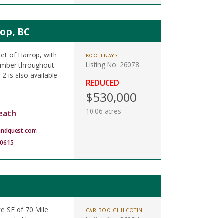
rop, BC
ket of Harrop, with
KOOTENAYS
Listing No. 26078
timber throughout
 2 is also available
REDUCED
$530,000
10.06 acres
eath
andquest.com
-0615
ke SE of 70 Mile
CARIBOO CHILCOTIN