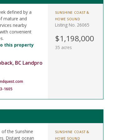
eek defined by a
SUNSHINE COAST &
of mature and
HOWE SOUND
Listing No. 26065
rvices nearby
 with convenient
$1,198,000
s.
o this property
35 acres
oback, BC Landpro
andquest.com
83-1605
e of the Sunshine
SUNSHINE COAST &
es. Distant ocean
HOWE SOUND