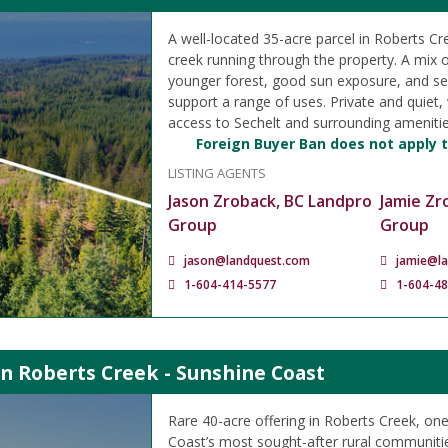
A well-located 35-acre parcel in Roberts Cr
creek running through the property. A mix 
younger forest, good sun exposure, and se
support a range of uses. Private and quiet,
access to Sechelt and surrounding amenitie
Foreign Buyer Ban does not apply t
LISTING AGENTS
Jason Zroback, BC Landpro
Jamie Zr
Group
Group
jason@landquest.com
jamie@l
1-604-414-5577
1-604-4
in Roberts Creek - Sunshine Coast
Rare 40-acre offering in Roberts Creek, on
Coast’s most sought-after rural communiti