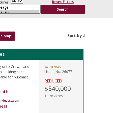
Reset Filters
tures
Sort by
de Map
 BC
ing onto Crown land
KOOTENAYS
Listing No. 26077
l building sites
lable for purchase.
REDUCED
$540,000
eath
10.76 acres
andquest.com
-0615