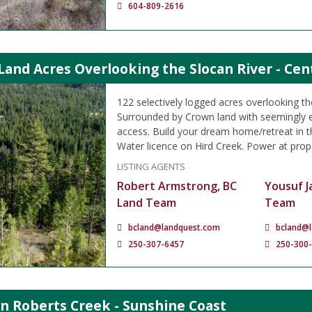
604-809-2616
Land Acres Overlooking the Slocan River - Cen
122 selectively logged acres overlooking th
Surrounded by Crown land with seemingly 
access. Build your dream home/retreat in thi
Water licence on Hird Creek. Power at prope
LISTING AGENTS
Robert Armstrong, BC
Yousuf J
Land Team
Team
bcland@landquest.com
bcland@
250-307-6457
250-300
in Roberts Creek - Sunshine Coast