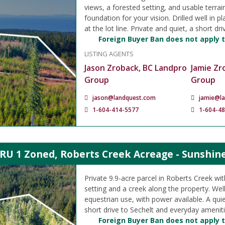
views, a forested setting, and usable terrai
foundation for your vision. Drilled well in p
at the lot line. Private and quiet, a short dri
Foreign Buyer Ban does not apply t
LISTING AGENTS
Jason Zroback, BC Landpro
Jamie Zr
Group
Group
jason@landquest.com
jamie@l
1-604-414-5577
1-604-4
 RU 1 Zoned, Roberts Creek Acreage - Sunshin
Private 9.9-acre parcel in Roberts Creek wit
setting and a creek along the property. Well
equestrian use, with power available. A quie
short drive to Sechelt and everyday ameniti
Foreign Buyer Ban does not apply t