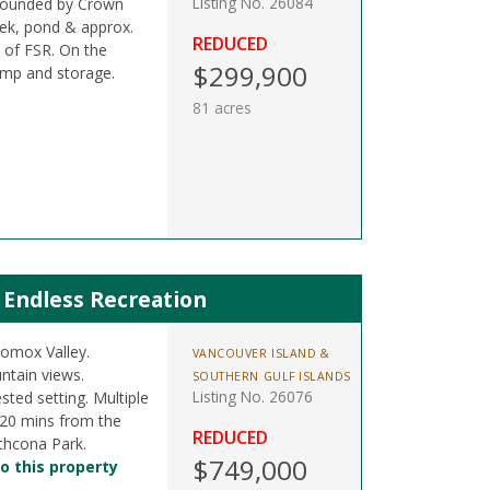
Listing No. 26084
rrounded by Crown
eek, pond & approx.
REDUCED
s of FSR. On the
$299,900
amp and storage.
81 acres
 Endless Recreation
Comox Valley.
VANCOUVER ISLAND &
ntain views.
SOUTHERN GULF ISLANDS
Listing No. 26076
sted setting. Multiple
e. 20 mins from the
REDUCED
thcona Park.
$749,000
o this property