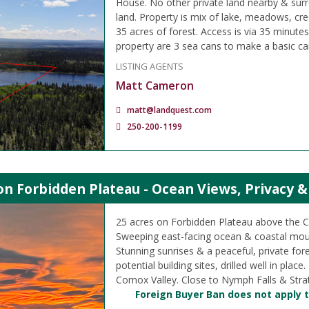
House. No other private land nearby & su
land. Property is mix of lake, meadows, cr
35 acres of forest. Access is via 35 minute
property are 3 sea cans to make a basic c
LISTING AGENTS
Matt Cameron
matt@landquest.com
250-200-1199
on Forbidden Plateau - Ocean Views, Privacy &
25 acres on Forbidden Plateau above the 
Sweeping east-facing ocean & coastal mou
Stunning sunrises & a peaceful, private fore
potential building sites, drilled well in plac
Comox Valley. Close to Nymph Falls & Stra
Foreign Buyer Ban does not apply t