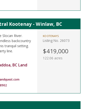
tral Kootenay - Winlaw, BC
e Slocan River.
KOOTENAYS
Listing No. 26073
endless backcountry
s tranquil setting.
$419,000
rty line.
122.06 acres
addoa, BC Land
landquest.com
-8902