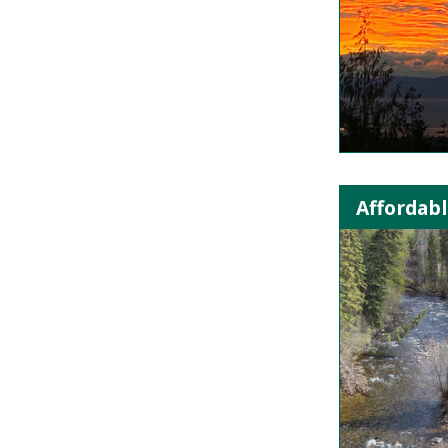
Affordabl