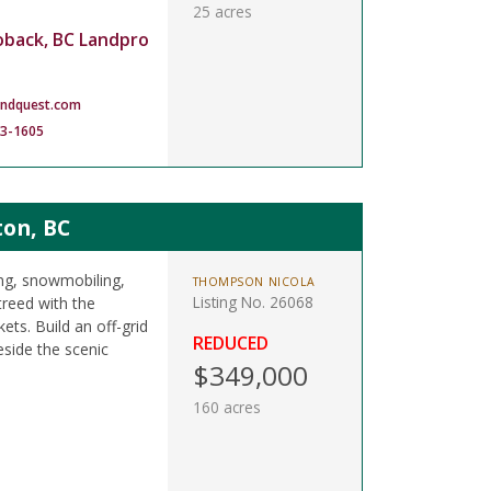
25 acres
oback, BC Landpro
andquest.com
83-1605
ton, BC
ing, snowmobiling,
THOMPSON NICOLA
Listing No. 26068
treed with the
ts. Build an off-grid
REDUCED
side the scenic
$349,000
160 acres