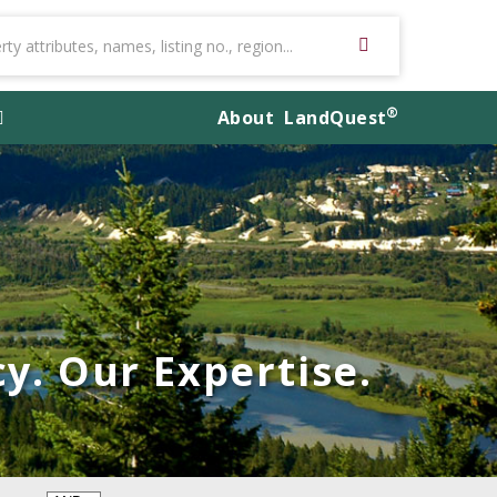
®
About
LandQuest
y. Our Expertise.