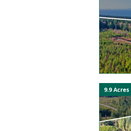
9.9 Acres