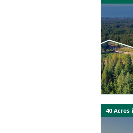
40 Acres 