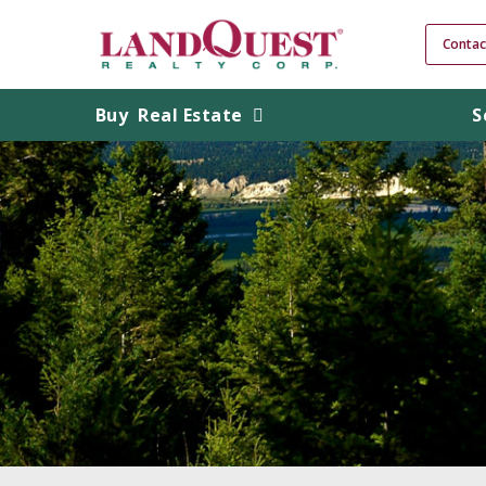
Contac
Buy
Real Estate
S