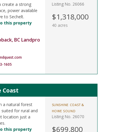
Listing No. 26066
n create a strong
lace, power available
$1,318,000
ve to Sechelt.
o this property
40 acres
oback, BC Landpro
andquest.com
83-1605
e Coast
h a natural forest
SUNSHINE COAST &
 suited for rural and
HOWE SOUND
Listing No. 26070
t location just a
es.
$699,800
o this property