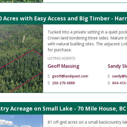
0 Acres with Easy Access and Big Timber - Har
Tucked into a private setting in a quiet poc
Crown land bordering three sides. Mature 
with natural building sites. The adjacent Lot
for purchase.
LISTING AGENTS
Geoff Massing
Sandy Sl
geoff@landquest.com
sandy@l
250-270-6888
604-413
ry Acreage on Small Lake - 70 Mile House, BC
81 off-grid acres on a small backcountry la