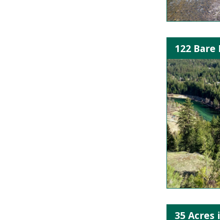
122 Bare 
35 Acres 