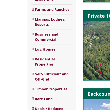
Farms and Ranches
Private 1
Marinas, Lodges,
Resorts
Business and
Commercial
Log Homes
Residential
Properties
Self-Sufficient and
Off-Grid
Timber Properties
Backcount
Bare Land
Deals / Reduced