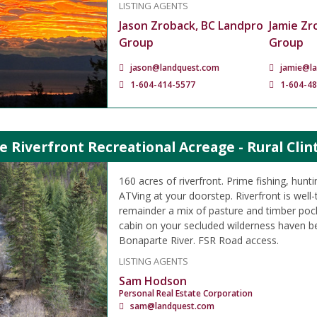
LISTING AGENTS
Jason Zroback, BC Landpro
Jamie Zr
Group
Group
jason@landquest.com
jamie@l
1-604-414-5577
1-604-4
e Riverfront Recreational Acreage - Rural Clin
160 acres of riverfront. Prime fishing, hunt
ATVing at your doorstep. Riverfront is well-
remainder a mix of pasture and timber pocke
cabin on your secluded wilderness haven be
Bonaparte River. FSR Road access.
LISTING AGENTS
Sam Hodson
Personal Real Estate Corporation
sam@landquest.com