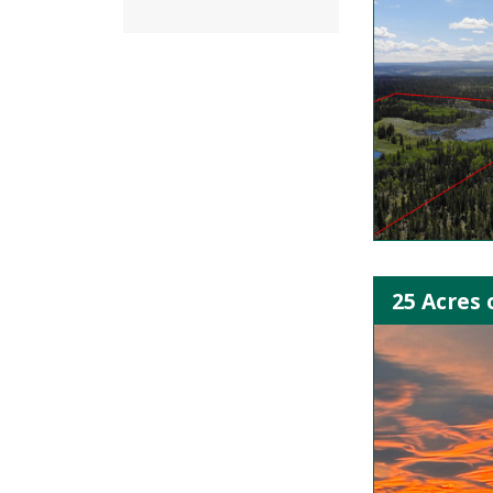
25 Acres 