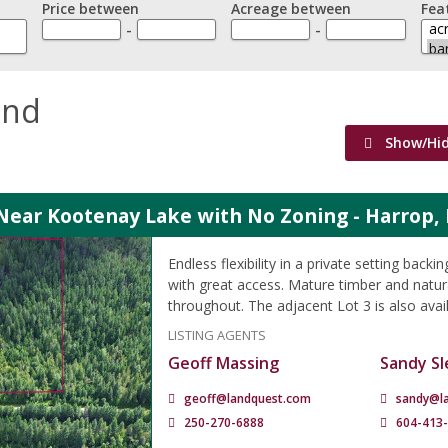
Price between
Acreage between
Fea
-
-
and
Show/Hi
Near Kootenay Lake with No Zoning - Harrop,
Endless flexibility in a private setting back
with great access. Mature timber and natura
throughout. The adjacent Lot 3 is also avai
LISTING AGENTS
Geoff Massing
Sandy Sl
geoff@landquest.com
sandy@l
250-270-6888
604-413