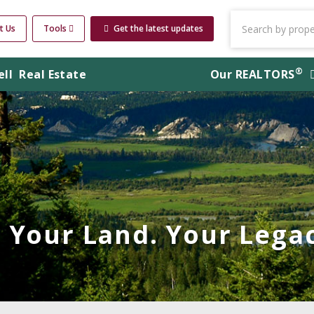
t Us
Tools
Get the latest updates
®
ell
Real Estate
Our
REALTORS
Your Land. Your Legac