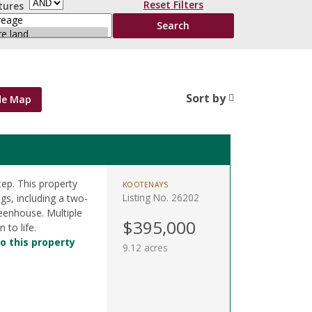
Reset Filters
tures
Sort by
de Map
ep. This property
KOOTENAYS
Listing No. 26202
gs, including a two-
reenhouse. Multiple
$395,000
 to life.
o this property
9.12 acres