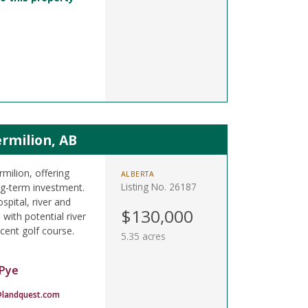
rmilion, AB
rmilion, offering
ALBERTA
Listing No. 26187
ong-term investment.
spital, river and
$130,000
 with potential river
cent golf course.
5.35 acres
Pye
landquest.com