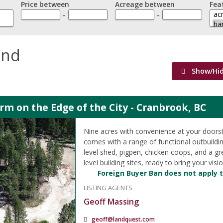
Price between
Acreage between
Fea
-
-
and
Show/Hi
m on the Edge of the City - Cranbrook, BC
Nine acres with convenience at your doorst
comes with a range of functional outbuildin
level shed, pigpen, chicken coops, and a g
level building sites, ready to bring your vision
Foreign Buyer Ban does not apply t
LISTING AGENTS
Geoff Massing
geoff@landquest.com