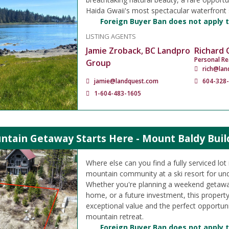
Haida Gwaii's most spectacular waterfront 
Foreign Buyer Ban does not apply t
LISTING AGENTS
Jamie Zroback, BC Landpro
Richard
Personal Re
Group
rich@lan
jamie@landquest.com
604-328
1-604-483-1605
ntain Getaway Starts Here - Mount Baldy Buil
Where else can you find a fully serviced lo
mountain community at a ski resort for un
Whether you're planning a weekend getawa
home, or a future investment, this propert
exceptional value and the perfect opportuni
mountain retreat.
Foreign Buyer Ban does not apply t