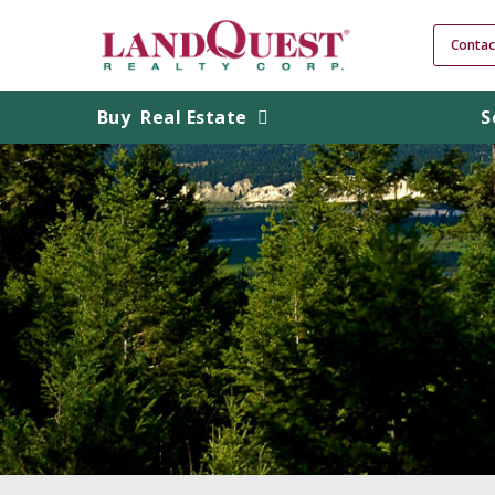
Contac
Buy
Real Estate
S