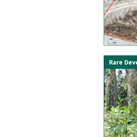
Rare Deve