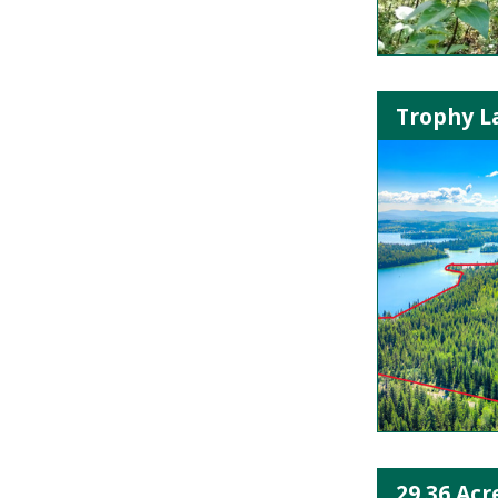
Trophy La
29.36 Acr