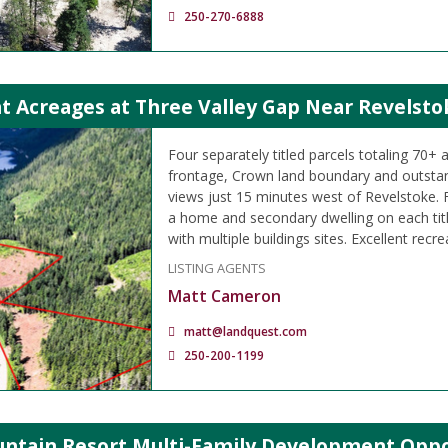
250-270-6888
t Acreages at Three Valley Gap Near Revelsto
Four separately titled parcels totaling 70+ 
frontage, Crown land boundary and outsta
views just 15 minutes west of Revelstoke. F
a home and secondary dwelling on each titl
with multiple buildings sites. Excellent recre
LISTING AGENTS
Matt Cameron
matt@landquest.com
250-200-1199
ntain Resort Multi-Family Development Oppo