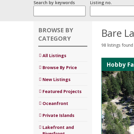
Search by keywords
Listing no.
BROWSE BY
Bare L
CATEGORY
98 listings found
All Listings
Hobby Far
Browse By Price
New Listings
Featured Projects
Oceanfront
Private Islands
Lakefront and
Riverfront