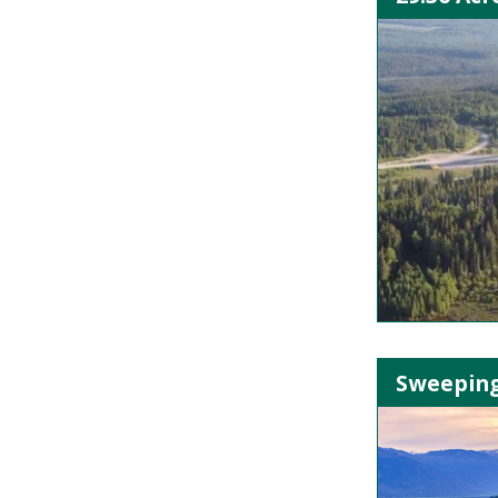
Sweeping 