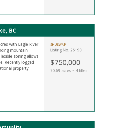
ke, BC
acres with Eagle River
SHUSWAP
Listing No. 26198
nding mountain
lexible zoning allows
$750,000
e. Recently logged
ational property.
70.69 acres ~ 4 titles
rtunity