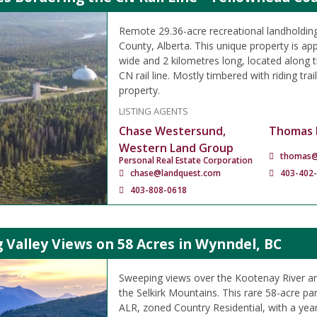
Remote 29.36-acre recreational landholding
County, Alberta. This unique property is ap
wide and 2 kilometres long, located along t
CN rail line. Mostly timbered with riding tra
property.
LISTING AGENTS
Chase Westersund,
Thomas 
Western Land Group
thomas@
Personal Real Estate Corporation
chase@landquest.com
403-402
403-808-0618
Valley Views on 58 Acres in Wynndel, BC
Sweeping views over the Kootenay River an
the Selkirk Mountains. This rare 58-acre par
ALR, zoned Country Residential, with a yea