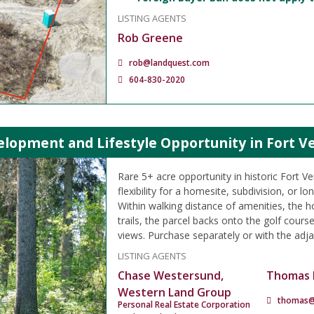
LISTING AGENTS
Rob Greene
rob@landquest.com
604-830-2020
lopment and Lifestyle Opportunity in Fort Ve
Rare 5+ acre opportunity in historic Fort Ve
flexibility for a homesite, subdivision, or l
Within walking distance of amenities, the ho
trails, the parcel backs onto the golf course
views. Purchase separately or with the adja
LISTING AGENTS
Chase Westersund,
Thomas 
Western Land Group
thomas@
Personal Real Estate Corporation