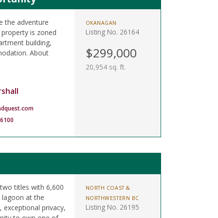
e the adventure
OKANAGAN
Listing No. 26164
 property is zoned
rtment building,
$299,000
odation. About
20,954 sq. ft.
shall
ndquest.com
-6100
two titles with 6,600
NORTH COAST &
 lagoon at the
NORTHWESTERN BC
Listing No. 26195
, exceptional privacy,
unity to own one of