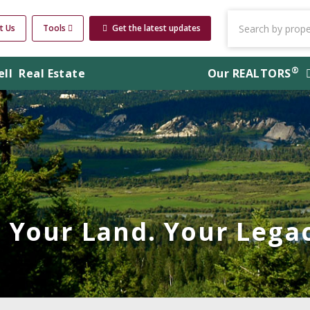
t Us
Tools
Get the latest updates
®
ell
Real Estate
Our
REALTORS
Your Land. Your Legac