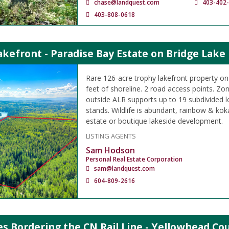
chase@landquest.com
403-402
403-808-0618
kefront - Paradise Bay Estate on Bridge Lake
Rare 126-acre trophy lakefront property on
feet of shoreline. 2 road access points. Zo
outside ALR supports up to 19 subdivided l
stands. Wildlife is abundant, rainbow & kok
estate or boutique lakeside development.
LISTING AGENTS
Sam Hodson
Personal Real Estate Corporation
sam@landquest.com
604-809-2616
es Bordering the CN Rail Line - Yellowhead Co