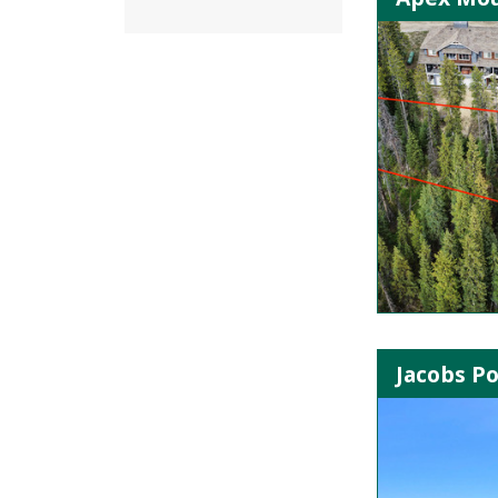
Jacobs P