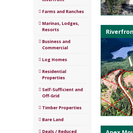
Farms and Ranches
Marinas, Lodges,
Resorts
Riverfron
Business and
Commercial
Log Homes
Residential
Properties
Self-Sufficient and
Off-Grid
Timber Properties
Bare Land
Apex Mou
Deals / Reduced