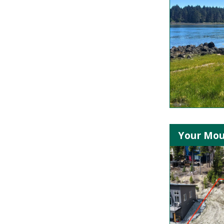
Your Mou