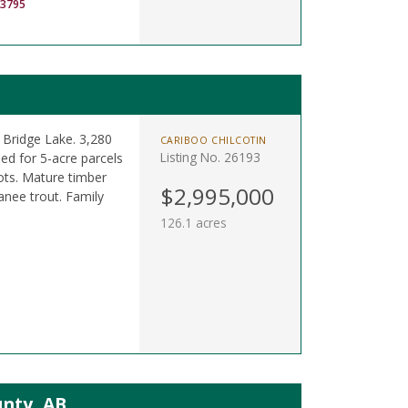
-3795
 Bridge Lake. 3,280
CARIBOO CHILCOTIN
Listing No. 26193
ned for 5-acre parcels
ots. Mature timber
$2,995,000
anee trout. Family
126.1 acres
unty, AB