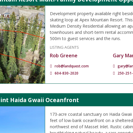
Development property available right besid
skating loop at Apex Mountain Resort. This
Medium Density Residential allowing an apa
townhouses and short-term rental accomm
500m to guest services and the runs.
LISTING AGENTS
Rob Greene
Gary Mar
rob@landquest.com
gary@la
604-830-2020
250-251
oint Haida Gwaii Oceanfront
173-acre coastal sanctuary on Haida Gwaii 
feet of low-bank oceanfront on a sheltered
northwest end of Masset Inlet. Rustic cabin
breathtaking natural beauty, a rare opport