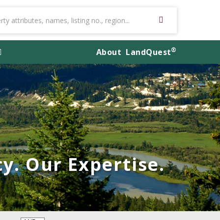
®
About
LandQuest
y. Our Expertise.