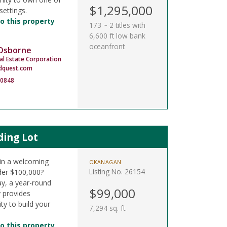
$1,295,000
settings.
o this property
173 ~ 2 titles with
6,600 ft low bank
oceanfront
 Osborne
al Estate Corporation
dquest.com
-0848
ding Lot
t in a welcoming
OKANAGAN
Listing No. 26154
der $100,000?
y, a year-round
$99,000
y provides
ty to build your
7,294 sq. ft.
o this property