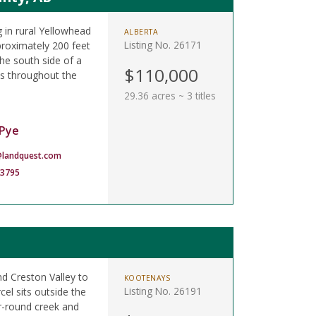
 in rural Yellowhead
ALBERTA
Listing No. 26171
proximately 200 feet
he south side of a
$110,000
ils throughout the
29.36 acres ~ 3 titles
Pye
landquest.com
-3795
d Creston Valley to
KOOTENAYS
Listing No. 26191
cel sits outside the
r-round creek and