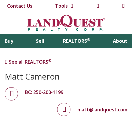
Contact Us
Tools
®
Buy
Sell
REALTORS
About
®
See all REALTORS
Matt Cameron
BC: 250-200-1199
matt@landquest.com