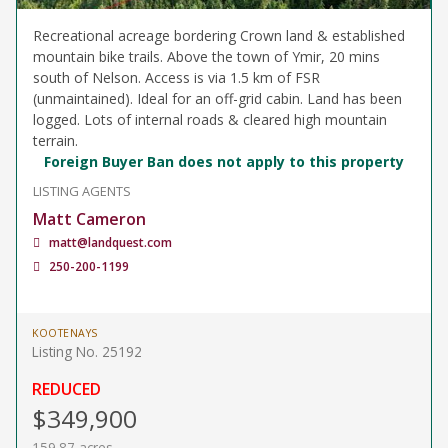
Recreational acreage bordering Crown land & established
mountain bike trails. Above the town of Ymir, 20 mins
south of Nelson. Access is via 1.5 km of FSR
(unmaintained). Ideal for an off-grid cabin. Land has been
logged. Lots of internal roads & cleared high mountain
terrain.
Foreign Buyer Ban does not apply to this property
LISTING AGENTS
Matt Cameron
matt@landquest.com
250-200-1199
KOOTENAYS
Listing No. 25192
REDUCED
$349,900
159.87 acres