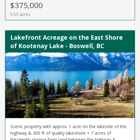
$375,000
5.55 acres
Lakefront Acreage on the East Shore
of Kootenay Lake - Boswell, BC
Scenic property with approx. 1 acre on the lakeside of the
highway & 300 ft of quality lakeshore + 7 acres of
flat/gently sloping farm land between the highway &