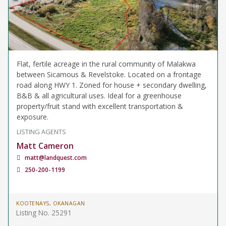
Flat, fertile acreage in the rural community of Malakwa
between Sicamous & Revelstoke. Located on a frontage
road along HWY 1. Zoned for house + secondary dwelling,
B&B & all agricultural uses. Ideal for a greenhouse
property/fruit stand with excellent transportation &
exposure.
LISTING AGENTS
Matt Cameron
matt@landquest.com
250-200-1199
KOOTENAYS, OKANAGAN
Listing No. 25291