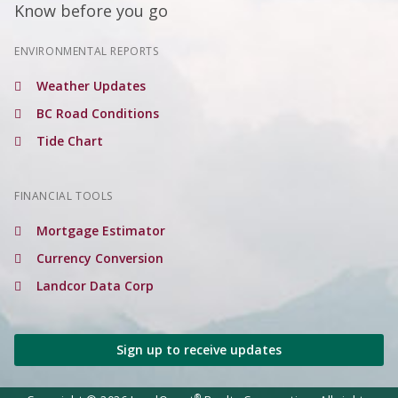
Know before you go
ENVIRONMENTAL REPORTS
Weather Updates
BC Road Conditions
Tide Chart
FINANCIAL TOOLS
Mortgage Estimator
Currency Conversion
Landcor Data Corp
Sign up to receive updates
®