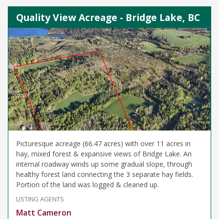
Quality View Acreage - Bridge Lake, BC
Picturesque acreage (66.47 acres) with over 11 acres in
hay, mixed forest & expansive views of Bridge Lake. An
internal roadway winds up some gradual slope, through
healthy forest land connecting the 3 separate hay fields.
Portion of the land was logged & cleaned up.
LISTING AGENTS
Matt Cameron