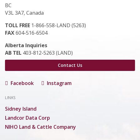
BC
V3L 3A7, Canada
TOLL FREE
1-866-558-LAND (5263)
FAX
604-516-6504
Alberta Inquiries
AB TEL
403-812-5263 (LAND)
Contact Us
Facebook
Instagram
LINKS
Sidney Island
Landcor Data Corp
NIHO Land & Cattle Company