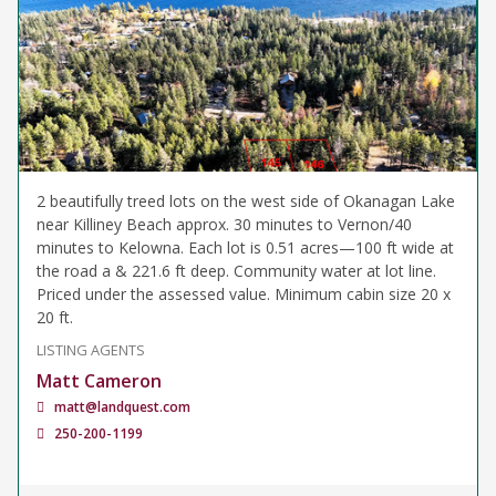
2 beautifully treed lots on the west side of Okanagan Lake
near Killiney Beach approx. 30 minutes to Vernon/40
minutes to Kelowna. Each lot is 0.51 acres—100 ft wide at
the road a & 221.6 ft deep. Community water at lot line.
Priced under the assessed value. Minimum cabin size 20 x
20 ft.
LISTING AGENTS
Matt Cameron
matt@landquest.com
250-200-1199