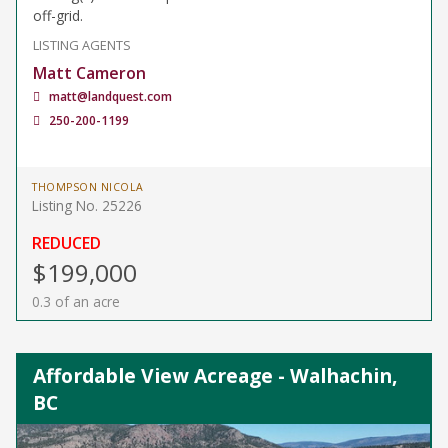
off-grid.
LISTING AGENTS
Matt Cameron
matt@landquest.com
250-200-1199
THOMPSON NICOLA
Listing No. 25226
REDUCED
$199,000
0.3 of an acre
Affordable View Acreage - Walhachin,
BC