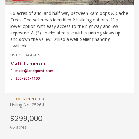
66 acres of arid land half-way between Kamloops & Cache
Creek. The seller has identified 2 building options (1) a
lower option with easy access to the highway and SW
exposure; & (2) an elevated site with stunning views up
and down the valley. Drilled a well. Seller financing
available.
LISTING AGENTS
Matt Cameron
matt@landquest.com
250-200-1199
THOMPSON NICOLA
Listing No. 25264
$299,000
66 acres