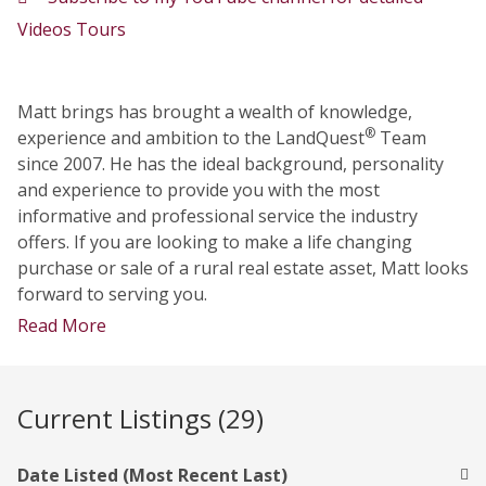
Videos Tours
Matt brings has brought a wealth of knowledge,
®
experience and ambition to the LandQuest
Team
since 2007. He has the ideal background, personality
and experience to provide you with the most
informative and professional service the industry
offers. If you are looking to make a life changing
purchase or sale of a rural real estate asset, Matt looks
forward to serving you.
Read More
Current Listings (29)
Date Listed (Most Recent Last)