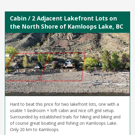
Cabin / 2 Adjacent Lakefront Lots on
the North Shore of Kamloops Lake, BC
Hard to beat this price for two lakefront lots, one with a
usable 1 bedroom + loft cabin and nice off-grid setup.
Surrounded by established trails for hiking and biking and
of course great boating and fishing on Kamloops Lake.
Only 20 km to Kamloops.