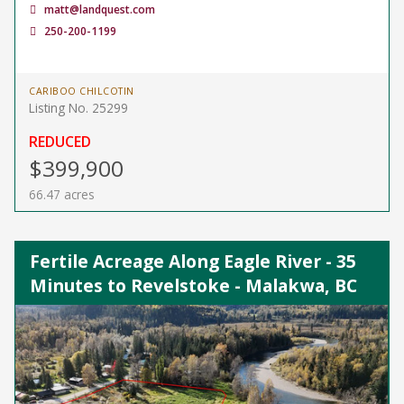
matt@landquest.com
250-200-1199
CARIBOO CHILCOTIN
Listing No. 25299
REDUCED
$399,900
66.47 acres
Fertile Acreage Along Eagle River - 35
Minutes to Revelstoke - Malakwa, BC