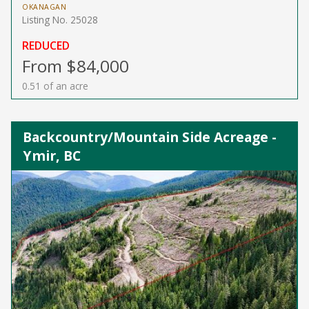
OKANAGAN
Listing No. 25028
REDUCED
From $84,000
0.51 of an acre
Backcountry/Mountain Side Acreage -
Ymir, BC