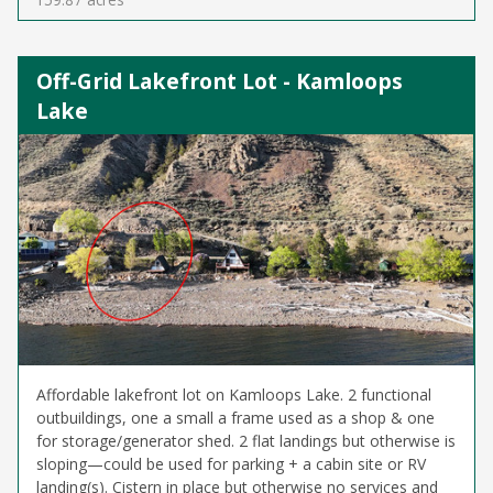
Off-Grid Lakefront Lot - Kamloops
Lake
Affordable lakefront lot on Kamloops Lake. 2 functional
outbuildings, one a small a frame used as a shop & one
for storage/generator shed. 2 flat landings but otherwise is
sloping—could be used for parking + a cabin site or RV
landing(s). Cistern in place but otherwise no services and