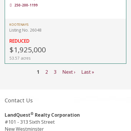
250-200-1199
KOOTENAYS
Listing No. 26048
REDUCED
$1,925,000
53.57 acres
1
2
3
Next ›
Last »
Contact Us
®
LandQuest
Realty Corporation
#101 - 313 Sixth Street
New Westminster