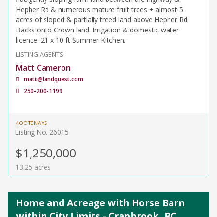
Hepher Rd & numerous mature fruit trees + almost 5
acres of sloped & partially treed land above Hepher Rd.
Backs onto Crown land. Irrigation & domestic water
licence. 21 x 10 ft Summer Kitchen.
LISTING AGENTS
Matt Cameron
matt@landquest.com
250-200-1199
KOOTENAYS
Listing No. 26015
$1,250,000
13.25 acres
Home and Acreage with Horse Barn
within City Limits - Cranbrook, BC