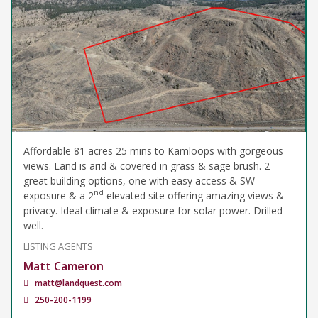
Affordable 81 acres 25 mins to Kamloops with gorgeous
views. Land is arid & covered in grass & sage brush. 2
great building options, one with easy access & SW
nd
exposure & a 2
elevated site offering amazing views &
privacy. Ideal climate & exposure for solar power. Drilled
well.
LISTING AGENTS
Matt Cameron
matt@landquest.com
250-200-1199