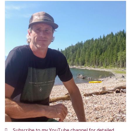
Subscribe to my YouTube channel for detailed