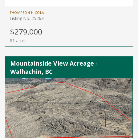
THOMPSON NICOLA
Listing No. 25263
$279,000
81 acres
Mountainside View Acreage -
Walhachin, BC