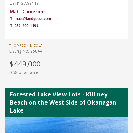
LISTING AGENTS
Matt Cameron
matt@landquest.com
250-200-1199
THOMPSON NICOLA
Listing No. 25044
$449,000
0.58 of an acre
Forested Lake View Lots - Killiney
Beach on the West Side of Okanagan
Lake