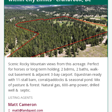
Scenic Rocky Mountain views from this acreage. Perfect
for horses or long-term holding. 2 bdrms, 2 baths, walk-
out basement & adjacent 3-bay carport. Equestrian-ready
with 11-stall barn, corral/paddocks & seasonal pond. Mix
of pasture & forest. Natural gas, 600-amp power, drilled
well & septic.
LISTING AGENTS
Matt Cameron
matt@landquest.com