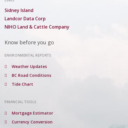
LINKS
Sidney Island
Landcor Data Corp
NIHO Land & Cattle Company
Know before you go
ENVIRONMENTAL REPORTS
Weather Updates
BC Road Conditions
Tide Chart
FINANCIAL TOOLS
Mortgage Estimator
Currency Conversion