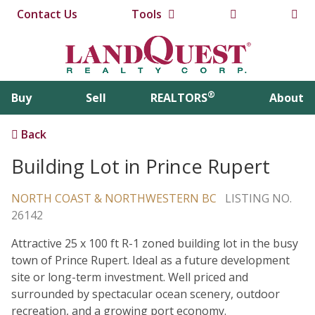
Contact Us
Tools
®
Buy
Sell
REALTORS
About
Back
Building Lot in Prince Rupert
NORTH COAST & NORTHWESTERN BC
LISTING NO.
26142
Attractive 25 x 100 ft R-1 zoned building lot in the busy
town of Prince Rupert. Ideal as a future development
site or long-term investment. Well priced and
surrounded by spectacular ocean scenery, outdoor
recreation, and a growing port economy.