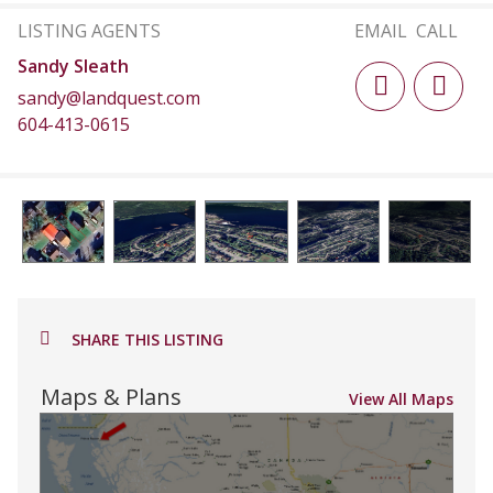
LISTING AGENTS
EMAIL
CALL
Sandy Sleath
sandy@landquest.com
604-413-0615
SHARE THIS LISTING
Maps & Plans
View All Maps