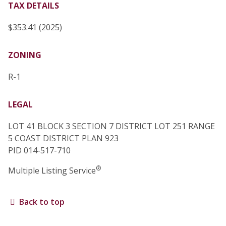
TAX DETAILS
$353.41 (2025)
ZONING
R-1
LEGAL
LOT 41 BLOCK 3 SECTION 7 DISTRICT LOT 251 RANGE
5 COAST DISTRICT PLAN 923
PID 014-517-710
®
Multiple Listing Service
Back to top