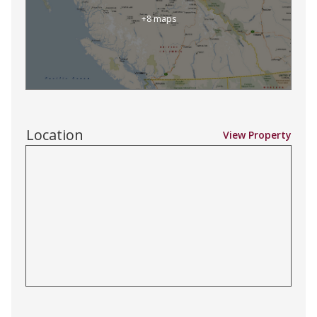
+8 maps
Location
View Property