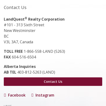
Contact Us
®
LandQuest
Realty Corporation
#101 - 313 Sixth Street
New Westminster
BC
V3L 3A7, Canada
TOLL FREE
1-866-558-LAND (5263)
FAX
604-516-6504
Alberta Inquiries
AB TEL
403-812-5263 (LAND)
Contact Us
Facebook
Instagram