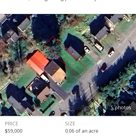
5 photos
PRICE
SIZE
$59,000
0.06 of an acre