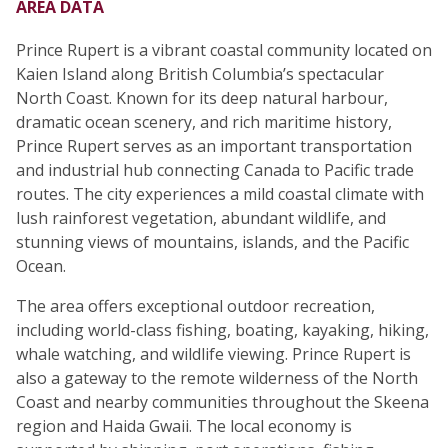
AREA DATA
Prince Rupert is a vibrant coastal community located on
Kaien Island along British Columbia’s spectacular
North Coast. Known for its deep natural harbour,
dramatic ocean scenery, and rich maritime history,
Prince Rupert serves as an important transportation
and industrial hub connecting Canada to Pacific trade
routes. The city experiences a mild coastal climate with
lush rainforest vegetation, abundant wildlife, and
stunning views of mountains, islands, and the Pacific
Ocean.
The area offers exceptional outdoor recreation,
including world-class fishing, boating, kayaking, hiking,
whale watching, and wildlife viewing. Prince Rupert is
also a gateway to the remote wilderness of the North
Coast and nearby communities throughout the Skeena
region and Haida Gwaii. The local economy is