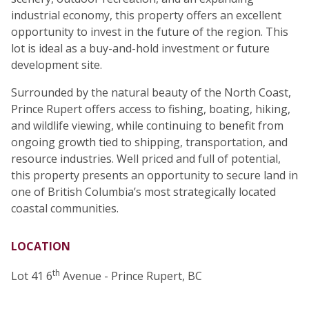
industrial economy, this property offers an excellent
opportunity to invest in the future of the region. This
lot is ideal as a buy-and-hold investment or future
development site.
Surrounded by the natural beauty of the North Coast,
Prince Rupert offers access to fishing, boating, hiking,
and wildlife viewing, while continuing to benefit from
ongoing growth tied to shipping, transportation, and
resource industries. Well priced and full of potential,
this property presents an opportunity to secure land in
one of British Columbia’s most strategically located
coastal communities.
LOCATION
th
Lot 41 6
Avenue - Prince Rupert, BC