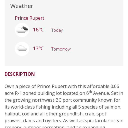
Weather
Prince Rupert
16℃
Today
13℃
Tomorrow
DESCRIPTION
Own a piece of Prince Rupert with this affordable 0.06
th
acre R-1 zoned building lot located on 6
Avenue. Set in
the growing northwest BC port community known for
its world-class fishing including all 5 species of salmon,
halibut, cod and all other groundfish, crab, spot
prawns, clams and oysters. As well as spectacular ocean
scenery, outdoor recreation, and an expanding