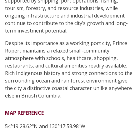
supported by shipping, port operations, fishing,
tourism, forestry, and resource industries, while
ongoing infrastructure and industrial development
continue to contribute to the city’s growth and long-
term investment potential.
Despite its importance as a working port city, Prince
Rupert maintains a relaxed small-community
atmosphere with schools, healthcare, shopping,
restaurants, and cultural amenities readily available.
Rich Indigenous history and strong connections to the
surrounding ocean and rainforest environment give
the city a distinctive coastal character unlike anywhere
else in British Columbia.
MAP REFERENCE
54°19'28.62"N and 130°17'58.98"W