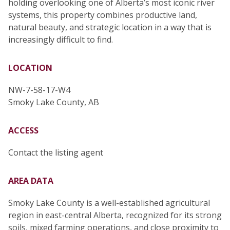
holding overlooking one of Alberta’s most iconic river
systems, this property combines productive land,
natural beauty, and strategic location in a way that is
increasingly difficult to find.
LOCATION
NW-7-58-17-W4
Smoky Lake County, AB
ACCESS
Contact the listing agent
AREA DATA
Smoky Lake County is a well-established agricultural
region in east-central Alberta, recognized for its strong
soils, mixed farming operations, and close proximity to