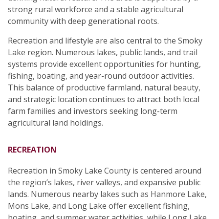
strong rural workforce and a stable agricultural
community with deep generational roots.
Recreation and lifestyle are also central to the Smoky
Lake region. Numerous lakes, public lands, and trail
systems provide excellent opportunities for hunting,
fishing, boating, and year-round outdoor activities.
This balance of productive farmland, natural beauty,
and strategic location continues to attract both local
farm families and investors seeking long-term
agricultural land holdings.
RECREATION
Recreation in Smoky Lake County is centered around
the region’s lakes, river valleys, and expansive public
lands. Numerous nearby lakes such as Hanmore Lake,
Mons Lake, and Long Lake offer excellent fishing,
boating, and summer water activities, while Long Lake