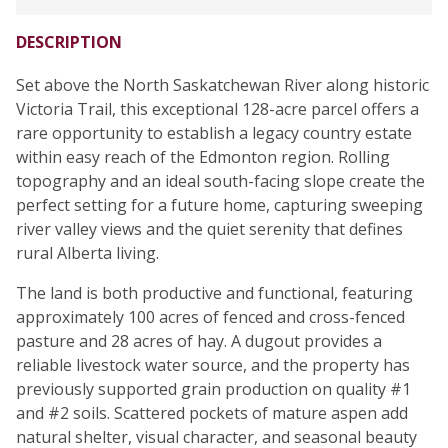
DESCRIPTION
Set above the North Saskatchewan River along historic
Victoria Trail, this exceptional 128-acre parcel offers a
rare opportunity to establish a legacy country estate
within easy reach of the Edmonton region. Rolling
topography and an ideal south-facing slope create the
perfect setting for a future home, capturing sweeping
river valley views and the quiet serenity that defines
rural Alberta living.
The land is both productive and functional, featuring
approximately 100 acres of fenced and cross-fenced
pasture and 28 acres of hay. A dugout provides a
reliable livestock water source, and the property has
previously supported grain production on quality #1
and #2 soils. Scattered pockets of mature aspen add
natural shelter, visual character, and seasonal beauty