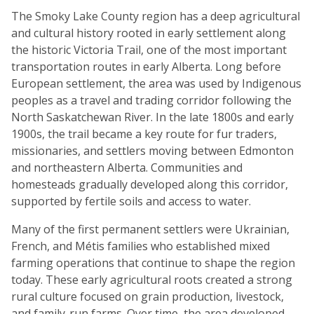
The Smoky Lake County region has a deep agricultural
and cultural history rooted in early settlement along
the historic Victoria Trail, one of the most important
transportation routes in early Alberta. Long before
European settlement, the area was used by Indigenous
peoples as a travel and trading corridor following the
North Saskatchewan River. In the late 1800s and early
1900s, the trail became a key route for fur traders,
missionaries, and settlers moving between Edmonton
and northeastern Alberta. Communities and
homesteads gradually developed along this corridor,
supported by fertile soils and access to water.
Many of the first permanent settlers were Ukrainian,
French, and Métis families who established mixed
farming operations that continue to shape the region
today. These early agricultural roots created a strong
rural culture focused on grain production, livestock,
and family-run farms. Over time, the area developed