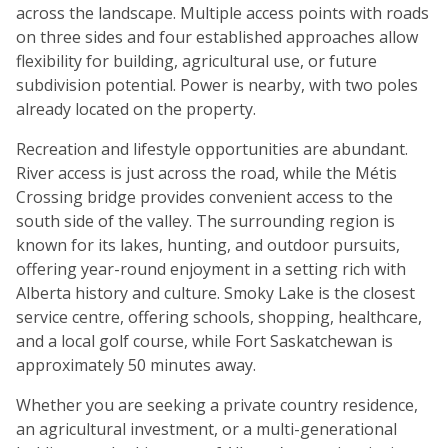
across the landscape. Multiple access points with roads
on three sides and four established approaches allow
flexibility for building, agricultural use, or future
subdivision potential. Power is nearby, with two poles
already located on the property.
Recreation and lifestyle opportunities are abundant.
River access is just across the road, while the Métis
Crossing bridge provides convenient access to the
south side of the valley. The surrounding region is
known for its lakes, hunting, and outdoor pursuits,
offering year-round enjoyment in a setting rich with
Alberta history and culture. Smoky Lake is the closest
service centre, offering schools, shopping, healthcare,
and a local golf course, while Fort Saskatchewan is
approximately 50 minutes away.
Whether you are seeking a private country residence,
an agricultural investment, or a multi-generational