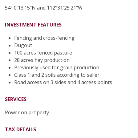
54° 0'13.15"N and 112°31'25.21"W
INVESTMENT FEATURES
Fencing and cross-fencing
Dugout
100 acres fenced pasture
28 acres hay production
Previously used for grain production
Class 1 and 2 soils according to seller
Road access on 3 sides and 4 access points
SERVICES
Power on property.
TAX DETAILS