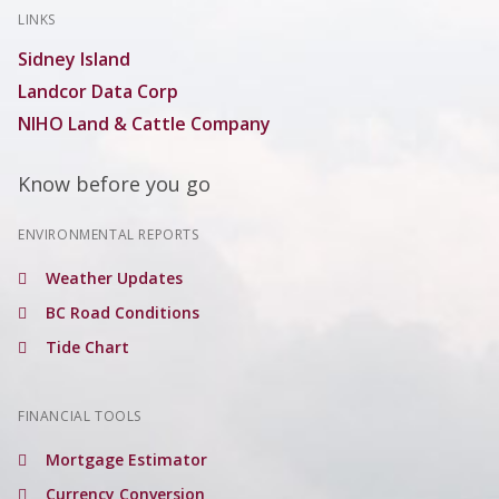
LINKS
Sidney Island
Landcor Data Corp
NIHO Land & Cattle Company
Know before you go
ENVIRONMENTAL REPORTS
Weather Updates
BC Road Conditions
Tide Chart
FINANCIAL TOOLS
Mortgage Estimator
Currency Conversion