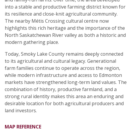
into a stable and productive farming district known for
its resilience and close-knit agricultural community.
The nearby Métis Crossing cultural centre now
highlights this rich heritage and the importance of the
North Saskatchewan River valley as both a historic and
modern gathering place.
Today, Smoky Lake County remains deeply connected
to its agricultural and cultural legacy. Generational
farm families continue to operate across the region,
while modern infrastructure and access to Edmonton
markets have strengthened long-term land values. The
combination of history, productive farmland, and a
strong rural identity makes this area an enduring and
desirable location for both agricultural producers and
land investors.
MAP REFERENCE