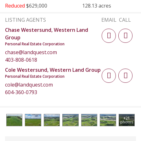
Reduced
$629,000
128.13 acres
LISTING AGENTS
EMAIL
CALL
Chase Westersund, Western Land
Group
Personal Real Estate Corporation
chase@landquest.com
403-808-0618
Cole Westersund, Western Land Group
Personal Real Estate Corporation
cole@landquest.com
604-360-0793
+21
photos