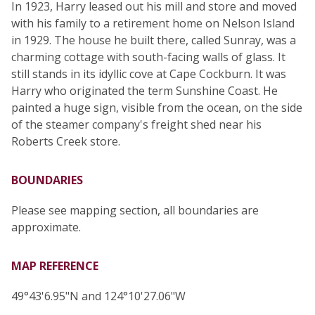
In 1923, Harry leased out his mill and store and moved
with his family to a retirement home on Nelson Island
in 1929. The house he built there, called Sunray, was a
charming cottage with south-facing walls of glass. It
still stands in its idyllic cove at Cape Cockburn. It was
Harry who originated the term Sunshine Coast. He
painted a huge sign, visible from the ocean, on the side
of the steamer company's freight shed near his
Roberts Creek store.
BOUNDARIES
Please see mapping section, all boundaries are
approximate.
MAP REFERENCE
49°43'6.95"N and 124°10'27.06"W