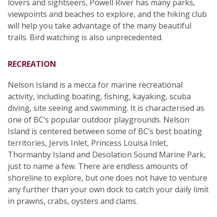
lovers and sightseers, Powell River has many parks,
viewpoints and beaches to explore, and the hiking club
will help you take advantage of the many beautiful
trails. Bird watching is also unprecedented.
RECREATION
Nelson Island is a mecca for marine recreational
activity, including boating, fishing, kayaking, scuba
diving, site seeing and swimming. It is characterised as
one of BC’s popular outdoor playgrounds. Nelson
Island is centered between some of BC’s best boating
territories, Jervis Inlet, Princess Louisa Inlet,
Thormanby Island and Desolation Sound Marine Park,
just to name a few. There are endless amounts of
shoreline to explore, but one does not have to venture
any further than your own dock to catch your daily limit
in prawns, crabs, oysters and clams.