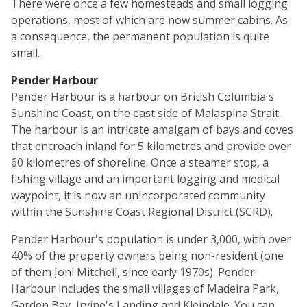
There were once a few homesteads and small logging
operations, most of which are now summer cabins. As
a consequence, the permanent population is quite
small.
Pender Harbour
Pender Harbour is a harbour on British Columbia's
Sunshine Coast, on the east side of Malaspina Strait.
The harbour is an intricate amalgam of bays and coves
that encroach inland for 5 kilometres and provide over
60 kilometres of shoreline. Once a steamer stop, a
fishing village and an important logging and medical
waypoint, it is now an unincorporated community
within the Sunshine Coast Regional District (SCRD).
Pender Harbour's population is under 3,000, with over
40% of the property owners being non-resident (one
of them Joni Mitchell, since early 1970s). Pender
Harbour includes the small villages of Madeira Park,
Garden Bay, Irvine's Landing and Kleindale. You can