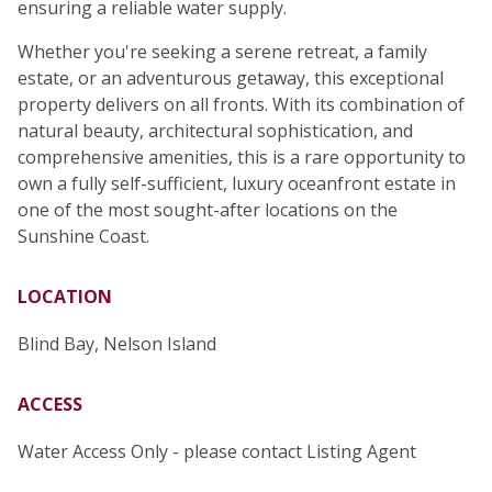
ensuring a reliable water supply.
Whether you're seeking a serene retreat, a family
estate, or an adventurous getaway, this exceptional
property delivers on all fronts. With its combination of
natural beauty, architectural sophistication, and
comprehensive amenities, this is a rare opportunity to
own a fully self-sufficient, luxury oceanfront estate in
one of the most sought-after locations on the
Sunshine Coast.
LOCATION
Blind Bay, Nelson Island
ACCESS
Water Access Only - please contact Listing Agent