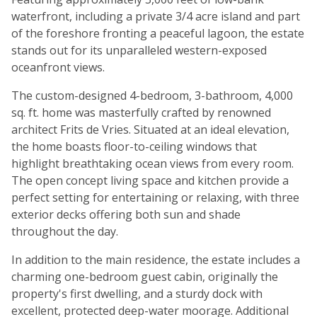
waterfront, including a private 3/4 acre island and part
of the foreshore fronting a peaceful lagoon, the estate
stands out for its unparalleled western-exposed
oceanfront views.
The custom-designed 4-bedroom, 3-bathroom, 4,000
sq. ft. home was masterfully crafted by renowned
architect Frits de Vries. Situated at an ideal elevation,
the home boasts floor-to-ceiling windows that
highlight breathtaking ocean views from every room.
The open concept living space and kitchen provide a
perfect setting for entertaining or relaxing, with three
exterior decks offering both sun and shade
throughout the day.
In addition to the main residence, the estate includes a
charming one-bedroom guest cabin, originally the
property's first dwelling, and a sturdy dock with
excellent, protected deep-water moorage. Additional