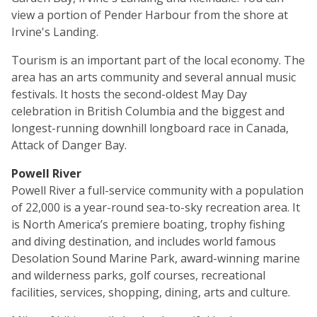
view a portion of Pender Harbour from the shore at
Irvine's Landing.
Tourism is an important part of the local economy. The
area has an arts community and several annual music
festivals. It hosts the second-oldest May Day
celebration in British Columbia and the biggest and
longest-running downhill longboard race in Canada,
Attack of Danger Bay.
Powell River
Powell River a full-service community with a population
of 22,000 is a year-round sea-to-sky recreation area. It
is North America’s premiere boating, trophy fishing
and diving destination, and includes world famous
Desolation Sound Marine Park, award-winning marine
and wilderness parks, golf courses, recreational
facilities, services, shopping, dining, arts and culture.