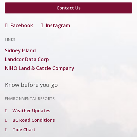
Contact Us
Facebook
Instagram
LINKS
Sidney Island
Landcor Data Corp
NIHO Land & Cattle Company
Know before you go
ENVIRONMENTAL REPORTS
Weather Updates
BC Road Conditions
Tide Chart