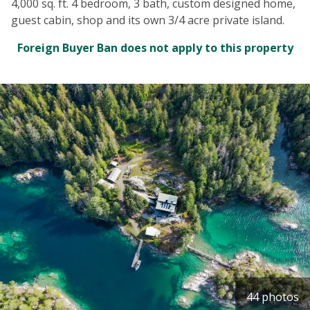
4,000 sq. ft. 4 bedroom, 3 bath, custom designed home,
guest cabin, shop and its own 3/4 acre private island.
Foreign Buyer Ban does not apply to this property
44 photos