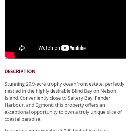
DESCRIPTION
Stunning 20.9-acre trophy oceanfront estate, perfectly
nestled in the highly desirable Blind Bay on Nelson
Island. Conveniently close to Saltery Bay, Pender
Harbour, and Egmont, this property offers an
exceptional opportunity to own a truly unique slice of
coastal paradise.
Featuring approximately 3,000 feet of low-bank