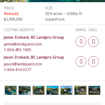
PRICE
SIZE
Reduced
20.9 acres ~ 3,000± ft
$2,999,000
oceanfront
LISTING AGENTS
EMAIL
CALL
Jamie Zroback, BC Landpro Group
jamie@landquest.com
1-604-483-1605
Jason Zroback, BC Landpro Group
jason@landquest.com
1-604-414-5577
+37
photos