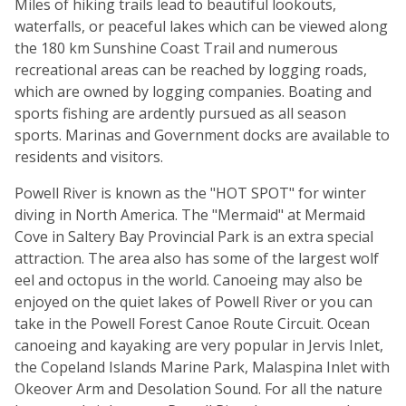
Miles of hiking trails lead to beautiful lookouts,
waterfalls, or peaceful lakes which can be viewed along
the 180 km Sunshine Coast Trail and numerous
recreational areas can be reached by logging roads,
which are owned by logging companies. Boating and
sports fishing are ardently pursued as all season
sports. Marinas and Government docks are available to
residents and visitors.
Powell River is known as the "HOT SPOT" for winter
diving in North America. The "Mermaid" at Mermaid
Cove in Saltery Bay Provincial Park is an extra special
attraction. The area also has some of the largest wolf
eel and octopus in the world. Canoeing may also be
enjoyed on the quiet lakes of Powell River or you can
take in the Powell Forest Canoe Route Circuit. Ocean
canoeing and kayaking are very popular in Jervis Inlet,
the Copeland Islands Marine Park, Malaspina Inlet with
Okeover Arm and Desolation Sound. For all the nature