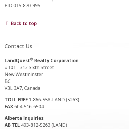
PID 015-870-995
Back to top
Contact Us
®
LandQuest
Realty Corporation
#101 - 313 Sixth Street
New Westminster
BC
V3L 3A7, Canada
TOLL FREE
1-866-558-LAND (5263)
FAX
604-516-6504
Alberta Inquiries
AB TEL
403-812-5263 (LAND)