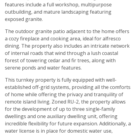
features include a full workshop, multipurpose
outbuilding, and mature landscaping featuring
exposed granite.
The outdoor granite patio adjacent to the home offers
a cozy fireplace and cooking area, ideal for alfresco
dining. The property also includes an intricate network
of internal roads that wind through a lush coastal
forest of towering cedar and fir trees, along with
serene ponds and water features.
This turnkey property is fully equipped with well-
established off-grid systems, providing all the comforts
of home while offering the privacy and tranquility of
remote island living. Zoned RU-2, the property allows
for the development of up to three single-family
dwellings and one auxiliary dwelling unit, offering
incredible flexibility for future expansion. Additionally, a
water license is in place for domestic water use,