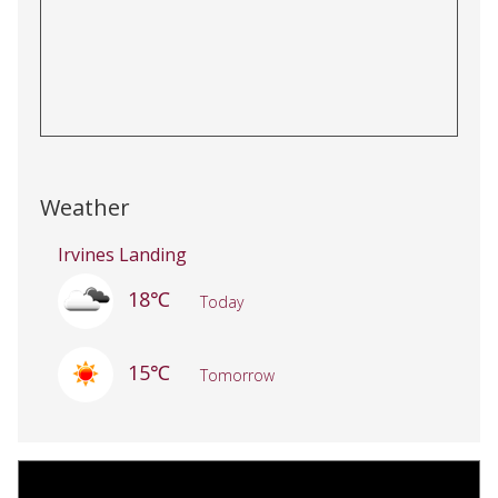
Weather
Irvines Landing
18℃
Today
15℃
Tomorrow