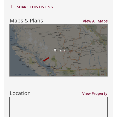
SHARE THIS LISTING
Maps & Plans
View All Maps
+8 maps
Location
View Property