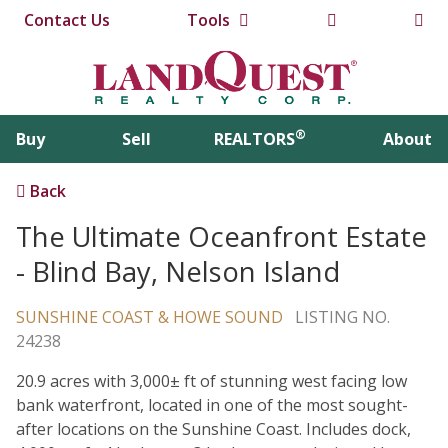
Contact Us
Tools
®
Buy
Sell
REALTORS
About
Back
The Ultimate Oceanfront Estate
- Blind Bay, Nelson Island
SUNSHINE COAST & HOWE SOUND
LISTING NO.
24238
20.9 acres with 3,000± ft of stunning west facing low
bank waterfront, located in one of the most sought-
after locations on the Sunshine Coast. Includes dock,