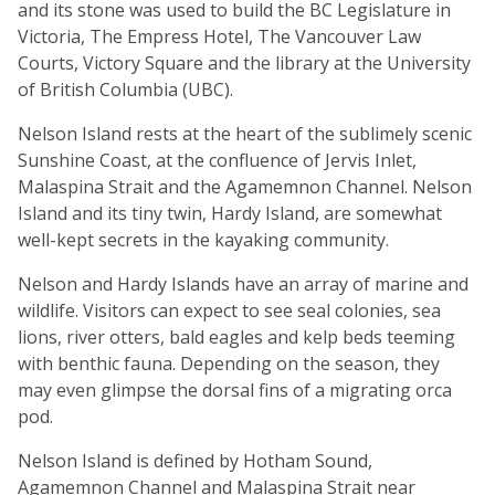
and its stone was used to build the BC Legislature in
Victoria, The Empress Hotel, The Vancouver Law
Courts, Victory Square and the library at the University
of British Columbia (UBC).
Nelson Island rests at the heart of the sublimely scenic
Sunshine Coast, at the confluence of Jervis Inlet,
Malaspina Strait and the Agamemnon Channel. Nelson
Island and its tiny twin, Hardy Island, are somewhat
well-kept secrets in the kayaking community.
Nelson and Hardy Islands have an array of marine and
wildlife. Visitors can expect to see seal colonies, sea
lions, river otters, bald eagles and kelp beds teeming
with benthic fauna. Depending on the season, they
may even glimpse the dorsal fins of a migrating orca
pod.
Nelson Island is defined by Hotham Sound,
Agamemnon Channel and Malaspina Strait near