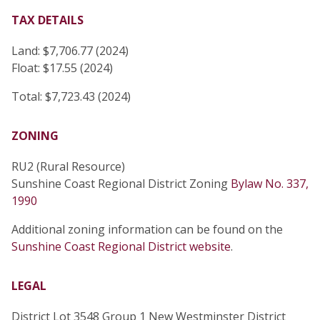
TAX DETAILS
Land: $7,706.77 (2024)
Float: $17.55 (2024)
Total: $7,723.43 (2024)
ZONING
RU2 (Rural Resource)
Sunshine Coast Regional District Zoning
Bylaw No. 337,
1990
Additional zoning information can be found on the
Sunshine Coast Regional District website
.
LEGAL
District Lot 3548 Group 1 New Westminster District