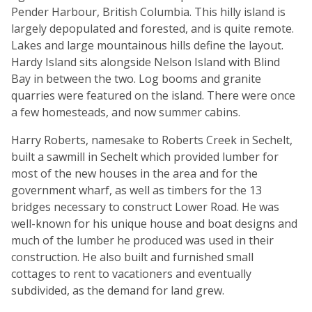
Pender Harbour, British Columbia. This hilly island is
largely depopulated and forested, and is quite remote.
Lakes and large mountainous hills define the layout.
Hardy Island sits alongside Nelson Island with Blind
Bay in between the two. Log booms and granite
quarries were featured on the island. There were once
a few homesteads, and now summer cabins.
Harry Roberts, namesake to Roberts Creek in Sechelt,
built a sawmill in Sechelt which provided lumber for
most of the new houses in the area and for the
government wharf, as well as timbers for the 13
bridges necessary to construct Lower Road. He was
well-known for his unique house and boat designs and
much of the lumber he produced was used in their
construction. He also built and furnished small
cottages to rent to vacationers and eventually
subdivided, as the demand for land grew.