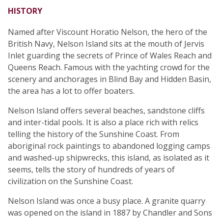
HISTORY
Named after Viscount Horatio Nelson, the hero of the
British Navy, Nelson Island sits at the mouth of Jervis
Inlet guarding the secrets of Prince of Wales Reach and
Queens Reach. Famous with the yachting crowd for the
scenery and anchorages in Blind Bay and Hidden Basin,
the area has a lot to offer boaters.
Nelson Island offers several beaches, sandstone cliffs
and inter-tidal pools. It is also a place rich with relics
telling the history of the Sunshine Coast. From
aboriginal rock paintings to abandoned logging camps
and washed-up shipwrecks, this island, as isolated as it
seems, tells the story of hundreds of years of
civilization on the Sunshine Coast.
Nelson Island was once a busy place. A granite quarry
was opened on the island in 1887 by Chandler and Sons