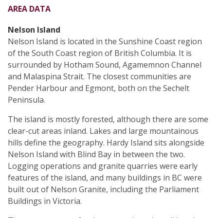
AREA DATA
Nelson Island
Nelson Island is located in the Sunshine Coast region
of the South Coast region of British Columbia. It is
surrounded by Hotham Sound, Agamemnon Channel
and Malaspina Strait. The closest communities are
Pender Harbour and Egmont, both on the Sechelt
Peninsula.
The island is mostly forested, although there are some
clear-cut areas inland. Lakes and large mountainous
hills define the geography. Hardy Island sits alongside
Nelson Island with Blind Bay in between the two.
Logging operations and granite quarries were early
features of the island, and many buildings in BC were
built out of Nelson Granite, including the Parliament
Buildings in Victoria.