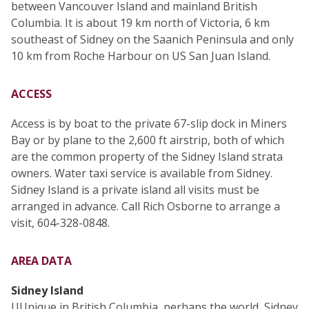
between Vancouver Island and mainland British
Columbia. It is about 19 km north of Victoria, 6 km
southeast of Sidney on the Saanich Peninsula and only
10 km from Roche Harbour on US San Juan Island.
ACCESS
Access is by boat to the private 67-slip dock in Miners
Bay or by plane to the 2,600 ft airstrip, both of which
are the common property of the Sidney Island strata
owners. Water taxi service is available from Sidney.
Sidney Island is a private island all visits must be
arranged in advance. Call Rich Osborne to arrange a
visit, 604-328-0848.
AREA DATA
Sidney Island
UUnique in British Columbia, perhaps the world, Sidney