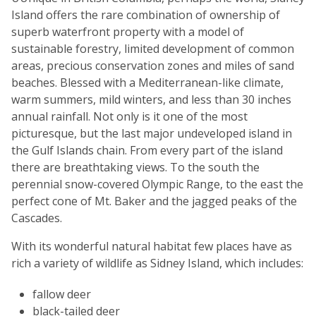
Island offers the rare combination of ownership of
superb waterfront property with a model of
sustainable forestry, limited development of common
areas, precious conservation zones and miles of sand
beaches. Blessed with a Mediterranean-like climate,
warm summers, mild winters, and less than 30 inches
annual rainfall. Not only is it one of the most
picturesque, but the last major undeveloped island in
the Gulf Islands chain. From every part of the island
there are breathtaking views. To the south the
perennial snow-covered Olympic Range, to the east the
perfect cone of Mt. Baker and the jagged peaks of the
Cascades.
With its wonderful natural habitat few places have as
rich a variety of wildlife as Sidney Island, which includes:
fallow deer
black-tailed deer