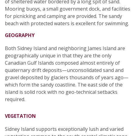
of sheltered water bordered by a long spit of sand.
Mooring buoys, a small government dock, and facilities
for picnicking and camping are provided. The sandy
beach with protected waters is excellent for swimming.
GEOGRAPHY
Both Sidney Island and neighboring James Island are
geographically unique in that they are the only
Canadian Gulf Islands composed almost entirely of
quaternary drift deposits—unconsolidated sand and
gravel deposited by glaciers thousands of years ago—
which form the sandy coastline. The east side of the
island is solid rock with no geo-technical setbacks
required.
VEGETATION
Sidney Island supports exceptionally lush and varied