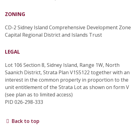
ZONING
CD-2 Sidney Island Comprehensive Development Zone
Capital Regional District and Islands Trust
LEGAL
Lot 106 Section 8, Sidney Island, Range 1W, North
Saanich District, Strata Plan V1S5122 together with an
interest in the common property in proportion to the
unit entitlement of the Strata Lot as shown on form V
(see plan as to limited access)
PID 026-298-333
Back to top