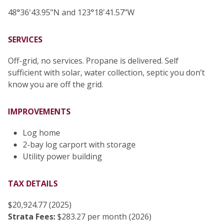
48°36'43.95"N and 123°18'41.57"W
SERVICES
Off-grid, no services. Propane is delivered. Self
sufficient with solar, water collection, septic you don’t
know you are off the grid.
IMPROVEMENTS
Log home
2-bay log carport with storage
Utility power building
TAX DETAILS
$20,924.77 (2025)
Strata Fees:
$283.27 per month (2026)