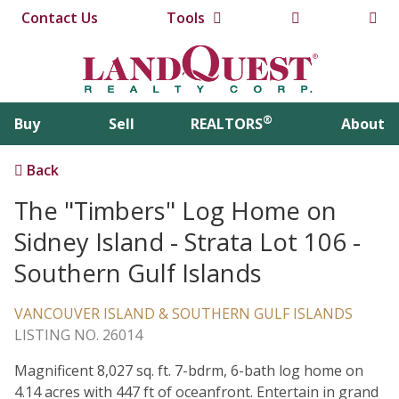
Contact Us
Tools
®
Buy
Sell
REALTORS
About
Back
The "Timbers" Log Home on
Sidney Island - Strata Lot 106 -
Southern Gulf Islands
VANCOUVER ISLAND & SOUTHERN GULF ISLANDS
LISTING NO. 26014
Magnificent 8,027 sq. ft. 7-bdrm, 6-bath log home on
4.14 acres with 447 ft of oceanfront. Entertain in grand