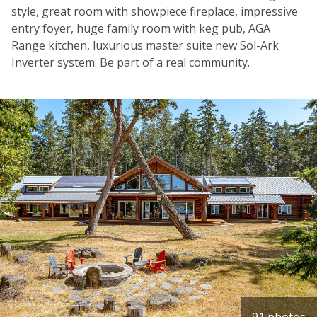
style, great room with showpiece fireplace, impressive
entry foyer, huge family room with keg pub, AGA
Range kitchen, luxurious master suite new Sol-Ark
Inverter system. Be part of a real community.