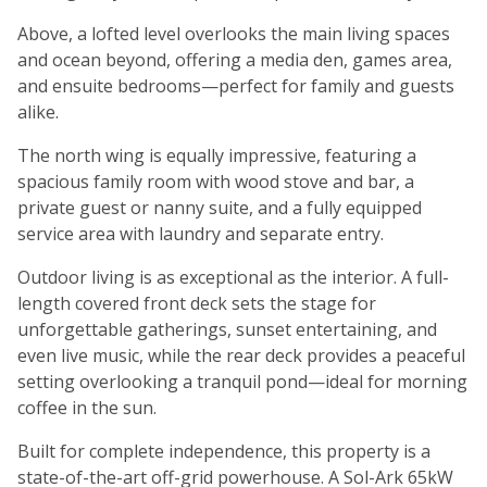
Above, a lofted level overlooks the main living spaces
and ocean beyond, offering a media den, games area,
and ensuite bedrooms—perfect for family and guests
alike.
The north wing is equally impressive, featuring a
spacious family room with wood stove and bar, a
private guest or nanny suite, and a fully equipped
service area with laundry and separate entry.
Outdoor living is as exceptional as the interior. A full-
length covered front deck sets the stage for
unforgettable gatherings, sunset entertaining, and
even live music, while the rear deck provides a peaceful
setting overlooking a tranquil pond—ideal for morning
coffee in the sun.
Built for complete independence, this property is a
state-of-the-art off-grid powerhouse. A Sol-Ark 65kW