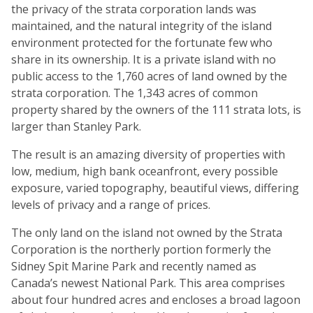
the privacy of the strata corporation lands was
maintained, and the natural integrity of the island
environment protected for the fortunate few who
share in its ownership. It is a private island with no
public access to the 1,760 acres of land owned by the
strata corporation. The 1,343 acres of common
property shared by the owners of the 111 strata lots, is
larger than Stanley Park.
The result is an amazing diversity of properties with
low, medium, high bank oceanfront, every possible
exposure, varied topography, beautiful views, differing
levels of privacy and a range of prices.
The only land on the island not owned by the Strata
Corporation is the northerly portion formerly the
Sidney Spit Marine Park and recently named as
Canada’s newest National Park. This area comprises
about four hundred acres and encloses a broad lagoon