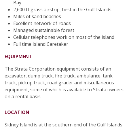
Bay
2,600 ft grass airstrip, best in the Gulf Islands
Miles of sand beaches
Excellent network of roads
Managed sustainable forest
Cellular telephones work on most of the island
Full time Island Caretaker
EQUIPMENT
The Strata Corporation equipment consists of an
excavator, dump truck, fire truck, ambulance, tank
truck, pickup truck, road grader and miscellaneous
equipment, some of which is available to Strata owners
on a rental basis.
LOCATION
Sidney Island is at the southern end of the Gulf Islands