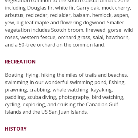
vegetation common to the south coastal climatic zone
including Douglas fir, white fir, Garry oak, mock cherry,
arbutus, red cedar, red alder, balsam, hemlock, aspen,
yew, big leaf maple and flowering dogwood. Smaller
vegetation includes Scotch broom, fireweed, gorse, wild
roses, western fescue, orchard grass, salal, hawthorn,
and a 50-tree orchard on the common land.
RECREATION
Boating, flying, hiking the miles of trails and beaches,
swimming in our wonderful swimming pond, fishing,
prawning, crabbing, whale watching, kayaking,
paddling, scuba diving, photography, bird watching,
cycling, exploring, and cruising the Canadian Gulf
Islands and the US San Juan Islands.
HISTORY