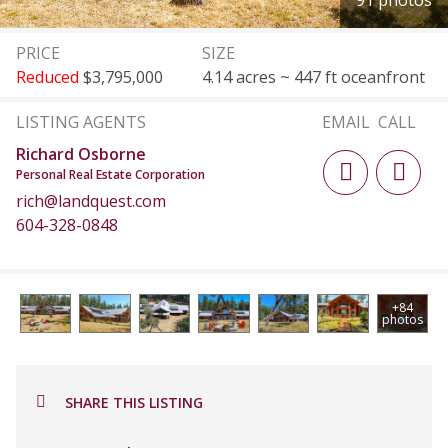
91 photos
PRICE
SIZE
Reduced
$3,795,000
4.14 acres ~ 447 ft oceanfront
LISTING AGENTS
EMAIL
CALL
Richard Osborne
Personal Real Estate Corporation
rich@landquest.com
604-328-0848
+84
photos
SHARE THIS LISTING