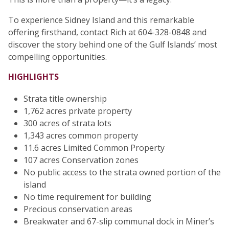
To experience Sidney Island and this remarkable
offering firsthand, contact Rich at 604-328-0848 and
discover the story behind one of the Gulf Islands’ most
compelling opportunities.
HIGHLIGHTS
Strata title ownership
1,762 acres private property
300 acres of strata lots
1,343 acres common property
11.6 acres Limited Common Property
107 acres Conservation zones
No public access to the strata owned portion of the
island
No time requirement for building
Precious conservation areas
Breakwater and 67-slip communal dock in Miner’s