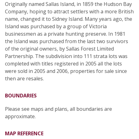
Originally named Sallas Island, in 1859 the Hudson Bay
Company, hoping to attract settlers with a more British
name, changed it to Sidney Island. Many years ago, the
Island was purchased by a group of Victoria
businessmen as a private hunting preserve. In 1981
the Island was purchased from the last two survivors
of the original owners, by Sallas Forest Limited
Partnership. The subdivision into 111 strata lots was
completed with titles registered in 2005 all the lots
were sold in 2005 and 2006, properties for sale since
then are resales.
BOUNDARIES
Please see maps and plans, all boundaries are
approximate.
MAP REFERENCE