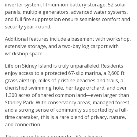
inverter system, lithium-ion battery storage, 52 solar
panels, multiple generators, advanced water systems,
and full fire suppression ensure seamless comfort and
security year-round.
Additional features include a basement with workshop,
extensive storage, and a two-bay log carport with
workshop space.
Life on Sidney Island is truly unparalleled. Residents
enjoy access to a protected 67-slip marina, a 2,600 ft
grass airstrip, miles of pristine beaches and trails, a
cherished swimming hole, heritage orchard, and over
1,300 acres of shared common land—even larger than
Stanley Park. With conservancy areas, managed forest,
and a strong sense of community supported by a full-
time caretaker, this is a rare blend of privacy, nature,
and connection.
This is more than a property—it’s a legacy.