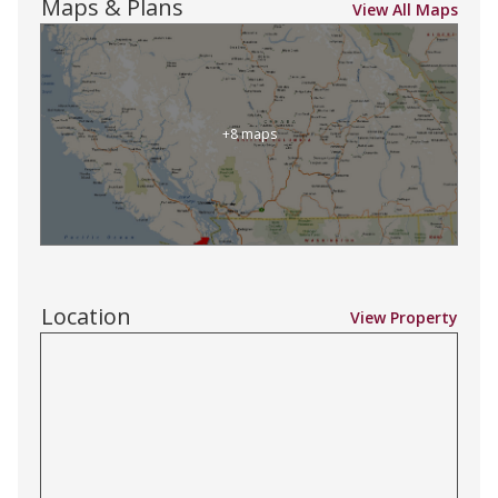
Maps & Plans
View All Maps
+8 maps
Location
View Property