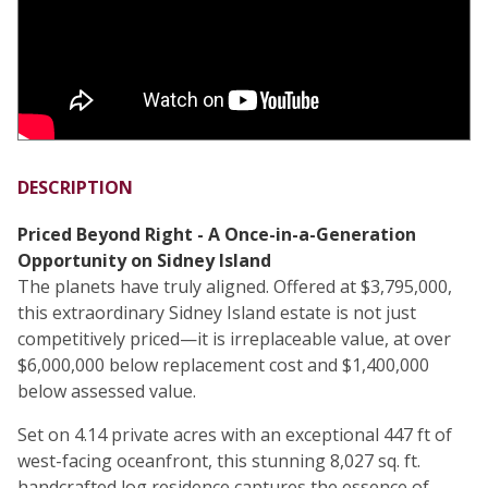
DESCRIPTION
Priced Beyond Right - A Once-in-a-Generation
Opportunity on Sidney Island
The planets have truly aligned. Offered at $3,795,000,
this extraordinary Sidney Island estate is not just
competitively priced—it is irreplaceable value, at over
$6,000,000 below replacement cost and $1,400,000
below assessed value.
Set on 4.14 private acres with an exceptional 447 ft of
west-facing oceanfront, this stunning 8,027 sq. ft.
handcrafted log residence captures the essence of