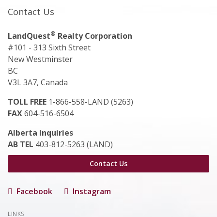
Contact Us
®
LandQuest
Realty Corporation
#101 - 313 Sixth Street
New Westminster
BC
V3L 3A7, Canada
TOLL FREE
1-866-558-LAND (5263)
FAX
604-516-6504
Alberta Inquiries
AB TEL
403-812-5263 (LAND)
Contact Us
Facebook
Instagram
LINKS