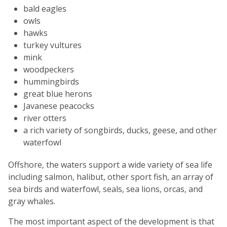
bald eagles
owls
hawks
turkey vultures
mink
woodpeckers
hummingbirds
great blue herons
Javanese peacocks
river otters
a rich variety of songbirds, ducks, geese, and other
waterfowl
Offshore, the waters support a wide variety of sea life
including salmon, halibut, other sport fish, an array of
sea birds and waterfowl, seals, sea lions, orcas, and
gray whales.
The most important aspect of the development is that