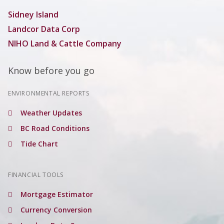
Sidney Island
Landcor Data Corp
NIHO Land & Cattle Company
Know before you go
ENVIRONMENTAL REPORTS
Weather Updates
BC Road Conditions
Tide Chart
FINANCIAL TOOLS
Mortgage Estimator
Currency Conversion