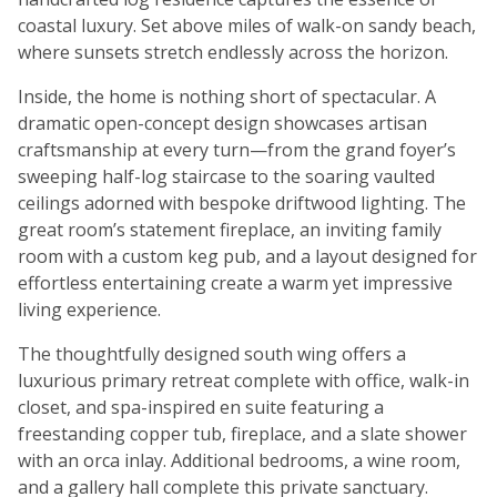
coastal luxury. Set above miles of walk-on sandy beach,
where sunsets stretch endlessly across the horizon.
Inside, the home is nothing short of spectacular. A
dramatic open-concept design showcases artisan
craftsmanship at every turn—from the grand foyer’s
sweeping half-log staircase to the soaring vaulted
ceilings adorned with bespoke driftwood lighting. The
great room’s statement fireplace, an inviting family
room with a custom keg pub, and a layout designed for
effortless entertaining create a warm yet impressive
living experience.
The thoughtfully designed south wing offers a
luxurious primary retreat complete with office, walk-in
closet, and spa-inspired en suite featuring a
freestanding copper tub, fireplace, and a slate shower
with an orca inlay. Additional bedrooms, a wine room,
and a gallery hall complete this private sanctuary.