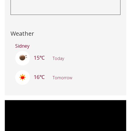
Weather
Sidney
15℃
Today
16℃
Tomorrow