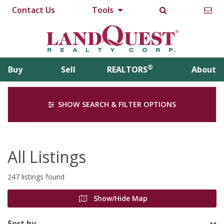
Contact Us
Tools
®
Buy
Sell
REALTORS
About
SHOW SEARCH & FILTER OPTIONS
All Listings
247 listings found
Show/Hide Map
Sort by