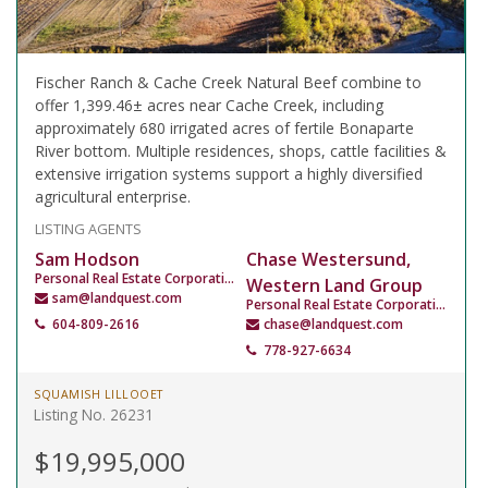
Fischer Ranch & Cache Creek Natural Beef combine to
offer 1,399.46± acres near Cache Creek, including
approximately 680 irrigated acres of fertile Bonaparte
River bottom. Multiple residences, shops, cattle facilities &
extensive irrigation systems support a highly diversified
agricultural enterprise.
LISTING AGENTS
Sam Hodson
Chase Westersund,
Personal Real Estate Corporation
Western Land Group
sam@landquest.com
Personal Real Estate Corporation
604-809-2616
chase@landquest.com
778-927-6634
SQUAMISH LILLOOET
Listing No. 26231
$19,995,000