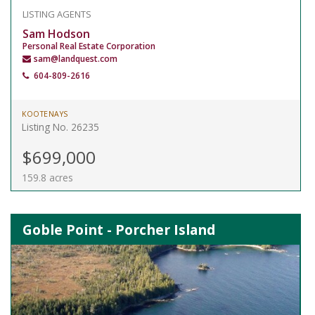
LISTING AGENTS
Sam Hodson
Personal Real Estate Corporation
sam@landquest.com
604-809-2616
KOOTENAYS
Listing No. 26235
$699,000
159.8 acres
Goble Point - Porcher Island