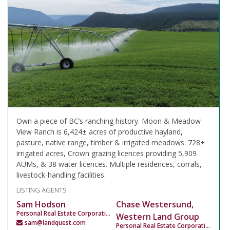
Own a piece of BC’s ranching history. Moon & Meadow
View Ranch is 6,424± acres of productive hayland,
pasture, native range, timber & irrigated meadows. 728±
irrigated acres, Crown grazing licences providing 5,909
AUMs, & 38 water licences. Multiple residences, corrals,
livestock-handling facilities.
LISTING AGENTS
Sam Hodson
Chase Westersund,
Personal Real Estate Corporation
Western Land Group
sam@landquest.com
Personal Real Estate Corporation