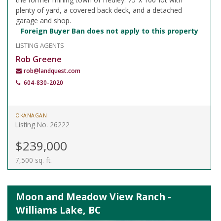
plenty of yard, a covered back deck, and a detached
garage and shop.
Foreign Buyer Ban does not apply to this property
LISTING AGENTS
Rob Greene
rob@landquest.com
604-830-2020
OKANAGAN
Listing No. 26222
$239,000
7,500 sq. ft.
Moon and Meadow View Ranch -
Williams Lake, BC