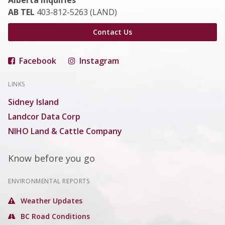
Alberta Inquiries
AB TEL
403-812-5263 (LAND)
Contact Us
Facebook
Instagram
LINKS
Sidney Island
Landcor Data Corp
NIHO Land & Cattle Company
Know before you go
ENVIRONMENTAL REPORTS
Weather Updates
BC Road Conditions