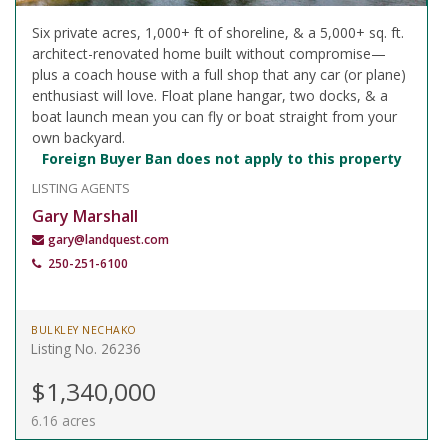
Six private acres, 1,000+ ft of shoreline, & a 5,000+ sq. ft.
architect-renovated home built without compromise—
plus a coach house with a full shop that any car (or plane)
enthusiast will love. Float plane hangar, two docks, & a
boat launch mean you can fly or boat straight from your
own backyard.
Foreign Buyer Ban does not apply to this property
LISTING AGENTS
Gary Marshall
gary@landquest.com
250-251-6100
BULKLEY NECHAKO
Listing No. 26236
$1,340,000
6.16 acres