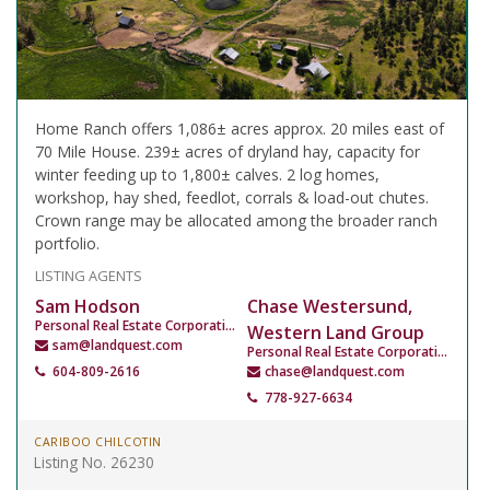
Home Ranch offers 1,086± acres approx. 20 miles east of
70 Mile House. 239± acres of dryland hay, capacity for
winter feeding up to 1,800± calves. 2 log homes,
workshop, hay shed, feedlot, corrals & load-out chutes.
Crown range may be allocated among the broader ranch
portfolio.
LISTING AGENTS
Sam Hodson
Chase Westersund,
Personal Real Estate Corporation
Western Land Group
sam@landquest.com
Personal Real Estate Corporation
604-809-2616
chase@landquest.com
778-927-6634
CARIBOO CHILCOTIN
Listing No. 26230