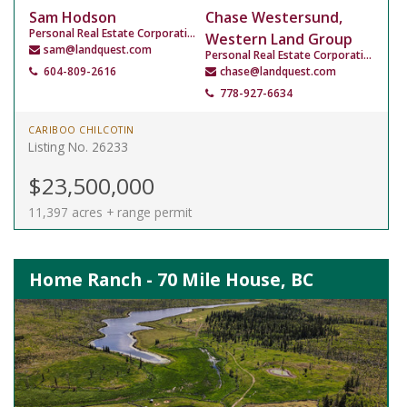
Sam Hodson
Chase Westersund,
Personal Real Estate Corporation
Western Land Group
sam@landquest.com
Personal Real Estate Corporation
604-809-2616
chase@landquest.com
778-927-6634
CARIBOO CHILCOTIN
Listing No. 26233
$23,500,000
11,397 acres + range permit
Home Ranch - 70 Mile House, BC