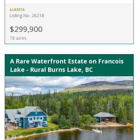
ALBERTA
Listing No. 26218
$299,900
78 acres
A Rare Waterfront Estate on Francois
Lake - Rural Burns Lake, BC