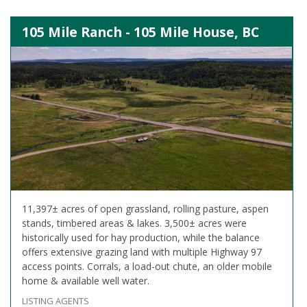
105 Mile Ranch - 105 Mile House, BC
11,397± acres of open grassland, rolling pasture, aspen
stands, timbered areas & lakes. 3,500± acres were
historically used for hay production, while the balance
offers extensive grazing land with multiple Highway 97
access points. Corrals, a load-out chute, an older mobile
home & available well water.
LISTING AGENTS