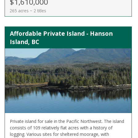
$1,610,000
265 acres ~ 2 titles
Affordable Private Island - Hanson
Island, BC
Private island for sale in the Pacific Northwest. The island
consists of 109 relatively flat acres with a history of
logging. Various sites for sheltered moorage, with