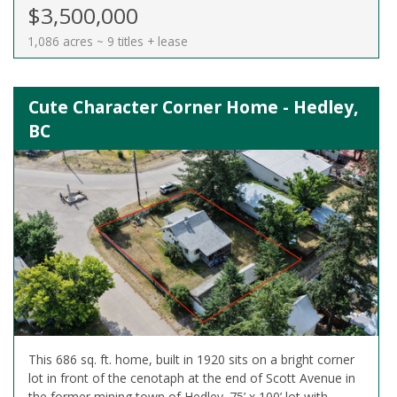
$3,500,000
1,086 acres ~ 9 titles + lease
Cute Character Corner Home - Hedley,
BC
This 686 sq. ft. home, built in 1920 sits on a bright corner
lot in front of the cenotaph at the end of Scott Avenue in
the former mining town of Hedley. 75’ x 100’ lot with