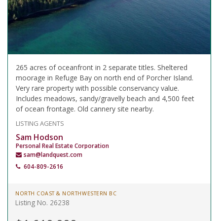
265 acres of oceanfront in 2 separate titles. Sheltered
moorage in Refuge Bay on north end of Porcher Island.
Very rare property with possible conservancy value.
Includes meadows, sandy/gravelly beach and 4,500 feet
of ocean frontage. Old cannery site nearby.
LISTING AGENTS
Sam Hodson
Personal Real Estate Corporation
sam@landquest.com
604-809-2616
NORTH COAST & NORTHWESTERN BC
Listing No. 26238