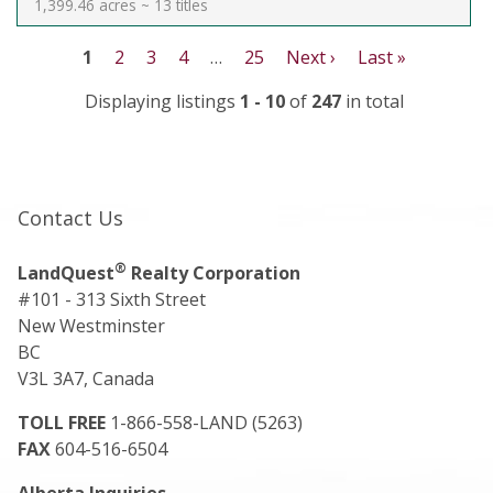
1,399.46 acres ~ 13 titles
1
2
3
4
…
25
Next ›
Last »
Displaying listings
1 - 10
of
247
in total
Contact Us
®
LandQuest
Realty Corporation
#101 - 313 Sixth Street
New Westminster
BC
V3L 3A7, Canada
TOLL FREE
1-866-558-LAND (5263)
FAX
604-516-6504