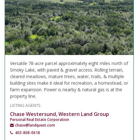
Versatile 78-acre parcel approximately eight miles north of
Smoky Lake, with paved & gravel access. Rolling terrain,
cleared meadows, mature trees, water, trails, & multiple
building sites make it ideal for recreation, a homestead, or
farm expansion. Power is nearby & natural gas is at the
property line.
LISTING AGENTS
Chase Westersund, Western Land Group
Personal Real Estate Corporation
chase@landquest.com
403-808-0618