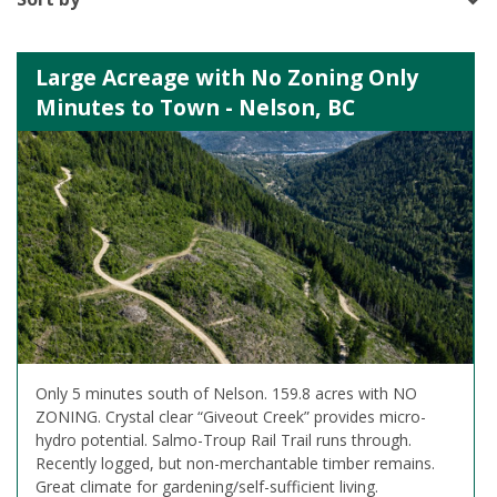
Large Acreage with No Zoning Only
Minutes to Town - Nelson, BC
Only 5 minutes south of Nelson. 159.8 acres with NO
ZONING. Crystal clear “Giveout Creek” provides micro-
hydro potential. Salmo-Troup Rail Trail runs through.
Recently logged, but non-merchantable timber remains.
Great climate for gardening/self-sufficient living.