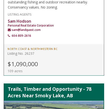
outstanding fishing and outdoor recreation nearby.
Conservancy values. No zoning.
LISTING AGENTS
Sam Hodson
Personal Real Estate Corporation
sam@landquest.com
604-809-2616
NORTH COAST & NORTHWESTERN BC
Listing No. 26237
$1,090,000
109 acres
Trails, Timber and Opportunity - 78
Acres Near Smoky Lake, AB