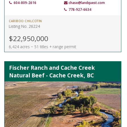
604-809-2616
chase@landquest.com
778-927-6634
CARIBOO CHILCOTIN
Listing No. 26224
$22,950,000
6,424 acres ~ 51 titles + range permit
Fischer Ranch and Cache Creek
Natural Beef - Cache Creek, BC