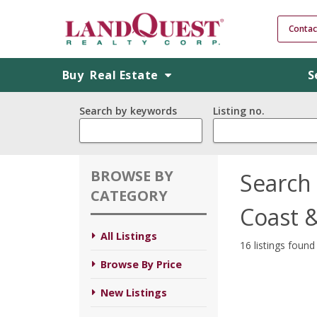
Contac
Buy
Real Estate
S
Search by keywords
Listing no.
BROWSE BY
Search 
CATEGORY
Coast 
All Listings
16 listings found
Browse By Price
New Listings