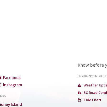
Know before 
ENVIRONMENTAL R
Facebook
Instagram
Weather Upda
BC Road Cond
INKS
Tide Chart
idney Island