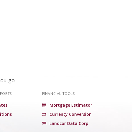
you go
EPORTS
FINANCIAL TOOLS
tes
Mortgage Estimator
itions
Currency Conversion
Landcor Data Corp