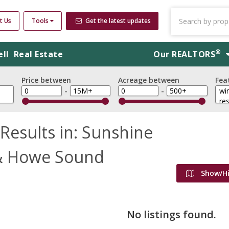
t Us
Tools
Get the latest updates
®
ell
Real Estate
Our
REALTORS
Price between
Acreage between
Fea
-
-
Results in: Sunshine
& Howe Sound
Show/H
No listings found.