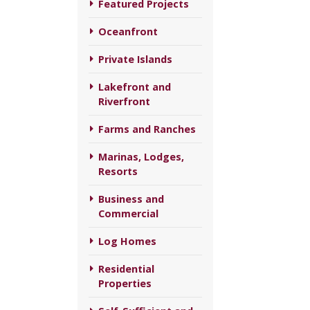
Featured Projects
Oceanfront
Private Islands
Lakefront and
Riverfront
Farms and Ranches
Marinas, Lodges,
Resorts
Business and
Commercial
Log Homes
Residential
Properties