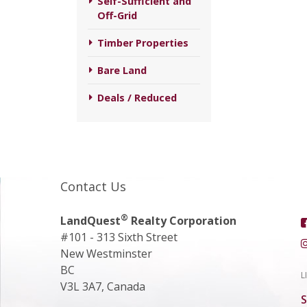
Self-Sufficient and
Off-Grid
Timber Properties
Bare Land
Deals / Reduced
Contact Us
®
LandQuest
Realty Corporation
#101 - 313 Sixth Street
New Westminster
BC
L
V3L 3A7, Canada
S