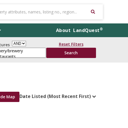
®
About
LandQuest
Reset Filters
tures
Date Listed (Most Recent First)
ide Map