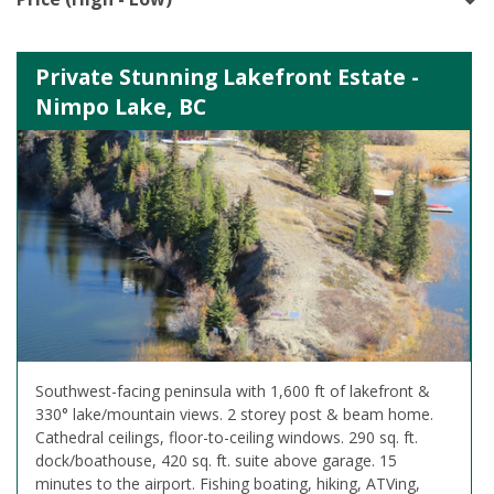
Private Stunning Lakefront Estate -
Nimpo Lake, BC
Southwest-facing peninsula with 1,600 ft of lakefront &
330° lake/mountain views. 2 storey post & beam home.
Cathedral ceilings, floor-to-ceiling windows. 290 sq. ft.
dock/boathouse, 420 sq. ft. suite above garage. 15
minutes to the airport. Fishing boating, hiking, ATVing,