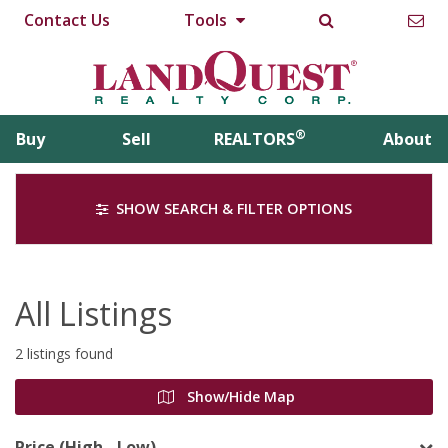
Contact Us
Tools
®
Buy
Sell
REALTORS
About
SHOW SEARCH & FILTER OPTIONS
All Listings
2 listings found
Show/Hide Map
Price (High - Low)