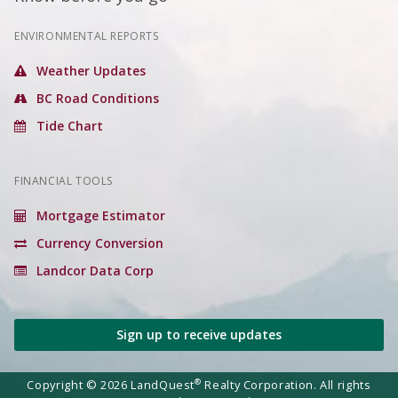
ENVIRONMENTAL REPORTS
Weather Updates
BC Road Conditions
Tide Chart
FINANCIAL TOOLS
Mortgage Estimator
Currency Conversion
Landcor Data Corp
Sign up to receive updates
®
Copyright © 2026 LandQuest
Realty Corporation. All rights