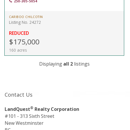
250-305-5054
CARIBOO CHILCOTIN
Listing No. 24272
REDUCED
$175,000
160 acres
Displaying
all 2
listings
Contact Us
®
LandQuest
Realty Corporation
#101 - 313 Sixth Street
New Westminster