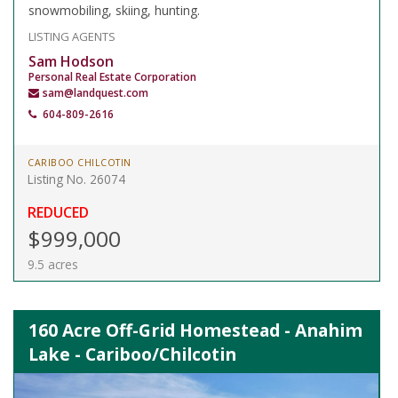
snowmobiling, skiing, hunting.
LISTING AGENTS
Sam Hodson
Personal Real Estate Corporation
sam@landquest.com
604-809-2616
CARIBOO CHILCOTIN
Listing No. 26074
REDUCED
$999,000
9.5 acres
160 Acre Off-Grid Homestead - Anahim
Lake - Cariboo/Chilcotin