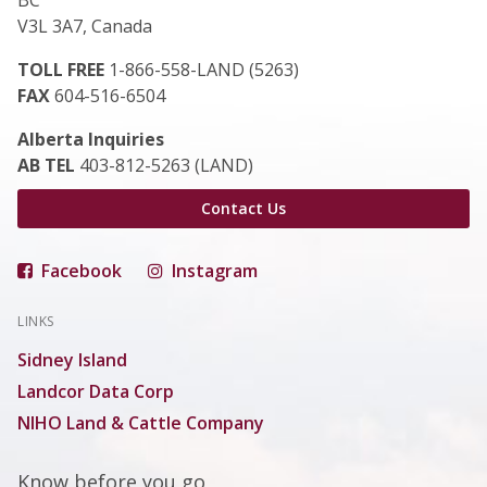
BC
V3L 3A7, Canada
TOLL FREE
1-866-558-LAND (5263)
FAX
604-516-6504
Alberta Inquiries
AB TEL
403-812-5263 (LAND)
Contact Us
Facebook
Instagram
LINKS
Sidney Island
Landcor Data Corp
NIHO Land & Cattle Company
Know before you go