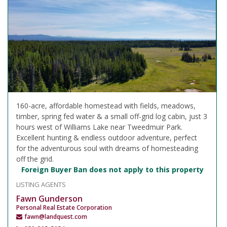
160-acre, affordable homestead with fields, meadows,
timber, spring fed water & a small off-grid log cabin, just 3
hours west of Williams Lake near Tweedmuir Park.
Excellent hunting & endless outdoor adventure, perfect
for the adventurous soul with dreams of homesteading
off the grid.
Foreign Buyer Ban does not apply to this property
LISTING AGENTS
Fawn Gunderson
Personal Real Estate Corporation
fawn@landquest.com