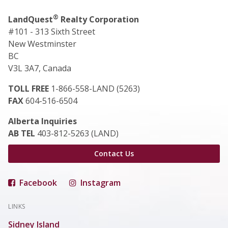
®
LandQuest
Realty Corporation
#101 - 313 Sixth Street
New Westminster
BC
V3L 3A7, Canada
TOLL FREE
1-866-558-LAND (5263)
FAX
604-516-6504
Alberta Inquiries
AB TEL
403-812-5263 (LAND)
Contact Us
Facebook
Instagram
LINKS
Sidney Island