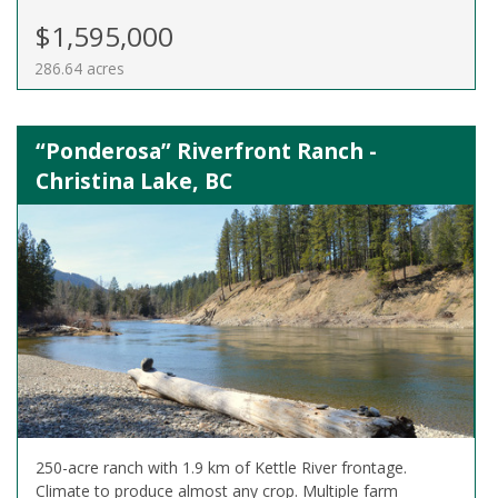
$1,595,000
286.64 acres
“Ponderosa” Riverfront Ranch -
Christina Lake, BC
250-acre ranch with 1.9 km of Kettle River frontage.
Climate to produce almost any crop. Multiple farm