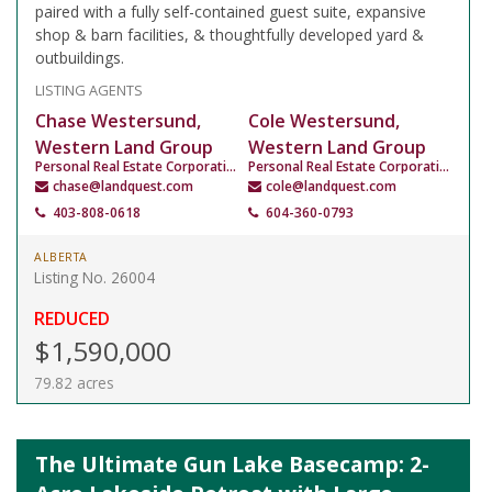
paired with a fully self-contained guest suite, expansive
shop & barn facilities, & thoughtfully developed yard &
outbuildings.
LISTING AGENTS
Chase Westersund,
Cole Westersund,
Western Land Group
Western Land Group
Personal Real Estate Corporation
Personal Real Estate Corporation
chase@landquest.com
cole@landquest.com
403-808-0618
604-360-0793
ALBERTA
Listing No. 26004
REDUCED
$1,590,000
79.82 acres
The Ultimate Gun Lake Basecamp: 2-