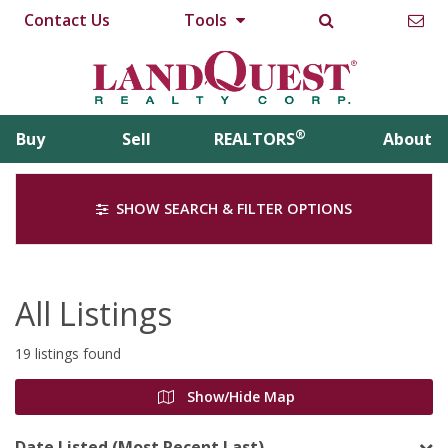
Contact Us
Tools
®
Buy
Sell
REALTORS
About
SHOW SEARCH & FILTER OPTIONS
All Listings
19 listings found
Show/Hide Map
Date Listed (Most Recent Last)