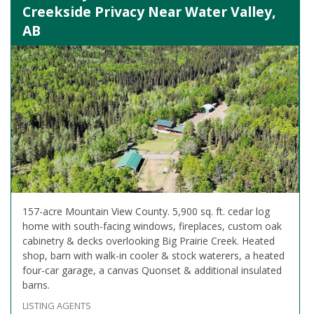
Creekside Privacy Near Water Valley,
AB
157-acre Mountain View County. 5,900 sq. ft. cedar log
home with south-facing windows, fireplaces, custom oak
cabinetry & decks overlooking Big Prairie Creek. Heated
shop, barn with walk-in cooler & stock waterers, a heated
four-car garage, a canvas Quonset & additional insulated
barns.
LISTING AGENTS