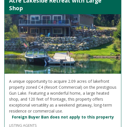
Acre Lakeside Retreat with Large
Shop
A unique opportunity to acquire 2.09 acres of lakefront
property zoned C4 (Resort Commercial) on the prestigious
Gun Lake. Featuring a wonderful home, a large heated
shop, and 120 feet of frontage, this property offers
exceptional versatility as a weekend getaway, long-term
residence or commercial use.
Foreign Buyer Ban does not apply to this property
LISTING AGENTS