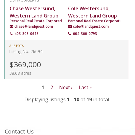
LISTING AGENTS
Chase Westersund,
Cole Westersund,
Western Land Group
Western Land Group
Personal Real Estate Corporation
Personal Real Estate Corporation
chase@landquest.com
cole@landquest.com
403-808-0618
604-360-0793
ALBERTA
Listing No. 26094
$369,000
38.68 acres
1
2
Next ›
Last »
Displaying listings
1 - 10
of
19
in total
Contact Us