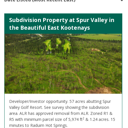
Subdivision Property at Spur Valley in
the Beautiful East Kootenays
Developer/Investor opportunity. 57 acres abutting Spur
Valley Golf Resort. See survey showing the subdivision
area. ALR has approved removal from ALR. Zoned R1 &
2
R5 with minimum parcel size of 5,974 ft
& 1.24 acres. 15
minutes to Raduim Hot Springs.