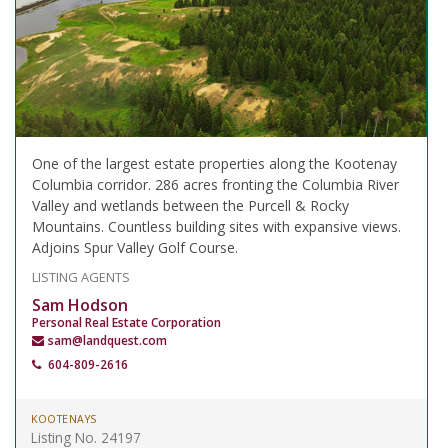
One of the largest estate properties along the Kootenay
Columbia corridor. 286 acres fronting the Columbia River
Valley and wetlands between the Purcell & Rocky
Mountains. Countless building sites with expansive views.
Adjoins Spur Valley Golf Course.
LISTING AGENTS
Sam Hodson
Personal Real Estate Corporation
sam@landquest.com
604-809-2616
KOOTENAYS
Listing No. 24197