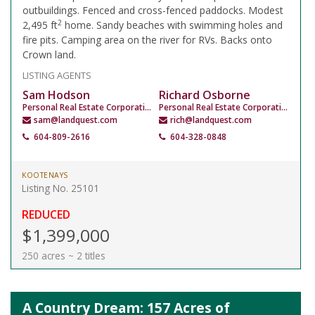
outbuildings. Fenced and cross-fenced paddocks. Modest
2
2,495 ft
home. Sandy beaches with swimming holes and
fire pits. Camping area on the river for RVs. Backs onto
Crown land.
LISTING AGENTS
Sam Hodson
Richard Osborne
Personal Real Estate Corporation
Personal Real Estate Corporation
sam@landquest.com
rich@landquest.com
604-809-2616
604-328-0848
KOOTENAYS
Listing No. 25101
REDUCED
$1,399,000
250 acres ~ 2 titles
A Country Dream: 157 Acres of