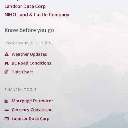
Landcor Data Corp
NIHO Land & Cattle Company
Know before you go
ENVIRONMENTAL REPORTS
Weather Updates
BC Road Conditions
Tide Chart
FINANCIAL TOOLS
Mortgage Estimator
Currency Conversion
Landcor Data Corp