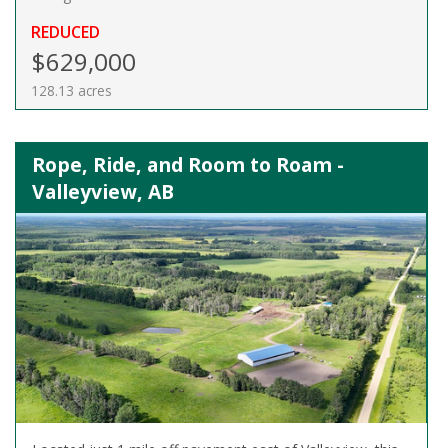
REDUCED
$629,000
128.13 acres
Rope, Ride, and Room to Roam -
Valleyview, AB