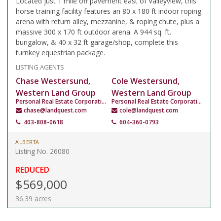
Located just 1 mile off pavement east of Valleyview, this
horse training facility features an 80 x 180 ft indoor roping
arena with return alley, mezzanine, & roping chute, plus a
massive 300 x 170 ft outdoor arena. A 944 sq. ft.
bungalow, & 40 x 32 ft garage/shop, complete this
turnkey equestrian package.
LISTING AGENTS
Chase Westersund,
Cole Westersund,
Western Land Group
Western Land Group
Personal Real Estate Corporation
Personal Real Estate Corporation
chase@landquest.com
cole@landquest.com
403-808-0618
604-360-0793
ALBERTA
Listing No. 26080
REDUCED
$569,000
36.39 acres