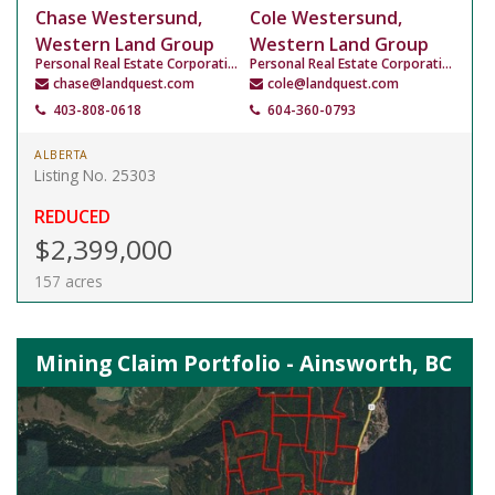
Chase Westersund,
Cole Westersund,
Western Land Group
Western Land Group
Personal Real Estate Corporation
Personal Real Estate Corporation
chase@landquest.com
cole@landquest.com
403-808-0618
604-360-0793
ALBERTA
Listing No. 25303
REDUCED
$2,399,000
157 acres
Mining Claim Portfolio - Ainsworth, BC