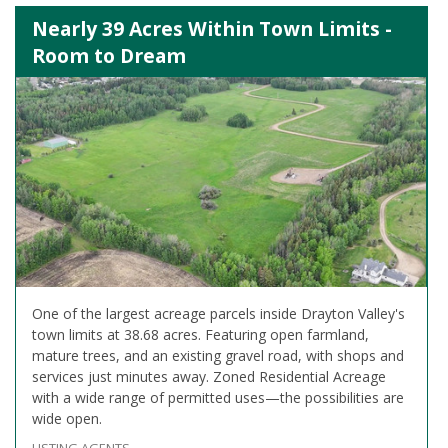
Nearly 39 Acres Within Town Limits -
Room to Dream
One of the largest acreage parcels inside Drayton Valley's
town limits at 38.68 acres. Featuring open farmland,
mature trees, and an existing gravel road, with shops and
services just minutes away. Zoned Residential Acreage
with a wide range of permitted uses—the possibilities are
wide open.