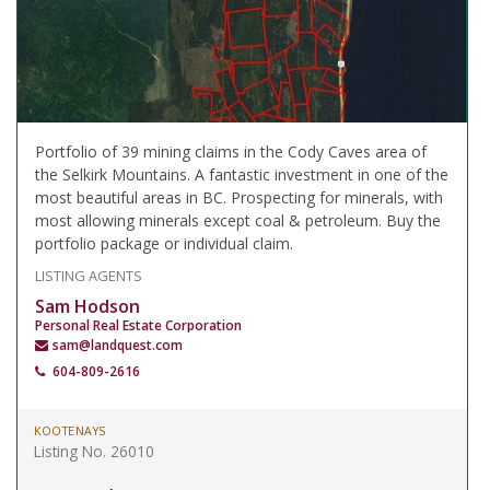
Portfolio of 39 mining claims in the Cody Caves area of
the Selkirk Mountains. A fantastic investment in one of the
most beautiful areas in BC. Prospecting for minerals, with
most allowing minerals except coal & petroleum. Buy the
portfolio package or individual claim.
LISTING AGENTS
Sam Hodson
Personal Real Estate Corporation
sam@landquest.com
604-809-2616
KOOTENAYS
Listing No. 26010