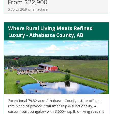
From $22,900
0.75 to 20.9 of a hectare
Where Rural Living Meets Refined
Luxury - Athabasca County, AB
Exceptional 79.82-acre Athabasca County estate offers a
rare blend of privacy, craftsmanship & functionality. A
custom-built bungalow with 3,600+ sq. ft. of living space is