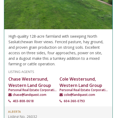
High-quality 128-acre farmland with sweeping North
Saskatchewan River views. Fenced pasture, hay ground,
and proven grain production on strong soils. Excellent
access on three sides, four approaches, power on site,
and a dugout make this a turnkey addition to a mixed
farming or cattle operation.
LISTING AGENTS
Chase Westersund,
Cole Westersund,
Western Land Group
Western Land Group
Personal Real Estate Corporation
Personal Real Estate Corporation
chase@landquest.com
cole@landquest.com
403-808-0618
604-360-0793
ALBERTA
Listing No. 26032