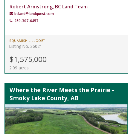
Robert Armstrong, BC Land Team
bcland@landquest.com
250-307-6457
SQUAMISH LILLOOET
Listing No. 26021
$1,575,000
2.09 acres
Where the River Meets the Prairie -
Smoky Lake County, AB