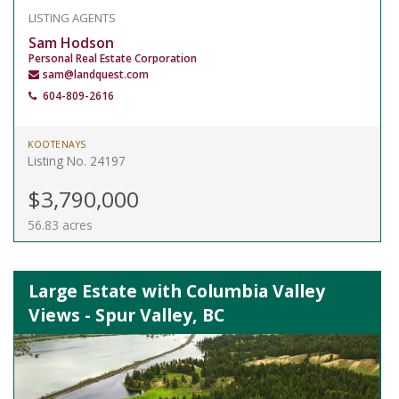
LISTING AGENTS
Sam Hodson
Personal Real Estate Corporation
sam@landquest.com
604-809-2616
KOOTENAYS
Listing No. 24197
$3,790,000
56.83 acres
Large Estate with Columbia Valley
Views - Spur Valley, BC