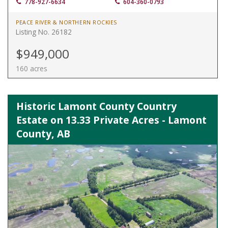
778-927-6634
604-360-0793
PEACE RIVER & NORTHERN ROCKIES
Listing No. 26182
$949,000
160 acres
Historic Lamont County Country
Estate on 13.33 Private Acres - Lamont
County, AB