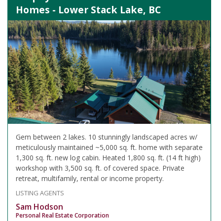
Homes - Lower Stack Lake, BC
Gem between 2 lakes. 10 stunningly landscaped acres w/
meticulously maintained ~5,000 sq. ft. home with separate
1,300 sq. ft. new log cabin. Heated 1,800 sq. ft. (14 ft high)
workshop with 3,500 sq. ft. of covered space. Private
retreat, multifamily, rental or income property.
LISTING AGENTS
Sam Hodson
Personal Real Estate Corporation