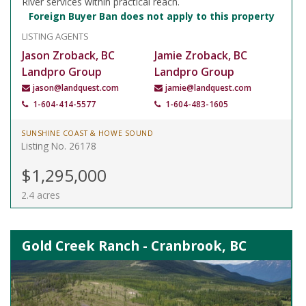
River services within practical reach.
Foreign Buyer Ban does not apply to this property
LISTING AGENTS
Jason Zroback, BC
Jamie Zroback, BC
Landpro Group
Landpro Group
jason@landquest.com
jamie@landquest.com
1-604-414-5577
1-604-483-1605
SUNSHINE COAST & HOWE SOUND
Listing No. 26178
$1,295,000
2.4 acres
Gold Creek Ranch - Cranbrook, BC