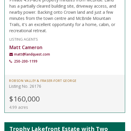
has a partially cleared building site, driveway access, and
nearby power. Backing onto Crown land and just a few
minutes from the town centre and McBride Mountain
Trails, it's an excellent opportunity for a home, cabin, or
recreational retreat.
LISTING AGENTS
Matt Cameron
matt@landquest.com
250-200-1199
ROBSON VALLEY & FRASER-FORT GEORGE
Listing No. 26176
$160,000
4.99 acres
Trophy Lakefront Estate with Two