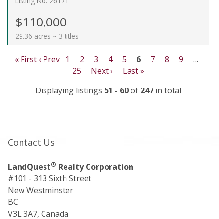
Listing No. 26171
$110,000
29.36 acres ~ 3 titles
« First
‹ Prev
1
2
3
4
5
6
7
8
9
…
25
Next ›
Last »
Displaying listings
51 - 60
of
247
in total
Contact Us
®
LandQuest
Realty Corporation
#101 - 313 Sixth Street
New Westminster
BC
V3L 3A7, Canada