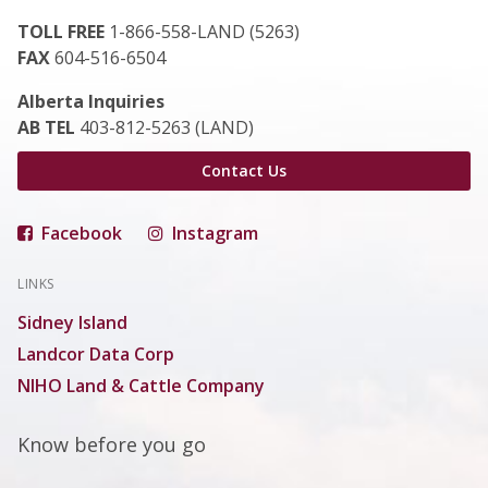
TOLL FREE
1-866-558-LAND (5263)
FAX
604-516-6504
Alberta Inquiries
AB TEL
403-812-5263 (LAND)
Contact Us
Facebook
Instagram
LINKS
Sidney Island
Landcor Data Corp
NIHO Land & Cattle Company
Know before you go