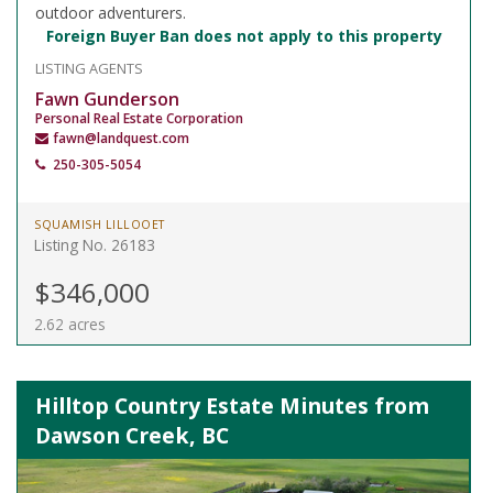
outdoor adventurers.
Foreign Buyer Ban does not apply to this property
LISTING AGENTS
Fawn Gunderson
Personal Real Estate Corporation
fawn@landquest.com
250-305-5054
SQUAMISH LILLOOET
Listing No. 26183
$346,000
2.62 acres
Hilltop Country Estate Minutes from
Dawson Creek, BC