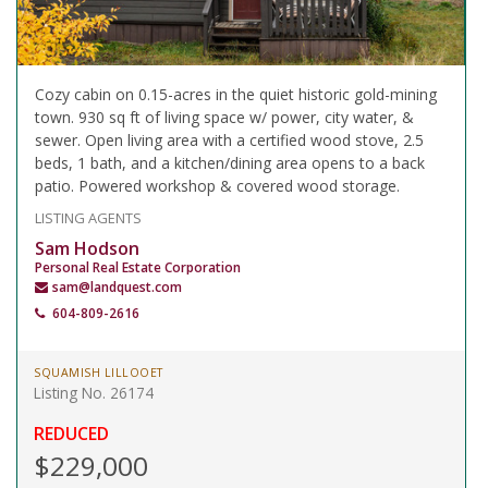
Cozy cabin on 0.15-acres in the quiet historic gold-mining
town. 930 sq ft of living space w/ power, city water, &
sewer. Open living area with a certified wood stove, 2.5
beds, 1 bath, and a kitchen/dining area opens to a back
patio. Powered workshop & covered wood storage.
LISTING AGENTS
Sam Hodson
Personal Real Estate Corporation
sam@landquest.com
604-809-2616
SQUAMISH LILLOOET
Listing No. 26174
REDUCED
$229,000