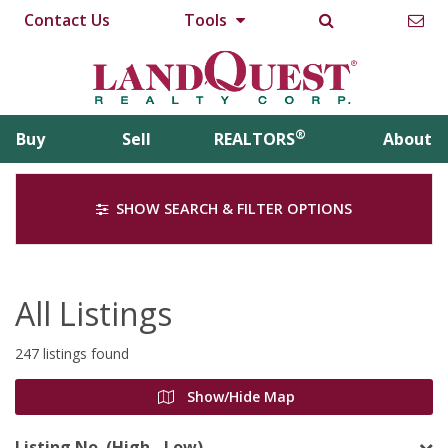
Contact Us
Tools
®
Buy
Sell
REALTORS
About
SHOW SEARCH & FILTER OPTIONS
All Listings
247 listings found
Show/Hide Map
Listing No. (High - Low)