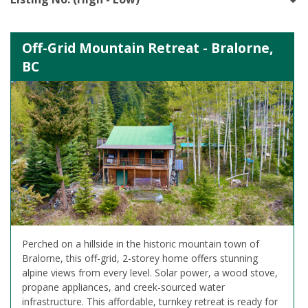
Off-Grid Mountain Retreat - Bralorne,
BC
Perched on a hillside in the historic mountain town of
Bralorne, this off-grid, 2-storey home offers stunning
alpine views from every level. Solar power, a wood stove,
propane appliances, and creek-sourced water
infrastructure. This affordable, turnkey retreat is ready for