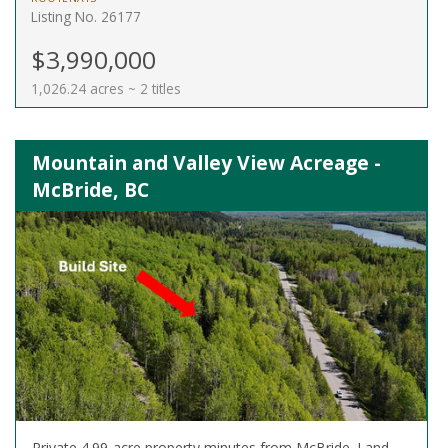
Listing No. 26177
$3,990,000
1,026.24 acres ~ 2 titles
Mountain and Valley View Acreage -
McBride, BC
Private 4.99-acre property minutes from McBride. Land