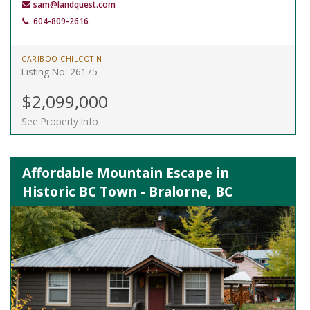
sam@landquest.com
604-809-2616
CARIBOO CHILCOTIN
Listing No. 26175
$2,099,000
See Property Info
Affordable Mountain Escape in
Historic BC Town - Bralorne, BC