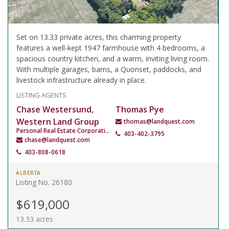
Set on 13.33 private acres, this charming property
features a well-kept 1947 farmhouse with 4 bedrooms, a
spacious country kitchen, and a warm, inviting living room.
With multiple garages, barns, a Quonset, paddocks, and
livestock infrastructure already in place.
LISTING AGENTS
Chase Westersund,
Thomas Pye
Western Land Group
thomas@landquest.com
Personal Real Estate Corporation
403-402-3795
chase@landquest.com
403-808-0618
ALBERTA
Listing No. 26180
$619,000
13.33 acres