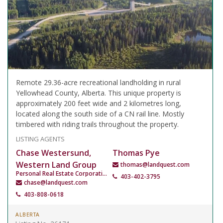
Remote 29.36-acre recreational landholding in rural
Yellowhead County, Alberta. This unique property is
approximately 200 feet wide and 2 kilometres long,
located along the south side of a CN rail line. Mostly
timbered with riding trails throughout the property.
LISTING AGENTS
Chase Westersund,
Thomas Pye
Western Land Group
thomas@landquest.com
Personal Real Estate Corporation
403-402-3795
chase@landquest.com
403-808-0618
ALBERTA