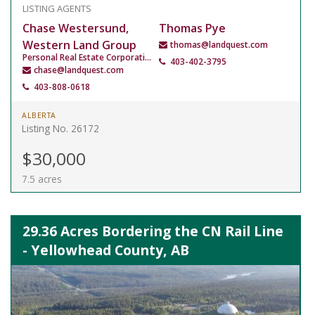
LISTING AGENTS
Chase Westersund,
Thomas Pye
Western Land Group
thomas@landquest.com
Personal Real Estate Corporation
403-402-3795
chase@landquest.com
403-808-0618
ALBERTA
Listing No. 26172
$30,000
7.5 acres
29.36 Acres Bordering the CN Rail Line
- Yellowhead County, AB