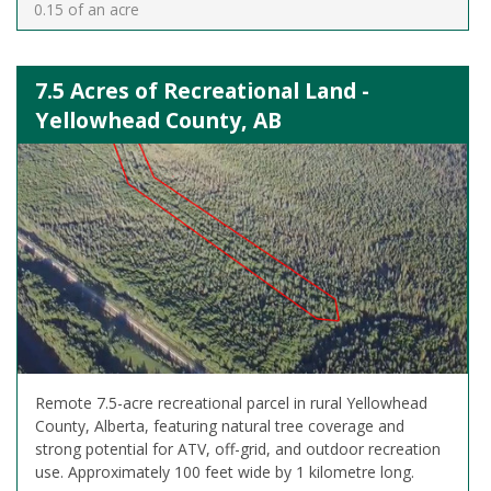
0.15 of an acre
7.5 Acres of Recreational Land -
Yellowhead County, AB
Remote 7.5-acre recreational parcel in rural Yellowhead
County, Alberta, featuring natural tree coverage and
strong potential for ATV, off-grid, and outdoor recreation
use. Approximately 100 feet wide by 1 kilometre long.