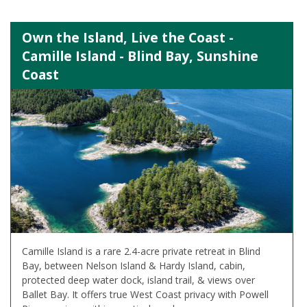
Own the Island, Live the Coast -
Camille Island - Blind Bay, Sunshine
Coast
Camille Island is a rare 2.4-acre private retreat in Blind
Bay, between Nelson Island & Hardy Island, cabin,
protected deep water dock, island trail, & views over
Ballet Bay. It offers true West Coast privacy with Powell