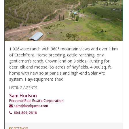
1,026-acre ranch with 360° mountain views and over 1 km
of Creekfront. Horse breeding, cattle ranching, or a
gentleman’s ranch. Crown land on 3 sides. Hunting for
deer, elk and moose. 65 acres of hayfields. 4,000 sq. ft.
home with new solar panels and high-end Solar Arc
system. Hay/equipment shed.
LISTING AGENTS
Sam Hodson
Personal Real Estate Corporation
sam@landquest.com
604-809-2616
KOOTENAYS