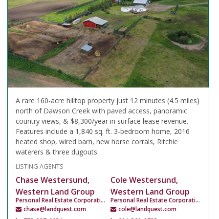
A rare 160-acre hilltop property just 12 minutes (4.5 miles)
north of Dawson Creek with paved access, panoramic
country views, & $8,300/year in surface lease revenue.
Features include a 1,840 sq. ft. 3-bedroom home, 2016
heated shop, wired barn, new horse corrals, Ritchie
waterers & three dugouts.
LISTING AGENTS
Chase Westersund,
Cole Westersund,
Western Land Group
Western Land Group
Personal Real Estate Corporation
Personal Real Estate Corporation
chase@landquest.com
cole@landquest.com