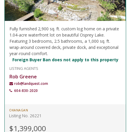
Fully furnished 2,900 sq. ft. custom log home on a private
1.04-acre waterfront lot on beautiful Osprey Lake.
Featuring 3 bedrooms, 2.5 bathrooms, a 1,000 sq. ft.
wrap-around covered deck, private dock, and exceptional
year-round comfort.
Foreign Buyer Ban does not apply to this property
LISTING AGENTS
Rob Greene
rob@landquest.com
604-830-2020
OKANAGAN
Listing No. 26221
$1,399,000