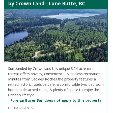
by Crown Land - Lone Butte, BC
Surrounded by Crown land this unique 3.04-acre rural
retreat offers privacy, convenience, & endless recreation.
Minutes from Lac des Roches the property features a
retired historic roadside café, a comfortable two-bedroom
home, a detached cabin, & plenty of space to enjoy the
Cariboo lifestyle.
Foreign Buyer Ban does not apply to this property
LISTING AGENTS