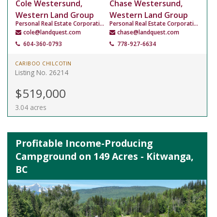
Cole Westersund,
Chase Westersund,
Western Land Group
Western Land Group
Personal Real Estate Corporation
Personal Real Estate Corporation
cole@landquest.com
chase@landquest.com
604-360-0793
778-927-6634
CARIBOO CHILCOTIN
Listing No. 26214
$519,000
3.04 acres
Profitable Income-Producing
Campground on 149 Acres - Kitwanga,
BC