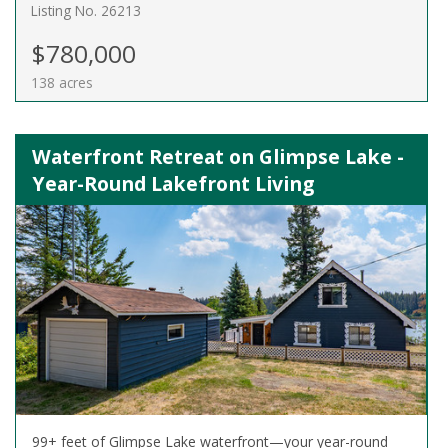
Listing No. 26213
$780,000
138 acres
Waterfront Retreat on Glimpse Lake -
Year-Round Lakefront Living
99+ feet of Glimpse Lake waterfront—your year-round