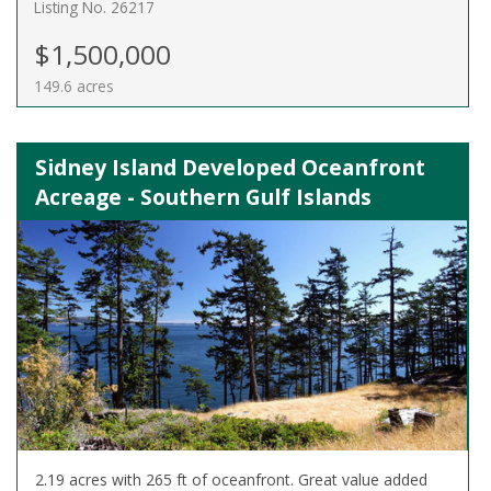
Listing No. 26217
$1,500,000
149.6 acres
Sidney Island Developed Oceanfront
Acreage - Southern Gulf Islands
2.19 acres with 265 ft of oceanfront. Great value added