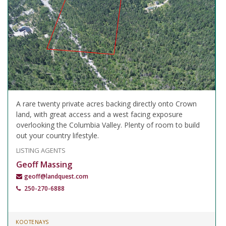
A rare twenty private acres backing directly onto Crown
land, with great access and a west facing exposure
overlooking the Columbia Valley. Plenty of room to build
out your country lifestyle.
LISTING AGENTS
Geoff Massing
geoff@landquest.com
250-270-6888
KOOTENAYS