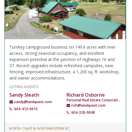
Turnkey campground business on 149.6 acres with river
access, strong seasonal occupancy, and excellent
expansion potential at the junction of Highways 16 and
37. Recent upgrades include refreshed campsites, new
fencing, improved infrastructure, a 1,200 sq. ft. workshop,
and owner accommodations.
LISTING AGENTS
Sandy Sleath
Richard Osborne
Personal Real Estate Corporation
sandy@landquest.com
rich@landquest.com
604-413-0615
604-328-0848
NORTH COAST & NORTHWESTERN BC