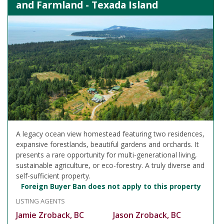
and Farmland - Texada Island
A legacy ocean view homestead featuring two residences,
expansive forestlands, beautiful gardens and orchards. It
presents a rare opportunity for multi-generational living,
sustainable agriculture, or eco-forestry. A truly diverse and
self-sufficient property.
Foreign Buyer Ban does not apply to this property
LISTING AGENTS
Jamie Zroback, BC
Jason Zroback, BC