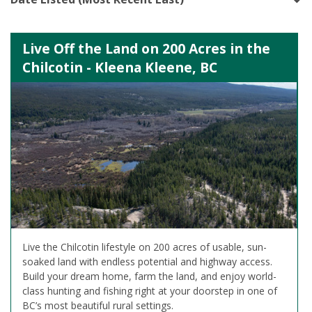
Live Off the Land on 200 Acres in the
Chilcotin - Kleena Kleene, BC
Live the Chilcotin lifestyle on 200 acres of usable, sun-
soaked land with endless potential and highway access.
Build your dream home, farm the land, and enjoy world-
class hunting and fishing right at your doorstep in one of
BC’s most beautiful rural settings.