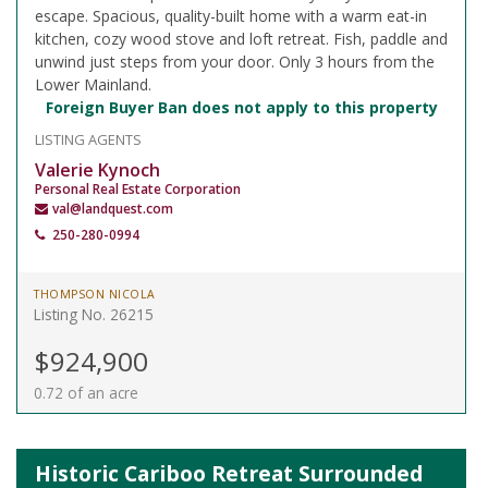
escape. Spacious, quality-built home with a warm eat-in
kitchen, cozy wood stove and loft retreat. Fish, paddle and
unwind just steps from your door. Only 3 hours from the
Lower Mainland.
Foreign Buyer Ban does not apply to this property
LISTING AGENTS
Valerie Kynoch
Personal Real Estate Corporation
val@landquest.com
250-280-0994
THOMPSON NICOLA
Listing No. 26215
$924,900
0.72 of an acre
Historic Cariboo Retreat Surrounded