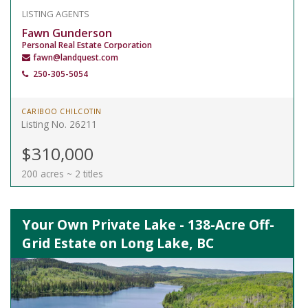
LISTING AGENTS
Fawn Gunderson
Personal Real Estate Corporation
fawn@landquest.com
250-305-5054
CARIBOO CHILCOTIN
Listing No. 26211
$310,000
200 acres ~ 2 titles
Your Own Private Lake - 138-Acre Off-
Grid Estate on Long Lake, BC