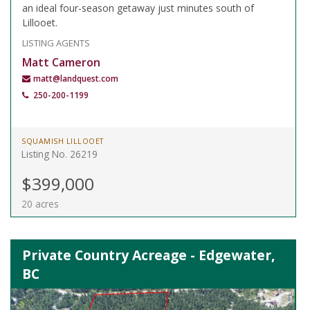
an ideal four-season getaway just minutes south of
Lillooet.
LISTING AGENTS
Matt Cameron
matt@landquest.com
250-200-1199
SQUAMISH LILLOOET
Listing No. 26219
$399,000
20 acres
Private Country Acreage - Edgewater,
BC