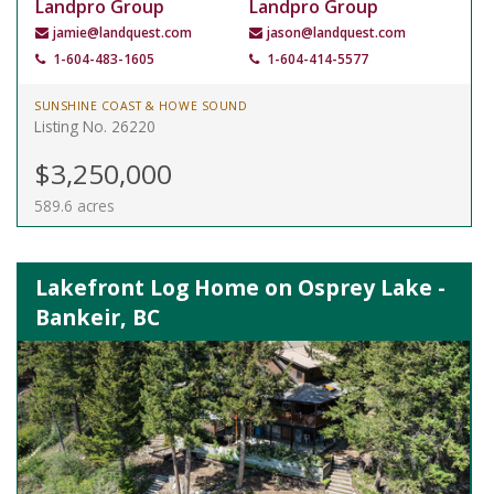
Landpro Group
Landpro Group
jamie@landquest.com
jason@landquest.com
1-604-483-1605
1-604-414-5577
SUNSHINE COAST & HOWE SOUND
Listing No. 26220
$3,250,000
589.6 acres
Lakefront Log Home on Osprey Lake -
Bankeir, BC