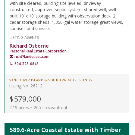
with site cleared, building site leveled, driveway
constructed, approved septic system, shared well, well
built 10’ x 10’ storage building with observation deck, 2
cedar storage sheds, 1,350-gal water storage great views,
sunrises and sunsets.
LISTING AGENTS
Richard Osborne
Personal Real Estate Corporation
rich@landquest.com
604-328-0848
VANCOUVER ISLAND & SOUTHERN GULF ISLANDS
Listing No. 26212
$579,000
2.19 acres ~ 265 ft oceanfront
589.6-Acre Coastal Estate with Timber