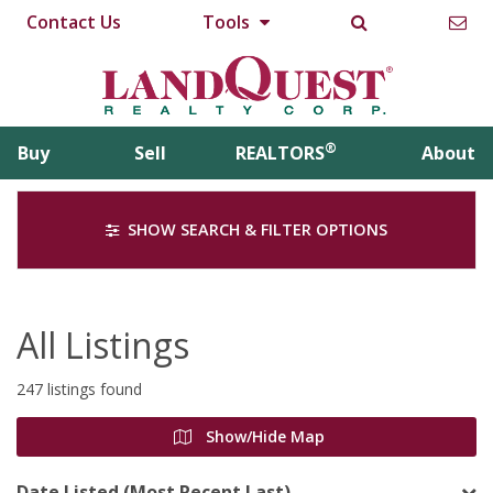
Contact Us
Tools
®
Buy
Sell
REALTORS
About
SHOW SEARCH & FILTER OPTIONS
All Listings
247 listings found
Show/Hide Map
Date Listed (Most Recent Last)