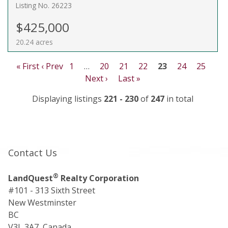
Listing No. 26223
$425,000
20.24 acres
« First
‹ Prev
1
…
20
21
22
23
24
25
Next ›
Last »
Displaying listings
221 - 230
of
247
in total
Contact Us
®
LandQuest
Realty Corporation
#101 - 313 Sixth Street
New Westminster
BC
V3L 3A7, Canada