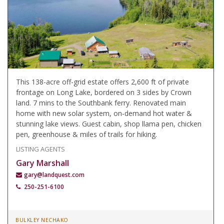
This 138-acre off-grid estate offers 2,600 ft of private
frontage on Long Lake, bordered on 3 sides by Crown
land. 7 mins to the Southbank ferry. Renovated main
home with new solar system, on-demand hot water &
stunning lake views. Guest cabin, shop llama pen, chicken
pen, greenhouse & miles of trails for hiking.
LISTING AGENTS
Gary Marshall
gary@landquest.com
250-251-6100
BULKLEY NECHAKO