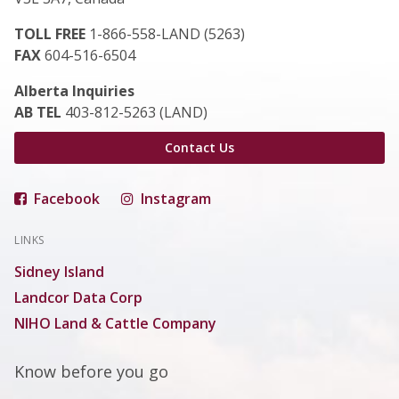
TOLL FREE
1-866-558-LAND (5263)
FAX
604-516-6504
Alberta Inquiries
AB TEL
403-812-5263 (LAND)
Contact Us
Facebook
Instagram
LINKS
Sidney Island
Landcor Data Corp
NIHO Land & Cattle Company
Know before you go