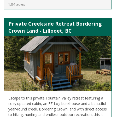
1.04 acres
Private Creekside Retreat Bordering
Crown Land - Lillooet, BC
Escape to this private Fountain Valley retreat featuring a
cozy updated cabin, an EZ Log bunkhouse and a beautiful
year-round creek. Bordering Crown land with direct access
to hiking, hunting and endless outdoor recreation, this is