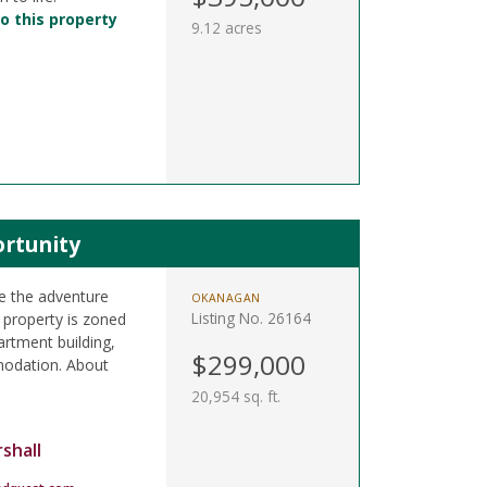
o this property
9.12 acres
rtunity
e the adventure
OKANAGAN
Listing No. 26164
 property is zoned
rtment building,
$299,000
odation. About
20,954 sq. ft.
shall