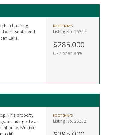
in the charming
KOOTENAYS
Listing No. 26207
d well, septic and
ocan Lake.
$285,000
0.97 of an acre
ep. This property
KOOTENAYS
Listing No. 26202
gs, including a two-
reenhouse. Multiple
$395,000
 to life.