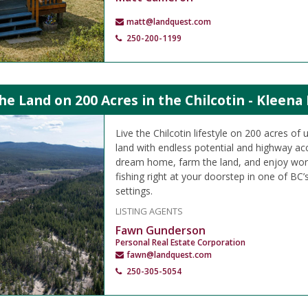
matt@landquest.com
250-200-1199
the Land on 200 Acres in the Chilcotin - Kleena
Live the Chilcotin lifestyle on 200 acres of
land with endless potential and highway acc
dream home, farm the land, and enjoy worl
fishing right at your doorstep in one of BC’
settings.
LISTING AGENTS
Fawn Gunderson
Personal Real Estate Corporation
fawn@landquest.com
250-305-5054