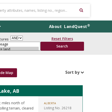
®
About
LandQuest
Reset Filters
tures
Sort by
ide Map
Lake, AB
t miles north of
ALBERTA
Listing No. 26218
ling terrain, cleared