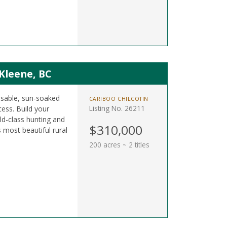
 Kleene, BC
 usable, sun-soaked
CARIBOO CHILCOTIN
Listing No. 26211
ess. Build your
d-class hunting and
$310,000
s most beautiful rural
200 acres ~ 2 titles