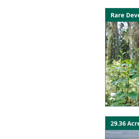
Rare Deve
29.36 Acr