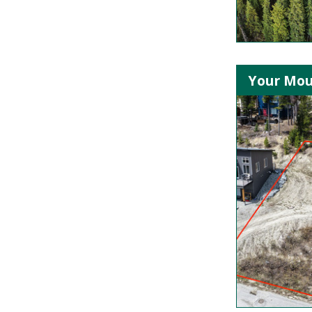
Your Mou