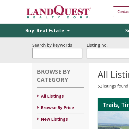
Contac
Buy
Real Estate
S
Search by keywords
Listing no.
BROWSE BY
All List
CATEGORY
52 listings found
All Listings
Trails, T
Browse By Price
New Listings