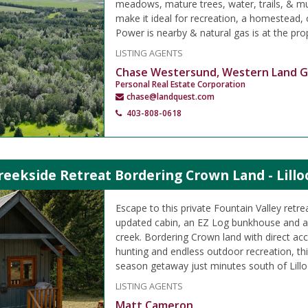
meadows, mature trees, water, trails, & mul
make it ideal for recreation, a homestead,
Power is nearby & natural gas is at the prop
LISTING AGENTS
Chase Westersund, Western Land 
Personal Real Estate Corporation
chase@landquest.com
403-808-0618
reekside Retreat Bordering Crown Land - Lillo
Escape to this private Fountain Valley retre
updated cabin, an EZ Log bunkhouse and a 
creek. Bordering Crown land with direct acc
hunting and endless outdoor recreation, this
season getaway just minutes south of Lillo
LISTING AGENTS
Matt Cameron