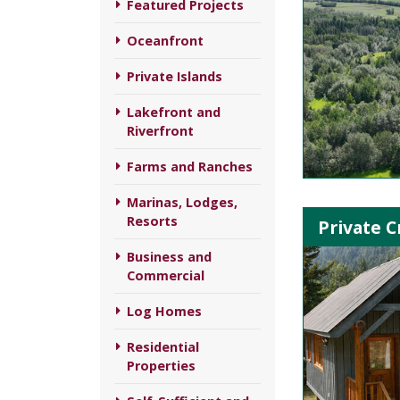
Featured Projects
Oceanfront
Private Islands
Lakefront and
Riverfront
Farms and Ranches
Marinas, Lodges,
Resorts
Private C
Business and
Commercial
Log Homes
Residential
Properties