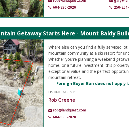
rob@landquest.com
gary@la
604-830-2020
250-251
ntain Getaway Starts Here - Mount Baldy Buil
Where else can you find a fully serviced lo
mountain community at a ski resort for un
Whether you're planning a weekend getawa
home, or a future investment, this propert
exceptional value and the perfect opportuni
mountain retreat.
Foreign Buyer Ban does not apply t
LISTING AGENTS
Rob Greene
rob@landquest.com
604-830-2020