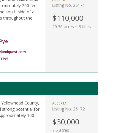
Listing No. 26171
proximately 200 feet
he south side of a
$110,000
ils throughout the
29.36 acres ~ 3 titles
Pye
landquest.com
-3795
al Yellowhead County,
ALBERTA
Listing No. 26172
 strong potential for
 Approximately 100
$30,000
7.5 acres