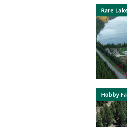
Rare Lak
Hobby Far