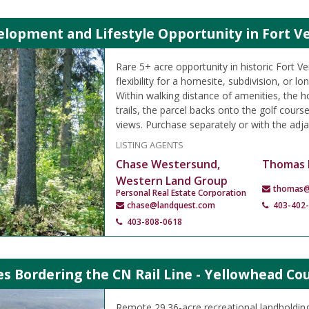
lopment and Lifestyle Opportunity in Fort Ve
Rare 5+ acre opportunity in historic Fort Ve
flexibility for a homesite, subdivision, or l
Within walking distance of amenities, the ho
trails, the parcel backs onto the golf course
views. Purchase separately or with the adja
LISTING AGENTS
Chase Westersund,
Thomas 
Western Land Group
thomas@
Personal Real Estate Corporation
chase@landquest.com
403-402
403-808-0618
es Bordering the CN Rail Line - Yellowhead Co
Remote 29.36-acre recreational landholding