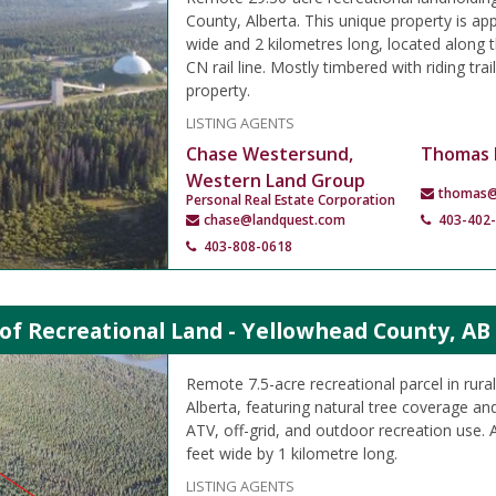
County, Alberta. This unique property is ap
wide and 2 kilometres long, located along t
CN rail line. Mostly timbered with riding tra
property.
LISTING AGENTS
Chase Westersund,
Thomas 
Western Land Group
thomas@
Personal Real Estate Corporation
chase@landquest.com
403-402
403-808-0618
 of Recreational Land - Yellowhead County, AB
Remote 7.5-acre recreational parcel in rur
Alberta, featuring natural tree coverage and
ATV, off-grid, and outdoor recreation use.
feet wide by 1 kilometre long.
LISTING AGENTS