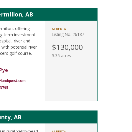
rmilion, AB
rmilion, offering
ALBERTA
Listing No. 26187
ong-term investment.
spital, river and
$130,000
 with potential river
cent golf course.
5.35 acres
Pye
landquest.com
-3795
unty, AB
 in rural Yellowhead
ALBERTA