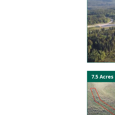
7.5 Acres