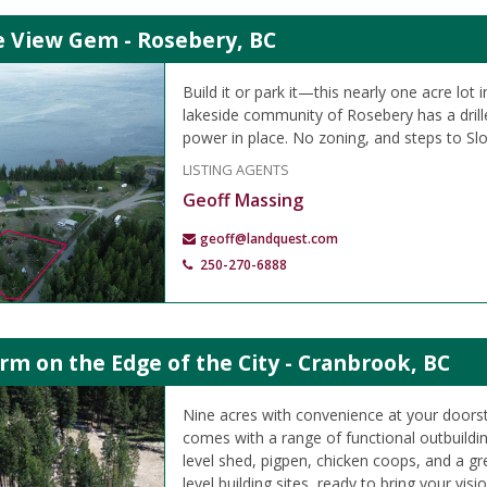
e View Gem - Rosebery, BC
Build it or park it—this nearly one acre lot 
lakeside community of Rosebery has a drille
power in place. No zoning, and steps to Sl
LISTING AGENTS
Geoff Massing
geoff@landquest.com
250-270-6888
m on the Edge of the City - Cranbrook, BC
Nine acres with convenience at your doorst
comes with a range of functional outbuildin
level shed, pigpen, chicken coops, and a g
level building sites, ready to bring your vision