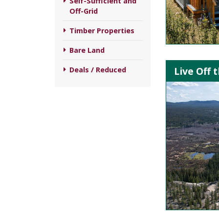
Self-Sufficient and
Off-Grid
Timber Properties
Bare Land
Live Off 
Deals / Reduced