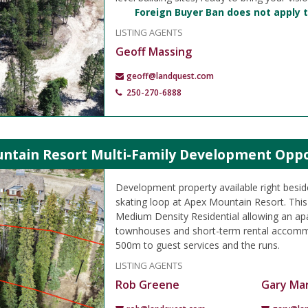
Foreign Buyer Ban does not apply t
LISTING AGENTS
Geoff Massing
geoff@landquest.com
250-270-6888
ntain Resort Multi-Family Development Oppo
Development property available right besid
skating loop at Apex Mountain Resort. This
Medium Density Residential allowing an apa
townhouses and short-term rental accomm
500m to guest services and the runs.
LISTING AGENTS
Rob Greene
Gary Mar