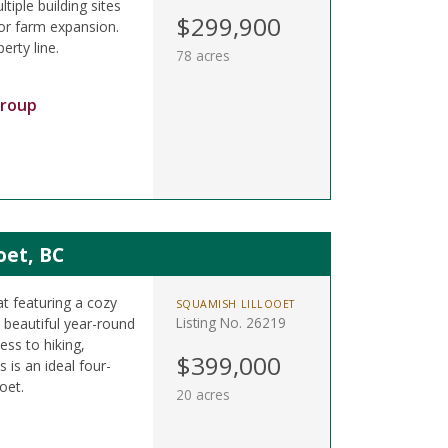
tiple building sites
$299,900
 or farm expansion.
erty line.
78 acres
Group
oet, BC
at featuring a cozy
SQUAMISH LILLOOET
Listing No. 26219
beautiful year-round
ess to hiking,
$399,000
 is an ideal four-
oet.
20 acres