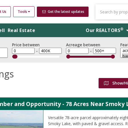
t Us
Tools
Get the latest updates
®
ell
Real Estate
Our
REALTORS
Price between
Acreage between
Fea
-
-
ings
Show/H
imber and Opportunity - 78 Acres Near Smoky 
Versatile 78-acre parcel approximately eigh
Smoky Lake, with paved & gravel access. Rol