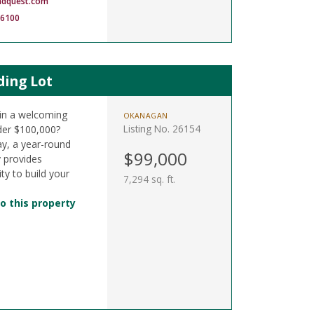
ndquest.com
-6100
ding Lot
t in a welcoming
OKANAGAN
Listing No. 26154
der $100,000?
y, a year-round
$99,000
y provides
ty to build your
7,294 sq. ft.
o this property