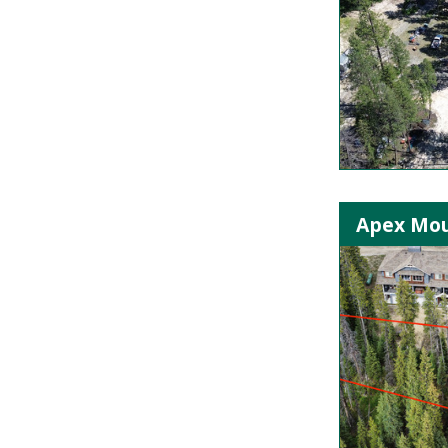
Apex Mou