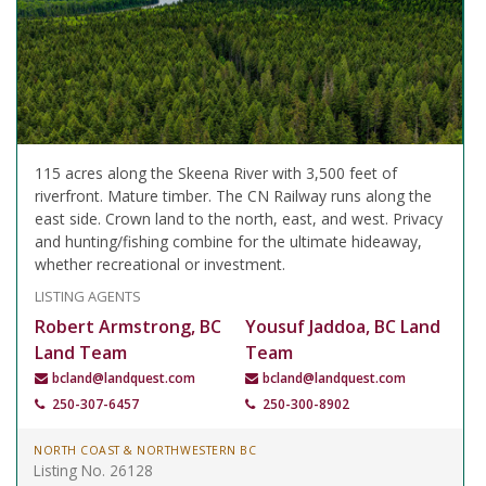
115 acres along the Skeena River with 3,500 feet of
riverfront. Mature timber. The CN Railway runs along the
east side. Crown land to the north, east, and west. Privacy
and hunting/fishing combine for the ultimate hideaway,
whether recreational or investment.
LISTING AGENTS
Robert Armstrong, BC
Yousuf Jaddoa, BC Land
Land Team
Team
bcland@landquest.com
bcland@landquest.com
250-307-6457
250-300-8902
NORTH COAST & NORTHWESTERN BC
Listing No. 26128