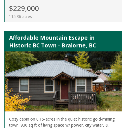
$229,000
115.36 acres
Affordable Mountain Escape in
Historic BC Town - Bralorne, BC
Cozy cabin on 0.15-acres in the quiet historic gold-mining
town. 930 sq ft of living space w/ power, city water, &