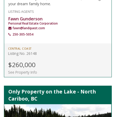
your dream family home.
LISTING AGENTS
Fawn Gunderson
Personal Real Estate Corporation
fawn@landquest.com
250-305-5054
CENTRAL COAST
Listing No. 26148
$260,000
See Property Info
Only Property on the Lake - North
Cariboo, BC