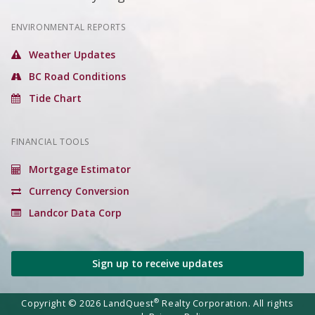
ENVIRONMENTAL REPORTS
Weather Updates
BC Road Conditions
Tide Chart
FINANCIAL TOOLS
Mortgage Estimator
Currency Conversion
Landcor Data Corp
Sign up to receive updates
®
Copyright © 2026 LandQuest
Realty Corporation. All rights