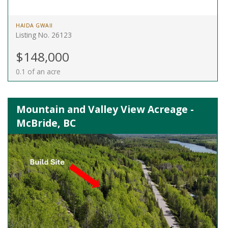
HAIDA GWAII
Listing No. 26123
$148,000
0.1 of an acre
Mountain and Valley View Acreage -
McBride, BC