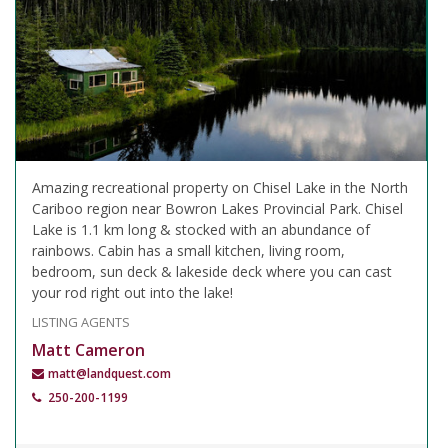
Amazing recreational property on Chisel Lake in the North
Cariboo region near Bowron Lakes Provincial Park. Chisel
Lake is 1.1 km long & stocked with an abundance of
rainbows. Cabin has a small kitchen, living room,
bedroom, sun deck & lakeside deck where you can cast
your rod right out into the lake!
LISTING AGENTS
Matt Cameron
matt@landquest.com
250-200-1199