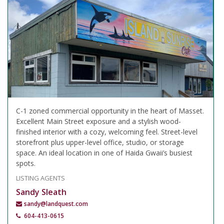
C-1 zoned commercial opportunity in the heart of Masset.
Excellent Main Street exposure and a stylish wood-
finished interior with a cozy, welcoming feel. Street-level
storefront plus upper-level office, studio, or storage
space. An ideal location in one of Haida Gwaii’s busiest
spots.
LISTING AGENTS
Sandy Sleath
sandy@landquest.com
604-413-0615