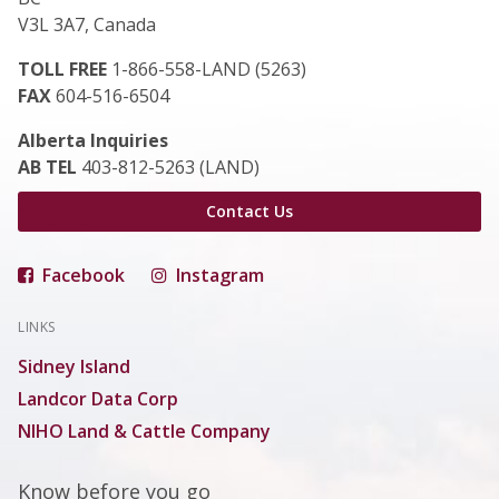
V3L 3A7, Canada
TOLL FREE
1-866-558-LAND (5263)
FAX
604-516-6504
Alberta Inquiries
AB TEL
403-812-5263 (LAND)
Contact Us
Facebook
Instagram
LINKS
Sidney Island
Landcor Data Corp
NIHO Land & Cattle Company
Know before you go