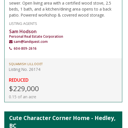
sewer. Open living area with a certified wood stove, 2.5
beds, 1 bath, and a kitchen/dining area opens to a back
patio. Powered workshop & covered wood storage.
LISTING AGENTS
Sam Hodson
Personal Real Estate Corporation
sam@landquest.com
604-809-2616
SQUAMISH LILLOOET
Listing No. 26174
REDUCED
$229,000
0.15 of an acre
Cute Character Corner Home - Hedley,
BC