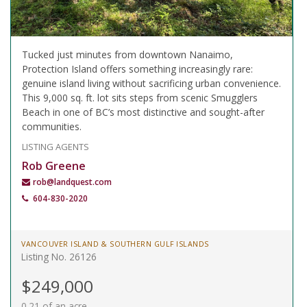
Tucked just minutes from downtown Nanaimo,
Protection Island offers something increasingly rare:
genuine island living without sacrificing urban convenience.
This 9,000 sq. ft. lot sits steps from scenic Smugglers
Beach in one of BC’s most distinctive and sought-after
communities.
LISTING AGENTS
Rob Greene
rob@landquest.com
604-830-2020
VANCOUVER ISLAND & SOUTHERN GULF ISLANDS
Listing No. 26126
$249,000
0.21 of an acre