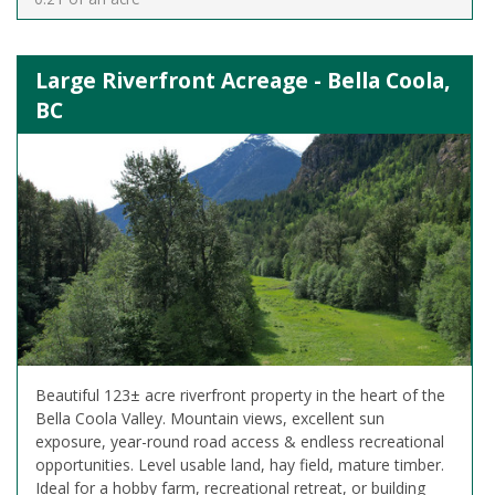
Large Riverfront Acreage - Bella Coola,
BC
Beautiful 123± acre riverfront property in the heart of the
Bella Coola Valley. Mountain views, excellent sun
exposure, year-round road access & endless recreational
opportunities. Level usable land, hay field, mature timber.
Ideal for a hobby farm, recreational retreat, or building