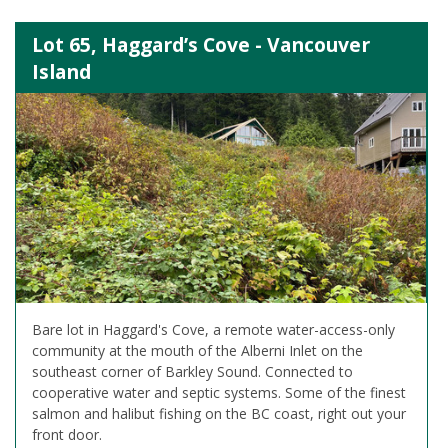
Lot 65, Haggard’s Cove - Vancouver
Island
Bare lot in Haggard's Cove, a remote water-access-only
community at the mouth of the Alberni Inlet on the
southeast corner of Barkley Sound. Connected to
cooperative water and septic systems. Some of the finest
salmon and halibut fishing on the BC coast, right out your
front door.