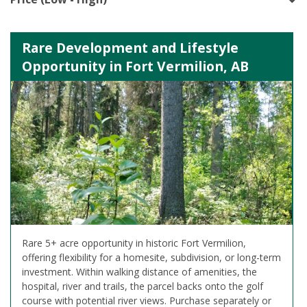
Rare Development and Lifestyle
Opportunity in Fort Vermilion, AB
Rare 5+ acre opportunity in historic Fort Vermilion,
offering flexibility for a homesite, subdivision, or long-term
investment. Within walking distance of amenities, the
hospital, river and trails, the parcel backs onto the golf
course with potential river views. Purchase separately or