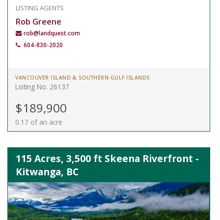
LISTING AGENTS
Rob Greene
rob@landquest.com
604-830-2020
VANCOUVER ISLAND & SOUTHERN GULF ISLANDS
Listing No. 26137
$189,900
0.17 of an acre
115 Acres, 3,500 ft Skeena Riverfront -
Kitwanga, BC