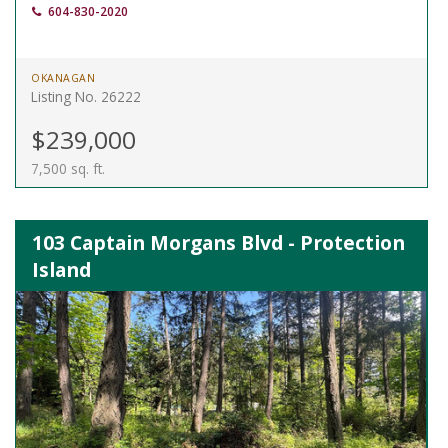
604-830-2020
OKANAGAN
Listing No. 26222
$239,000
7,500 sq. ft.
103 Captain Morgans Blvd - Protection
Island