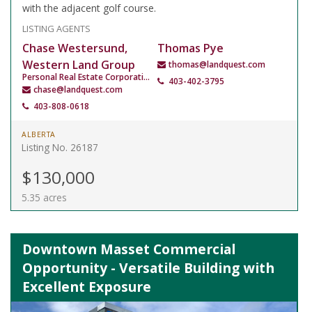
with the adjacent golf course.
LISTING AGENTS
Chase Westersund,
Thomas Pye
Western Land Group
thomas@landquest.com
Personal Real Estate Corporation
403-402-3795
chase@landquest.com
403-808-0618
ALBERTA
Listing No. 26187
$130,000
5.35 acres
Downtown Masset Commercial
Opportunity - Versatile Building with
Excellent Exposure