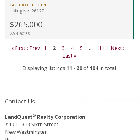
CARIBOO CHILCOTIN
Listing No. 26127
$265,000
2.94 acres
« First
‹ Prev
1
2
3
4
5
…
11
Next ›
Last »
Displaying listings
11 - 20
of
104
in total
Contact Us
®
LandQuest
Realty Corporation
#101 - 313 Sixth Street
New Westminster
BC