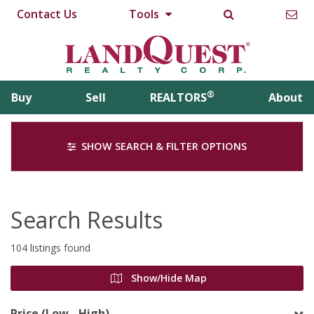
Contact Us
Tools
®
Buy
Sell
REALTORS
About
SHOW SEARCH & FILTER OPTIONS
Search Results
104 listings found
Show/Hide Map
Price (Low - High)