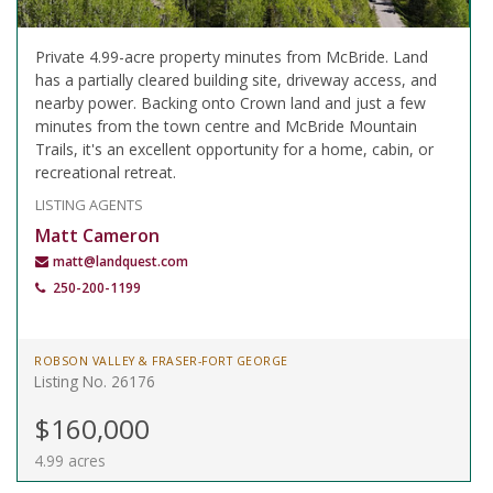
Private 4.99-acre property minutes from McBride. Land
has a partially cleared building site, driveway access, and
nearby power. Backing onto Crown land and just a few
minutes from the town centre and McBride Mountain
Trails, it's an excellent opportunity for a home, cabin, or
recreational retreat.
LISTING AGENTS
Matt Cameron
matt@landquest.com
250-200-1199
ROBSON VALLEY & FRASER-FORT GEORGE
Listing No. 26176
$160,000
4.99 acres