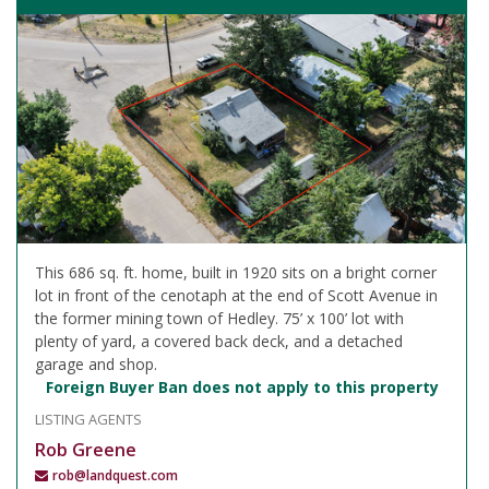
This 686 sq. ft. home, built in 1920 sits on a bright corner
lot in front of the cenotaph at the end of Scott Avenue in
the former mining town of Hedley. 75’ x 100’ lot with
plenty of yard, a covered back deck, and a detached
garage and shop.
Foreign Buyer Ban does not apply to this property
LISTING AGENTS
Rob Greene
rob@landquest.com