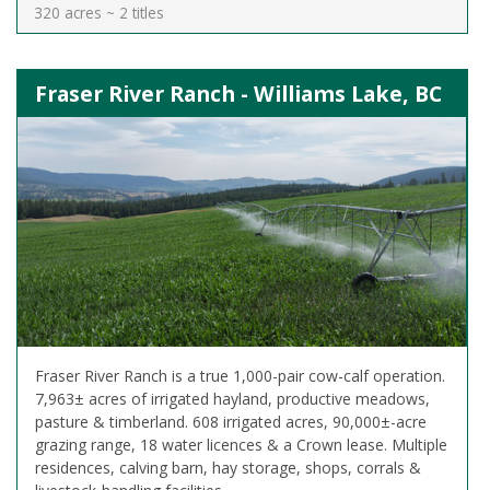
320 acres ~ 2 titles
Fraser River Ranch - Williams Lake, BC
Fraser River Ranch is a true 1,000-pair cow-calf operation.
7,963± acres of irrigated hayland, productive meadows,
pasture & timberland. 608 irrigated acres, 90,000±-acre
grazing range, 18 water licences & a Crown lease. Multiple
residences, calving barn, hay storage, shops, corrals &