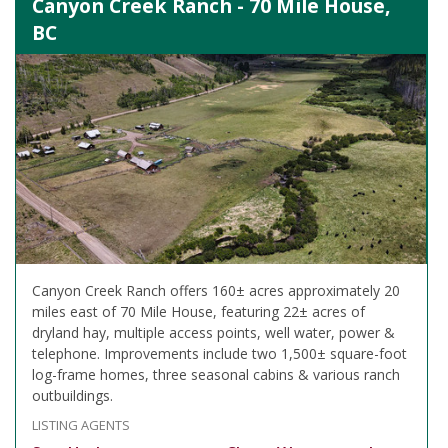
Canyon Creek Ranch - 70 Mile House,
BC
Canyon Creek Ranch offers 160± acres approximately 20
miles east of 70 Mile House, featuring 22± acres of
dryland hay, multiple access points, well water, power &
telephone. Improvements include two 1,500± square-foot
log-frame homes, three seasonal cabins & various ranch
outbuildings.
LISTING AGENTS