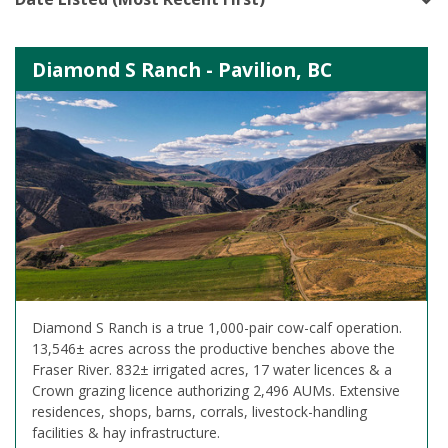
Diamond S Ranch - Pavilion, BC
Diamond S Ranch is a true 1,000-pair cow-calf operation.
13,546± acres across the productive benches above the
Fraser River. 832± irrigated acres, 17 water licences & a
Crown grazing licence authorizing 2,496 AUMs. Extensive
residences, shops, barns, corrals, livestock-handling
facilities & hay infrastructure.