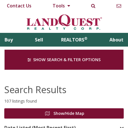
Contact Us
Tools
®
Buy
Sell
REALTORS
About
SHOW SEARCH & FILTER OPTIONS
Search Results
107 listings found
Show/Hide Map
Date Listed (Most Recent First)