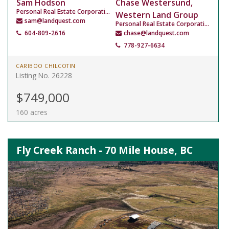
Sam Hodson
Chase Westersund,
Personal Real Estate Corporation
Western Land Group
sam@landquest.com
Personal Real Estate Corporation
604-809-2616
chase@landquest.com
778-927-6634
CARIBOO CHILCOTIN
Listing No. 26228
$749,000
160 acres
Fly Creek Ranch - 70 Mile House, BC