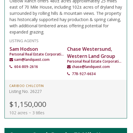
Oxbow Ranch offers 480± acres approximately 25 miles
east of 70 Mile House, including 102± acres of dryland hay
surrounded by rolling hills & mountain views. The property
has historically supported hay production & spring calving,
with additional timbered areas offering potential for
expanded grazing.
LISTING AGENTS
Sam Hodson
Chase Westersund,
Personal Real Estate Corporation
Western Land Group
sam@landquest.com
Personal Real Estate Corporation
604-809-2616
chase@landquest.com
778-927-6634
CARIBOO CHILCOTIN
Listing No. 26227
$1,150,000
102 acres ~ 3 titles