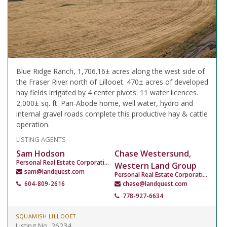
Blue Ridge Ranch, 1,706.16± acres along the west side of
the Fraser River north of Lillooet. 470± acres of developed
hay fields irrigated by 4 center pivots. 11 water licences.
2,000± sq. ft. Pan-Abode home, well water, hydro and
internal gravel roads complete this productive hay & cattle
operation.
LISTING AGENTS
Sam Hodson
Chase Westersund,
Personal Real Estate Corporation
Western Land Group
sam@landquest.com
Personal Real Estate Corporation
604-809-2616
chase@landquest.com
778-927-6634
SQUAMISH LILLOOET
Listing No. 26234