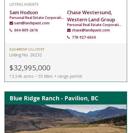
LISTING AGENTS
Sam Hodson
Chase Westersund,
Personal Real Estate Corporation
Western Land Group
sam@landquest.com
Personal Real Estate Corporation
604-809-2616
chase@landquest.com
778-927-6634
SQUAMISH LILLOOET
Listing No. 26232
$32,995,000
13,546 acres ~ 55 titles + range permit
Blue Ridge Ranch - Pavilion, BC