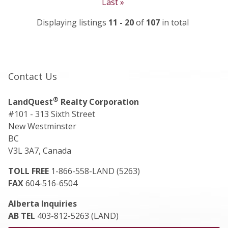
Last »
Displaying listings
11 - 20
of
107
in total
Contact Us
®
LandQuest
Realty Corporation
#101 - 313 Sixth Street
New Westminster
BC
V3L 3A7, Canada
TOLL FREE
1-866-558-LAND (5263)
FAX
604-516-6504
Alberta Inquiries
AB TEL
403-812-5263 (LAND)