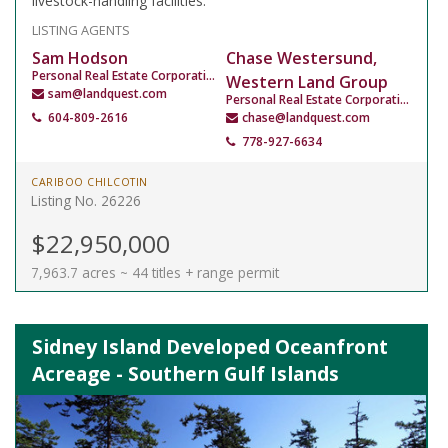
livestock-handling facilities.
LISTING AGENTS
Sam Hodson
Chase Westersund,
Personal Real Estate Corporation
Western Land Group
sam@landquest.com
Personal Real Estate Corporation
604-809-2616
chase@landquest.com
778-927-6634
CARIBOO CHILCOTIN
Listing No. 26226
$22,950,000
7,963.7 acres ~ 44 titles + range permit
Sidney Island Developed Oceanfront
Acreage - Southern Gulf Islands