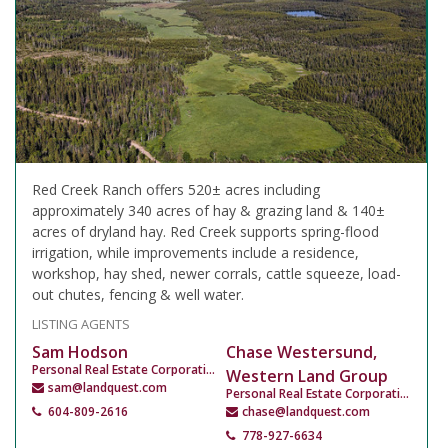
Red Creek Ranch offers 520± acres including
approximately 340 acres of hay & grazing land & 140±
acres of dryland hay. Red Creek supports spring-flood
irrigation, while improvements include a residence,
workshop, hay shed, newer corrals, cattle squeeze, load-
out chutes, fencing & well water.
LISTING AGENTS
Sam Hodson
Chase Westersund,
Personal Real Estate Corporation
Western Land Group
sam@landquest.com
Personal Real Estate Corporation
604-809-2616
chase@landquest.com
778-927-6634