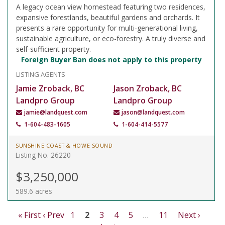
A legacy ocean view homestead featuring two residences,
expansive forestlands, beautiful gardens and orchards. It
presents a rare opportunity for multi-generational living,
sustainable agriculture, or eco-forestry. A truly diverse and
self-sufficient property.
Foreign Buyer Ban does not apply to this property
LISTING AGENTS
Jamie Zroback, BC
Jason Zroback, BC
Landpro Group
Landpro Group
jamie@landquest.com
jason@landquest.com
1-604-483-1605
1-604-414-5577
SUNSHINE COAST & HOWE SOUND
Listing No. 26220
$3,250,000
589.6 acres
« First
‹ Prev
1
2
3
4
5
…
11
Next ›