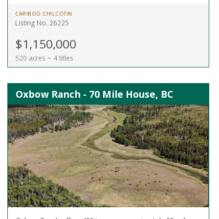
CARIBOO CHILCOTIN
Listing No. 26225
$1,150,000
520 acres ~ 4 titles
Oxbow Ranch - 70 Mile House, BC