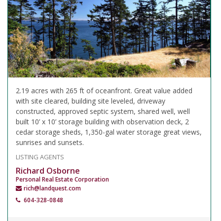
2.19 acres with 265 ft of oceanfront. Great value added
with site cleared, building site leveled, driveway
constructed, approved septic system, shared well, well
built 10’ x 10’ storage building with observation deck, 2
cedar storage sheds, 1,350-gal water storage great views,
sunrises and sunsets.
LISTING AGENTS
Richard Osborne
Personal Real Estate Corporation
rich@landquest.com
604-328-0848