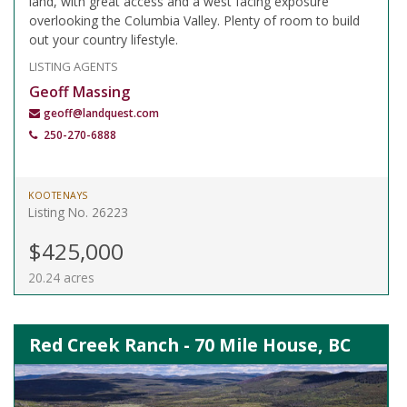
land, with great access and a west facing exposure
overlooking the Columbia Valley. Plenty of room to build
out your country lifestyle.
LISTING AGENTS
Geoff Massing
geoff@landquest.com
250-270-6888
KOOTENAYS
Listing No. 26223
$425,000
20.24 acres
Red Creek Ranch - 70 Mile House, BC