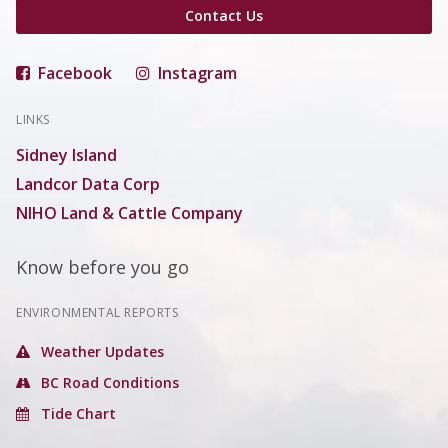
Contact Us
Facebook
Instagram
LINKS
Sidney Island
Landcor Data Corp
NIHO Land & Cattle Company
Know before you go
ENVIRONMENTAL REPORTS
Weather Updates
BC Road Conditions
Tide Chart