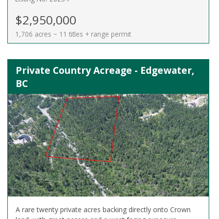
$2,950,000
1,706 acres ~ 11 titles + range permit
Private Country Acreage - Edgewater,
BC
A rare twenty private acres backing directly onto Crown