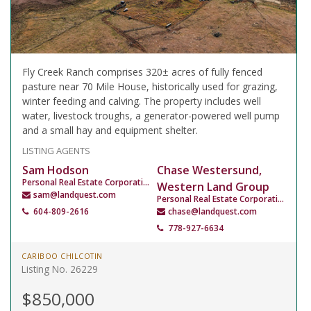
Fly Creek Ranch comprises 320± acres of fully fenced
pasture near 70 Mile House, historically used for grazing,
winter feeding and calving. The property includes well
water, livestock troughs, a generator-powered well pump
and a small hay and equipment shelter.
LISTING AGENTS
Sam Hodson
Chase Westersund,
Personal Real Estate Corporation
Western Land Group
sam@landquest.com
Personal Real Estate Corporation
604-809-2616
chase@landquest.com
778-927-6634
CARIBOO CHILCOTIN
Listing No. 26229
$850,000