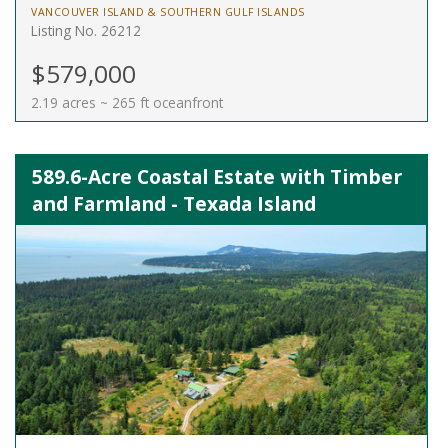
VANCOUVER ISLAND & SOUTHERN GULF ISLANDS
Listing No. 26212
$579,000
2.19 acres ~ 265 ft oceanfront
589.6-Acre Coastal Estate with Timber
and Farmland - Texada Island