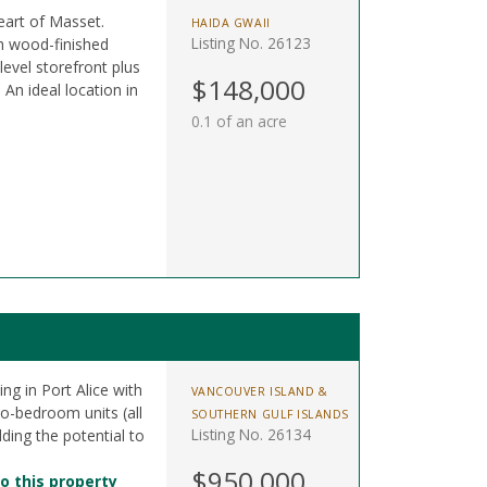
eart of Masset.
HAIDA GWAII
Listing No. 26123
sh wood-finished
level storefront plus
$148,000
 An ideal location in
0.1 of an acre
ing in Port Alice with
VANCOUVER ISLAND &
wo-bedroom units (all
SOUTHERN GULF ISLANDS
Listing No. 26134
dding the potential to
$950,000
o this property