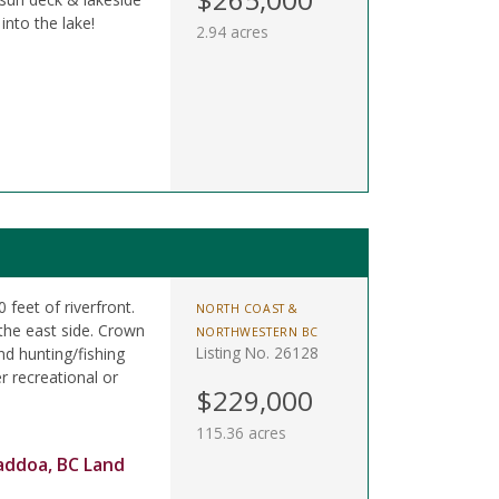
into the lake!
2.94 acres
 feet of riverfront.
NORTH COAST &
the east side. Crown
NORTHWESTERN BC
Listing No. 26128
nd hunting/fishing
 recreational or
$229,000
115.36 acres
addoa, BC Land