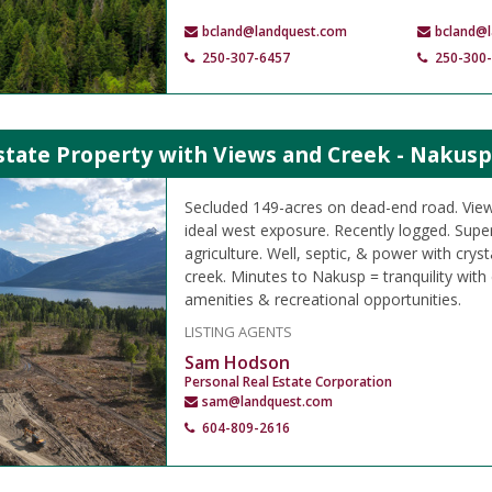
bcland@landquest.com
bcland@
250-307-6457
250-300
state Property with Views and Creek - Nakusp
Secluded 149-acres on dead-end road. View
ideal west exposure. Recently logged. Supe
agriculture. Well, septic, & power with crys
creek. Minutes to Nakusp = tranquility with
amenities & recreational opportunities.
LISTING AGENTS
Sam Hodson
Personal Real Estate Corporation
sam@landquest.com
604-809-2616