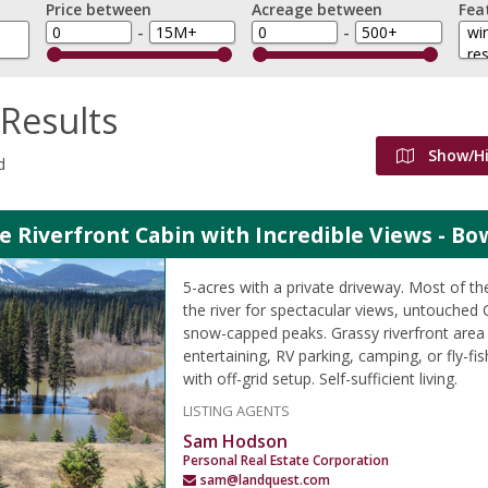
Price between
Acreage between
Fea
-
-
Results
Show/H
d
e Riverfront Cabin with Incredible Views - Bo
5-acres with a private driveway. Most of the
the river for spectacular views, untouched
snow-capped peaks. Grassy riverfront area
entertaining, RV parking, camping, or fly-fi
with off-grid setup. Self-sufficient living.
LISTING AGENTS
Sam Hodson
Personal Real Estate Corporation
sam@landquest.com