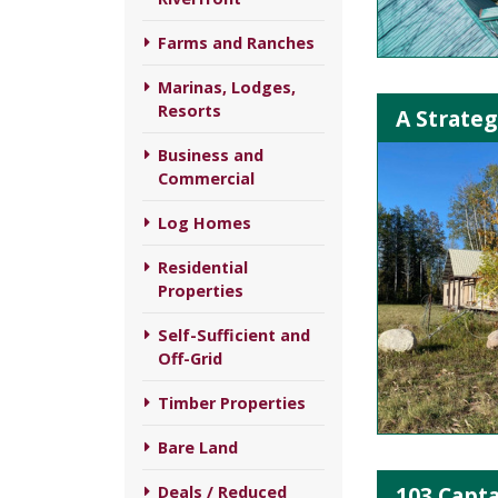
Farms and Ranches
Marinas, Lodges,
Resorts
A Strateg
Business and
Commercial
Log Homes
Residential
Properties
Self-Sufficient and
Off-Grid
Timber Properties
Bare Land
103 Capta
Deals / Reduced