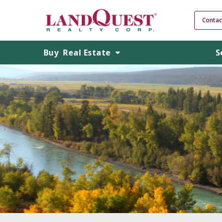
Contac
Buy
Real Estate
S