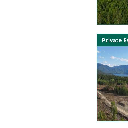
Private E