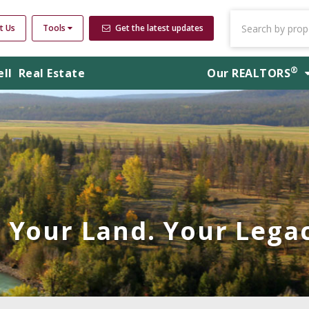
t Us
Tools
Get the latest updates
®
ell
Real Estate
Our
REALTORS
Your Land. Your Legac