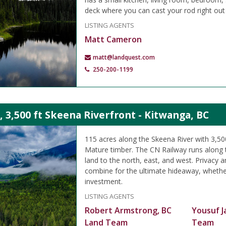
deck where you can cast your rod right out 
LISTING AGENTS
Matt Cameron
matt@landquest.com
250-200-1199
, 3,500 ft Skeena Riverfront - Kitwanga, BC
115 acres along the Skeena River with 3,500
Mature timber. The CN Railway runs along 
land to the north, east, and west. Privacy a
combine for the ultimate hideaway, whether
investment.
LISTING AGENTS
Robert Armstrong, BC
Yousuf J
Land Team
Team