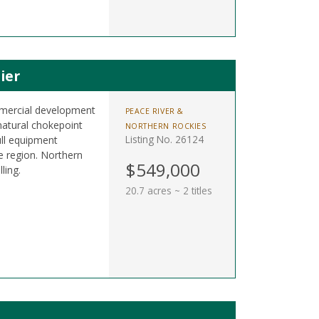
ier
ommercial development
PEACE RIVER &
atural chokepoint
NORTHERN ROCKIES
Listing No. 26124
full equipment
e region. Northern
$549,000
ling.
20.7 acres ~ 2 titles