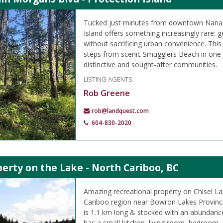
Tucked just minutes from downtown Nanai
Island offers something increasingly rare: ge
without sacrificing urban convenience. This 9
steps from scenic Smugglers Beach in one
distinctive and sought-after communities.
LISTING AGENTS
Rob Greene
rob@landquest.com
604-830-2020
erty on the Lake - North Cariboo, BC
Amazing recreational property on Chisel La
Cariboo region near Bowron Lakes Provincia
is 1.1 km long & stocked with an abundanc
has a small kitchen, living room, bedroom,