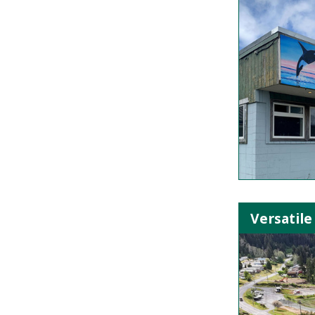
Versatile