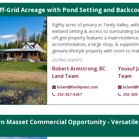
ff-Grid Acreage with Pond Setting and Backcoun
Eighty acres of privacy in Trinity Valley, wit
wetland setting & access to surrounding bac
off-grid property features a main residence
accommodation, a large shop, & supporting
genuine lifestyle property with room to ma
LISTING AGENTS
Robert Armstrong, BC
Yousuf J
Land Team
Team
bcland@landquest.com
bcland@
250-307-6457
250-300
 Masset Commercial Opportunity - Versatile B