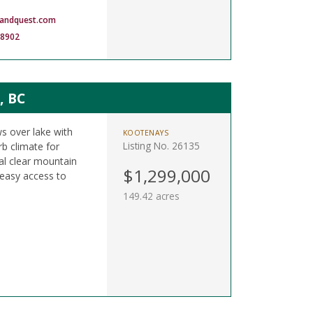
landquest.com
-8902
, BC
s over lake with
KOOTENAYS
Listing No. 26135
rb climate for
tal clear mountain
$1,299,000
 easy access to
149.42 acres