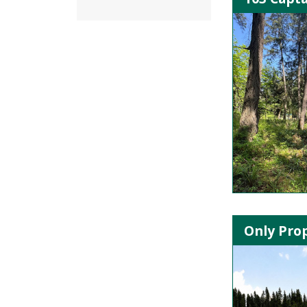
Only Prop