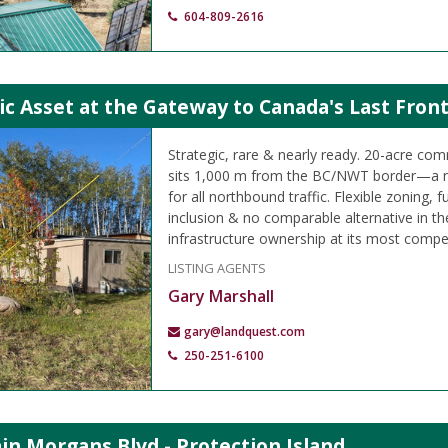
604-809-2616
ic Asset at the Gateway to Canada's Last Front
Strategic, rare & nearly ready. 20-acre c
sits 1,000 m from the BC/NWT border—a n
for all northbound traffic. Flexible zoning, 
inclusion & no comparable alternative in th
infrastructure ownership at its most compel
LISTING AGENTS
Gary Marshall
gary@landquest.com
250-251-6100
in Morgans Blvd - Protection Island