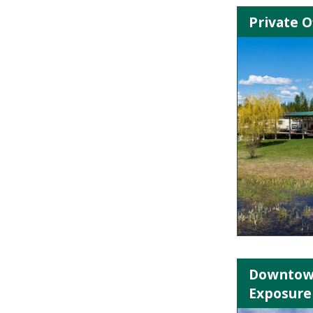
Private O
Downtown
Exposure