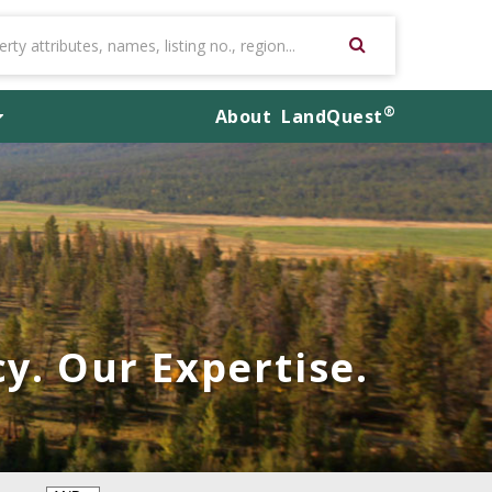
®
About
LandQuest
y. Our Expertise.