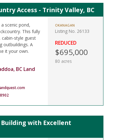
try Access - Trinity Valley, BC
h a scenic pond,
OKANAGAN
Listing No. 26133
kcountry. This fully
, cabin-style guest
REDUCED
 outbuildings. A
$695,000
ke it your own.
80 acres
addoa, BC Land
landquest.com
-8902
uilding with Excellent