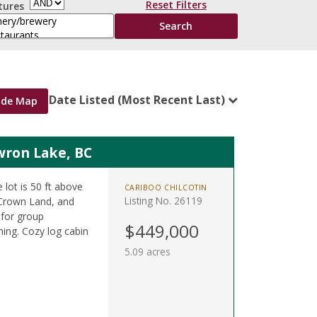
Reset Filters
tures
Date Listed (Most Recent Last)
ide Map
wron Lake, BC
 lot is 50 ft above
CARIBOO CHILCOTIN
Listing No. 26119
 Crown Land, and
 for group
$449,000
shing. Cozy log cabin
5.09 acres