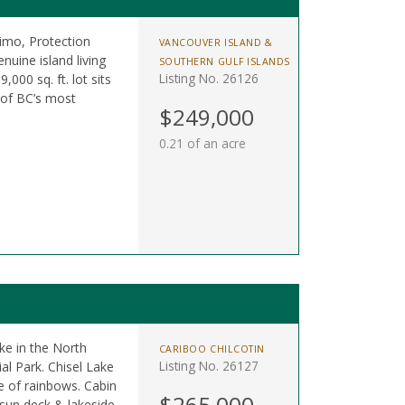
mo, Protection
VANCOUVER ISLAND &
nuine island living
SOUTHERN GULF ISLANDS
Listing No. 26126
,000 sq. ft. lot sits
 of BC’s most
$249,000
0.21 of an acre
ke in the North
CARIBOO CHILCOTIN
Listing No. 26127
l Park. Chisel Lake
e of rainbows. Cabin
$265,000
 sun deck & lakeside