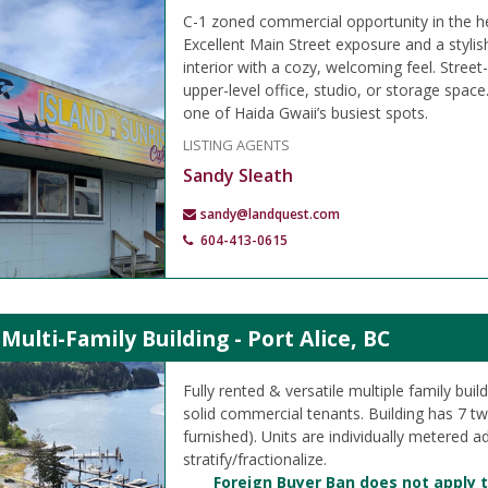
C-1 zoned commercial opportunity in the h
Excellent Main Street exposure and a styli
interior with a cozy, welcoming feel. Street-
upper-level office, studio, or storage space.
one of Haida Gwaii’s busiest spots.
LISTING AGENTS
Sandy Sleath
sandy@landquest.com
604-413-0615
 Multi-Family Building - Port Alice, BC
Fully rented & versatile multiple family build
solid commercial tenants. Building has 7 t
furnished). Units are individually metered a
stratify/fractionalize.
Foreign Buyer Ban does not apply t