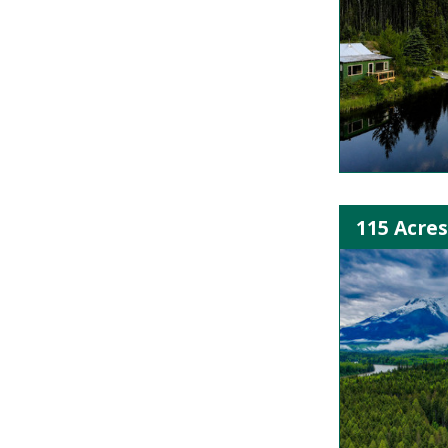
115 Acres