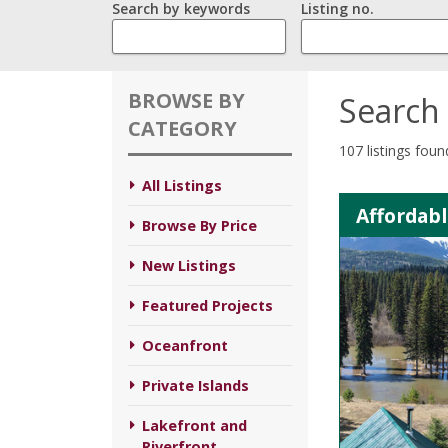
Search by keywords
Listing no.
BROWSE BY
Search 
CATEGORY
107 listings foun
All Listings
Affordabl
Browse By Price
New Listings
Featured Projects
Oceanfront
Private Islands
Lakefront and
Riverfront