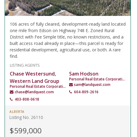
106 acres of fully cleared, development-ready land located
one mile from Edson on Highway 748 E. Zoned Rural
District with Fee Simple title, no known restrictions, and a
built access road already in place—this parcel is ready for
residential development, agricultural use, or both. A rare
find.
LISTING AGENTS
Chase Westersund,
Sam Hodson
Personal Real Estate Corporation
Western Land Group
sam@landquest.com
Personal Real Estate Corporation
chase@landquest.com
604-809-2616
403-808-0618
ALBERTA
Listing No. 26110
$599,000