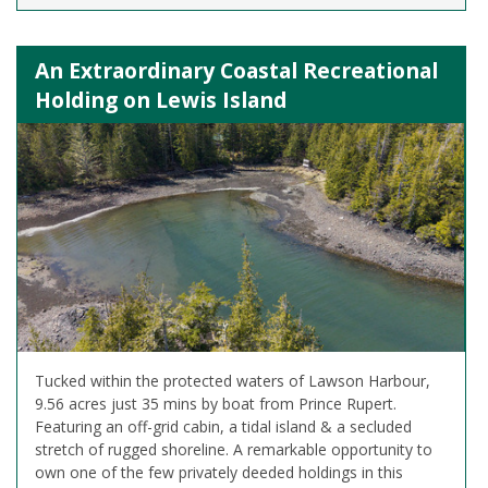
An Extraordinary Coastal Recreational
Holding on Lewis Island
Tucked within the protected waters of Lawson Harbour,
9.56 acres just 35 mins by boat from Prince Rupert.
Featuring an off-grid cabin, a tidal island & a secluded
stretch of rugged shoreline. A remarkable opportunity to
own one of the few privately deeded holdings in this