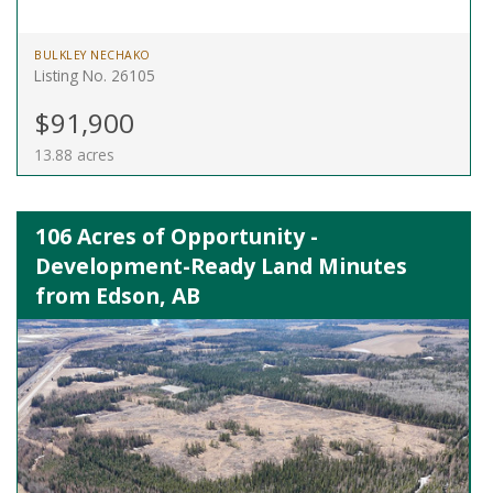
BULKLEY NECHAKO
Listing No. 26105
$91,900
13.88 acres
106 Acres of Opportunity -
Development-Ready Land Minutes
from Edson, AB