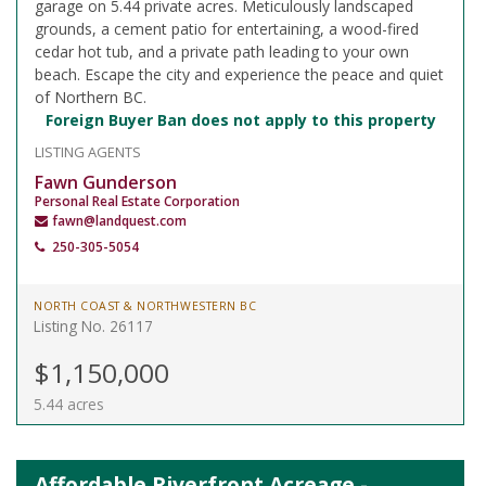
garage on 5.44 private acres. Meticulously landscaped
grounds, a cement patio for entertaining, a wood-fired
cedar hot tub, and a private path leading to your own
beach. Escape the city and experience the peace and quiet
of Northern BC.
Foreign Buyer Ban does not apply to this property
LISTING AGENTS
Fawn Gunderson
Personal Real Estate Corporation
fawn@landquest.com
250-305-5054
NORTH COAST & NORTHWESTERN BC
Listing No. 26117
$1,150,000
5.44 acres
Affordable Riverfront Acreage -