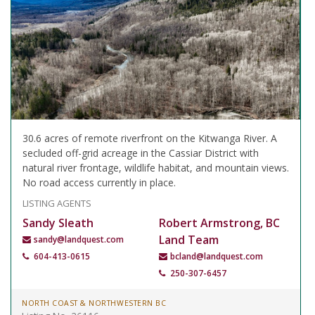
30.6 acres of remote riverfront on the Kitwanga River. A
secluded off-grid acreage in the Cassiar District with
natural river frontage, wildlife habitat, and mountain views.
No road access currently in place.
LISTING AGENTS
Sandy Sleath
Robert Armstrong, BC
Land Team
sandy@landquest.com
604-413-0615
bcland@landquest.com
250-307-6457
NORTH COAST & NORTHWESTERN BC