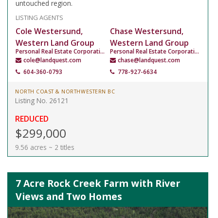
untouched region.
LISTING AGENTS
Cole Westersund,
Chase Westersund,
Western Land Group
Western Land Group
Personal Real Estate Corporation
Personal Real Estate Corporation
cole@landquest.com
chase@landquest.com
604-360-0793
778-927-6634
NORTH COAST & NORTHWESTERN BC
Listing No. 26121
REDUCED
$299,000
9.56 acres ~ 2 titles
7 Acre Rock Creek Farm with River
Views and Two Homes