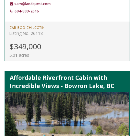
sam@landquest.com
604-809-2616
CARIBOO CHILCOTIN
Listing No. 26118
$349,000
5.01 acres
Affordable Riverfront Cabin with
Incredible Views - Bowron Lake, BC