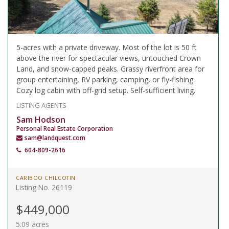
5-acres with a private driveway. Most of the lot is 50 ft
above the river for spectacular views, untouched Crown
Land, and snow-capped peaks. Grassy riverfront area for
group entertaining, RV parking, camping, or fly-fishing.
Cozy log cabin with off-grid setup. Self-sufficient living.
LISTING AGENTS
Sam Hodson
Personal Real Estate Corporation
sam@landquest.com
604-809-2616
CARIBOO CHILCOTIN
Listing No. 26119
$449,000
5.09 acres