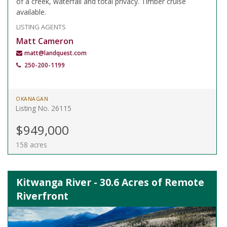
of a creek, waterfall and total privacy. Timber cruise
available.
LISTING AGENTS
Matt Cameron
matt@landquest.com
250-200-1199
OKANAGAN
Listing No. 26115
$949,000
158 acres
Kitwanga River - 30.6 Acres of Remote
Riverfront