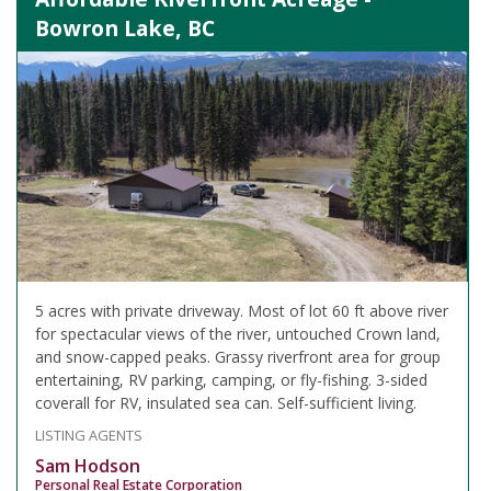
Bowron Lake, BC
5 acres with private driveway. Most of lot 60 ft above river
for spectacular views of the river, untouched Crown land,
and snow-capped peaks. Grassy riverfront area for group
entertaining, RV parking, camping, or fly-fishing. 3-sided
coverall for RV, insulated sea can. Self-sufficient living.
LISTING AGENTS
Sam Hodson
Personal Real Estate Corporation