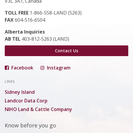
V3L 3A7, Canada
TOLL FREE
1-866-558-LAND (5263)
FAX
604-516-6504
Alberta Inquiries
AB TEL
403-812-5263 (LAND)
Contact Us
Facebook
Instagram
LINKS
Sidney Island
Landcor Data Corp
NIHO Land & Cattle Company
Know before you go