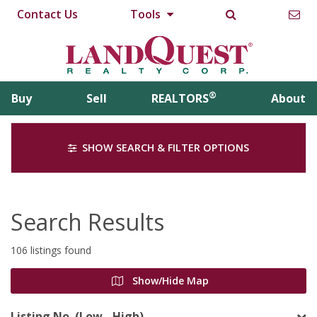
Contact Us
Tools
®
Buy
Sell
REALTORS
About
SHOW SEARCH & FILTER OPTIONS
Search Results
106 listings found
Show/Hide Map
Listing No. (Low - High)