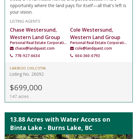
opportunity where the land pays for itself—all that's left is
your vision.
LISTING AGENTS
Chase Westersund,
Cole Westersund,
Western Land Group
Western Land Group
Personal Real Estate Corporation
Personal Real Estate Corporation
chase@landquest.com
cole@landquest.com
778-927-6634
604-360-0793
CARIBOO CHILCOTIN
Listing No. 26092
$699,000
147 acres
13.88 Acres with Water Access on
Binta Lake - Burns Lake, BC