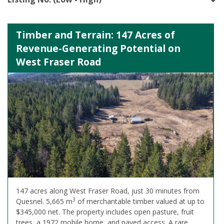
Timber and Terrain: 147 Acres of
Revenue-Generating Potential on
West Fraser Road
147 acres along West Fraser Road, just 30 minutes from
3
Quesnel. 5,665 m
of merchantable timber valued at up to
$345,000 net. The property includes open pasture, fruit
trees, a 1972 mobile home, and paved access. A rare