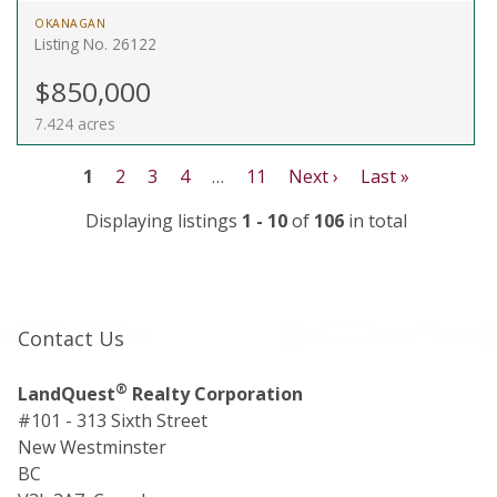
OKANAGAN
Listing No. 26122
$850,000
7.424 acres
1
2
3
4
…
11
Next ›
Last »
Displaying listings
1 - 10
of
106
in total
Contact Us
®
LandQuest
Realty Corporation
#101 - 313 Sixth Street
New Westminster
BC