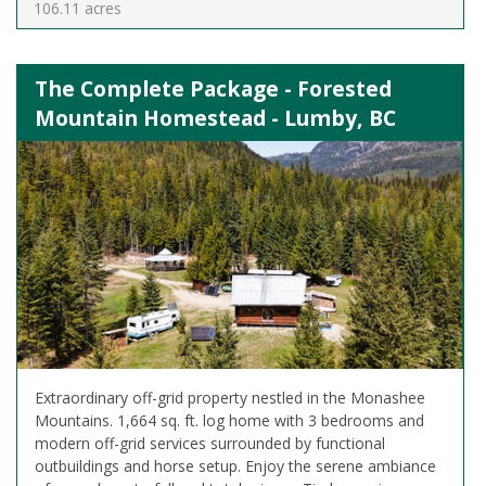
106.11 acres
The Complete Package - Forested
Mountain Homestead - Lumby, BC
Extraordinary off-grid property nestled in the Monashee
Mountains. 1,664 sq. ft. log home with 3 bedrooms and
modern off-grid services surrounded by functional
outbuildings and horse setup. Enjoy the serene ambiance