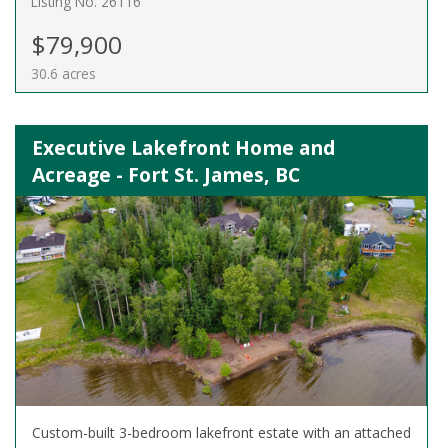
Listing No. 26116
$79,900
30.6 acres
Executive Lakefront Home and
Acreage - Fort St. James, BC
Custom-built 3-bedroom lakefront estate with an attached