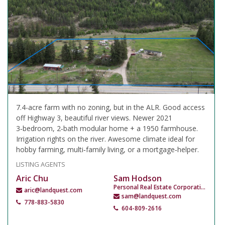
7.4-acre farm with no zoning, but in the ALR. Good access
off Highway 3, beautiful river views. Newer 2021
3‑bedroom, 2‑bath modular home + a 1950 farmhouse.
Irrigation rights on the river. Awesome climate ideal for
hobby farming, multi‑family living, or a mortgage‑helper.
LISTING AGENTS
Aric Chu
Sam Hodson
Personal Real Estate Corporation
aric@landquest.com
sam@landquest.com
778-883-5830
604-809-2616