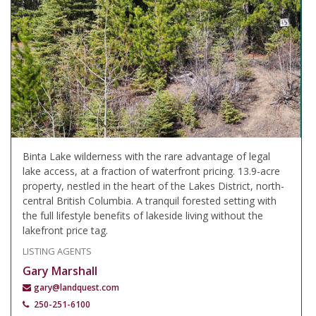
Binta Lake wilderness with the rare advantage of legal
lake access, at a fraction of waterfront pricing. 13.9-acre
property, nestled in the heart of the Lakes District, north-
central British Columbia. A tranquil forested setting with
the full lifestyle benefits of lakeside living without the
lakefront price tag.
LISTING AGENTS
Gary Marshall
gary@landquest.com
250-251-6100