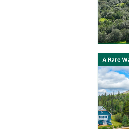
A Rare Wa