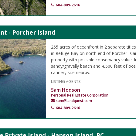
604-809-2616
nt - Porcher Island
265 acres of oceanfront in 2 separate titl
in Refuge Bay on north end of Porcher Islan
property with possible conservancy value.
sandy/gravelly beach and 4,500 feet of oce
cannery site nearby.
LISTING AGENTS
Sam Hodson
Personal Real Estate Corporation
sam@landquest.com
604-809-2616
e Private Island - Hanson Island, BC