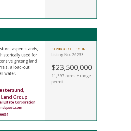
asture, aspen stands,
CARIBOO CHILCOTIN
Listing No. 26233
istorically used for
tensive grazing land
$23,500,000
rals, a load-out
ll water.
11,397 acres + range
permit
estersund,
 Land Group
al Estate Corporation
andquest.com
-6634