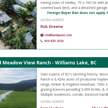
mining town of Hedley. 75’ x 100’ lot with pl
covered back deck, and a detached garage
Foreign Buyer Ban does not apply t
LISTING AGENTS
Rob Greene
rob@landquest.com
604-830-2020
 Meadow View Ranch - Williams Lake, BC
Own a piece of BC’s ranching history. M
Ranch is 6,424± acres of productive hayland
range, timber & irrigated meadows. 728± ir
grazing licences providing 5,909 AUMs, & 3
Multiple residences, corrals, livestock-handli
LISTING AGENTS