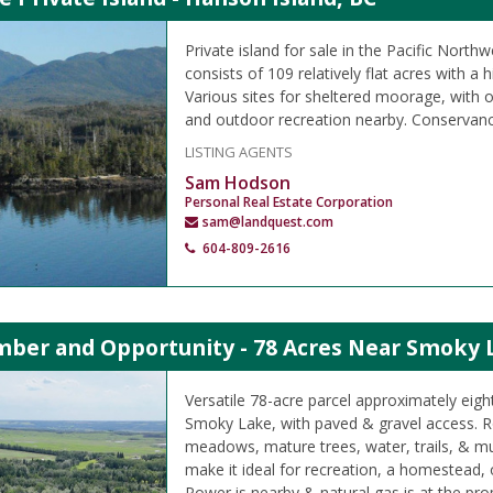
Private island for sale in the Pacific Northw
consists of 109 relatively flat acres with a h
Various sites for sheltered moorage, with o
and outdoor recreation nearby. Conservanc
LISTING AGENTS
Sam Hodson
Personal Real Estate Corporation
sam@landquest.com
604-809-2616
imber and Opportunity - 78 Acres Near Smoky 
Versatile 78-acre parcel approximately eigh
Smoky Lake, with paved & gravel access. Rol
meadows, mature trees, water, trails, & mul
make it ideal for recreation, a homestead,
Power is nearby & natural gas is at the prop