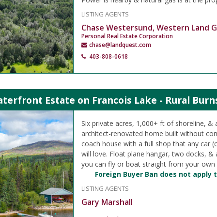
LISTING AGENTS
Chase Westersund, Western Land 
Personal Real Estate Corporation
chase@landquest.com
403-808-0618
terfront Estate on Francois Lake - Rural Burn
Six private acres, 1,000+ ft of shoreline, & 
architect-renovated home built without c
coach house with a full shop that any car (
will love. Float plane hangar, two docks, 
you can fly or boat straight from your own
Foreign Buyer Ban does not apply t
LISTING AGENTS
Gary Marshall