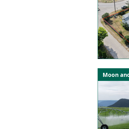
Moon and