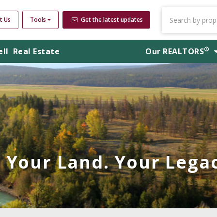
t Us
Tools
Get the latest updates
®
ell
Real Estate
Our
REALTORS
Your Land. Your Legac