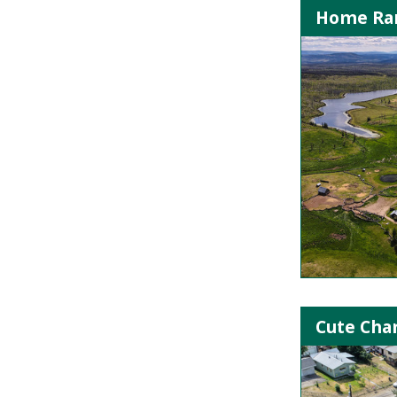
Home Ran
Cute Cha