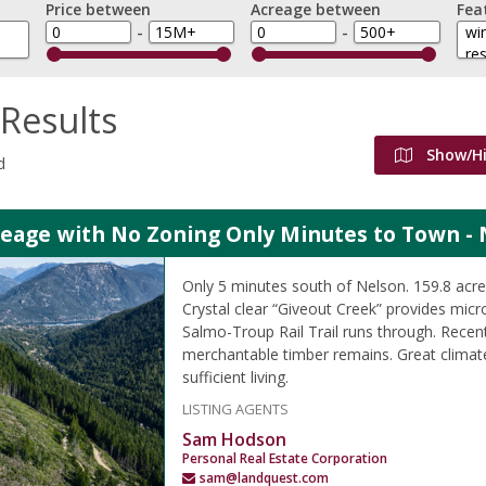
Price between
Acreage between
Fea
-
-
Results
Show/H
d
reage with No Zoning Only Minutes to Town - 
Only 5 minutes south of Nelson. 159.8 ac
Crystal clear “Giveout Creek” provides micr
Salmo-Troup Rail Trail runs through. Recen
merchantable timber remains. Great climate
sufficient living.
LISTING AGENTS
Sam Hodson
Personal Real Estate Corporation
sam@landquest.com