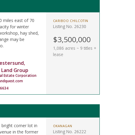
 miles east of 70
CARIBOO CHILCOTIN
Listing No. 26230
city for winter
 workshop, hay shed,
$3,500,000
 range may be
o.
1,086 acres ~ 9 titles +
lease
estersund,
 Land Group
al Estate Corporation
andquest.com
-6634
 bright corner lot in
OKANAGAN
Listing No. 26222
Avenue in the former