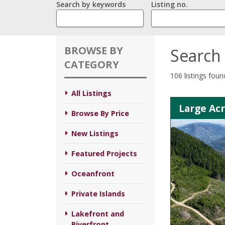
Search by keywords
Listing no.
BROWSE BY
Search 
CATEGORY
106 listings foun
All Listings
Large Ac
Browse By Price
New Listings
Featured Projects
Oceanfront
Private Islands
Lakefront and
Riverfront