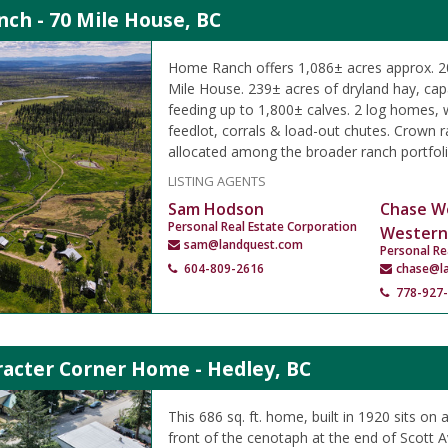
ch - 70 Mile House, BC
Home Ranch offers 1,086± acres approx. 20
Mile House. 239± acres of dryland hay, capa
feeding up to 1,800± calves. 2 log homes,
feedlot, corrals & load-out chutes. Crown
allocated among the broader ranch portfoli
LISTING AGENTS
Sam Hodson
Chase W
Personal Real Estate Corporation
Western
sam@landquest.com
Personal Re
604-809-2616
chase@l
778-927
racter Corner Home - Hedley, BC
This 686 sq. ft. home, built in 1920 sits on a
front of the cenotaph at the end of Scott 