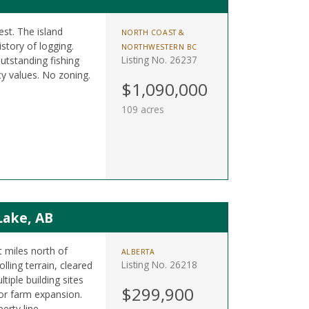
est. The island
NORTH COAST &
istory of logging.
NORTHWESTERN BC
Listing No. 26237
utstanding fishing
y values. No zoning.
$1,090,000
109 acres
Lake, AB
t miles north of
ALBERTA
Listing No. 26218
ling terrain, cleared
tiple building sites
$299,900
 or farm expansion.
erty line.