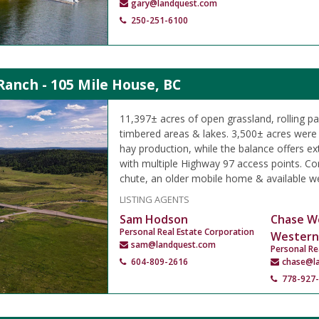
gary@landquest.com
250-251-6100
Ranch - 105 Mile House, BC
11,397± acres of open grassland, rolling p
timbered areas & lakes. 3,500± acres were h
hay production, while the balance offers ex
with multiple Highway 97 access points. Cor
chute, an older mobile home & available we
LISTING AGENTS
Sam Hodson
Chase W
Personal Real Estate Corporation
Western
sam@landquest.com
Personal Re
604-809-2616
chase@l
778-927