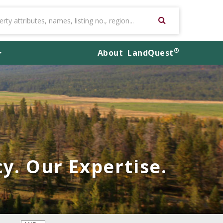
®
About
LandQuest
y. Our Expertise.