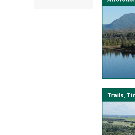
Trails, T