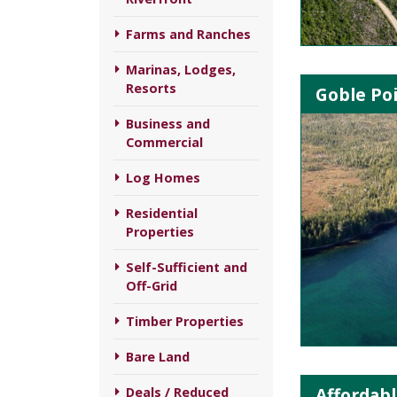
Farms and Ranches
Marinas, Lodges,
Resorts
Goble Poi
Business and
Commercial
Log Homes
Residential
Properties
Self-Sufficient and
Off-Grid
Timber Properties
Bare Land
Affordabl
Deals / Reduced