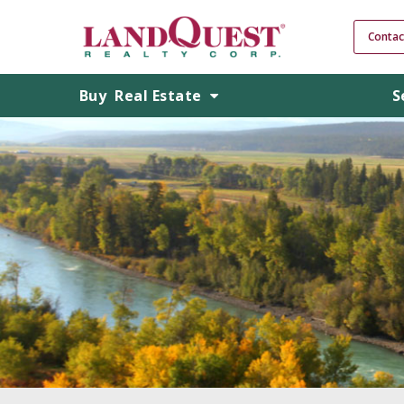
Contac
Buy
Real Estate
S