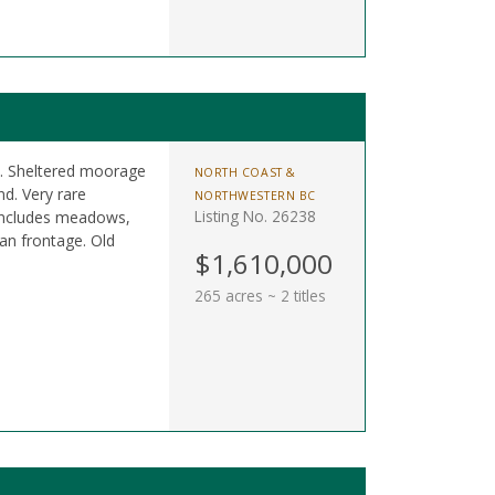
es. Sheltered moorage
NORTH COAST &
d. Very rare
NORTHWESTERN BC
Listing No. 26238
 Includes meadows,
an frontage. Old
$1,610,000
265 acres ~ 2 titles