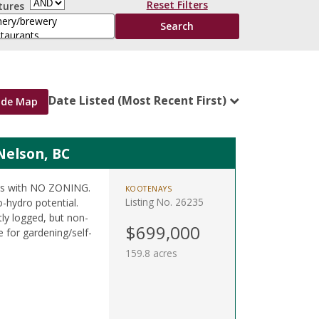
Reset Filters
tures
Date Listed (Most Recent First)
ide Map
Nelson, BC
res with NO ZONING.
KOOTENAYS
Listing No. 26235
o-hydro potential.
tly logged, but non-
$699,000
 for gardening/self-
159.8 acres