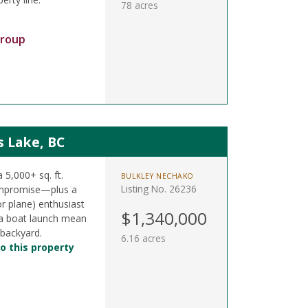
78 acres
Group
s Lake, BC
a 5,000+ sq. ft.
BULKLEY NECHAKO
Listing No. 26236
ompromise—plus a
or plane) enthusiast
$1,340,000
& a boat launch mean
 backyard.
6.16 acres
o this property