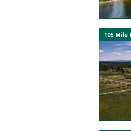
105 Mile 