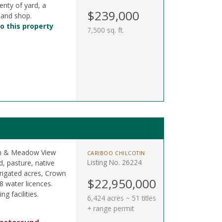
enty of yard, a
$239,000
 and shop.
o this property
7,500 sq. ft.
oon & Meadow View
CARIBOO CHILCOTIN
Listing No. 26224
, pasture, native
rigated acres, Crown
$22,950,000
8 water licences.
ng facilities.
6,424 acres ~ 51 titles
+ range permit