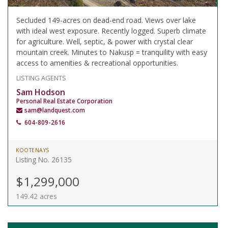
Secluded 149-acres on dead-end road. Views over lake
with ideal west exposure. Recently logged. Superb climate
for agriculture. Well, septic, & power with crystal clear
mountain creek. Minutes to Nakusp = tranquility with easy
access to amenities & recreational opportunities.
LISTING AGENTS
Sam Hodson
Personal Real Estate Corporation
sam@landquest.com
604-809-2616
KOOTENAYS
Listing No. 26135
$1,299,000
149.42 acres