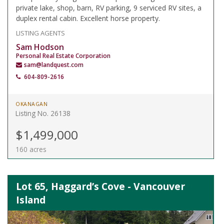
private lake, shop, barn, RV parking, 9 serviced RV sites, a
duplex rental cabin. Excellent horse property.
LISTING AGENTS
Sam Hodson
Personal Real Estate Corporation
sam@landquest.com
604-809-2616
OKANAGAN
Listing No. 26138
$1,499,000
160 acres
Lot 65, Haggard’s Cove - Vancouver
Island