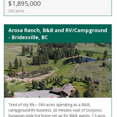
$1,895,000
320 acres
Arosa Ranch, B&B and RV/Campground
- Bridesville, BC
Tired of city life—160-acres operating as a B&B,
campground/RV business. 20 minutes east of Osoyoos.
European-style log home set up for B&B guests. 1.5-acre