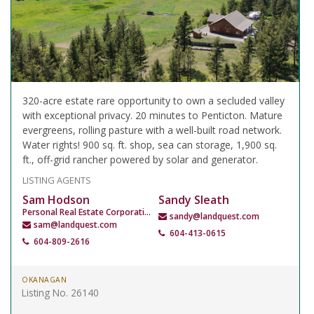
320-acre estate rare opportunity to own a secluded valley
with exceptional privacy. 20 minutes to Penticton. Mature
evergreens, rolling pasture with a well-built road network.
Water rights! 900 sq. ft. shop, sea can storage, 1,900 sq.
ft., off-grid rancher powered by solar and generator.
LISTING AGENTS
Sam Hodson
Sandy Sleath
Personal Real Estate Corporation
sandy@landquest.com
sam@landquest.com
604-413-0615
604-809-2616
OKANAGAN
Listing No. 26140