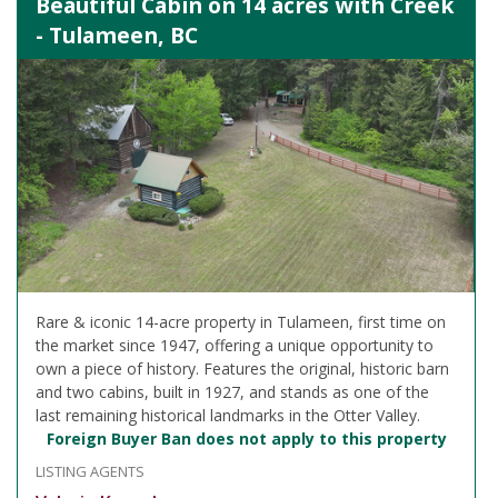
Beautiful Cabin on 14 acres with Creek
- Tulameen, BC
Rare & iconic 14-acre property in Tulameen, first time on
the market since 1947, offering a unique opportunity to
own a piece of history. Features the original, historic barn
and two cabins, built in 1927, and stands as one of the
last remaining historical landmarks in the Otter Valley.
Foreign Buyer Ban does not apply to this property
LISTING AGENTS