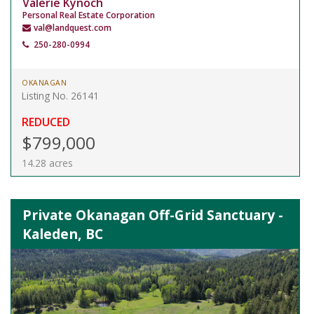
Valerie Kynoch
Personal Real Estate Corporation
val@landquest.com
250-280-0994
OKANAGAN
Listing No. 26141
REDUCED
$799,000
14.28 acres
Private Okanagan Off-Grid Sanctuary -
Kaleden, BC