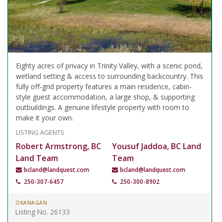
Eighty acres of privacy in Trinity Valley, with a scenic pond,
wetland setting & access to surrounding backcountry. This
fully off-grid property features a main residence, cabin-
style guest accommodation, a large shop, & supporting
outbuildings. A genuine lifestyle property with room to
make it your own.
LISTING AGENTS
Robert Armstrong, BC
Yousuf Jaddoa, BC Land
Land Team
Team
bcland@landquest.com
bcland@landquest.com
250-307-6457
250-300-8902
OKANAGAN
Listing No. 26133