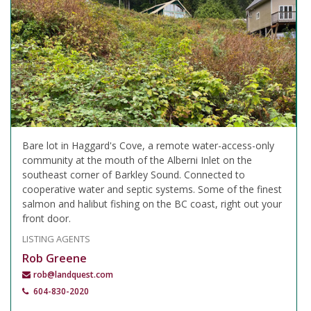
Bare lot in Haggard's Cove, a remote water-access-only
community at the mouth of the Alberni Inlet on the
southeast corner of Barkley Sound. Connected to
cooperative water and septic systems. Some of the finest
salmon and halibut fishing on the BC coast, right out your
front door.
LISTING AGENTS
Rob Greene
rob@landquest.com
604-830-2020