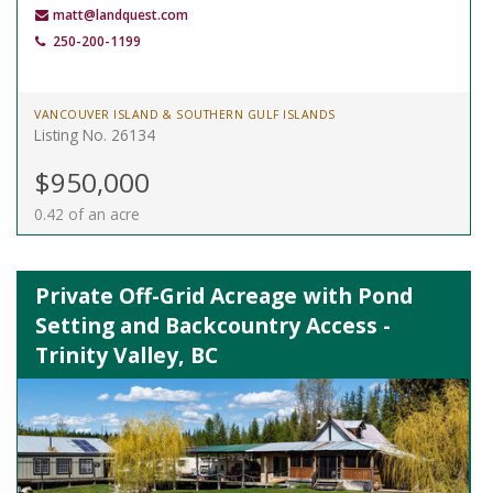
matt@landquest.com
250-200-1199
VANCOUVER ISLAND & SOUTHERN GULF ISLANDS
Listing No. 26134
$950,000
0.42 of an acre
Private Off-Grid Acreage with Pond
Setting and Backcountry Access -
Trinity Valley, BC