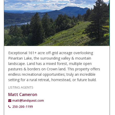
Exceptional 161+ acre off-grid acreage overlooking
Pinantan Lake, the surrounding valley & mountain
landscape. Land has a mixed forest, multiple open
pastures & borders on Crown land. This property offers
endless recreational opportunities; truly an incredible
setting for a rural retreat, homestead, or future build.
LISTING AGENTS
Matt Cameron
matt@landquest.com
250-200-1199