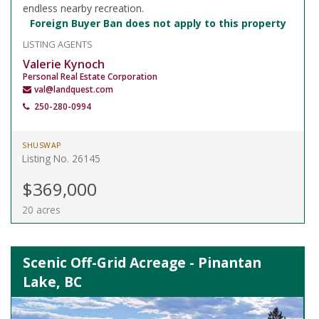
endless nearby recreation.
Foreign Buyer Ban does not apply to this property
LISTING AGENTS
Valerie Kynoch
Personal Real Estate Corporation
val@landquest.com
250-280-0994
SHUSWAP
Listing No. 26145
$369,000
20 acres
Scenic Off-Grid Acreage - Pinantan
Lake, BC