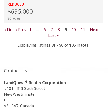
REDUCED
$695,000
80 acres
« First
‹ Prev
1
…
6
7
8
9
10
11
Next ›
Last »
Displaying listings
81 - 90
of
106
in total
Contact Us
®
LandQuest
Realty Corporation
#101 - 313 Sixth Street
New Westminster
BC
V3L 3A7, Canada