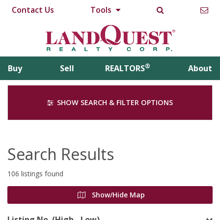
Contact Us
Tools
®
Buy
Sell
REALTORS
About
SHOW SEARCH & FILTER OPTIONS
Search Results
106 listings found
Show/Hide Map
Listing No. (High - Low)