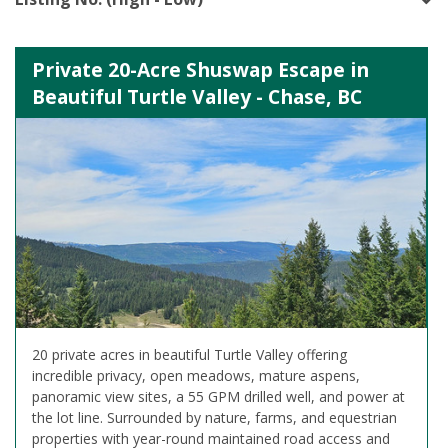
Private 20-Acre Shuswap Escape in
Beautiful Turtle Valley - Chase, BC
20 private acres in beautiful Turtle Valley offering
incredible privacy, open meadows, mature aspens,
panoramic view sites, a 55 GPM drilled well, and power at
the lot line. Surrounded by nature, farms, and equestrian
properties with year-round maintained road access and