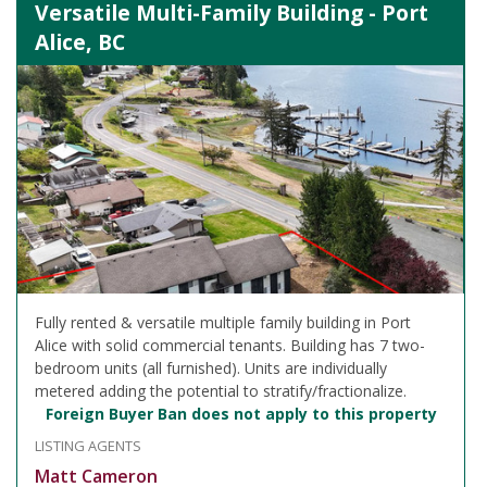
Versatile Multi-Family Building - Port
Alice, BC
Fully rented & versatile multiple family building in Port
Alice with solid commercial tenants. Building has 7 two-
bedroom units (all furnished). Units are individually
metered adding the potential to stratify/fractionalize.
Foreign Buyer Ban does not apply to this property
LISTING AGENTS
Matt Cameron