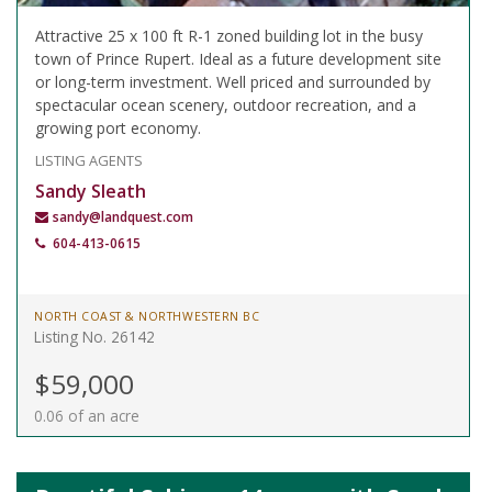
Attractive 25 x 100 ft R-1 zoned building lot in the busy
town of Prince Rupert. Ideal as a future development site
or long-term investment. Well priced and surrounded by
spectacular ocean scenery, outdoor recreation, and a
growing port economy.
LISTING AGENTS
Sandy Sleath
sandy@landquest.com
604-413-0615
NORTH COAST & NORTHWESTERN BC
Listing No. 26142
$59,000
0.06 of an acre