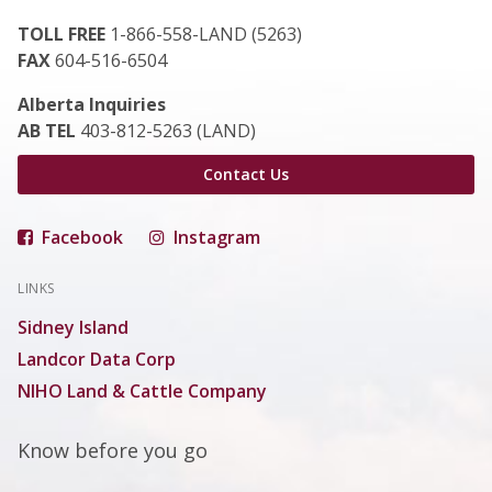
TOLL FREE
1-866-558-LAND (5263)
FAX
604-516-6504
Alberta Inquiries
AB TEL
403-812-5263 (LAND)
Contact Us
Facebook
Instagram
LINKS
Sidney Island
Landcor Data Corp
NIHO Land & Cattle Company
Know before you go