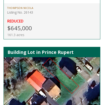
THOMPSON NICOLA
Listing No. 26143
REDUCED
$645,000
161.3 acres
Building Lot in Prince Rupert