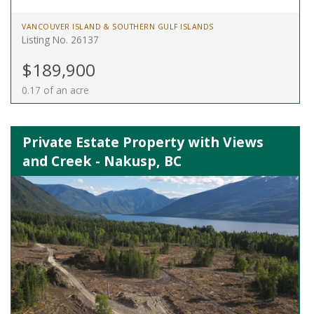
VANCOUVER ISLAND & SOUTHERN GULF ISLANDS
Listing No. 26137
$189,900
0.17 of an acre
Private Estate Property with Views
and Creek - Nakusp, BC