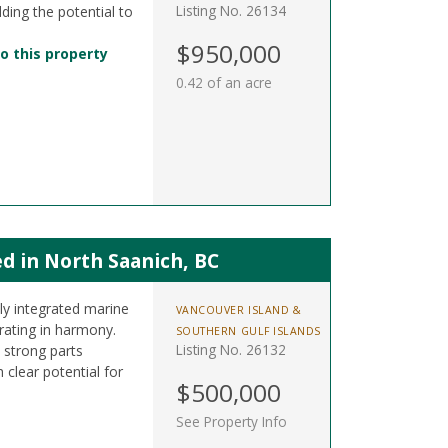
Listing No. 26134
dding the potential to
$950,000
o this property
0.42 of an acre
d in North Saanich, BC
lly integrated marine
VANCOUVER ISLAND &
rating in harmony.
SOUTHERN GULF ISLANDS
Listing No. 26132
 strong parts
clear potential for
$500,000
See Property Info