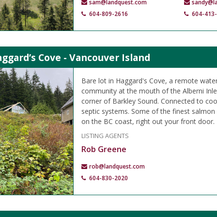
sam@landquest.com
sandy@l
604-809-2616
604-413
aggard’s Cove - Vancouver Island
Bare lot in Haggard's Cove, a remote wate
community at the mouth of the Alberni Inle
corner of Barkley Sound. Connected to coo
septic systems. Some of the finest salmon a
on the BC coast, right out your front door.
LISTING AGENTS
Rob Greene
rob@landquest.com
604-830-2020