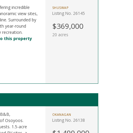
fering incredible
SHUSWAP
Listing No. 26145
noramic view sites,
 line. Surrounded by
$369,000
ith year-round
 recreation.
20 acres
o this property
a B&B,
OKANAGAN
Listing No. 26138
 of Osoyoos.
ests. 1.5-acre
$1,499,000
ced RV sites, a