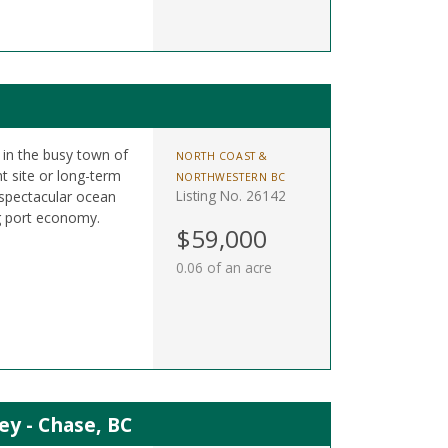
t in the busy town of
NORTH COAST &
t site or long-term
NORTHWESTERN BC
Listing No. 26142
 spectacular ocean
g port economy.
$59,000
0.06 of an acre
ey - Chase, BC