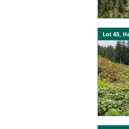
Lot 65, H