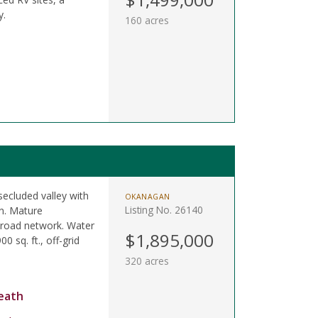
y.
160 acres
secluded valley with
OKANAGAN
Listing No. 26140
on. Mature
t road network. Water
$1,895,000
0 sq. ft., off-grid
320 acres
eath