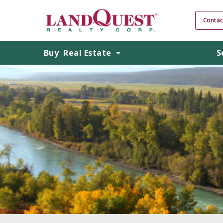
Contac
Buy
Real Estate
S