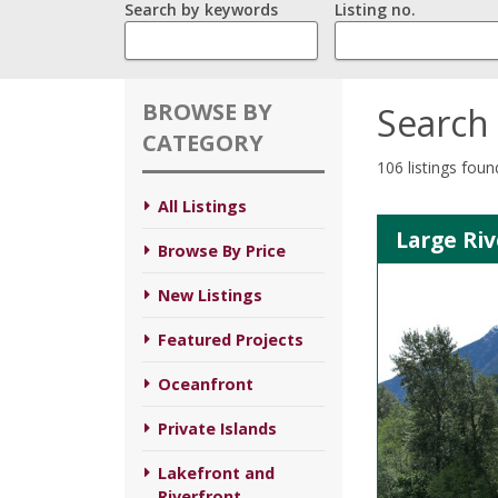
Search by keywords
Listing no.
BROWSE BY
Search 
CATEGORY
106 listings foun
All Listings
Large Riv
Browse By Price
New Listings
Featured Projects
Oceanfront
Private Islands
Lakefront and
Riverfront