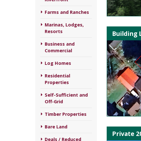
Farms and Ranches
Marinas, Lodges,
Resorts
Building 
Business and
Commercial
Log Homes
Residential
Properties
Self-Sufficient and
Off-Grid
Timber Properties
Bare Land
Private 2
Deals / Reduced