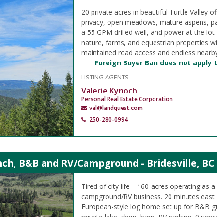
20 private acres in beautiful Turtle Valley of
privacy, open meadows, mature aspens, pa
a 55 GPM drilled well, and power at the lot
nature, farms, and equestrian properties w
maintained road access and endless nearby
Foreign Buyer Ban does not apply t
LISTING AGENTS
Valerie Kynoch
Personal Real Estate Corporation
val@landquest.com
250-280-0994
nch, B&B and RV/Campground - Bridesville, BC
Tired of city life—160-acres operating as 
campground/RV business. 20 minutes east
European-style log home set up for B&B gu
private lake, shop, barn, RV parking, 9 servi