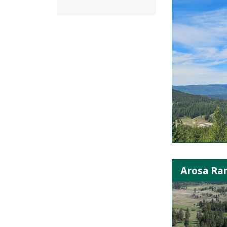
Arosa Ra