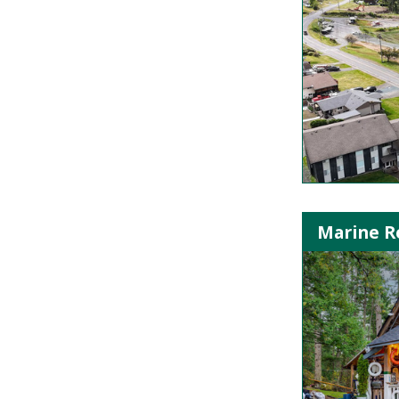
Marine Re