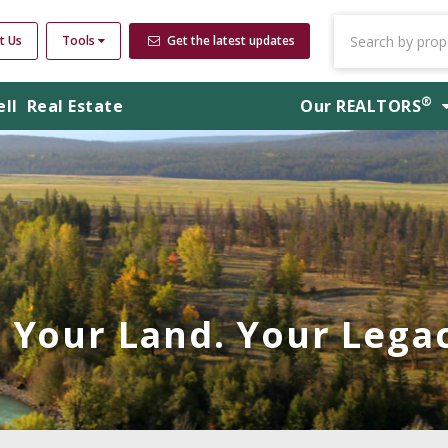
t Us
Tools
Get the latest updates
®
ell
Real Estate
Our
REALTORS
Your Land. Your Legac