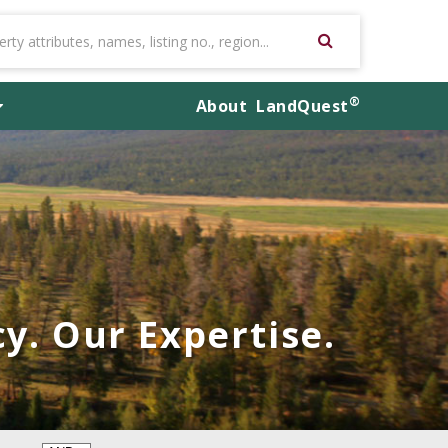
®
About
LandQuest
y. Our Expertise.