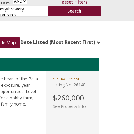
Reset Filters
tures
Date Listed (Most Recent First)
ide Map
he heart of the Bella
CENTRAL COAST
Listing No. 26148
n exposure, year-
pportunities. Level
$260,000
 for a hobby farm,
m family home.
See Property Info