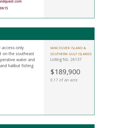
andquest.com
-0615
r-access-only
VANCOUVER ISLAND &
t on the southeast
SOUTHERN GULF ISLANDS
Listing No. 26137
perative water and
nd halibut fishing
$189,900
0.17 of an acre