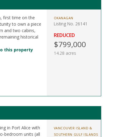
 first time on the
OKANAGAN
Listing No. 26141
tunity to own a piece
arn and two cabins,
REDUCED
 remaining historical
$799,000
o this property
14.28 acres
ing in Port Alice with
VANCOUVER ISLAND &
wo-bedroom units (all
SOUTHERN GULF ISLANDS