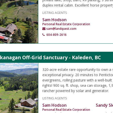
duplex rental cabin. Excellent horse propert
LISTING AGENTS
Sam Hodson
Personal Real Estate Corporation
sam@landquest.com
604-809-2616
kanagan Off-Grid Sanctuary - Kaleden, BC
320-acre estate rare opportunity to own a 
exceptional privacy. 20 minutes to Pentict
evergreens, rolling pasture with a well-buil
rights! 900 sq. ft. shop, sea can storage, 1,90
rancher powered by solar and generator.
LISTING AGENTS
Sam Hodson
Sandy Sl
Personal Real Estate Corporation