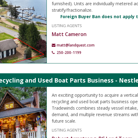
furnished). Units are individually metered a
stratify/fractionalize.
Foreign Buyer Ban does not apply t
LISTING AGENTS
Matt Cameron
matt@landquest.com
250-200-1199
cycling and Used Boat Parts Business - Nestle
An exciting opportunity to acquire a vertica
recycling and used boat parts business ope
Tradewinds combines steady vessel intake,
demand, and multiple revenue streams with 
future scale.
LISTING AGENTS