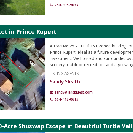
250-305-5054
Lot in Prince Rupert
Attractive 25 x 100 ft R-1 zoned building lo
Prince Rupert. Ideal as a future developmen
investment. Well priced and surrounded by
scenery, outdoor recreation, and a growin
LISTING AGENTS
Sandy Sleath
sandy@landquest.com
604-413-0615
0-Acre Shuswap Escape in Beautiful Turtle Vall