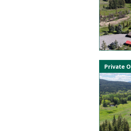
Private O