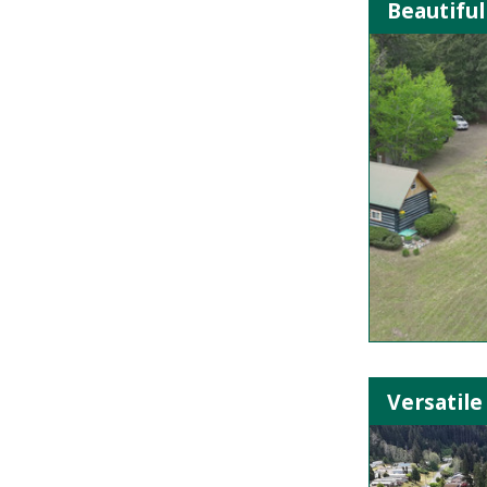
Beautiful
Versatile