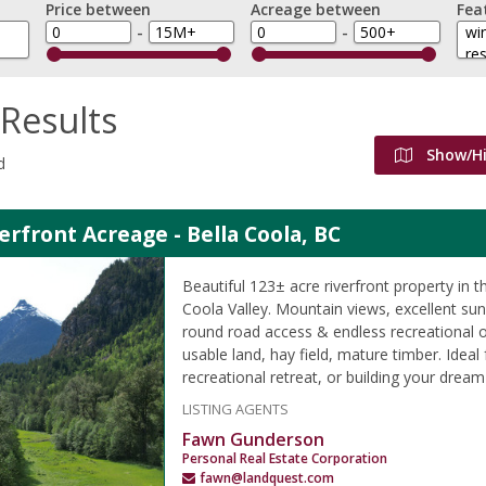
Price between
Acreage between
Fea
-
-
Results
Show/H
d
erfront Acreage - Bella Coola, BC
Beautiful 123± acre riverfront property in t
Coola Valley. Mountain views, excellent su
round road access & endless recreational o
usable land, hay field, mature timber. Ideal
recreational retreat, or building your drea
LISTING AGENTS
Fawn Gunderson
Personal Real Estate Corporation
fawn@landquest.com