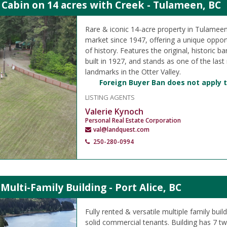
 Cabin on 14 acres with Creek - Tulameen, BC
Rare & iconic 14-acre property in Tulameen,
market since 1947, offering a unique oppor
of history. Features the original, historic b
built in 1927, and stands as one of the last
landmarks in the Otter Valley.
Foreign Buyer Ban does not apply t
LISTING AGENTS
Valerie Kynoch
Personal Real Estate Corporation
val@landquest.com
250-280-0994
 Multi-Family Building - Port Alice, BC
Fully rented & versatile multiple family build
solid commercial tenants. Building has 7 t